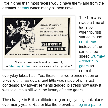
little higher than most racers would have them) and from the
derailleur
gears
which many of them have.
The film was
made a time of
transition,
when tourists
started to use
derailleurs
instead of the
same three
speed
Sturmey
Archer hub
"Hills or headwind don't put me off,
gears
as
A
Sturmey Archer
hub gives wings to my bike."
normal
everyday bikes had. Yes, those hills were once ridden on
bikes with three gears, and little was made of it. In fact,
contemporary advertisements tended to stress how easy it
was to climb a hill with the luxury of three gears.
The change in British attitudes regarding cycling took place
over many years. Rather like the proverbial
frog in a pan of