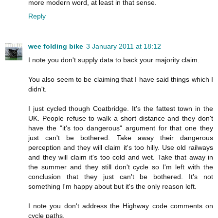
more modern word, at least in that sense.
Reply
wee folding bike
3 January 2011 at 18:12
I note you don't supply data to back your majority claim.
You also seem to be claiming that I have said things which I
didn't.
I just cycled though Coatbridge. It's the fattest town in the
UK. People refuse to walk a short distance and they don't
have the "it's too dangerous" argument for that one they
just can't be bothered. Take away their dangerous
perception and they will claim it's too hilly. Use old railways
and they will claim it's too cold and wet. Take that away in
the summer and they still don't cycle so I'm left with the
conclusion that they just can't be bothered. It's not
something I'm happy about but it's the only reason left.
I note you don't address the Highway code comments on
cycle paths.