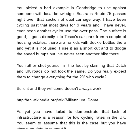
You picked a bad example in Coatbridge to use against
someone with local knowledge. Sustrans Route 75 passes
right over that section of dual carriage way. I have been
cycling past that most days for 9 years and I have never,
ever, seen another cyclist use the over pass. The surface is
good, it goes directly into Tesco's car park from a couple of
housing estates, there are no kids with Buckie bottles there
and yet it is not used. I use it as a short cut and to dodge
the speed bumps but I've never seen another bike there.
You rather shot yourself in the foot by claiming that Dutch
and UK roads do not look the same. Do you really expect
them to change everything for the 2% who cycle?
Build it and they will come doesn't always work.
http://en.wikipedia.org/wiki/Millennium_Dome
As yet you have failed to demonstrate that lack of
infrastructure is a reason for low cycling rates in the UK.
You seem to assume that this is the case but you have
shown no data to support it.