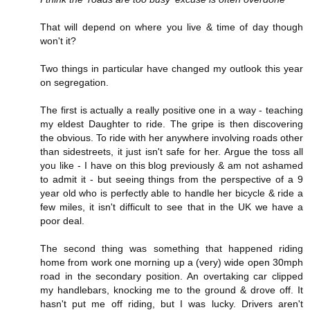
That will depend on where you live & time of day though
won't it?
Two things in particular have changed my outlook this year
on segregation.
The first is actually a really positive one in a way - teaching
my eldest Daughter to ride. The gripe is then discovering
the obvious. To ride with her anywhere involving roads other
than sidestreets, it just isn't safe for her. Argue the toss all
you like - I have on this blog previously & am not ashamed
to admit it - but seeing things from the perspective of a 9
year old who is perfectly able to handle her bicycle & ride a
few miles, it isn't difficult to see that in the UK we have a
poor deal.
The second thing was something that happened riding
home from work one morning up a (very) wide open 30mph
road in the secondary position. An overtaking car clipped
my handlebars, knocking me to the ground & drove off. It
hasn't put me off riding, but I was lucky. Drivers aren't