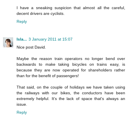
I have a sneaking suspicion that almost all the careful,
decent drivers are cyclists.
Reply
Isla...
3 January 2011 at 15:07
Nice post David.
Maybe the reason train operators no longer bend over
backwards to make taking bicycles on trains easy, is
because they are now operated for shareholders rather
than for the benefit of passengers!
That said, on the couple of holidays we have taken using
the railways with our bikes, the conductors have been
extremely helpful. It's the lack of space that's always an
issue.
Reply