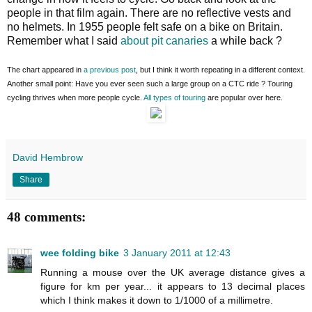
people in that film again. There are no reflective vests and
no helmets. In 1955 people felt safe on a bike on Britain.
Remember what I said
about pit canaries
a while back ?
The chart appeared in
a previous post
, but I think it worth repeating in a different context.
Another small point: Have you ever seen such a large group on a CTC ride ? Touring
cycling thrives when more people cycle.
All types of touring
are popular over here.
David Hembrow
Share
48 comments:
wee folding bike
3 January 2011 at 12:43
Running a mouse over the UK average distance gives a
figure for km per year... it appears to 13 decimal places
which I think makes it down to 1/1000 of a millimetre.