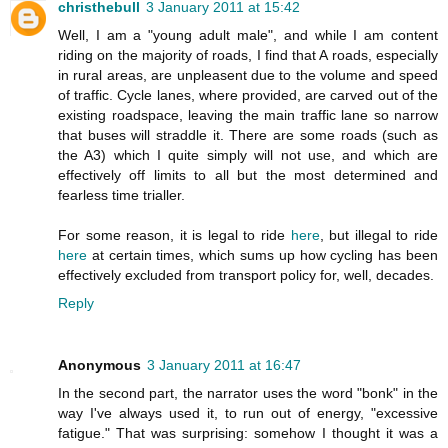
christhebull
3 January 2011 at 15:42
Well, I am a "young adult male", and while I am content
riding on the majority of roads, I find that A roads, especially
in rural areas, are unpleasent due to the volume and speed
of traffic. Cycle lanes, where provided, are carved out of the
existing roadspace, leaving the main traffic lane so narrow
that buses will straddle it. There are some roads (such as
the A3) which I quite simply will not use, and which are
effectively off limits to all but the most determined and
fearless time trialler.
For some reason, it is legal to ride
here
, but illegal to ride
here
at certain times, which sums up how cycling has been
effectively excluded from transport policy for, well, decades.
Reply
Anonymous
3 January 2011 at 16:47
In the second part, the narrator uses the word "bonk" in the
way I've always used it, to run out of energy, "excessive
fatigue." That was surprising: somehow I thought it was a