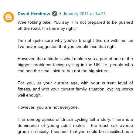
David Hembrow
3 January 2011 at 14:21
Wee folding bike: You say "I'm not prepared to be pushed
off the road, I'm there by right."
I'm not quite sure why you've brought this up with me as
I've never suggested that you should lose that right.
However, the attitude is what makes you a part of one of the
biggest problems facing cycling in the UK: i.e. people who
can see the small picture but not the big picture.
For you, at your current age, with your current level of
fitness, and with your current family situation, cycling works
well enough.
However, you are not everyone.
The demographics of British cycling tell a story. There is a
dominance of young adult males - the least risk averse
group in society. I suspect that you could be classified as a