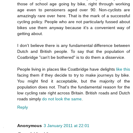
those of school age going by bike, right through working
age even to pensioners aged over 90. Non-cyclists are
amazingly rare over here. That is the mark of a successful
cycling policy. People who are not particularly fussed about
bikes use them anyway because it's a convenient way of
getting about.
I don't believe there is any fundamental difference between
Dutch and British people. To say that the population of
Coatbridge "can't be bothered" is to do them a disservice.
People living in places like Coatbridge have delights
like this
facing them if they decide to try to make journeys by bike.
You might find it acceptable, but the majority of the
population does not. That's the fundamental reason for the
low cycling rate right across Britain. British roads and Dutch
roads simply
do not look the same
.
Reply
Anonymous
3 January 2011 at 22:01