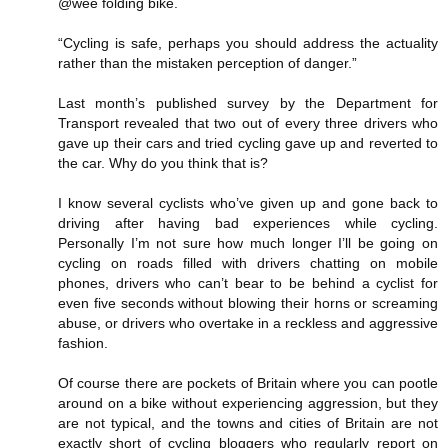
@wee folding bike.
“Cycling is safe, perhaps you should address the actuality
rather than the mistaken perception of danger.”
Last month’s published survey by the Department for
Transport revealed that two out of every three drivers who
gave up their cars and tried cycling gave up and reverted to
the car. Why do you think that is?
I know several cyclists who’ve given up and gone back to
driving after having bad experiences while cycling.
Personally I’m not sure how much longer I’ll be going on
cycling on roads filled with drivers chatting on mobile
phones, drivers who can’t bear to be behind a cyclist for
even five seconds without blowing their horns or screaming
abuse, or drivers who overtake in a reckless and aggressive
fashion.
Of course there are pockets of Britain where you can pootle
around on a bike without experiencing aggression, but they
are not typical, and the towns and cities of Britain are not
exactly short of cycling bloggers who regularly report on