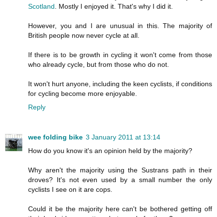
Scotland
. Mostly I enjoyed it. That's why I did it.
However, you and I are unusual in this. The majority of
British people now never cycle at all.
If there is to be growth in cycling it won't come from those
who already cycle, but from those who do not.
It won't hurt anyone, including the keen cyclists, if conditions
for cycling become more enjoyable.
Reply
wee folding bike
3 January 2011 at 13:14
How do you know it's an opinion held by the majority?
Why aren't the majority using the Sustrans path in their
droves? It's not even used by a small number the only
cyclists I see on it are cops.
Could it be the majority here can't be bothered getting off