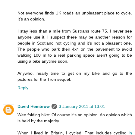
Not everyone finds UK roads an unpleasant place to cycle.
It's an opinion.
I stay less than a mile from Sustrans route 75. I never see
anyone use it. I suspect there may be another reason for
people in Scotland not cycling and it's not a pleasant one.
The people who park their 4x4 on the pavement to avoid
walking 100 m to a real parking space aren't going to be
using a bike anytime soon.
Anywho, nearly time to get on my bike and go to the
pictures for the Tron sequel.
Reply
David Hembrow
3 January 2011 at 13:01
Wee folding bike: Of course it's an opinion. An opinion which
is held by the majority.
When I lived in Britain, I cycled. That includes cycling
in