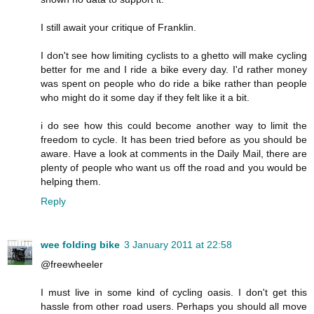
I still await your critique of Franklin.
I don't see how limiting cyclists to a ghetto will make cycling
better for me and I ride a bike every day. I'd rather money
was spent on people who do ride a bike rather than people
who might do it some day if they felt like it a bit.
i do see how this could become another way to limit the
freedom to cycle. It has been tried before as you should be
aware. Have a look at comments in the Daily Mail, there are
plenty of people who want us off the road and you would be
helping them.
Reply
wee folding bike
3 January 2011 at 22:58
@freewheeler
I must live in some kind of cycling oasis. I don't get this
hassle from other road users. Perhaps you should all move