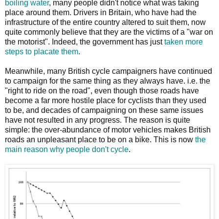
boiling water
, many people didn't notice what was taking
place around them. Drivers in Britain, who have had the
infrastructure of the entire country altered to suit them, now
quite commonly believe that they are the victims of a "war on
the motorist". Indeed, the government has just
taken more
steps to placate them
.
Meanwhile, many British cycle campaigners have continued
to campaign for the same thing as they always have. i.e. the
"right to ride on the road", even though those roads have
become a far more hostile place for cyclists than they used
to be, and decades of campaigning on these same issues
have not resulted in any progress. The reason is quite
simple: the over-abundance of motor vehicles makes British
roads an unpleasant place to be on a bike. This is now
the
main reason why people don't cycle
.