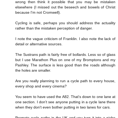
wrong then think it possible that you may be mistaken
elsewhere (I missed out the beseech and bowels of Christ
because I'm not Cromwell).
Cycling is safe, perhaps you should address the actuality
rather than the mistaken perception of danger.
I note the vague criticism of Franklin. I also note the lack of
detail or alternative sources.
The Sustrans path is fairly free of bollards. Less so of glass
but I use Marathon Plus on one of my Bromptons and my
Pashley. The surface is less good than the roads although
the holes are smaller.
Are you really planning to run a cycle path to every house,
every shop and every cinema?
You seem to have used the A82. That's down to one lane at
one section. I don't see anyone putting in a cycle lane there
when they don't even bother putting in two lanes for cars.
Promote cycle paths in the UK and you turn it into a niche