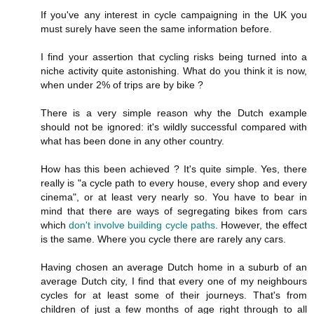
If you've any interest in cycle campaigning in the UK you
must surely have seen the same information before.
I find your assertion that cycling risks being turned into a
niche activity quite astonishing. What do you think it is now,
when under 2% of trips are by bike ?
There is a very simple reason why the Dutch example
should not be ignored: it's wildly successful compared with
what has been done in any other country.
How has this been achieved ? It's quite simple. Yes, there
really is "a cycle path to every house, every shop and every
cinema", or at least very nearly so. You have to bear in
mind that there are ways of segregating bikes from cars
which
don't involve building cycle paths
. However, the effect
is the same. Where you cycle there are rarely any cars.
Having chosen an average Dutch home in a suburb of an
average Dutch city, I find that every one of my neighbours
cycles for at least some of their journeys. That's from
children of just a few months of age right through to all