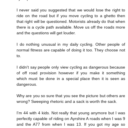
I never said you suggested that we would lose the right to
ride on the road but if you move cycling to a ghetto then
that right will be questioned. Motorists already do that when
there is a cycle path available. Move us off the roads more
and the questions will get louder.
I do nothing unusual in my daily cycling. Other people of
normal fitness are capable of doing it too. They choose not
to.
I didn't say people only view cycling as dangerous because
of off road provision however if you make it something
which must be done in a special place then it is seen as
dangerous.
Why are you so sure that you see the picture but others are
wrong? Sweeping rhetoric and a sack is worth the sack.
I'm 44 with 4 kids. Not really that young anymore but I was
perfectly capable of riding on Ayrshire A roads when I was 9
and the A77 from when I was 13. If you got my age so