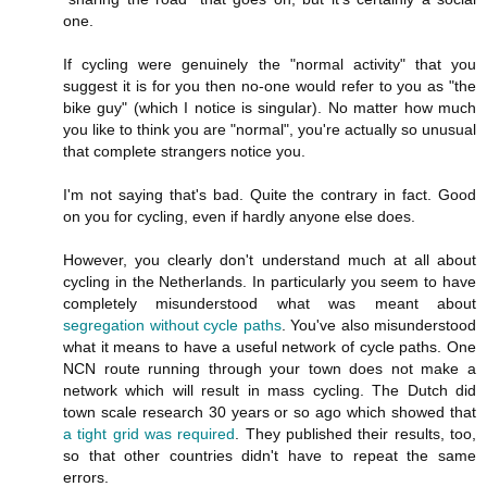
one.
If cycling were genuinely the "normal activity" that you
suggest it is for you then no-one would refer to you as "the
bike guy" (which I notice is singular). No matter how much
you like to think you are "normal", you're actually so unusual
that complete strangers notice you.
I'm not saying that's bad. Quite the contrary in fact. Good
on you for cycling, even if hardly anyone else does.
However, you clearly don't understand much at all about
cycling in the Netherlands. In particularly you seem to have
completely misunderstood what was meant about
segregation without cycle paths
. You've also misunderstood
what it means to have a useful network of cycle paths. One
NCN route running through your town does not make a
network which will result in mass cycling. The Dutch did
town scale research 30 years or so ago which showed that
a tight grid was required
. They published their results, too,
so that other countries didn't have to repeat the same
errors.