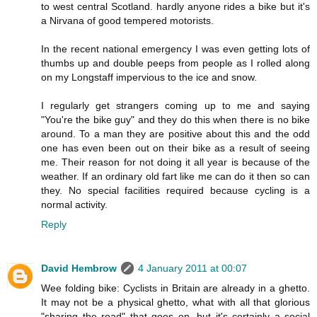
to west central Scotland. hardly anyone rides a bike but it's
a Nirvana of good tempered motorists.
In the recent national emergency I was even getting lots of
thumbs up and double peeps from people as I rolled along
on my Longstaff impervious to the ice and snow.
I regularly get strangers coming up to me and saying
"You're the bike guy" and they do this when there is no bike
around. To a man they are positive about this and the odd
one has even been out on their bike as a result of seeing
me. Their reason for not doing it all year is because of the
weather. If an ordinary old fart like me can do it then so can
they. No special facilities required because cycling is a
normal activity.
Reply
David Hembrow
4 January 2011 at 00:07
Wee folding bike: Cyclists in Britain are already in a ghetto.
It may not be a physical ghetto, what with all that glorious
"sharing the road" that goes on, but it's certainly a social