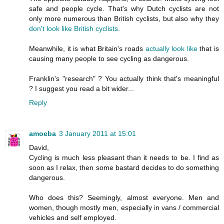
safe and people cycle. That's why Dutch cyclists are not
only more numerous than British cyclists, but also why they
don't look like British cyclists
.
Meanwhile, it is what Britain's roads
actually
look
like
that is
causing many people to see cycling as dangerous.
Franklin's "research" ? You actually think that's meaningful
? I suggest you read a bit wider...
Reply
amoeba
3 January 2011 at 15:01
David,
Cycling is much less pleasant than it needs to be. I find as
soon as I relax, then some bastard decides to do something
dangerous.
Who does this? Seemingly, almost everyone. Men and
women, though mostly men, especially in vans / commercial
vehicles and self employed.