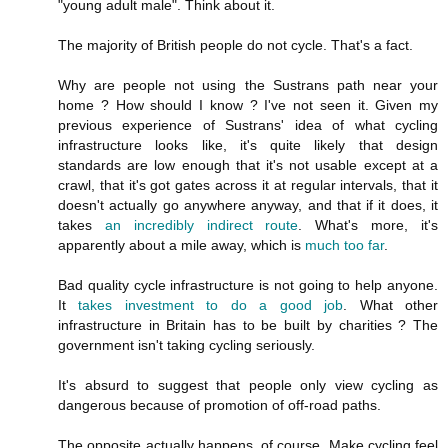
"young adult male". Think about it.
The majority of British people do not cycle. That's a fact.
Why are people not using the Sustrans path near your
home ? How should I know ? I've not seen it. Given my
previous experience of Sustrans' idea of what cycling
infrastructure looks like, it's quite likely that design
standards are low enough that it's not usable except at a
crawl, that it's got gates across it at regular intervals, that it
doesn't actually go anywhere anyway, and that if it does, it
takes
an incredibly indirect route
. What's more, it's
apparently about a mile away, which is
much too far
.
Bad quality cycle infrastructure is not going to help anyone.
It
takes investment to do a good job
. What other
infrastructure in Britain has to be built by charities ? The
government isn't taking cycling seriously.
It's absurd to suggest that people only view cycling as
dangerous because of promotion of off-road paths.
The opposite actually happens, of course. Make cycling feel