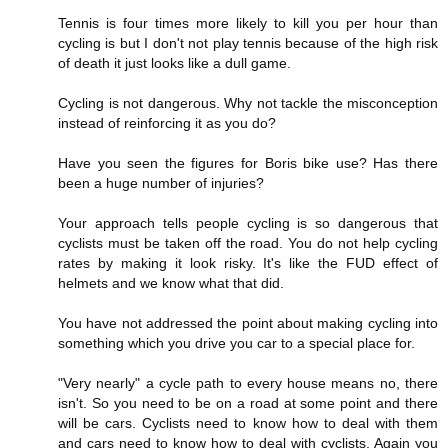
Tennis is four times more likely to kill you per hour than
cycling is but I don't not play tennis because of the high risk
of death it just looks like a dull game.
Cycling is not dangerous. Why not tackle the misconception
instead of reinforcing it as you do?
Have you seen the figures for Boris bike use? Has there
been a huge number of injuries?
Your approach tells people cycling is so dangerous that
cyclists must be taken off the road. You do not help cycling
rates by making it look risky. It's like the FUD effect of
helmets and we know what that did.
You have not addressed the point about making cycling into
something which you drive you car to a special place for.
"Very nearly" a cycle path to every house means no, there
isn't. So you need to be on a road at some point and there
will be cars. Cyclists need to know how to deal with them
and cars need to know how to deal with cyclists. Again you