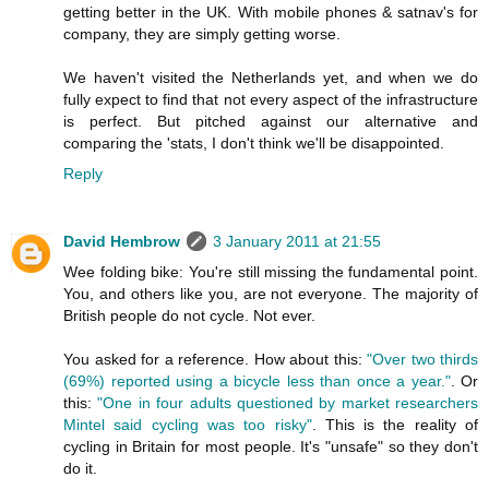
getting better in the UK. With mobile phones & satnav's for
company, they are simply getting worse.
We haven't visited the Netherlands yet, and when we do
fully expect to find that not every aspect of the infrastructure
is perfect. But pitched against our alternative and
comparing the 'stats, I don't think we'll be disappointed.
Reply
David Hembrow
3 January 2011 at 21:55
Wee folding bike: You're still missing the fundamental point.
You, and others like you, are not everyone. The majority of
British people do not cycle. Not ever.
You asked for a reference. How about this:
"Over two thirds
(69%) reported using a bicycle less than once a year."
. Or
this:
"One in four adults questioned by market researchers
Mintel said cycling was too risky"
. This is the reality of
cycling in Britain for most people. It's "unsafe" so they don't
do it.