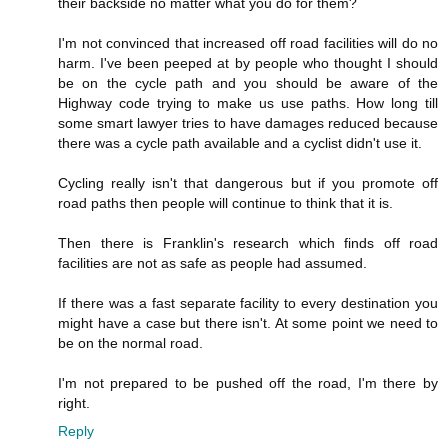
their backside no matter what you do for them?
I'm not convinced that increased off road facilities will do no
harm. I've been peeped at by people who thought I should
be on the cycle path and you should be aware of the
Highway code trying to make us use paths. How long till
some smart lawyer tries to have damages reduced because
there was a cycle path available and a cyclist didn't use it.
Cycling really isn't that dangerous but if you promote off
road paths then people will continue to think that it is.
Then there is Franklin's research which finds off road
facilities are not as safe as people had assumed.
If there was a fast separate facility to every destination you
might have a case but there isn't. At some point we need to
be on the normal road.
I'm not prepared to be pushed off the road, I'm there by
right.
Reply