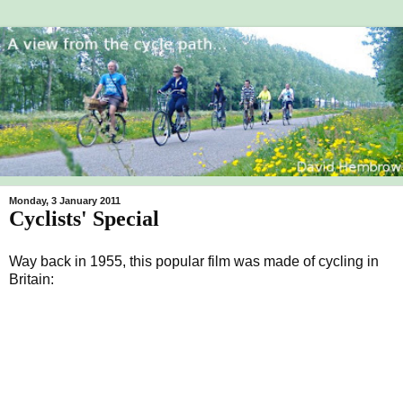
Monday, 3 January 2011
Cyclists' Special
Way back in 1955, this popular film was made of cycling in
Britain: