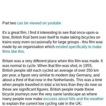
Part two
can be viewed on youtube
It's a great film. I find it interesting to see that once-upon-a-
time, British Rail bent over itself to make taking bicycles on
trains easy even occasionally for large groups - this film was
made by an organisation which
existed specifically to make
films like this
.
Britain was a very different place when this film was made. It
was normal to cycle. When that film was shot, in 1955,
British people still each cycled an average of over 350 km
per year, a figure very similar to modern day Germany, and
about a third of that now in the Netherlands. This was a time
when people travelled in total a lot less than they do now so
these are significant figures. British people made these
bicycle journeys over the very same landscape as where
many people now make
excuses about hills and the weather
to explain the current low cycling rate in the UK: