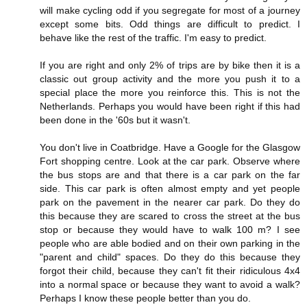
will make cycling odd if you segregate for most of a journey
except some bits. Odd things are difficult to predict. I
behave like the rest of the traffic. I'm easy to predict.
If you are right and only 2% of trips are by bike then it is a
classic out group activity and the more you push it to a
special place the more you reinforce this. This is not the
Netherlands. Perhaps you would have been right if this had
been done in the '60s but it wasn't.
You don't live in Coatbridge. Have a Google for the Glasgow
Fort shopping centre. Look at the car park. Observe where
the bus stops are and that there is a car park on the far
side. This car park is often almost empty and yet people
park on the pavement in the nearer car park. Do they do
this because they are scared to cross the street at the bus
stop or because they would have to walk 100 m? I see
people who are able bodied and on their own parking in the
"parent and child" spaces. Do they do this because they
forgot their child, because they can't fit their ridiculous 4x4
into a normal space or because they want to avoid a walk?
Perhaps I know these people better than you do.