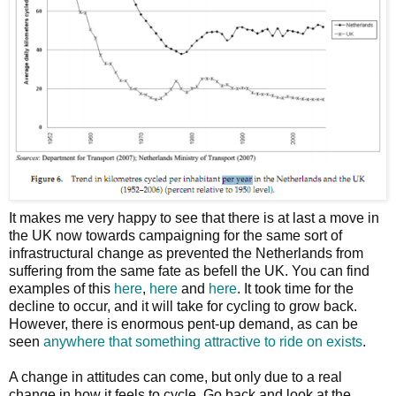
It makes me very happy to see that there is at last a move in
the UK now towards campaigning for the same sort of
infrastructural change as prevented the Netherlands from
suffering from the same fate as befell the UK. You can find
examples of this
here
,
here
and
here
. It took time for the
decline to occur, and it will take for cycling to grow back.
However, there is enormous pent-up demand, as can be
seen
anywhere that something attractive to ride on exists
.
A change in attitudes can come, but only due to a real
change in how it feels to cycle. Go back and look at the