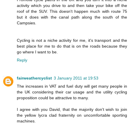
activity which you drive to and then take your bike off the
roof of the SUV. This doesn't happen much with route 75
but it does with the canal path along the south of the
Campsies.
Cycling is not a niche activity for me, it's transport and the
best place for me to do that is on the roads because they
go where I want to be.
Reply
fairweathercyclist
3 January 2011 at 19:53
The increases in VAT and fuel duty will get many people in
the UK considering their car usage and the utility cycling
proposition could be attractive to many.
I agree with you David, that the majority don't wish to join
the yellow lycra clad fraternity on uncomfortable sporting
machines.