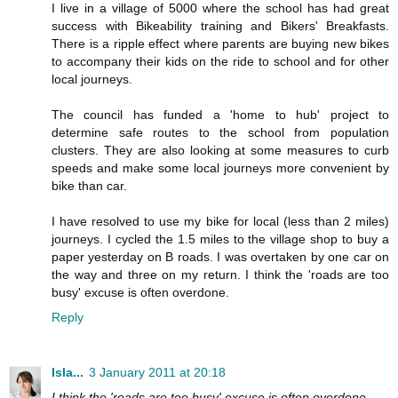
I live in a village of 5000 where the school has had great
success with Bikeability training and Bikers' Breakfasts.
There is a ripple effect where parents are buying new bikes
to accompany their kids on the ride to school and for other
local journeys.
The council has funded a 'home to hub' project to
determine safe routes to the school from population
clusters. They are also looking at some measures to curb
speeds and make some local journeys more convenient by
bike than car.
I have resolved to use my bike for local (less than 2 miles)
journeys. I cycled the 1.5 miles to the village shop to buy a
paper yesterday on B roads. I was overtaken by one car on
the way and three on my return. I think the 'roads are too
busy' excuse is often overdone.
Reply
Isla...
3 January 2011 at 20:18
I think the 'roads are too busy' excuse is often overdone