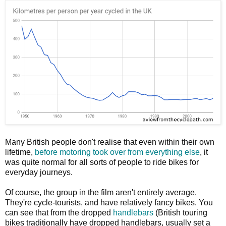
Many British people don't realise that even within their own
lifetime,
before motoring took over from everything else
, it
was quite normal for all sorts of people to ride bikes for
everyday journeys.
Of course, the group in the film aren't entirely average.
They're cycle-tourists, and have relatively fancy bikes. You
can see that from the dropped
handlebars
(British touring
bikes traditionally have dropped handlebars, usually set a