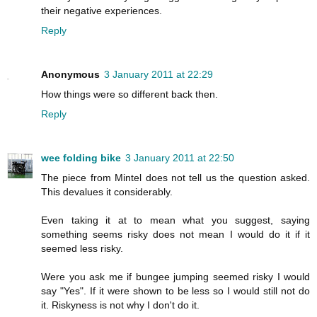
their negative experiences.
Reply
Anonymous
3 January 2011 at 22:29
How things were so different back then.
Reply
wee folding bike
3 January 2011 at 22:50
The piece from Mintel does not tell us the question asked.
This devalues it considerably.
Even taking it at to mean what you suggest, saying
something seems risky does not mean I would do it if it
seemed less risky.
Were you ask me if bungee jumping seemed risky I would
say "Yes". If it were shown to be less so I would still not do
it. Riskyness is not why I don't do it.