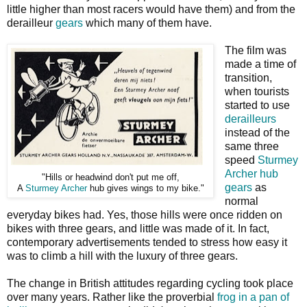
little higher than most racers would have them) and from the
derailleur
gears
which many of them have.
The film was
made a time of
transition,
when tourists
started to use
derailleurs
instead of the
same three
speed
Sturmey
Archer hub
"Hills or headwind don't put me off,
gears
as
A
Sturmey Archer
hub gives wings to my bike."
normal
everyday bikes had. Yes, those hills were once ridden on
bikes with three gears, and little was made of it. In fact,
contemporary advertisements tended to stress how easy it
was to climb a hill with the luxury of three gears.
The change in British attitudes regarding cycling took place
over many years. Rather like the proverbial
frog in a pan of