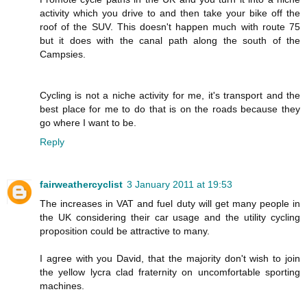
activity which you drive to and then take your bike off the
roof of the SUV. This doesn't happen much with route 75
but it does with the canal path along the south of the
Campsies.
Cycling is not a niche activity for me, it's transport and the
best place for me to do that is on the roads because they
go where I want to be.
Reply
fairweathercyclist
3 January 2011 at 19:53
The increases in VAT and fuel duty will get many people in
the UK considering their car usage and the utility cycling
proposition could be attractive to many.
I agree with you David, that the majority don't wish to join
the yellow lycra clad fraternity on uncomfortable sporting
machines.