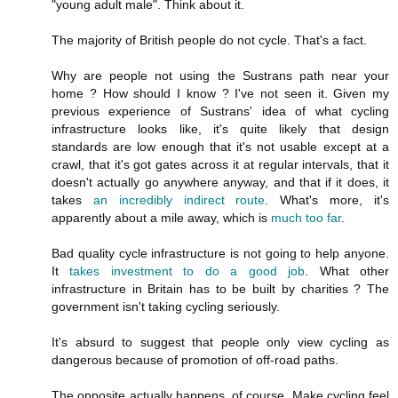
"young adult male". Think about it.
The majority of British people do not cycle. That's a fact.
Why are people not using the Sustrans path near your
home ? How should I know ? I've not seen it. Given my
previous experience of Sustrans' idea of what cycling
infrastructure looks like, it's quite likely that design
standards are low enough that it's not usable except at a
crawl, that it's got gates across it at regular intervals, that it
doesn't actually go anywhere anyway, and that if it does, it
takes
an incredibly indirect route
. What's more, it's
apparently about a mile away, which is
much too far
.
Bad quality cycle infrastructure is not going to help anyone.
It
takes investment to do a good job
. What other
infrastructure in Britain has to be built by charities ? The
government isn't taking cycling seriously.
It's absurd to suggest that people only view cycling as
dangerous because of promotion of off-road paths.
The opposite actually happens, of course. Make cycling feel