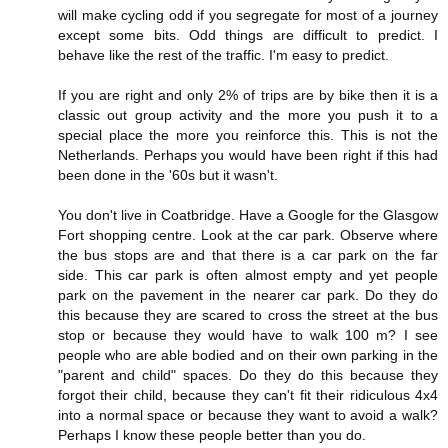
will make cycling odd if you segregate for most of a journey
except some bits. Odd things are difficult to predict. I
behave like the rest of the traffic. I'm easy to predict.
If you are right and only 2% of trips are by bike then it is a
classic out group activity and the more you push it to a
special place the more you reinforce this. This is not the
Netherlands. Perhaps you would have been right if this had
been done in the '60s but it wasn't.
You don't live in Coatbridge. Have a Google for the Glasgow
Fort shopping centre. Look at the car park. Observe where
the bus stops are and that there is a car park on the far
side. This car park is often almost empty and yet people
park on the pavement in the nearer car park. Do they do
this because they are scared to cross the street at the bus
stop or because they would have to walk 100 m? I see
people who are able bodied and on their own parking in the
"parent and child" spaces. Do they do this because they
forgot their child, because they can't fit their ridiculous 4x4
into a normal space or because they want to avoid a walk?
Perhaps I know these people better than you do.