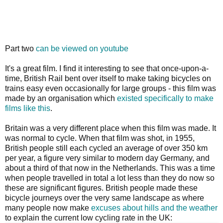
Part two
can be viewed on youtube
It's a great film. I find it interesting to see that once-upon-a-
time, British Rail bent over itself to make taking bicycles on
trains easy even occasionally for large groups - this film was
made by an organisation which
existed specifically to make
films like this
.
Britain was a very different place when this film was made. It
was normal to cycle. When that film was shot, in 1955,
British people still each cycled an average of over 350 km
per year, a figure very similar to modern day Germany, and
about a third of that now in the Netherlands. This was a time
when people travelled in total a lot less than they do now so
these are significant figures. British people made these
bicycle journeys over the very same landscape as where
many people now make
excuses about hills and the weather
to explain the current low cycling rate in the UK: