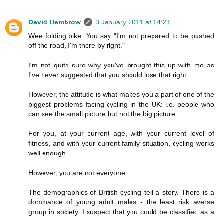
David Hembrow
3 January 2011 at 14:21
Wee folding bike: You say "I'm not prepared to be pushed
off the road, I'm there by right."
I'm not quite sure why you've brought this up with me as
I've never suggested that you should lose that right.
However, the attitude is what makes you a part of one of the
biggest problems facing cycling in the UK: i.e. people who
can see the small picture but not the big picture.
For you, at your current age, with your current level of
fitness, and with your current family situation, cycling works
well enough.
However, you are not everyone.
The demographics of British cycling tell a story. There is a
dominance of young adult males - the least risk averse
group in society. I suspect that you could be classified as a