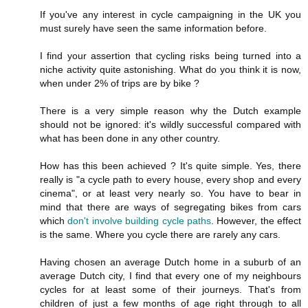
If you've any interest in cycle campaigning in the UK you
must surely have seen the same information before.
I find your assertion that cycling risks being turned into a
niche activity quite astonishing. What do you think it is now,
when under 2% of trips are by bike ?
There is a very simple reason why the Dutch example
should not be ignored: it's wildly successful compared with
what has been done in any other country.
How has this been achieved ? It's quite simple. Yes, there
really is "a cycle path to every house, every shop and every
cinema", or at least very nearly so. You have to bear in
mind that there are ways of segregating bikes from cars
which
don't involve building cycle paths
. However, the effect
is the same. Where you cycle there are rarely any cars.
Having chosen an average Dutch home in a suburb of an
average Dutch city, I find that every one of my neighbours
cycles for at least some of their journeys. That's from
children of just a few months of age right through to all