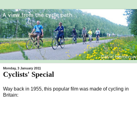
Monday, 3 January 2011
Cyclists' Special
Way back in 1955, this popular film was made of cycling in
Britain: