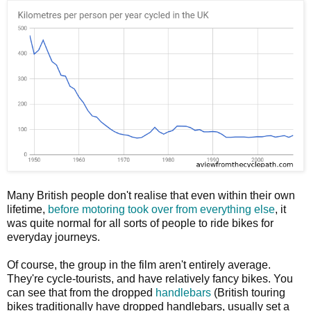
Many British people don't realise that even within their own
lifetime,
before motoring took over from everything else
, it
was quite normal for all sorts of people to ride bikes for
everyday journeys.
Of course, the group in the film aren't entirely average.
They're cycle-tourists, and have relatively fancy bikes. You
can see that from the dropped
handlebars
(British touring
bikes traditionally have dropped handlebars, usually set a