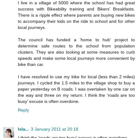
I live in a village of 5000 where the school has had great
success with Bikeability training and Bikers' Breakfasts.
There is a ripple effect where parents are buying new bikes
to accompany their kids on the ride to school and for other
local journeys.
The council has funded a 'home to hub' project to
determine safe routes to the school from population
clusters. They are also looking at some measures to curb
speeds and make some local journeys more convenient by
bike than car.
I have resolved to use my bike for local (less than 2 miles)
journeys. I cycled the 1.5 miles to the village shop to buy a
paper yesterday on B roads. I was overtaken by one car on
the way and three on my return. I think the 'roads are too
busy' excuse is often overdone.
Reply
Isla...
3 January 2011 at 20:18
I think the 'roads are too busy' excuse is often overdone