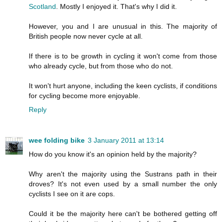
Scotland
. Mostly I enjoyed it. That's why I did it.
However, you and I are unusual in this. The majority of
British people now never cycle at all.
If there is to be growth in cycling it won't come from those
who already cycle, but from those who do not.
It won't hurt anyone, including the keen cyclists, if conditions
for cycling become more enjoyable.
Reply
wee folding bike
3 January 2011 at 13:14
How do you know it's an opinion held by the majority?
Why aren't the majority using the Sustrans path in their
droves? It's not even used by a small number the only
cyclists I see on it are cops.
Could it be the majority here can't be bothered getting off