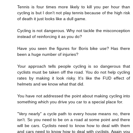
Tennis is four times more likely to kill you per hour than
cycling is but I don't not play tennis because of the high risk
of death it just looks like a dull game.
Cycling is not dangerous. Why not tackle the misconception
instead of reinforcing it as you do?
Have you seen the figures for Boris bike use? Has there
been a huge number of injuries?
Your approach tells people cycling is so dangerous that
cyclists must be taken off the road. You do not help cycling
rates by making it look risky. It's like the FUD effect of
helmets and we know what that did.
You have not addressed the point about making cycling into
something which you drive you car to a special place for.
"Very nearly" a cycle path to every house means no, there
isn't. So you need to be on a road at some point and there
will be cars. Cyclists need to know how to deal with them
and cars need to know how to deal with cyclists. Again you