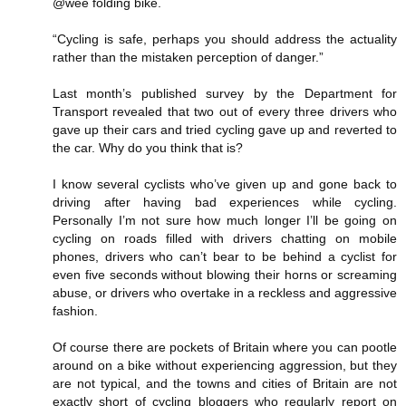
@wee folding bike.
“Cycling is safe, perhaps you should address the actuality
rather than the mistaken perception of danger.”
Last month’s published survey by the Department for
Transport revealed that two out of every three drivers who
gave up their cars and tried cycling gave up and reverted to
the car. Why do you think that is?
I know several cyclists who’ve given up and gone back to
driving after having bad experiences while cycling.
Personally I’m not sure how much longer I’ll be going on
cycling on roads filled with drivers chatting on mobile
phones, drivers who can’t bear to be behind a cyclist for
even five seconds without blowing their horns or screaming
abuse, or drivers who overtake in a reckless and aggressive
fashion.
Of course there are pockets of Britain where you can pootle
around on a bike without experiencing aggression, but they
are not typical, and the towns and cities of Britain are not
exactly short of cycling bloggers who regularly report on