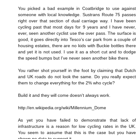
You picked a bad example in Coatbridge to use against
someone with local knowledge. Sustrans Route 75 passes
right over that section of dual carriage way. I have been
cycling past that most days for 9 years and I have never,
ever, seen another cyclist use the over pass. The surface is
good, it goes directly into Tesco's car park from a couple of
housing estates, there are no kids with Buckie bottles there
and yet it is not used. I use it as a short cut and to dodge
the speed bumps but I've never seen another bike there.
You rather shot yourself in the foot by claiming that Dutch
and UK roads do not look the same. Do you really expect
them to change everything for the 2% who cycle?
Build it and they will come doesn't always work.
http://en.wikipedia.org/wiki/Millennium_Dome
As yet you have failed to demonstrate that lack of
infrastructure is a reason for low cycling rates in the UK.
You seem to assume that this is the case but you have
shown no data to support it.