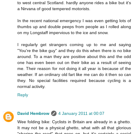
to west central Scotland. hardly anyone rides a bike but it's
a Nirvana of good tempered motorists.
In the recent national emergency I was even getting lots of
thumbs up and double peeps from people as I rolled along
on my Longstaff impervious to the ice and snow.
I regularly get strangers coming up to me and saying
"You're the bike guy" and they do this when there is no bike
around. To a man they are positive about this and the odd
one has even been out on their bike as a result of seeing
me. Their reason for not doing it all year is because of the
weather. If an ordinary old fart like me can do it then so can
they. No special facilities required because cycling is a
normal activity.
Reply
David Hembrow
4 January 2011 at 00:07
Wee folding bike: Cyclists in Britain are already in a ghetto.
It may not be a physical ghetto, what with all that glorious
"sharing the road" that goes on, but it's certainly a social