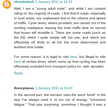
christhebull
3 January 2011 at 15:42
Well, I am a "young adult male", and while I am content
riding on the majority of roads, I find that A roads, especially
in rural areas, are unpleasent due to the volume and speed
of traffic. Cycle lanes, where provided, are carved out of the
existing roadspace, leaving the main traffic lane so narrow
that buses will straddle it. There are some roads (such as
the A3) which I quite simply will not use, and which are
effectively off limits to all but the most determined and
fearless time trialler.
For some reason, it is legal to ride
here
, but illegal to ride
here
at certain times, which sums up how cycling has been
effectively excluded from transport policy for, well, decades.
Reply
Anonymous
3 January 2011 at 16:47
In the second part, the narrator uses the word "bonk" in the
way I've always used it, to run out of energy, "excessive
fatigue." That was surprising: somehow I thought it was a