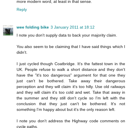
more modern word, at least in that sense.
Reply
wee folding bike
3 January 2011 at 18:12
I note you don't supply data to back your majority claim.
You also seem to be claiming that I have said things which I
didn't.
I just cycled though Coatbridge. It's the fattest town in the
UK. People refuse to walk a short distance and they don't
have the "it's too dangerous" argument for that one they
just can't be bothered. Take away their dangerous
perception and they will claim it's too hilly. Use old railways
and they will claim it's too cold and wet. Take that away in
the summer and they still don't cycle so I'm left with the
conclusion that they just can't be bothered. It's not
something I'm happy about but it's the only reason left.
I note you don't address the Highway code comments on
cycle paths.