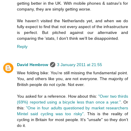
getting better in the UK. With mobile phones & satnav's for
company, they are simply getting worse.
We haven't visited the Netherlands yet, and when we do
fully expect to find that not every aspect of the infrastructure
is perfect. But pitched against our alternative and
comparing the 'stats, I don't think we'll be disappointed.
Reply
David Hembrow
3 January 2011 at 21:55
Wee folding bike: You're still missing the fundamental point.
You, and others like you, are not everyone. The majority of
British people do not cycle. Not ever.
You asked for a reference. How about this:
"Over two thirds
(69%) reported using a bicycle less than once a year."
. Or
this:
"One in four adults questioned by market researchers
Mintel said cycling was too risky"
. This is the reality of
cycling in Britain for most people. It's "unsafe" so they don't
do it.