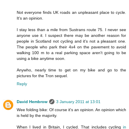
Not everyone finds UK roads an unpleasant place to cycle.
It's an opinion.
I stay less than a mile from Sustrans route 75. I never see
anyone use it. I suspect there may be another reason for
people in Scotland not cycling and it's not a pleasant one.
The people who park their 4x4 on the pavement to avoid
walking 100 m to a real parking space aren't going to be
using a bike anytime soon.
Anywho, nearly time to get on my bike and go to the
pictures for the Tron sequel.
Reply
David Hembrow
3 January 2011 at 13:01
Wee folding bike: Of course it's an opinion. An opinion which
is held by the majority.
When I lived in Britain, I cycled. That includes cycling
in