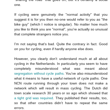
one.
If cycling were genuinely the "normal activity" that you
suggest it is for you then no-one would refer to you as "the
bike guy" (which I notice is singular). No matter how much
you like to think you are "normal", you're actually so unusual
that complete strangers notice you.
I'm not saying that's bad. Quite the contrary in fact. Good
on you for cycling, even if hardly anyone else does.
However, you clearly don't understand much at all about
cycling in the Netherlands. In particularly you seem to have
completely misunderstood what was meant about
segregation without cycle paths
. You've also misunderstood
what it means to have a useful network of cycle paths. One
NCN route running through your town does not make a
network which will result in mass cycling. The Dutch did
town scale research 30 years or so ago which showed that
a tight grid was required
. They published their results, too,
so that other countries didn't have to repeat the same
errors.