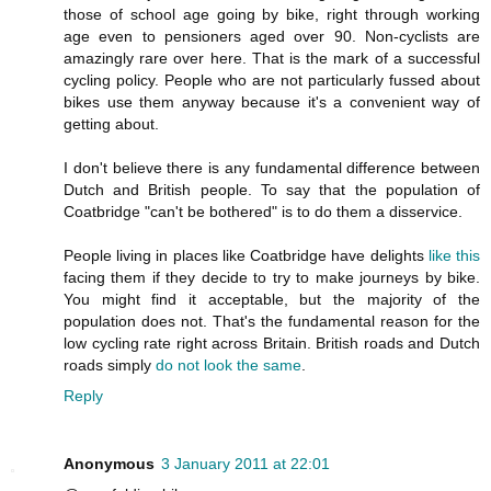
those of school age going by bike, right through working
age even to pensioners aged over 90. Non-cyclists are
amazingly rare over here. That is the mark of a successful
cycling policy. People who are not particularly fussed about
bikes use them anyway because it's a convenient way of
getting about.
I don't believe there is any fundamental difference between
Dutch and British people. To say that the population of
Coatbridge "can't be bothered" is to do them a disservice.
People living in places like Coatbridge have delights
like this
facing them if they decide to try to make journeys by bike.
You might find it acceptable, but the majority of the
population does not. That's the fundamental reason for the
low cycling rate right across Britain. British roads and Dutch
roads simply
do not look the same
.
Reply
Anonymous
3 January 2011 at 22:01