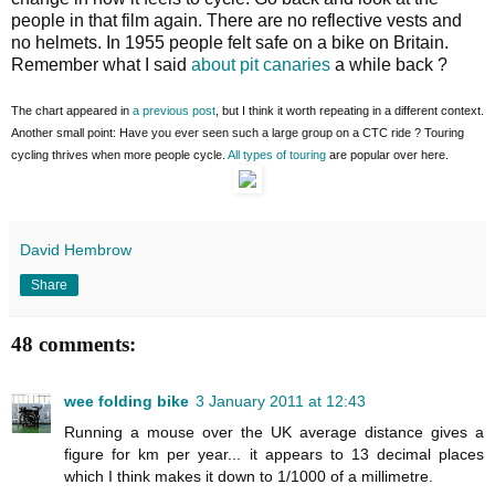
people in that film again. There are no reflective vests and
no helmets. In 1955 people felt safe on a bike on Britain.
Remember what I said
about pit canaries
a while back ?
The chart appeared in
a previous post
, but I think it worth repeating in a different context.
Another small point: Have you ever seen such a large group on a CTC ride ? Touring
cycling thrives when more people cycle.
All types of touring
are popular over here.
David Hembrow
Share
48 comments:
wee folding bike
3 January 2011 at 12:43
Running a mouse over the UK average distance gives a
figure for km per year... it appears to 13 decimal places
which I think makes it down to 1/1000 of a millimetre.