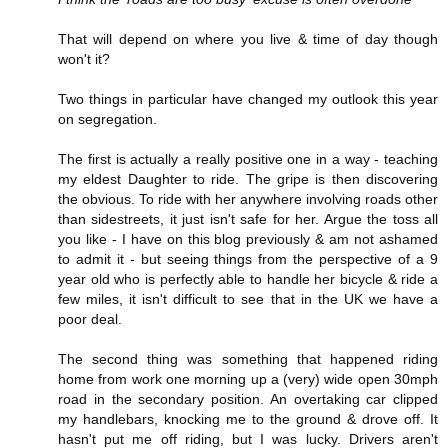
That will depend on where you live & time of day though
won't it?
Two things in particular have changed my outlook this year
on segregation.
The first is actually a really positive one in a way - teaching
my eldest Daughter to ride. The gripe is then discovering
the obvious. To ride with her anywhere involving roads other
than sidestreets, it just isn't safe for her. Argue the toss all
you like - I have on this blog previously & am not ashamed
to admit it - but seeing things from the perspective of a 9
year old who is perfectly able to handle her bicycle & ride a
few miles, it isn't difficult to see that in the UK we have a
poor deal.
The second thing was something that happened riding
home from work one morning up a (very) wide open 30mph
road in the secondary position. An overtaking car clipped
my handlebars, knocking me to the ground & drove off. It
hasn't put me off riding, but I was lucky. Drivers aren't