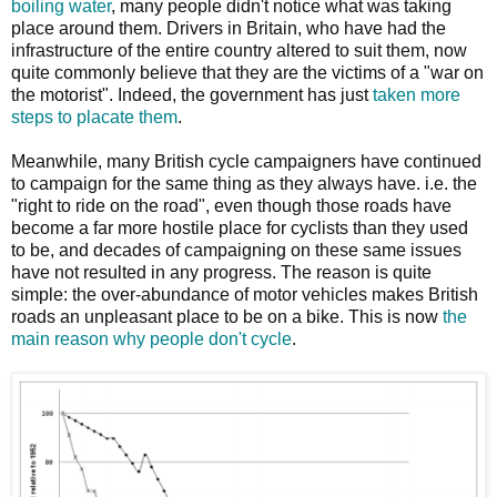
boiling water
, many people didn't notice what was taking
place around them. Drivers in Britain, who have had the
infrastructure of the entire country altered to suit them, now
quite commonly believe that they are the victims of a "war on
the motorist". Indeed, the government has just
taken more
steps to placate them
.
Meanwhile, many British cycle campaigners have continued
to campaign for the same thing as they always have. i.e. the
"right to ride on the road", even though those roads have
become a far more hostile place for cyclists than they used
to be, and decades of campaigning on these same issues
have not resulted in any progress. The reason is quite
simple: the over-abundance of motor vehicles makes British
roads an unpleasant place to be on a bike. This is now
the
main reason why people don't cycle
.