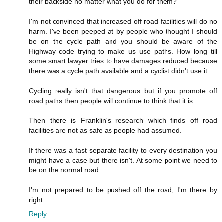
their backside no matter what you do for them?
I'm not convinced that increased off road facilities will do no
harm. I've been peeped at by people who thought I should
be on the cycle path and you should be aware of the
Highway code trying to make us use paths. How long till
some smart lawyer tries to have damages reduced because
there was a cycle path available and a cyclist didn't use it.
Cycling really isn't that dangerous but if you promote off
road paths then people will continue to think that it is.
Then there is Franklin's research which finds off road
facilities are not as safe as people had assumed.
If there was a fast separate facility to every destination you
might have a case but there isn't. At some point we need to
be on the normal road.
I'm not prepared to be pushed off the road, I'm there by
right.
Reply