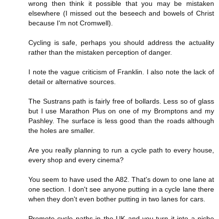
wrong then think it possible that you may be mistaken
elsewhere (I missed out the beseech and bowels of Christ
because I'm not Cromwell).
Cycling is safe, perhaps you should address the actuality
rather than the mistaken perception of danger.
I note the vague criticism of Franklin. I also note the lack of
detail or alternative sources.
The Sustrans path is fairly free of bollards. Less so of glass
but I use Marathon Plus on one of my Bromptons and my
Pashley. The surface is less good than the roads although
the holes are smaller.
Are you really planning to run a cycle path to every house,
every shop and every cinema?
You seem to have used the A82. That's down to one lane at
one section. I don't see anyone putting in a cycle lane there
when they don't even bother putting in two lanes for cars.
Promote cycle paths in the UK and you turn it into a niche