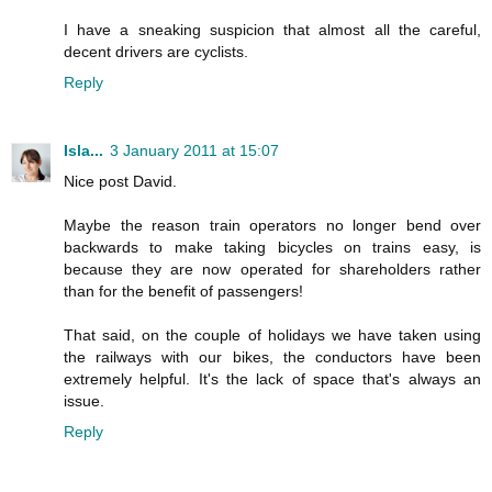
I have a sneaking suspicion that almost all the careful,
decent drivers are cyclists.
Reply
Isla...
3 January 2011 at 15:07
Nice post David.
Maybe the reason train operators no longer bend over
backwards to make taking bicycles on trains easy, is
because they are now operated for shareholders rather
than for the benefit of passengers!
That said, on the couple of holidays we have taken using
the railways with our bikes, the conductors have been
extremely helpful. It's the lack of space that's always an
issue.
Reply