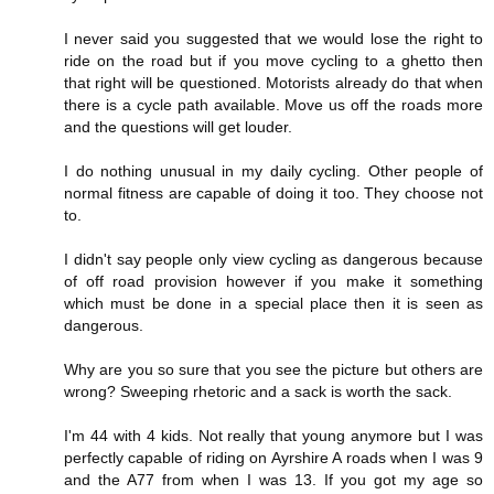
I never said you suggested that we would lose the right to
ride on the road but if you move cycling to a ghetto then
that right will be questioned. Motorists already do that when
there is a cycle path available. Move us off the roads more
and the questions will get louder.
I do nothing unusual in my daily cycling. Other people of
normal fitness are capable of doing it too. They choose not
to.
I didn't say people only view cycling as dangerous because
of off road provision however if you make it something
which must be done in a special place then it is seen as
dangerous.
Why are you so sure that you see the picture but others are
wrong? Sweeping rhetoric and a sack is worth the sack.
I'm 44 with 4 kids. Not really that young anymore but I was
perfectly capable of riding on Ayrshire A roads when I was 9
and the A77 from when I was 13. If you got my age so