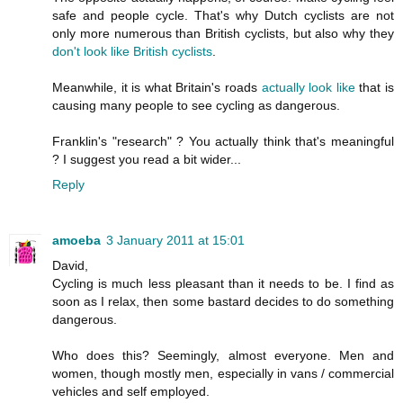
safe and people cycle. That's why Dutch cyclists are not
only more numerous than British cyclists, but also why they
don't look like British cyclists
.
Meanwhile, it is what Britain's roads
actually
look
like
that is
causing many people to see cycling as dangerous.
Franklin's "research" ? You actually think that's meaningful
? I suggest you read a bit wider...
Reply
amoeba
3 January 2011 at 15:01
David,
Cycling is much less pleasant than it needs to be. I find as
soon as I relax, then some bastard decides to do something
dangerous.
Who does this? Seemingly, almost everyone. Men and
women, though mostly men, especially in vans / commercial
vehicles and self employed.