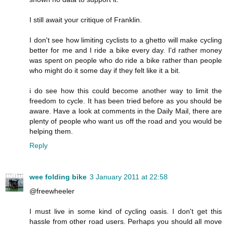
I still await your critique of Franklin.
I don't see how limiting cyclists to a ghetto will make cycling
better for me and I ride a bike every day. I'd rather money
was spent on people who do ride a bike rather than people
who might do it some day if they felt like it a bit.
i do see how this could become another way to limit the
freedom to cycle. It has been tried before as you should be
aware. Have a look at comments in the Daily Mail, there are
plenty of people who want us off the road and you would be
helping them.
Reply
wee folding bike
3 January 2011 at 22:58
@freewheeler
I must live in some kind of cycling oasis. I don't get this
hassle from other road users. Perhaps you should all move