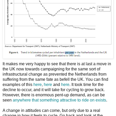
It makes me very happy to see that there is at last a move in
the UK now towards campaigning for the same sort of
infrastructural change as prevented the Netherlands from
suffering from the same fate as befell the UK. You can find
examples of this
here
,
here
and
here
. It took time for the
decline to occur, and it will take for cycling to grow back.
However, there is enormous pent-up demand, as can be
seen
anywhere that something attractive to ride on exists
.
A change in attitudes can come, but only due to a real
change in how it feels to cycle. Go back and look at the