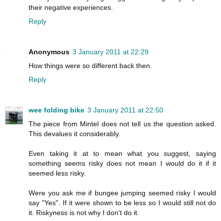
their negative experiences.
Reply
Anonymous
3 January 2011 at 22:29
How things were so different back then.
Reply
wee folding bike
3 January 2011 at 22:50
The piece from Mintel does not tell us the question asked.
This devalues it considerably.
Even taking it at to mean what you suggest, saying
something seems risky does not mean I would do it if it
seemed less risky.
Were you ask me if bungee jumping seemed risky I would
say "Yes". If it were shown to be less so I would still not do
it. Riskyness is not why I don't do it.