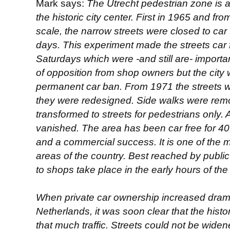
Mark says:
The Utrecht pedestrian zone is a 
the historic city center. First in 1965 and 
scale, the narrow streets were closed to car 
days. This experiment made the streets ca
Saturdays which were -and still are- importa
of opposition from shop owners but the city 
permanent car ban. From 1971 the streets w
they were redesigned. Side walks were rem
transformed to streets for pedestrians only. 
vanished. The area has been car free for 40
and a commercial success. It is one of the m
areas of the country. Best reached by public
to shops take place in the early hours of the
When private car ownership increased dramat
Netherlands, it was soon clear that the histo
that much traffic. Streets could not be wid