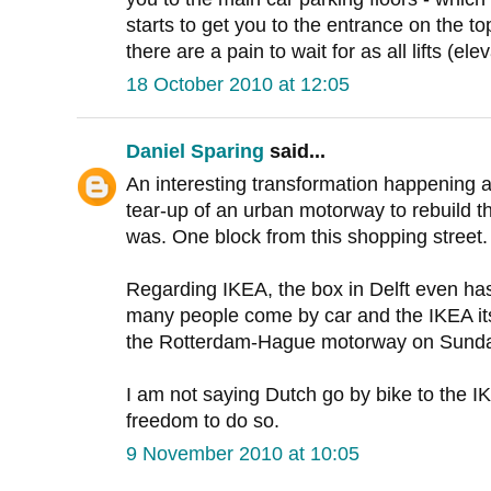
starts to get you to the entrance on the top 
there are a pain to wait for as all lifts (ele
18 October 2010 at 12:05
Daniel Sparing
said...
An interesting transformation happening a
tear-up of an urban motorway to rebuild the
was. One block from this shopping street.
Regarding IKEA, the box in Delft even has 
many people come by car and the IKEA itse
the Rotterdam-Hague motorway on Sund
I am not saying Dutch go by bike to the IK
freedom to do so.
9 November 2010 at 10:05