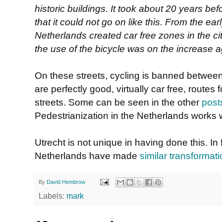
historic buildings. It took about 20 years bef
that it could not go on like this. From the ea
Netherlands created car free zones in the ci
the use of the bicycle was on the increase a
On these streets, cycling is banned betwee
are perfectly good, virtually car free, routes 
streets. Some can be seen in the other
post
Pedestrianization in the Netherlands works w
Utrecht is not unique in having done this. In fa
Netherlands have made
similar transformat
By
David Hembrow
Labels:
mark