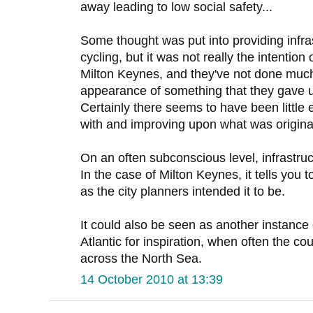
away leading to low social safety...
Some thought was put into providing infra
cycling, but it was not really the intention 
Milton Keynes, and they've not done much
appearance of something that they gave up 
Certainly there seems to have been little ef
with and improving upon what was originall
On an often subconscious level, infrastruc
In the case of Milton Keynes, it tells you t
as the city planners intended it to be.
It could also be seen as another instance
Atlantic for inspiration, when often the co
across the North Sea.
14 October 2010 at 13:39