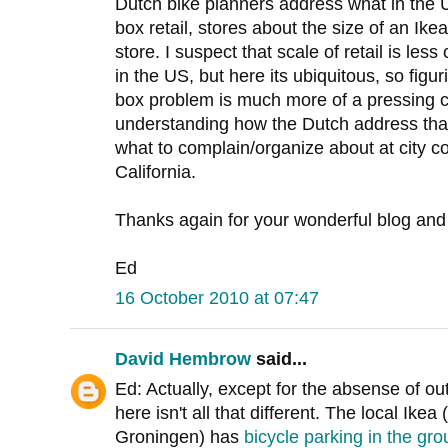
Dutch bike planners address what in the 
box retail, stores about the size of an Ike
store. I suspect that scale of retail is le
in the US, but here its ubiquitous, so figu
box problem is much more of a pressing c
understanding how the Dutch address tha
what to complain/organize about at city c
California.
Thanks again for your wonderful blog and
Ed
16 October 2010 at 07:47
David Hembrow
said...
Ed: Actually, except for the absense of ou
here isn't all that different. The local Ike
Groningen) has
bicycle parking in the gro