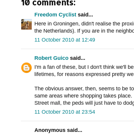
10 comments:
Freedom Cyclist
said...
Here in Groningen, didn't realise the proxi
the Netherlands). If you are in the neighb
11 October 2010 at 12:49
Robert Guico
said...
I'm a fan of these, but I don't think we'll 
lifetimes, for reasons expressed pretty we
The obvious answer, then, seems to be to 
same areas where shopping takes place. Bu
Street mall, the peds will just have to dodg
11 October 2010 at 23:54
Anonymous said...