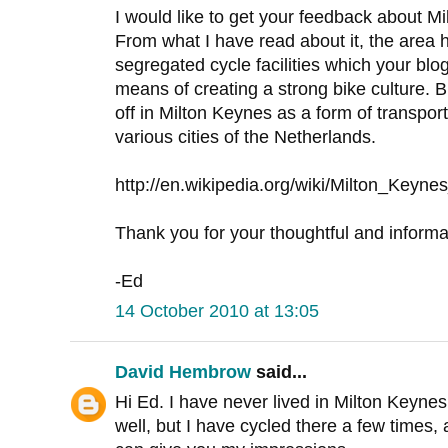
I would like to get your feedback about 
From what I have read about it, the area 
segregated cycle facilities which your blo
means of creating a strong bike culture. 
off in Milton Keynes as a form of transport
various cities of the Netherlands.
http://en.wikipedia.org/wiki/Milton_Key
Thank you for your thoughtful and informa
-Ed
14 October 2010 at 13:05
David Hembrow
said...
Hi Ed. I have never lived in Milton Keynes 
well, but I have cycled there a few times, a