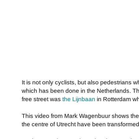
It is not only cyclists, but also pedestrians
which has been done in the Netherlands. The 
free street was
the Lijnbaan
in Rotterdam wh
This video from Mark Wagenbuur shows the w
the centre of Utrecht have been transformed