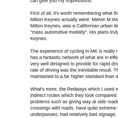
can give you my impressions.
First of all, it's worth remembering what th
Milton Keynes actually were. Melvin M W
Milton Keynes, was a Californian urban d
"mass automotive mobility". His plans truly
Keynes.
The experience of cycling in MK is really n
has a fantastic network of what are in ef
very well designed to provide for rapid dri
rate of driving was the inevitable result. 
maintained to a far higher standard than
What's more, the Redways which I used wer
indirect routes which they took compared 
problems such as giving way at side road
crossings with roads, have quite extreme 
underpasses, had relatively bad signage, 