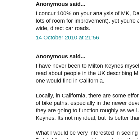
Anonymous said...
I concur 100% on your analysis of MK, Dav
lots of room for improvement), yet you're
wide, direct car roads.
14 October 2010 at 21:56
Anonymous said...
I have never been to Milton Keynes myself. 
read about people in the UK describing M
one would find in California.
Locally, in California, there are some effo
of bike paths, especially in the newer de
they are going to function roughly as wel
Keynes. Its not my ideal, but its better th
What I would be very interested in seeing 