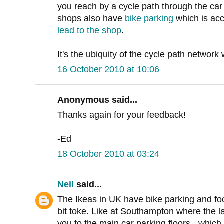
you reach by a cycle path through the car 
shops also have
bike parking
which is acc
lead to the shop
.
It's the ubiquity of the cycle path network
16 October 2010 at 10:06
Anonymous said...
Thanks again for your feedback!
-Ed
18 October 2010 at 03:24
Neil
said...
The Ikeas in UK have bike parking and foot 
bit toke. Like at Southampton where the la
you to the main car parking floors - which