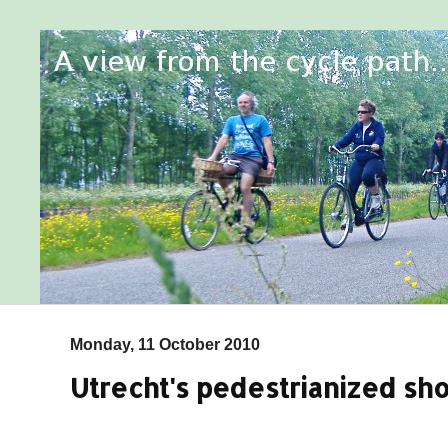
Monday, 11 October 2010
Utrecht's pedestrianized sh