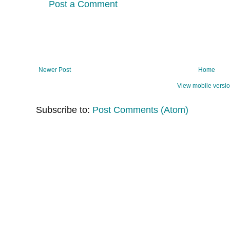
Post a Comment
Newer Post
Home
View mobile versi
Subscribe to:
Post Comments (Atom)