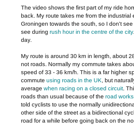
The video shows the first part of my ride h
back. My route takes me from the industrial 
Groningen towards the south, so I don't see
see during
rush hour in the centre of the city
day.
My route is around 30 km in length, about 28
not roads. Normally my commute takes abou
speed of 33 - 36 km/h. This is a far higher 
commute
using roads in the UK
, but natural
average
when racing on a closed circuit
. Th
roads than usual because of the
road works
told cyclists to use the normally unidirectio
other side of the street as a bidirectional cy
road for a while before going back on the no