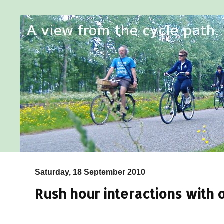
Saturday, 18 September 2010
Rush hour interactions with o