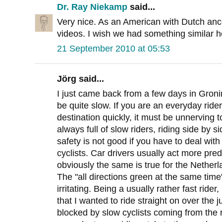
Dr. Ray Niekamp
said...
Very nice. As an American with Dutch ance
videos. I wish we had something similar h
21 September 2010 at 05:53
Jörg said...
I just came back from a few days in Groni
be quite slow. If you are an everyday ride
destination quickly, it must be unnerving 
always full of slow riders, riding side by s
safety is not good if you have to deal wit
cyclists. Car drivers usually act more pre
obviously the same is true for the Netherl
The "all directions green at the same tim
irritating. Being a usually rather fast rid
that I wanted to ride straight on over the
blocked by slow cyclists coming from the r