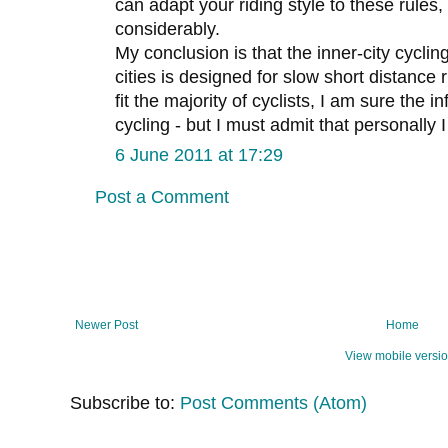
can adapt your riding style to these rules,
considerably.
My conclusion is that the inner-city cyclin
cities is designed for slow short distance r
fit the majority of cyclists, I am sure the i
cycling - but I must admit that personally 
6 June 2011 at 17:29
Post a Comment
Newer Post
Home
View mobile versi
Subscribe to:
Post Comments (Atom)