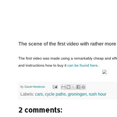
The scene of the first video with rather mor
The first video was made using a remarkably cheap and eff
and instructions how to buy it
can be found here
.
By
David Hembrow
Labels:
cars
,
cycle paths
,
groningen
,
rush hour
2 comments: