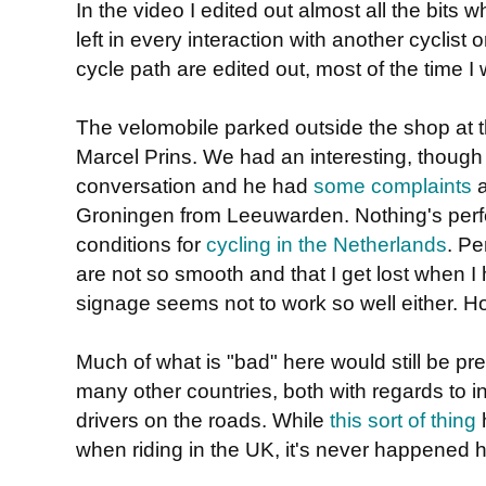
In the video I edited out almost all the bits
left in every interaction with another cyclist 
cycle path are edited out, most of the time I w
The velomobile parked outside the shop at th
Marcel Prins. We had an interesting, though 
conversation and he had
some complaints
a
Groningen from Leeuwarden. Nothing's perfec
conditions for
cycling in the Netherlands
. Pe
are not so smooth and that I get lost when 
signage seems not to work so well either. Howe
Much of what is "bad" here would still be pr
many other countries, both with regards to i
drivers on the roads. While
this sort
of thing
h
when riding in the UK, it's never happened h