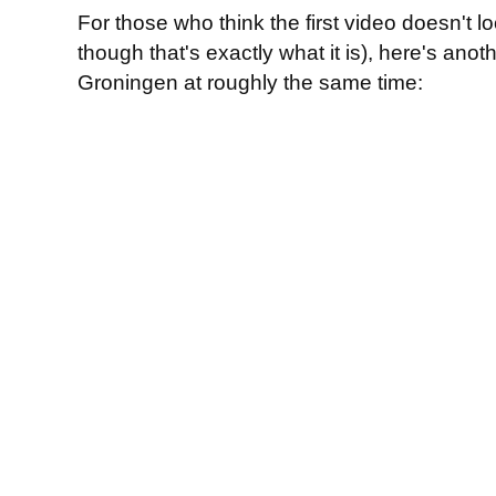
For those who think the first video doesn't
though that's exactly what it is), here's anot
Groningen at roughly the same time: