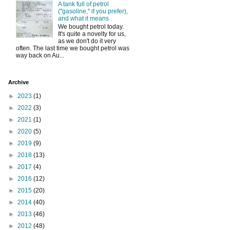
A tank full of petrol
("gasoline," if you prefer),
and what it means
We bought petrol today.
It's quite a novelty for us,
as we don't do it very
often. The last time we bought petrol was
way back on Au...
Archive
►
2023
(1)
►
2022
(3)
►
2021
(1)
►
2020
(5)
►
2019
(9)
►
2018
(13)
►
2017
(4)
►
2016
(12)
►
2015
(20)
►
2014
(40)
►
2013
(46)
►
2012
(48)