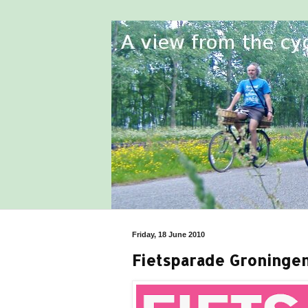
Friday, 18 June 2010
Fietsparade Groninge