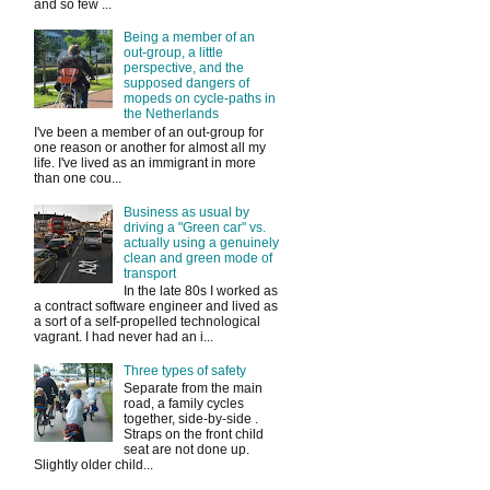
and so few ...
Being a member of an
out-group, a little
perspective, and the
supposed dangers of
mopeds on cycle-paths in
the Netherlands
I've been a member of an out-group for
one reason or another for almost all my
life. I've lived as an immigrant in more
than one cou...
Business as usual by
driving a "Green car" vs.
actually using a genuinely
clean and green mode of
transport
In the late 80s I worked as
a contract software engineer and lived as
a sort of a self-propelled technological
vagrant. I had never had an i...
Three types of safety
Separate from the main
road, a family cycles
together, side-by-side .
Straps on the front child
seat are not done up.
Slightly older child...