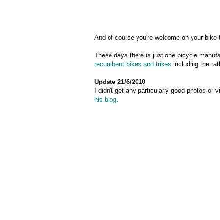
And of course you're welcome on your bike 
These days there is just one bicycle manufa
recumbent bikes and trikes
including the ra
Update 21/6/2010
I didn't get any particularly good photos or 
his blog
.