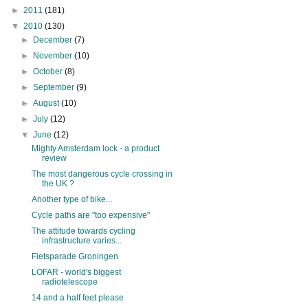
►
2011
(181)
▼
2010
(130)
►
December
(7)
►
November
(10)
►
October
(8)
►
September
(9)
►
August
(10)
►
July
(12)
▼
June
(12)
Mighty Amsterdam lock - a product
review
The most dangerous cycle crossing in
the UK ?
Another type of bike...
Cycle paths are "too expensive"
The attitude towards cycling
infrastructure varies...
Fietsparade Groningen
LOFAR - world's biggest
radiotelescope
14 and a half feet please