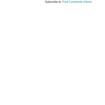
Subscribe to:
Post Comments (Atom)