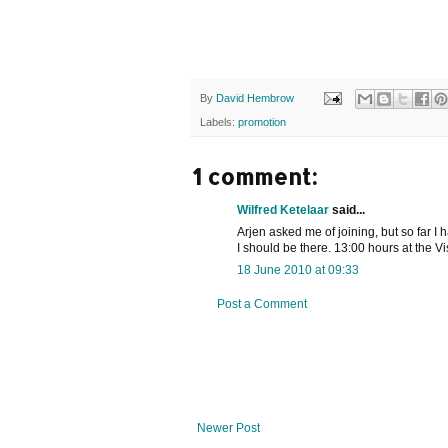
By
David Hembrow
Labels:
promotion
1 comment:
Wilfred Ketelaar
said...
Arjen asked me of joining, but so far I
I should be there. 13:00 hours at the V
18 June 2010 at 09:33
Post a Comment
Newer Post