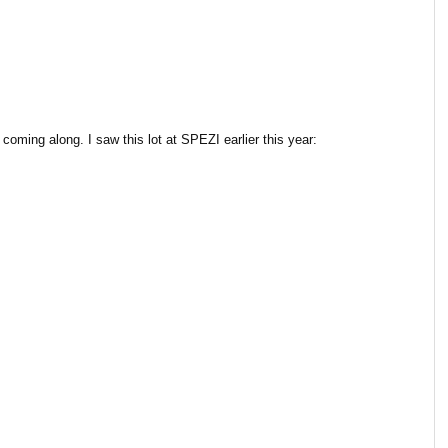
oming along. I saw this lot at SPEZI earlier this year: