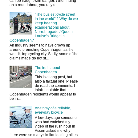
can be fraught with danger. When riding
on a roundabout, you rely u...
"The busiest cycle street
in the world" ? Why do we
keep hearing
exaggerations about
Norrebrogade / Queen
Louise's Bridge in
Copenhagen?
An industry seems to have grown up
around promoting Copenhagen as the
world's top cycling city. Sadly, some of the
claims made do not st...
The truth about
Copenhagen
This is a long post, but
also a factual one. Please
do read the comments. I
think it notable that
Copenhagen residents would appear to
be in...
Anatomy of a reliable,
everyday bicycle
A few days ago someone
who had watched my
video of the rush hour in
Assen asked me why
there were so many similar looking bikes