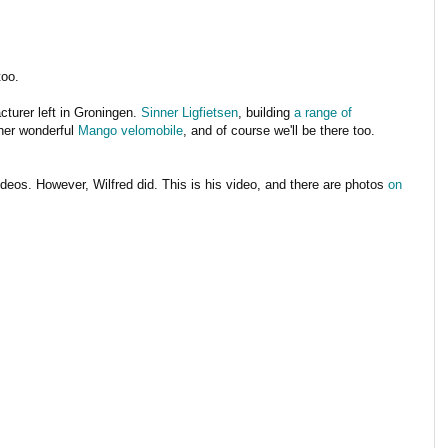
too.
cturer left in Groningen.
Sinner Ligfietsen
, building
a range of
ther wonderful
Mango velomobile
, and of course we'll be there too.
videos. However, Wilfred did. This is his video, and there are photos
on