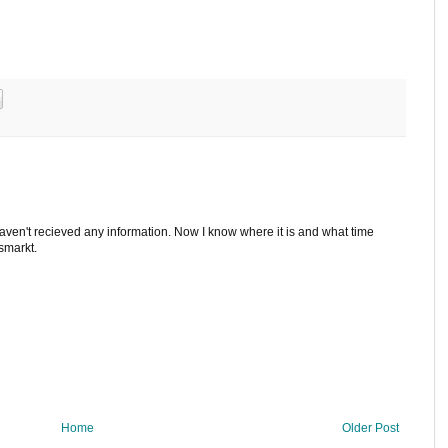
 haven't recieved any information. Now I know where it is and what time
ismarkt.
Home
Older Post