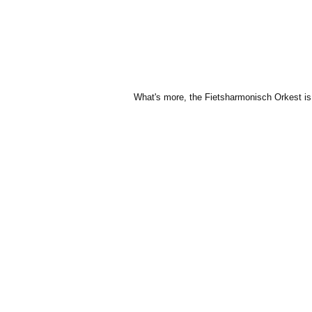
What's more, the Fietsharmonisch Orkest is c