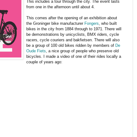
This includes a tour through the city. The event lasts
from one in the afternoon until about 4.
This comes after the opening of an exhibition about
the Groninger bike manufacturer
Fongers
, who built
bikes in the city from 1884 through to 1971. There will
be demonstrations by unicyclists, BMX riders, cycle
racers, cycle couriers and bakfietsen. There will also
be a group of 100 old bikes ridden by members of
De
Oude Fiets
, a nice group of people who preserve old
bicycles. I made a video of one of their rides locally a
couple of years ago: