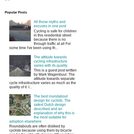
Popular Posts
All those myths and
excuses in one post
Cycling is safe for children
in this residential street
because there is no
through traffic at all For
some time I've been using th...
The attitude towards
cycling infrastructure
varies with its quality.
This is a guest post written
by Mark Wagenbuur: The
attitude towards separate
cycle infrastructure varies as much as the
quality of it. I...
The best roundabout
design for cyclists. The
safest Dutch design
described and an
explanation of why this is
the most suitable for
adoption elsewhere
Roundabouts are often disliked by
cyclists because using them by bicycle