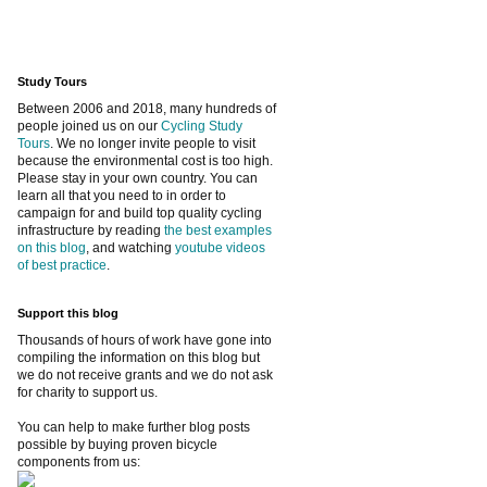
Study Tours
Between 2006 and 2018, many hundreds of
people joined us on our
Cycling Study
Tours
. We no longer invite people to visit
because the environmental cost is too high.
Please stay in your own country. You can
learn all that you need to in order to
campaign for and build top quality cycling
infrastructure by reading
the best examples
on this blog
, and watching
youtube videos
of best practice
.
Support this blog
Thousands of hours of work have gone into
compiling the information on this blog but
we do not receive grants and we do not ask
for charity to support us.
You can help to make further blog posts
possible by buying proven bicycle
components from us: