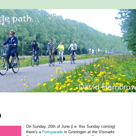
n
On Sunday, 20th of June (i.e. this Sunday coming)
there's a
Fietsparade
in Groningen at the Vismarkt.