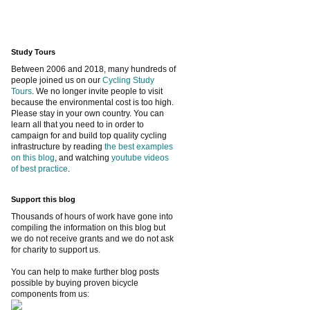
Study Tours
Between 2006 and 2018, many hundreds of
people joined us on our
Cycling Study
Tours
. We no longer invite people to visit
because the environmental cost is too high.
Please stay in your own country. You can
learn all that you need to in order to
campaign for and build top quality cycling
infrastructure by reading
the best examples
on this blog
, and watching
youtube videos
of best practice
.
Support this blog
Thousands of hours of work have gone into
compiling the information on this blog but
we do not receive grants and we do not ask
for charity to support us.
You can help to make further blog posts
possible by buying proven bicycle
components from us: