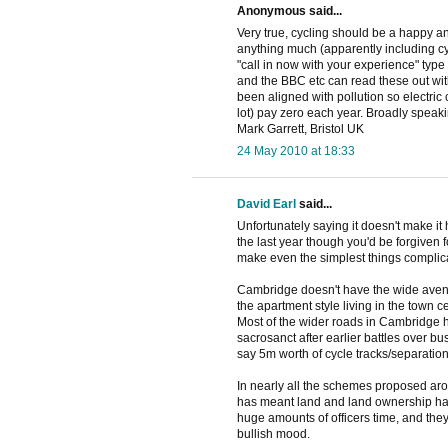
Anonymous said...
Very true, cycling should be a happy an
anything much (apparently including cyc
"call in now with your experience" typ
and the BBC etc can read these out wit
been aligned with pollution so electric
lot) pay zero each year. Broadly speakin
Mark Garrett, Bristol UK
24 May 2010 at 18:33
David Earl
said...
Unfortunately saying it doesn't make i
the last year though you'd be forgiven 
make even the simplest things complic
Cambridge doesn't have the wide aven
the apartment style living in the town c
Most of the wider roads in Cambridge 
sacrosanct after earlier battles over bu
say 5m worth of cycle tracks/separation
In nearly all the schemes proposed aro
has meant land and land ownership has
huge amounts of officers time, and the
bullish mood.