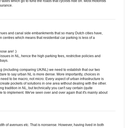
 taxes which go to fund the roads that cyclists ride on. Most motorists
nsurance.
nues and canal side embankments that so many Dutch cities have,
wn centres which means that residential car parking is less of a
ose are! :)
issues in NL, hence the high parking fees, restrictive policies and
 bays.
ing (including comparing UK/NL) we need to establish that our two
I dare to say urban NL is more dense. More importantly, choices in
is need to be macro, not micro. Every aspect of urban infrastructure is
 create pockets of solutions in one area without dealing with the other.
g tradition in NL, but technically you can't say certain (quite
le to implement. We've seen over and over again that it's mainly about
th of avenues etc. That is nonsense. However, having lived in both