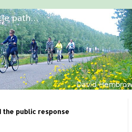
d the public response