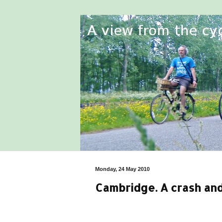
Monday, 24 May 2010
Cambridge. A crash an