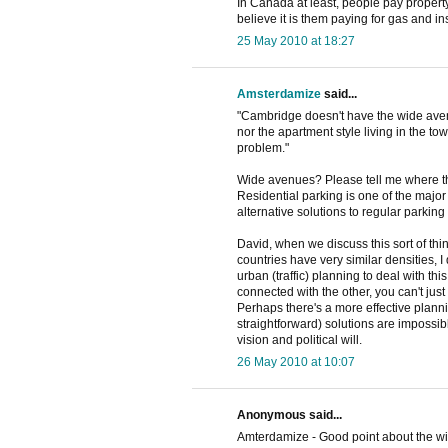
In Canada at least, people pay property
believe it is them paying for gas and i
25 May 2010 at 18:27
Amsterdamize
said...
"Cambridge doesn't have the wide ave
nor the apartment style living in the to
problem."
Wide avenues? Please tell me where th
Residential parking is one of the major 
alternative solutions to regular parking
David, when we discuss this sort of th
countries have very similar densities, 
urban (traffic) planning to deal with th
connected with the other, you can't just
Perhaps there's a more effective plannin
straightforward) solutions are impossib
vision and political will.
26 May 2010 at 10:07
Anonymous said...
Amterdamize - Good point about the wid