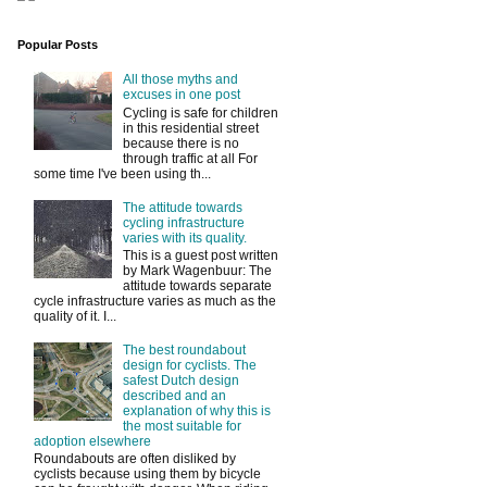
Popular Posts
All those myths and
excuses in one post
Cycling is safe for children
in this residential street
because there is no
through traffic at all For
some time I've been using th...
The attitude towards
cycling infrastructure
varies with its quality.
This is a guest post written
by Mark Wagenbuur: The
attitude towards separate
cycle infrastructure varies as much as the
quality of it. I...
The best roundabout
design for cyclists. The
safest Dutch design
described and an
explanation of why this is
the most suitable for
adoption elsewhere
Roundabouts are often disliked by
cyclists because using them by bicycle