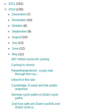
►
2011
(181)
▼
2010
(130)
►
December
(7)
►
November
(10)
►
October
(8)
►
September
(9)
►
August
(10)
►
July
(12)
►
June
(12)
▼
May
(12)
487 million euros for cycling
Cycling in church
Fietselfstedentocht - a jolly ride
through the cou...
Utrecht in the rain
Cambridge. A crash and the public
response
German cycle paths vs Dutch cycle
paths.
Just how safe are Dutch cyclists and
Dutch cycle p...