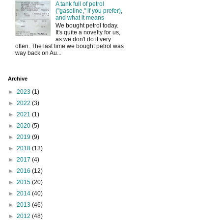
A tank full of petrol
("gasoline," if you prefer),
and what it means
We bought petrol today.
It's quite a novelty for us,
as we don't do it very
often. The last time we bought petrol was
way back on Au...
Archive
►
2023
(1)
►
2022
(3)
►
2021
(1)
►
2020
(5)
►
2019
(9)
►
2018
(13)
►
2017
(4)
►
2016
(12)
►
2015
(20)
►
2014
(40)
►
2013
(46)
►
2012
(48)