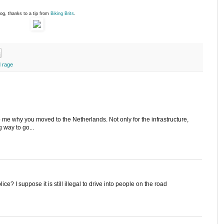
og, thanks to a tip from
Biking Brits
.
 rage
me why you moved to the Netherlands. Not only for the infrastructure,
g way to go...
ice? I suppose it is still illegal to drive into people on the road