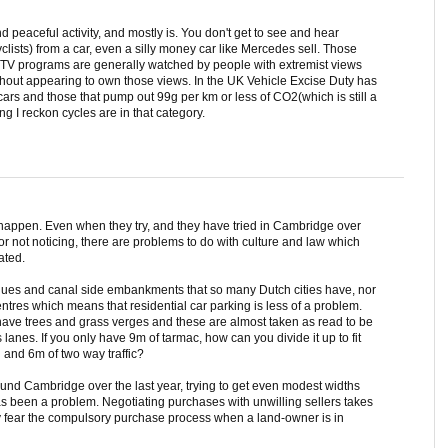
d peaceful activity, and mostly is. You don't get to see and hear
lists) from a car, even a silly money car like Mercedes sell. Those
e TV programs are generally watched by people with extremist views
hout appearing to own those views. In the UK Vehicle Excise Duty has
 cars and those that pump out 99g per km or less of CO2(which is still a
g I reckon cycles are in that category.
t happen. Even when they try, and they have tried in Cambridge over
for not noticing, there are problems to do with culture and law which
ated.
ues and canal side embankments that so many Dutch cities have, nor
entres which means that residential car parking is less of a problem.
have trees and grass verges and these are almost taken as read to be
s lanes. If you only have 9m of tarmac, how can you divide it up to fit
 and 6m of two way traffic?
und Cambridge over the last year, trying to get even modest widths
 been a problem. Negotiating purchases with unwilling sellers takes
y fear the compulsory purchase process when a land-owner is in