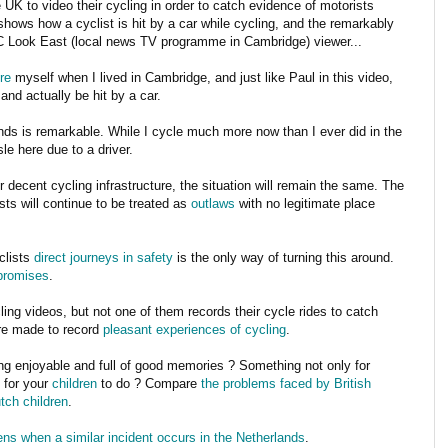
 UK to video their cycling in order to catch evidence of motorists
ows how a cyclist is hit by a car while cycling, and the remarkably
 Look East (local news TV programme in Cambridge) viewer...
re
myself when I lived in Cambridge, and just like Paul in this video,
and actually be hit by a car.
nds is remarkable. While I cycle much more now than I ever did in the
le here due to a driver.
r decent cycling infrastructure, the situation will remain the same. The
sts will continue to be treated as
outlaws
with no legitimate place
clists
direct journeys
in safety
is the only way of turning this around.
promises
.
g videos, but not one of them records their cycle rides to catch
are made to record
pleasant experiences of cycling
.
hing enjoyable and full of good memories ? Something not only for
 for your
children
to do ? Compare
the problems faced by British
tch children
.
ns when a similar incident occurs in the Netherlands
.