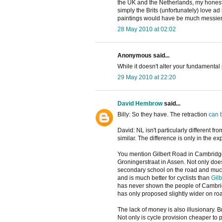
the UK and the Netherlands, my honest v
simply the Brits (unfortunately) love a
paintings would have be much messier...
28 May 2010 at 02:02
Anonymous said...
While it doesn't alter your fundamental p
29 May 2010 at 22:20
David Hembrow
said...
Billy: So they have. The retraction
can 
David: NL isn't particularly different f
similar. The difference is only in the ex
You mention Gilbert Road in Cambridge. 
Groningerstraat in Assen. Not only does 
secondary school on the road and muc
and is much better for cyclists than
Gil
has never shown the people of Cambri
has only proposed slightly wider on roa
The lack of money is also illusionary. 
Not only is cycle provision cheaper to p