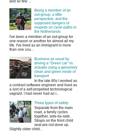
and so few ...
Being a member of an
out-group, a little
perspective, and the
supposed dangers of
mopeds on cycle-paths in
the Netherlands
I've been a member of an out-group for
one reason or another for almost all my
life. I've lived as an immigrant in more
than one cou...
Business as usual by
driving a "Green car" vs.
actually using a genuinely
clean and green mode of
transport
In the late 80s I worked as
a contract software engineer and lived as
a sort of a self-propelled technological
vagrant. I had never had an i...
Three types of safety
Separate from the main
road, a family cycles
together, side-by-side .
Straps on the front child
seat are not done up.
Slightly older child...