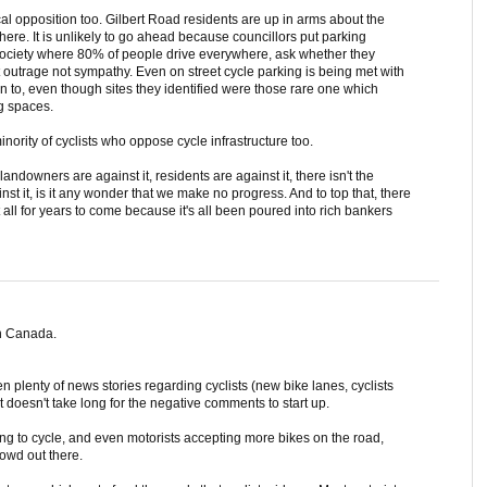
al opposition too. Gilbert Road residents are up in arms about the
here. It is unlikely to go ahead because councillors put parking
 society where 80% of people drive everywhere, ask whether they
et outrage not sympathy. Even on street cycle parking is being met with
in to, even though sites they identified were those rare one which
ng spaces.
nority of cyclists who oppose cycle infrastructure too.
 landowners are against it, residents are against it, there isn't the
st it, is it any wonder that we make no progress. And to top that, there
all for years to come because it's all been poured into rich bankers
n Canada.
 plenty of news stories regarding cyclists (new bike lanes, cyclists
t doesn't take long for the negative comments to start up.
g to cycle, and even motorists accepting more bikes on the road,
rowd out there.