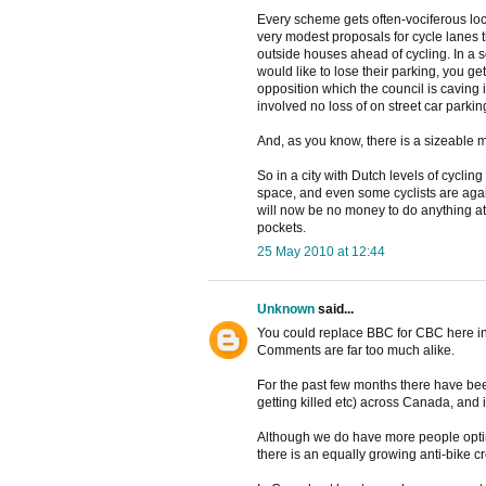
Every scheme gets often-vociferous loc
very modest proposals for cycle lanes t
outside houses ahead of cycling. In a
would like to lose their parking, you g
opposition which the council is caving 
involved no loss of on street car parki
And, as you know, there is a sizeable mi
So in a city with Dutch levels of cycling
space, and even some cyclists are again
will now be no money to do anything at 
pockets.
25 May 2010 at 12:44
Unknown
said...
You could replace BBC for CBC here i
Comments are far too much alike.
For the past few months there have been
getting killed etc) across Canada, and i
Although we do have more people optin
there is an equally growing anti-bike c