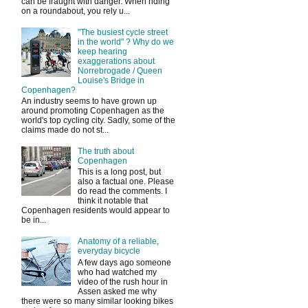
can be fraught with danger. When riding
on a roundabout, you rely u...
"The busiest cycle street
in the world" ? Why do we
keep hearing
exaggerations about
Norrebrogade / Queen
Louise's Bridge in
Copenhagen?
An industry seems to have grown up
around promoting Copenhagen as the
world's top cycling city. Sadly, some of the
claims made do not st...
The truth about
Copenhagen
This is a long post, but
also a factual one. Please
do read the comments. I
think it notable that
Copenhagen residents would appear to
be in...
Anatomy of a reliable,
everyday bicycle
A few days ago someone
who had watched my
video of the rush hour in
Assen asked me why
there were so many similar looking bikes