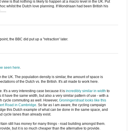
iew is that nothing is likely to happen at a macro level in the UK. Put
d hoc whilst the Dutch love planning. If Mondriaan had been British his
....
oint, the BBC did put up a "retraction' later.
be seen here
.
rom the UK. The population density is similar, the amount of space is
pectations of the Dutch vs. the British. It's all made to work here.
It's a very interesting case because it is
incredibly similar in width
to
it have the same width, but also a very similar pattern of use - with a
h cycle commuting as well. However,
Groningerstraat looks like this
bert Road in Cambridge
. So far as I am aware, the cycling campaign
dge this Dutch example of what can be done in the same space, and
d cycle lanes than already exist.
Britain still has money for many things - road building amongst them.
rovide, but it is so much cheaper than the alternative to provide.