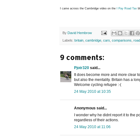
I came across the Cambridge video on the
I Pay Road Tax
bl
By
David Hembrow
Labels:
britain
,
cambridge
,
cars
,
comparisons
,
road
9 comments:
Pjotr320
said...
It does become more and more clear to 
but also the mentality. Britain has a lon
Welcome cycling refugee :-(
24 May 2010 at 10:35
Anonymous said...
I wonder why he didnt report it to the pol
regardless of their actions.
24 May 2010 at 11:06