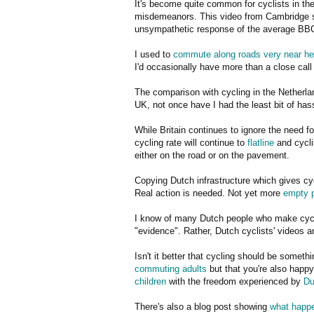
It's become quite common for cyclists in the
misdemeanors. This video from Cambridge sh
unsympathetic response of the average BBC
I used to
commute along roads very near he
I'd occasionally have more than a close call 
The comparison with cycling in the Netherla
UK, not once have I had the least bit of hass
While Britain continues to ignore the need fo
cycling rate will continue to
flatline
and cycli
either on the road or on the pavement.
Copying Dutch infrastructure which gives cy
Real action is needed. Not yet more
empty 
I know of many Dutch people who make cyclin
"evidence". Rather, Dutch cyclists' videos 
Isn't it better that cycling should be somet
commuting adults
but that you're also happy
children
with the freedom experienced by
Du
There's also a blog post showing
what happe