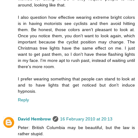
around, looking like that.
I also question how effective wearing extreme bright colors
is in having motorists see cyclists and then avoid hitting
them. Be honest, those colors aren't pleasant to look at.
Once you notice them, you don't want to look again, which
important because the cyclist position may change. The
Christmas tree lights have the same effect on me. I just
want to get past them, so I don't have these flashing lights
in my face. I'm more apt to rush past, instead of waiting until
there's more room.
I prefer wearing something that people can stand to look at
and to have lights that get noticed but don't induce
hypnosis.
Reply
David Hembrow
16 February 2010 at 20:13
Peter: British Columbia may be beautiful, but the law is
rather stupid.