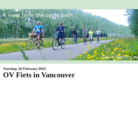
Tuesday, 16 February 2010
OV Fiets in Vancouver