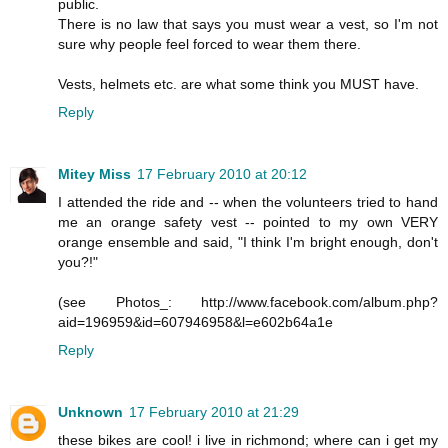
public.
There is no law that says you must wear a vest, so I'm not
sure why people feel forced to wear them there.
Vests, helmets etc. are what some think you MUST have.
Reply
Mitey Miss
17 February 2010 at 20:12
I attended the ride and -- when the volunteers tried to hand
me an orange safety vest -- pointed to my own VERY
orange ensemble and said, "I think I'm bright enough, don't
you?!"
(see Photos_: http://www.facebook.com/album.php?
aid=196959&id=607946958&l=e602b64a1e
Reply
Unknown
17 February 2010 at 21:29
these bikes are cool! i live in richmond; where can i get my