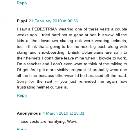
Reply
Pippi
21 February 2010 at 06:36
I saw a PEDESTRIAN wearing one of these vests a couple
weeks ago. I tried hard not to gape at her, but wow. All the
kids at the downtown skating rink were wearing helmets,
too. I think that's going to be the next big push along with
skiing and snowboarding. British Columbians are so into
their helmets I don't dare leave mine when I bicycle to work.
I'm a teacher and I don't even want to think of the talking to
I'd get. As I get more visibly pregnant I'll probably wear one
all the time because otherwise I'd be harassed off the road.
Sorry for the rant -- you just reminded me again how
frustrating helmet culture is.
Reply
Anonymous
4 March 2010 at 18:31
Those vests are horrifying. Wow.
Reply