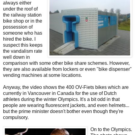
always either
under the roof of
the railway station
bike shop or in the
possession of
someone who has
hired the bike. I
suspect this keeps
the vandalism rate
well down in
comparison with some other bike share schemes. However,
they are also available from lockers or even "bike dispenser"
vending machines at some locations.
Anyway, the video shows the 400 OV-Fiets bikes which are
currently in Vancouver in Canada for the use of Dutch
athletes during the winter Olympics. It's a bit odd in that
people are wearing fluorescent jackets, and even helmets...
but the prime minister doesn't bother even though they're
compulsory.
On to the Olympics.