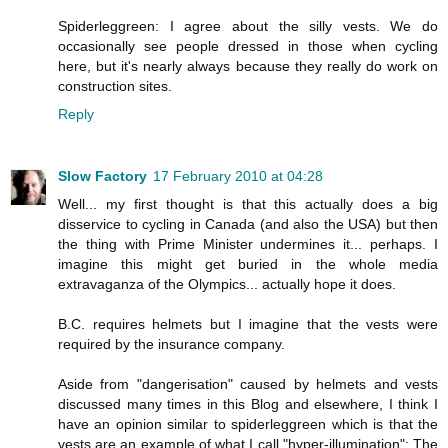
Spiderleggreen: I agree about the silly vests. We do
occasionally see people dressed in those when cycling
here, but it's nearly always because they really do work on
construction sites.
Reply
Slow Factory
17 February 2010 at 04:28
Well... my first thought is that this actually does a big
disservice to cycling in Canada (and also the USA) but then
the thing with Prime Minister undermines it... perhaps. I
imagine this might get buried in the whole media
extravaganza of the Olympics... actually hope it does.
B.C. requires helmets but I imagine that the vests were
required by the insurance company.
Aside from "dangerisation" caused by helmets and vests
discussed many times in this Blog and elsewhere, I think I
have an opinion similar to spiderleggreen which is that the
vests are an example of what I call "hyper-illumination": The