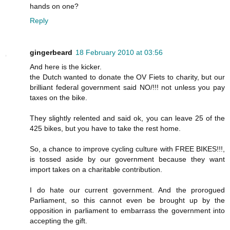
hands on one?
Reply
gingerbeard
18 February 2010 at 03:56
And here is the kicker.
the Dutch wanted to donate the OV Fiets to charity, but our
brilliant federal government said NO/!!! not unless you pay
taxes on the bike.
They slightly relented and said ok, you can leave 25 of the
425 bikes, but you have to take the rest home.
So, a chance to improve cycling culture with FREE BIKES!!!,
is tossed aside by our government because they want
import takes on a charitable contribution.
I do hate our current government. And the prorogued
Parliament, so this cannot even be brought up by the
opposition in parliament to embarrass the government into
accepting the gift.