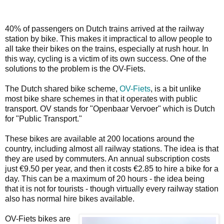
40% of passengers on Dutch trains arrived at the railway
station by bike. This makes it impractical to allow people to
all take their bikes on the trains, especially at rush hour. In
this way, cycling is a victim of its own success. One of the
solutions to the problem is the OV-Fiets.
The Dutch shared bike scheme,
OV-Fiets
, is a bit unlike
most bike share schemes in that it operates with public
transport. OV stands for "Openbaar Vervoer" which is Dutch
for "Public Transport."
These bikes are available at 200 locations around the
country, including almost all railway stations. The idea is that
they are used by commuters. An annual subscription costs
just €9.50 per year, and then it costs €2.85 to hire a bike for a
day. This can be a maximum of 20 hours - the idea being
that it is not for tourists - though virtually every railway station
also has normal hire bikes available.
OV-Fiets bikes are