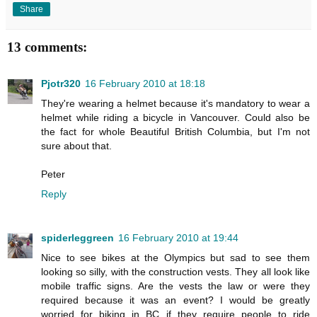
Share
13 comments:
Pjotr320
16 February 2010 at 18:18
They're wearing a helmet because it's mandatory to wear a
helmet while riding a bicycle in Vancouver. Could also be
the fact for whole Beautiful British Columbia, but I'm not
sure about that.
Peter
Reply
spiderleggreen
16 February 2010 at 19:44
Nice to see bikes at the Olympics but sad to see them
looking so silly, with the construction vests. They all look like
mobile traffic signs. Are the vests the law or were they
required because it was an event? I would be greatly
worried for biking in BC if they require people to ride