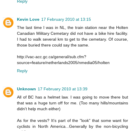
Reply
Kevin Love
17 February 2010 at 13:15
The last time I was in NL, the train station near the Holten
Canadian Military Cemetary did not have a bike hire facility.
I had to walk several km to get to the cemetary. Of course,
those buried there could say the same.
http://vac-acc.gc.ca/general/sub.cfm?
source=feature/netherlands2005/nmedia05/holten
Reply
Unknown
17 February 2010 at 13:39
All of BC has a helmet law. I was going to move there but
that was a huge turn off for me. (Too many hills/mountains
didn't help much either)
As for the vests? It's part of the "look" that some want for
cyclists in North America...Generally by the non-bicycling