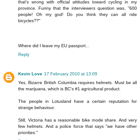
that's wrong with official attitudes toward cycling in my
province. Funny that the interviewers question was, "600
people! Oh my god! Do you think they can all ride
bicycles??"
Where did I leave my EU passport...
Reply
Kevin Love
17 February 2010 at 13:09
Yes, Bizarre British Columbia requires helmets. Must be all
the marijuana, which is BC's #1 agricultural product.
The people in Lotusland have a certain reputation for
strange behaviour.
Still, Victoria has a reasonable bike mode share. And very
few helmets. And a police force that says "we have other
priorities."