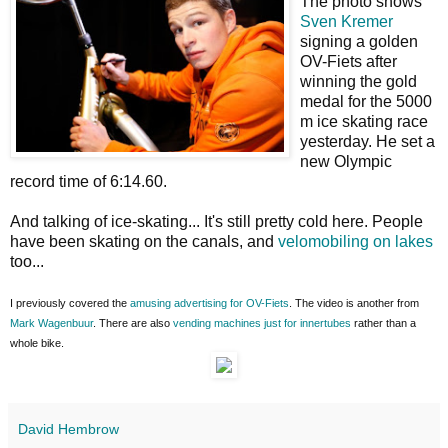
The photo shows
Sven Kremer
signing a golden
OV-Fiets after
winning the gold
medal for the 5000
m ice skating race
yesterday. He set a
new Olympic
record time of 6:14.60.
And talking of ice-skating... It's still pretty cold here. People
have been skating on the canals, and
velomobiling on lakes
too...
I previously covered the
amusing advertising for OV-Fiets
. The video is another from
Mark Wagenbuur
. There are also
vending machines just for innertubes
rather than a
whole bike.
David Hembrow