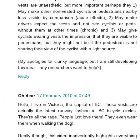
vests are unaesthetic, but more important perhaps they 1)
May make other non-vested cyclists or pedestrians nearby
less visible by comparison (acute effects), 2) May make
drivers expect the vests and not see cyclists or peds.
without them at other times (chronic) and 3) May give
cyclists wearing vests the impression that they are visible to
pedestrians, but they might not be if the pedestrian is not
sharing their view of the cyclist with a light source.
(My apologies for clunky language, but I am still developing
this idea... any researchers want to help?)
Reply
Oh dear
17 February 2010 at 07:49
Hello, I live in Victoria, the capital of BC. These vests are
actually the latest runway fashion in BC bicycle circles.
They're all the rage. People just love them! They even wear
them when walking the dog!
Really though, this video inadvertently highlights everything