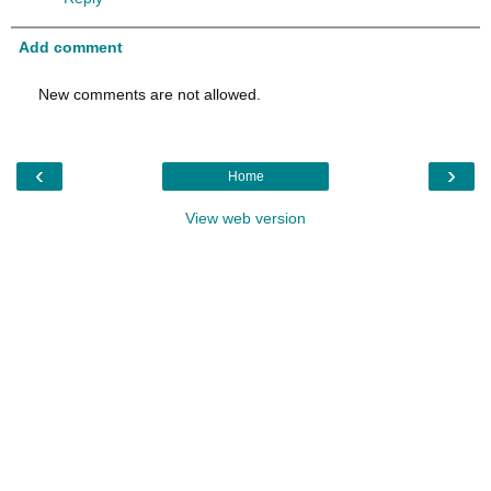
Add comment
New comments are not allowed.
‹
›
Home
View web version