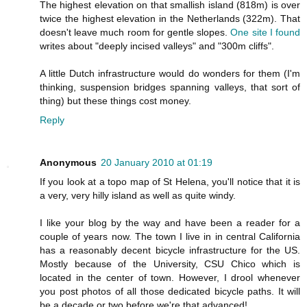
The highest elevation on that smallish island (818m) is over
twice the highest elevation in the Netherlands (322m). That
doesn't leave much room for gentle slopes.
One site I found
writes about "deeply incised valleys" and "300m cliffs".
A little Dutch infrastructure would do wonders for them (I'm
thinking, suspension bridges spanning valleys, that sort of
thing) but these things cost money.
Reply
Anonymous
20 January 2010 at 01:19
If you look at a topo map of St Helena, you'll notice that it is
a very, very hilly island as well as quite windy.
I like your blog by the way and have been a reader for a
couple of years now. The town I live in in central California
has a reasonably decent bicycle infrastructure for the US.
Mostly because of the University, CSU Chico which is
located in the center of town. However, I drool whenever
you post photos of all those dedicated bicycle paths. It will
be a decade or two before we're that advanced!