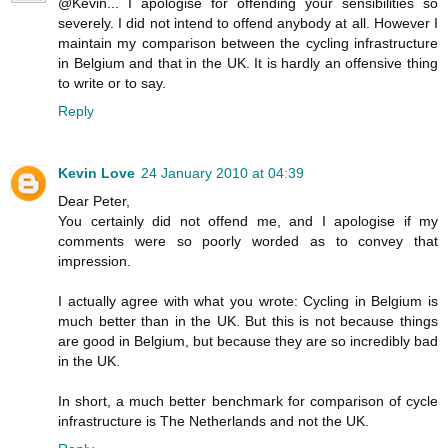
@Kevin... I apologise for offending your sensibilities so
severely. I did not intend to offend anybody at all. However I
maintain my comparison between the cycling infrastructure
in Belgium and that in the UK. It is hardly an offensive thing
to write or to say.
Reply
Kevin Love
24 January 2010 at 04:39
Dear Peter,
You certainly did not offend me, and I apologise if my
comments were so poorly worded as to convey that
impression.
I actually agree with what you wrote: Cycling in Belgium is
much better than in the UK. But this is not because things
are good in Belgium, but because they are so incredibly bad
in the UK.
In short, a much better benchmark for comparison of cycle
infrastructure is The Netherlands and not the UK.