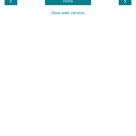
‹
›
Home
View web version