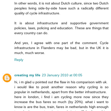
In other words, it is not about Dutch culture, since two Dutch
peoples living side-by-side have such a radically different
quality of cycle infrastructure.
It is about infrastructure and supportive government
policies, laws, policing and education. These are things that
every country can do.
And yes, I agree with one part of the comment. Cycle
infrastructure in Flanders may be bad, but in the UK it is
much, much worse.
Reply
creating my life
23 January 2010 at 00:05
hi, i m glad u pointed out the flaw in his comparison with uk.
i would like to posit another reason why cycling is so
popular in netherlands, apart from the better infrastructure.
here in london, i find i am cycling more now since they
increase the bus fares so much (by 20%). what i want to
know is are the bus, train, fares in netherlands high enough