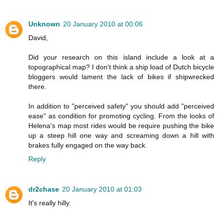
Unknown
20 January 2010 at 00:06
David,
Did your research on this island include a look at a
topographical map? I don't think a ship load of Dutch bicycle
bloggers would lament the lack of bikes if shipwrecked
there.
In addition to "perceived safety" you should add "perceived
ease" as condition for promoting cycling. From the looks of
Helena's map most rides would be require pushing the bike
up a steep hill one way and screaming down a hill with
brakes fully engaged on the way back.
Reply
dr2chase
20 January 2010 at 01:03
It's really hilly.