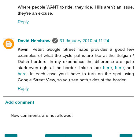
Where people WANT to ride, they ride. Hills aren't an issue,
they're an excuse.
Reply
David Hembrow
31 January 2010 at 11:24
Kevin, Peter: Google Street maps provides a good few
examples of what the cycle paths are like at the Belgian /
Dutch borders. In my experience the difference are quite
stark even right at the border. Take a look
here
,
here
, and
here
. In each case you'll have to turn on the spot using
Google Street View, so you see both sides of the border.
Reply
Add comment
New comments are not allowed.