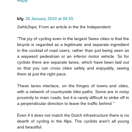
Reply
kfg
26 January 2010 at 04:55
2whls3sps; From an article in the the Independent:
"The joy of cycling even in the largest Swiss cities is that the
bicycle is regarded as a legitimate and separate ingredient
in the cocktail of road users, rather than just being seen as
a wayward pedestrian or an inferior motor vehicle. So for
cyclists there are separate lanes, which have been laid out
so that you can cross cities safely and enjoyably, seeing
them at just the right pace.
These lanes interlace, on the fringes of towns and cities,
with a network of countryside bike paths. Some are in noisy
proximity to main roads, but it is rarely difficult to strike off in
a perpendicular direction to leave the traffic behind."
Even if it does not match the Dutch infrastructure there is no
dearth of cycling in the Alps. The cyclists aren't all young
and beautiful.