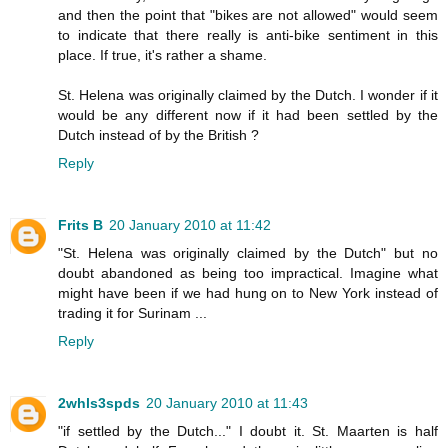
and then the point that "bikes are not allowed" would seem
to indicate that there really is anti-bike sentiment in this
place. If true, it's rather a shame.
St. Helena was originally claimed by the Dutch. I wonder if it
would be any different now if it had been settled by the
Dutch instead of by the British ?
Reply
Frits B
20 January 2010 at 11:42
"St. Helena was originally claimed by the Dutch" but no
doubt abandoned as being too impractical. Imagine what
might have been if we had hung on to New York instead of
trading it for Surinam ...
Reply
2whls3spds
20 January 2010 at 11:43
"if settled by the Dutch..." I doubt it. St. Maarten is half