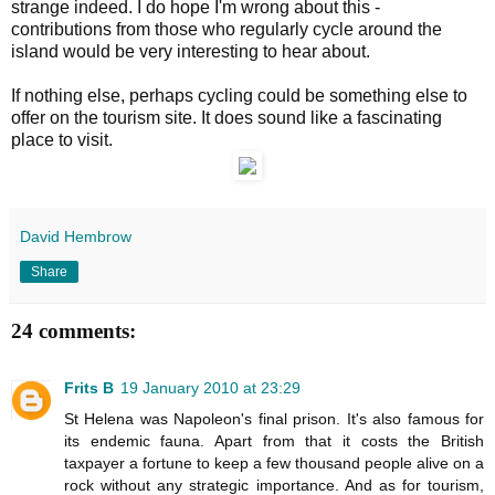
strange indeed. I do hope I'm wrong about this -
contributions from those who regularly cycle around the
island would be very interesting to hear about.
If nothing else, perhaps cycling could be something else to
offer on the tourism site. It does sound like a fascinating
place to visit.
David Hembrow
Share
24 comments:
Frits B
19 January 2010 at 23:29
St Helena was Napoleon's final prison. It's also famous for
its endemic fauna. Apart from that it costs the British
taxpayer a fortune to keep a few thousand people alive on a
rock without any strategic importance. And as for tourism,