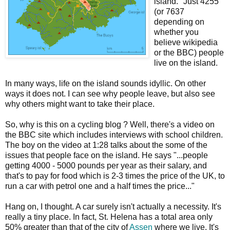
island." Just 4255
(or 7637
depending on
whether you
believe wikipedia
or the BBC) people
live on the island.
In many ways, life on the island sounds idyllic. On other
ways it does not. I can see why people leave, but also see
why others might want to take their place.
So, why is this on a cycling blog ? Well, there's a video on
the BBC site which includes interviews with school children.
The boy on the video at 1:28 talks about the some of the
issues that people face on the island. He says "...people
getting 4000 - 5000 pounds per year as their salary, and
that's to pay for food which is 2-3 times the price of the UK, to
run a car with petrol one and a half times the price..."
Hang on, I thought. A car surely isn't actually a necessity. It's
really a tiny place. In fact, St. Helena has a total area only
50% greater than that of the city of
Assen
where we live. It's