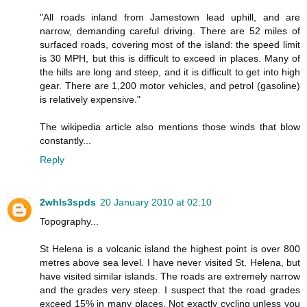
"All roads inland from Jamestown lead uphill, and are
narrow, demanding careful driving. There are 52 miles of
surfaced roads, covering most of the island: the speed limit
is 30 MPH, but this is difficult to exceed in places. Many of
the hills are long and steep, and it is difficult to get into high
gear. There are 1,200 motor vehicles, and petrol (gasoline)
is relatively expensive."
The wikipedia article also mentions those winds that blow
constantly...
Reply
2whls3spds
20 January 2010 at 02:10
Topography...
St Helena is a volcanic island the highest point is over 800
metres above sea level. I have never visited St. Helena, but
have visited similar islands. The roads are extremely narrow
and the grades very steep. I suspect that the road grades
exceed 15% in many places. Not exactly cycling unless you