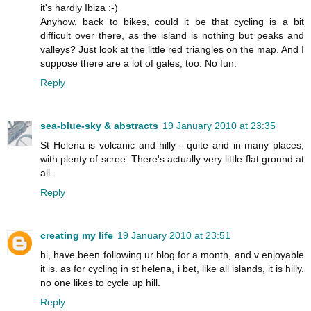
it's hardly Ibiza :-)
Anyhow, back to bikes, could it be that cycling is a bit
difficult over there, as the island is nothing but peaks and
valleys? Just look at the little red triangles on the map. And I
suppose there are a lot of gales, too. No fun.
Reply
sea-blue-sky & abstracts
19 January 2010 at 23:35
St Helena is volcanic and hilly - quite arid in many places,
with plenty of scree. There's actually very little flat ground at
all.
Reply
creating my life
19 January 2010 at 23:51
hi, have been following ur blog for a month, and v enjoyable
it is. as for cycling in st helena, i bet, like all islands, it is hilly.
no one likes to cycle up hill.
Reply