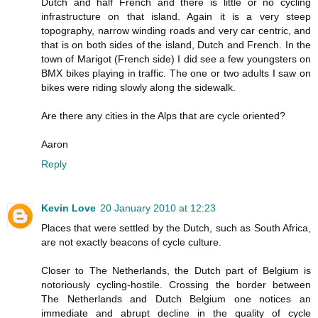
Dutch and half French and there is little or no cycling
infrastructure on that island. Again it is a very steep
topography, narrow winding roads and very car centric, and
that is on both sides of the island, Dutch and French. In the
town of Marigot (French side) I did see a few youngsters on
BMX bikes playing in traffic. The one or two adults I saw on
bikes were riding slowly along the sidewalk.
Are there any cities in the Alps that are cycle oriented?
Aaron
Reply
Kevin Love
20 January 2010 at 12:23
Places that were settled by the Dutch, such as South Africa,
are not exactly beacons of cycle culture.
Closer to The Netherlands, the Dutch part of Belgium is
notoriously cycling-hostile. Crossing the border between
The Netherlands and Dutch Belgium one notices an
immediate and abrupt decline in the quality of cycle