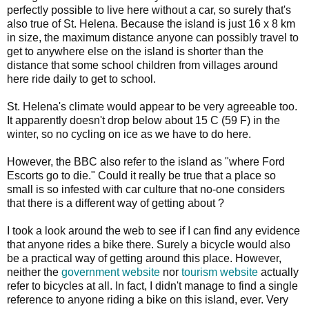
perfectly possible to live here without a car, so surely that's
also true of St. Helena. Because the island is just 16 x 8 km
in size, the maximum distance anyone can possibly travel to
get to anywhere else on the island is shorter than the
distance that some school children from villages around
here ride daily to get to school.
St. Helena's climate would appear to be very agreeable too.
It apparently doesn't drop below about 15 C (59 F) in the
winter, so no cycling on ice as we have to do here.
However, the BBC also refer to the island as "where Ford
Escorts go to die." Could it really be true that a place so
small is so infested with car culture that no-one considers
that there is a different way of getting about ?
I took a look around the web to see if I can find any evidence
that anyone rides a bike there. Surely a bicycle would also
be a practical way of getting around this place. However,
neither the
government website
nor
tourism website
actually
refer to bicycles at all. In fact, I didn't manage to find a single
reference to anyone riding a bike on this island, ever. Very