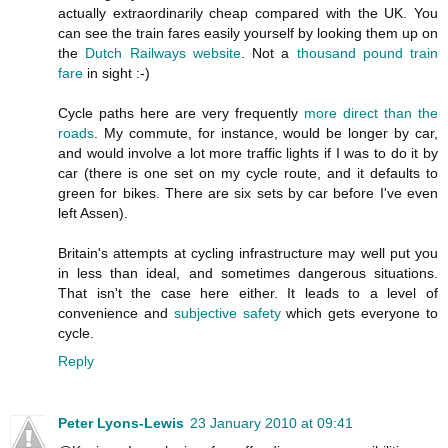
actually extraordinarily cheap compared with the UK. You
can see the train fares easily yourself by looking them up on
the
Dutch Railways website
. Not a
thousand pound train
fare
in sight :-)
Cycle paths here are very frequently
more direct than the
roads
. My commute, for instance, would be longer by car,
and would involve a lot more traffic lights if I was to do it by
car (there is one set on my cycle route, and it defaults to
green for bikes. There are six sets by car before I've even
left Assen).
Britain's attempts at cycling infrastructure may well put you
in less than ideal, and sometimes dangerous situations.
That isn't the case here either. It leads to a level of
convenience and
subjective safety
which gets everyone to
cycle.
Reply
Peter Lyons-Lewis
23 January 2010 at 09:41