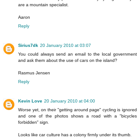
are a mountain specialist.
Aaron
Reply
Sirius7dk
20 January 2010 at 03:07
You could always send an email to the local government
and ask them about the use of cars on the island?
Rasmus Jensen
Reply
Kevin Love
20 January 2010 at 04:00
Worse yet, on their "getting around page" cycling is ignored
and one of the photos shows a road with a "bicycles
forbidden" sign.
Looks like car culture has a colony firmly under its thumb.