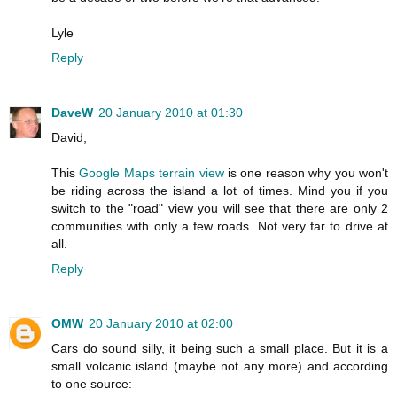
Lyle
Reply
DaveW
20 January 2010 at 01:30
David,
This
Google Maps terrain view
is one reason why you won't
be riding across the island a lot of times. Mind you if you
switch to the "road" view you will see that there are only 2
communities with only a few roads. Not very far to drive at
all.
Reply
OMW
20 January 2010 at 02:00
Cars do sound silly, it being such a small place. But it is a
small volcanic island (maybe not any more) and according
to one source: