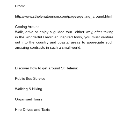
From:
http://www.sthelenatourism.com/pages/getting_around.html
Getting Around
Walk, drive or enjoy a guided tour...either way, after taking
in the wonderful Georgian inspired town, you must venture
out into the country and coastal areas to appreciate such
amazing contrasts in such a small world.
Discover how to get around St Helena:
Public Bus Service
Walking & Hiking
Organised Tours
Hire Drives and Taxis