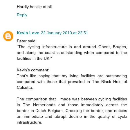
Hardly hostile at all.
Reply
Kevin Love
22 January 2010 at 22:51
Peter said:
"The cycling infrastructure in and around Ghent, Bruges,
and along the coast is outstanding when compared to the
facilities in the UK."
Kevin's comment:
That's like saying that my living facilities are outstanding
compared with those that prevailed in The Black Hole of
Calcutta.
The comparison that I made was between cycling facilities
in The Netherlands and those immediately across the
border in Dutch Belgium. Crossing the border, one notices
an immediate and abrupt decline in the quality of cycle
infrastructure.