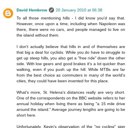
David Hembrow
20 January 2010 at 06:38
To all those mentioning hills - I did know you'd say that.
However, once upon a time, including when Napoleon was
there, there were no cars, and people managed to live on
the island without them.
I don't actually believe that hills in and of themselves are
that big a deal for cyclists. While you do have to struggle to
get up steep hills, you also get a "free ride" down the other
side. With low gears and good brakes it's a lot quicker than
walking, even if you push up the hill. While MTBs are far
from the best choice as commuters in many of the world's
cities, they could have been invented for this place.
What's more, St. Helena's distances really are very short.
One of the correspondents on the BBC website refers to her
annual holiday when living there as being "a 15 mile drive
around the island." Average journey lengths are going to be
short here.
Unfortunately, Kevin's observation of the "no cycling" sign