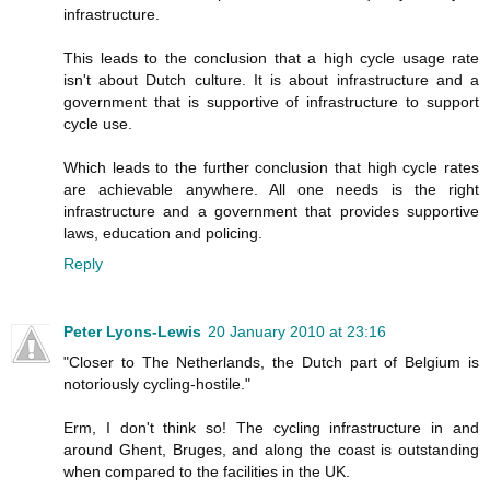
infrastructure.
This leads to the conclusion that a high cycle usage rate
isn't about Dutch culture. It is about infrastructure and a
government that is supportive of infrastructure to support
cycle use.
Which leads to the further conclusion that high cycle rates
are achievable anywhere. All one needs is the right
infrastructure and a government that provides supportive
laws, education and policing.
Reply
Peter Lyons-Lewis
20 January 2010 at 23:16
"Closer to The Netherlands, the Dutch part of Belgium is
notoriously cycling-hostile."
Erm, I don't think so! The cycling infrastructure in and
around Ghent, Bruges, and along the coast is outstanding
when compared to the facilities in the UK.