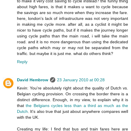
to make it very cost saving to cycle instead? the funny thing
about high fares, is that it makes u want to cycle because
the savings are so much more when they increase the fare.
here, london's lack of infrastructure was not very important
in making me cycle more. after all, as a cyclist it might be
nicer to have cycle paths, but if it makes the journey longer
using cycle paths than the main road, i will take the main
road. and it is no more dangerous than using the dedicated
cycle paths which may or may not be separated from the
traffic. but maybe it is just me. what do others think?
Reply
David Hembrow
23 January 2010 at 00:28
Kevin: You're absolutely right about the quality of Dutch vs.
Belgian cycling provision. On crossing the border there is a
distinct difference. Enough, in my view, to explain why it is
that
the Belgians cycles less than a third as much as the
Dutch
. It's also true that just about anywhere compares well
with the UK.
Creating my life: I find that bus and train fares here are