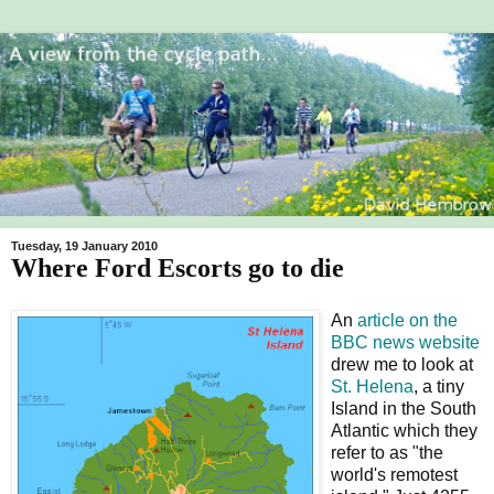
Tuesday, 19 January 2010
Where Ford Escorts go to die
An
article on the
BBC news website
drew me to look at
St. Helena
, a tiny
Island in the South
Atlantic which they
refer to as "the
world's remotest