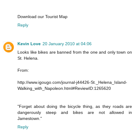
Download our Tourist Map
Reply
Kevin Love
20 January 2010 at 04:06
Looks like bikes are banned from the one and only town on
St. Helena.
From:
http://www.igougo.com/journal-j44426-St._Helena_Island-
Walking_with_Napoleon.html#ReviewID:1265620
"Forget about doing the bicycle thing, as they roads are
dangerously steep and bikes are not allowed in
Jamestown."
Reply