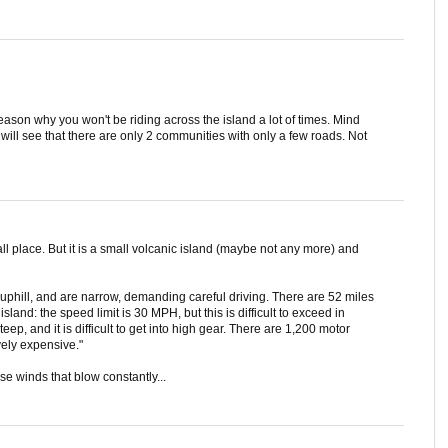
eason why you won't be riding across the island a lot of times. Mind
 will see that there are only 2 communities with only a few roads. Not
all place. But it is a small volcanic island (maybe not any more) and
uphill, and are narrow, demanding careful driving. There are 52 miles
sland: the speed limit is 30 MPH, but this is difficult to exceed in
eep, and it is difficult to get into high gear. There are 1,200 motor
ively expensive."
se winds that blow constantly...