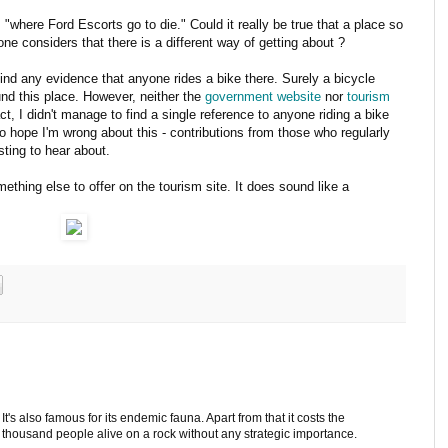
"where Ford Escorts go to die." Could it really be true that a place so
one considers that there is a different way of getting about ?
find any evidence that anyone rides a bike there. Surely a bicycle
und this place. However, neither the
government website
nor
tourism
fact, I didn't manage to find a single reference to anyone riding a bike
do hope I'm wrong about this - contributions from those who regularly
sting to hear about.
ething else to offer on the tourism site. It does sound like a
t's also famous for its endemic fauna. Apart from that it costs the
w thousand people alive on a rock without any strategic importance.