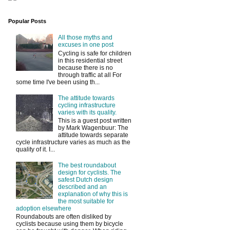
Popular Posts
All those myths and
excuses in one post
Cycling is safe for children
in this residential street
because there is no
through traffic at all For
some time I've been using th...
The attitude towards
cycling infrastructure
varies with its quality.
This is a guest post written
by Mark Wagenbuur: The
attitude towards separate
cycle infrastructure varies as much as the
quality of it. I...
The best roundabout
design for cyclists. The
safest Dutch design
described and an
explanation of why this is
the most suitable for
adoption elsewhere
Roundabouts are often disliked by
cyclists because using them by bicycle