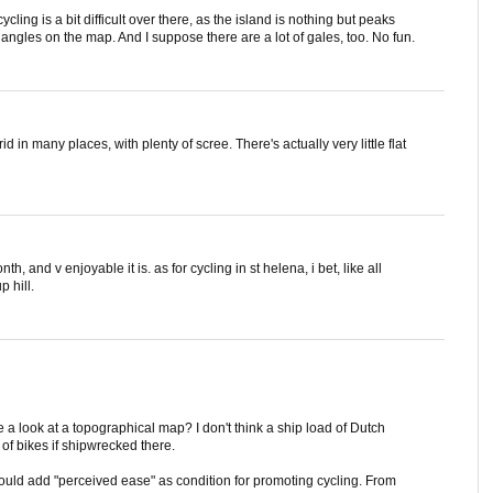
ycling is a bit difficult over there, as the island is nothing but peaks
triangles on the map. And I suppose there are a lot of gales, too. No fun.
id in many places, with plenty of scree. There's actually very little flat
h, and v enjoyable it is. as for cycling in st helena, i bet, like all
p hill.
e a look at a topographical map? I don't think a ship load of Dutch
of bikes if shipwrecked there.
hould add "perceived ease" as condition for promoting cycling. From