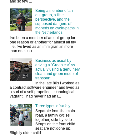
and so few ...
Being a member of an
out-group, a little
perspective, and the
supposed dangers of
mopeds on cycle-paths in
the Netherlands
I've been a member of an out-group for
one reason or another for almost all my
life. I've lived as an immigrant in more
than one cou...
Business as usual by
driving a "Green car" vs.
actually using a genuinely
clean and green mode of
transport
In the late 80s I worked as
a contract software engineer and lived as
a sort of a self-propelled technological
vagrant. I had never had an i...
Three types of safety
Separate from the main
road, a family cycles
together, side-by-side .
Straps on the front child
seat are not done up.
Slightly older child...