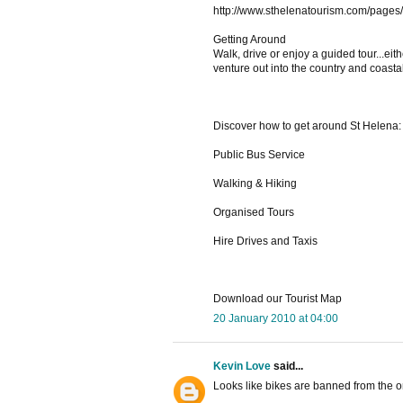
http://www.sthelenatourism.com/pages
Getting Around
Walk, drive or enjoy a guided tour...ei
venture out into the country and coasta
Discover how to get around St Helena:
Public Bus Service
Walking & Hiking
Organised Tours
Hire Drives and Taxis
Download our Tourist Map
20 January 2010 at 04:00
Kevin Love
said...
Looks like bikes are banned from the o