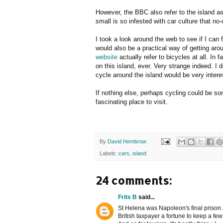
However, the BBC also refer to the island as 
small is so infested with car culture that no-
I took a look around the web to see if I can 
would also be a practical way of getting aro
website
actually refer to bicycles at all. In 
on this island, ever. Very strange indeed. I 
cycle around the island would be very intere
If nothing else, perhaps cycling could be som
fascinating place to visit.
By
David Hembrow
Labels:
cars
,
island
24 comments:
Frits B
said...
St Helena was Napoleon's final prison. I
British taxpayer a fortune to keep a fe