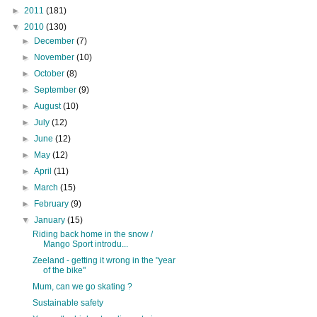
►
2011
(181)
▼
2010
(130)
►
December
(7)
►
November
(10)
►
October
(8)
►
September
(9)
►
August
(10)
►
July
(12)
►
June
(12)
►
May
(12)
►
April
(11)
►
March
(15)
►
February
(9)
▼
January
(15)
Riding back home in the snow /
Mango Sport introdu...
Zeeland - getting it wrong in the "year
of the bike"
Mum, can we go skating ?
Sustainable safety