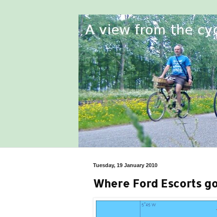
Tuesday, 19 January 2010
Where Ford Escorts go