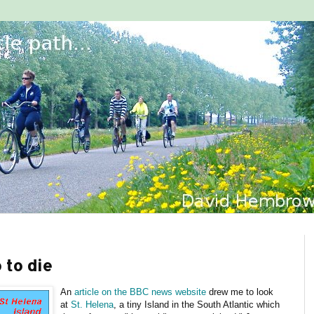
 to die
An
article on the BBC news website
drew me to look
at
St. Helena
, a tiny Island in the South Atlantic which