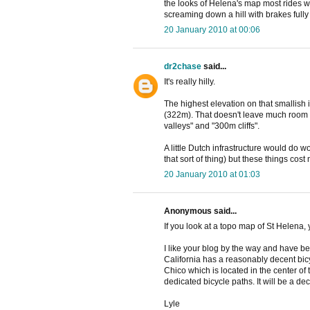
the looks of Helena's map most rides w
screaming down a hill with brakes full
20 January 2010 at 00:06
dr2chase
said...
It's really hilly.
The highest elevation on that smallish 
(322m). That doesn't leave much room 
valleys" and "300m cliffs".
A little Dutch infrastructure would do 
that sort of thing) but these things cost
20 January 2010 at 01:03
Anonymous said...
If you look at a topo map of St Helena, yo
I like your blog by the way and have bee
California has a reasonably decent bicy
Chico which is located in the center of
dedicated bicycle paths. It will be a d
Lyle