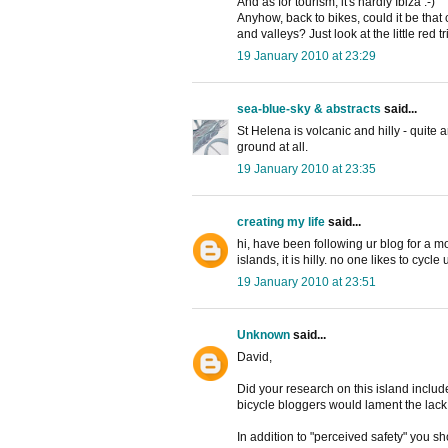
And as for tourism, it's hardly Ibiza :-)
Anyhow, back to bikes, could it be that c
and valleys? Just look at the little red 
19 January 2010 at 23:29
sea-blue-sky & abstracts
said...
St Helena is volcanic and hilly - quite ar
ground at all.
19 January 2010 at 23:35
creating my life
said...
hi, have been following ur blog for a mont
islands, it is hilly. no one likes to cycle u
19 January 2010 at 23:51
Unknown
said...
David,
Did your research on this island includ
bicycle bloggers would lament the lack 
In addition to "perceived safety" you s