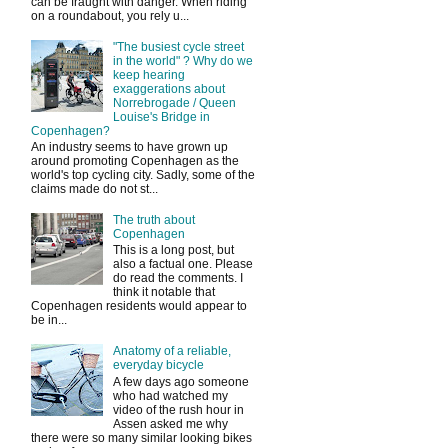
can be fraught with danger. When riding
on a roundabout, you rely u...
"The busiest cycle street
in the world" ? Why do we
keep hearing
exaggerations about
Norrebrogade / Queen
Louise's Bridge in
Copenhagen?
An industry seems to have grown up
around promoting Copenhagen as the
world's top cycling city. Sadly, some of the
claims made do not st...
The truth about
Copenhagen
This is a long post, but
also a factual one. Please
do read the comments. I
think it notable that
Copenhagen residents would appear to
be in...
Anatomy of a reliable,
everyday bicycle
A few days ago someone
who had watched my
video of the rush hour in
Assen asked me why
there were so many similar looking bikes