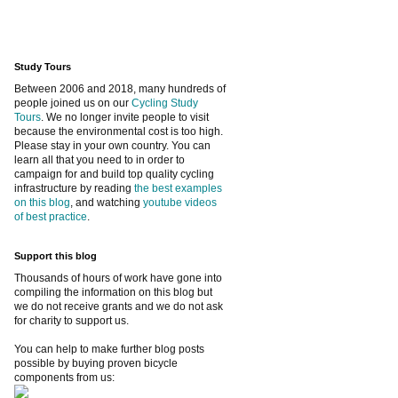
Study Tours
Between 2006 and 2018, many hundreds of
people joined us on our
Cycling Study
Tours
. We no longer invite people to visit
because the environmental cost is too high.
Please stay in your own country. You can
learn all that you need to in order to
campaign for and build top quality cycling
infrastructure by reading
the best examples
on this blog
, and watching
youtube videos
of best practice
.
Support this blog
Thousands of hours of work have gone into
compiling the information on this blog but
we do not receive grants and we do not ask
for charity to support us.
You can help to make further blog posts
possible by buying proven bicycle
components from us: