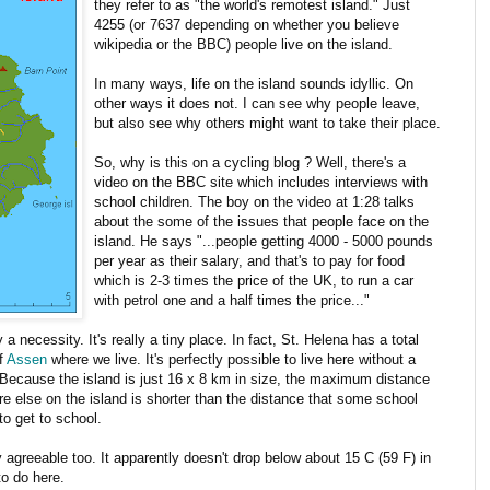
they refer to as "the world's remotest island." Just
4255 (or 7637 depending on whether you believe
wikipedia or the BBC) people live on the island.
In many ways, life on the island sounds idyllic. On
other ways it does not. I can see why people leave,
but also see why others might want to take their place.
So, why is this on a cycling blog ? Well, there's a
video on the BBC site which includes interviews with
school children. The boy on the video at 1:28 talks
about the some of the issues that people face on the
island. He says "...people getting 4000 - 5000 pounds
per year as their salary, and that's to pay for food
which is 2-3 times the price of the UK, to run a car
with petrol one and a half times the price..."
 a necessity. It's really a tiny place. In fact, St. Helena has a total
of
Assen
where we live. It's perfectly possible to live here without a
a. Because the island is just 16 x 8 km in size, the maximum distance
e else on the island is shorter than the distance that some school
to get to school.
 agreeable too. It apparently doesn't drop below about 15 C (59 F) in
to do here.