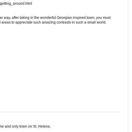
/getting_around.html
ther way, after taking in the wonderful Georgian inspired town, you must
l areas to appreciate such amazing contrasts in such a small world.
ne and only town on St. Helena.