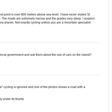
st point is over 800 metres above sea level. I have never visited St.
s. The roads are extremely narrow and the grades very steep. I suspect
y places. Not exactly cycling unless you are a mountain specialist.
local government and ask them about the use of cars on the island?
ge" cycling is ignored and one of the photos shows a road with a
ly under its thumb.