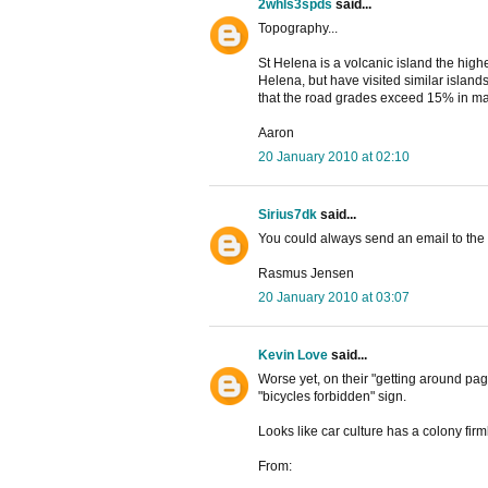
2whls3spds
said...
Topography...
St Helena is a volcanic island the highe
Helena, but have visited similar island
that the road grades exceed 15% in man
Aaron
20 January 2010 at 02:10
Sirius7dk
said...
You could always send an email to the 
Rasmus Jensen
20 January 2010 at 03:07
Kevin Love
said...
Worse yet, on their "getting around pa
"bicycles forbidden" sign.
Looks like car culture has a colony firm
From: