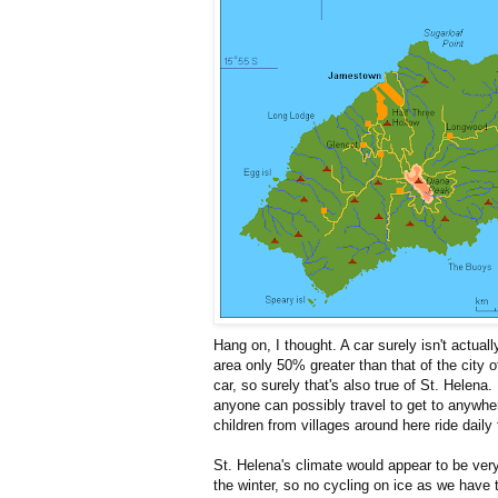
Hang on, I thought. A car surely isn't actually
area only 50% greater than that of the city 
car, so surely that's also true of St. Helen
anyone can possibly travel to get to anywher
children from villages around here ride daily 
St. Helena's climate would appear to be very
the winter, so no cycling on ice as we have 