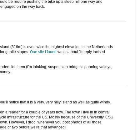
ould be require pushing the bike up a steep hill one way and
y engaged on the way back.
island (818m) is over twice the highest elevation in the Netherlands
for gentle slopes.
One site I found
writes about "deeply incised
wonders for them (I'm thinking, suspension bridges spanning valleys,
 money.
u'll notice that it is a very, very hilly island as well as quite windy.
n a reader for a couple of years now. The town I live in in central
cle infrastructure for the US. Mostly because of the University, CSU
 town. However, I drool whenever you post photos of all those
ecade or two before we're that advanced!