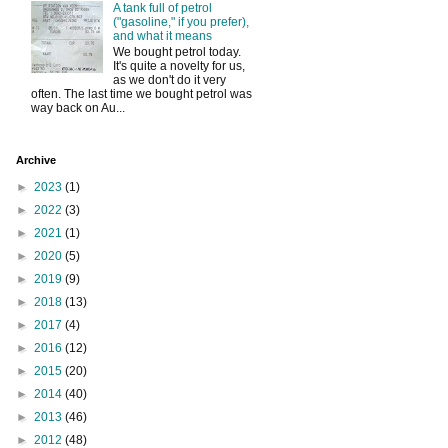
A tank full of petrol
("gasoline," if you prefer),
and what it means
We bought petrol today.
It's quite a novelty for us,
as we don't do it very
often. The last time we bought petrol was
way back on Au...
Archive
►
2023
(1)
►
2022
(3)
►
2021
(1)
►
2020
(5)
►
2019
(9)
►
2018
(13)
►
2017
(4)
►
2016
(12)
►
2015
(20)
►
2014
(40)
►
2013
(46)
►
2012
(48)