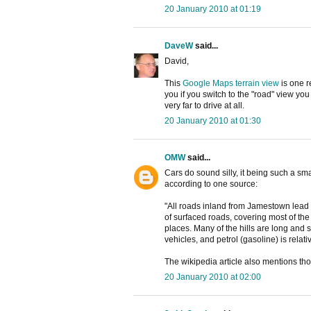
20 January 2010 at 01:19
DaveW
said...
David,
This
Google Maps terrain view
is one r
you if you switch to the "road" view you
very far to drive at all.
20 January 2010 at 01:30
OMW
said...
Cars do sound silly, it being such a sm
according to one source:
"All roads inland from Jamestown lead 
of surfaced roads, covering most of the i
places. Many of the hills are long and st
vehicles, and petrol (gasoline) is relat
The wikipedia article also mentions tho
20 January 2010 at 02:00