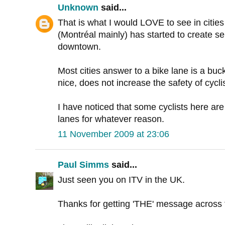
Unknown
said...
That is what I would LOVE to see in citie
(Montréal mainly) has started to create se
downtown.
Most cities answer to a bike lane is a buc
nice, does not increase the safety of cycli
I have noticed that some cyclists here ar
lanes for whatever reason.
11 November 2009 at 23:06
Paul Simms
said...
Just seen you on ITV in the UK.
Thanks for getting 'THE' message across t