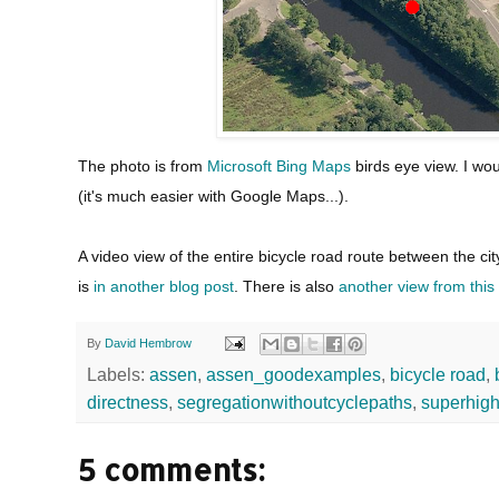
The photo is from
Microsoft Bing Maps
birds eye view. I wo
(it's much easier with Google Maps...).
A video view of the entire bicycle road route between the 
is
in another blog post
. There is also
another view from this h
By
David Hembrow
Labels:
assen
,
assen_goodexamples
,
bicycle road
,
directness
,
segregationwithoutcyclepaths
,
superhig
5 comments: