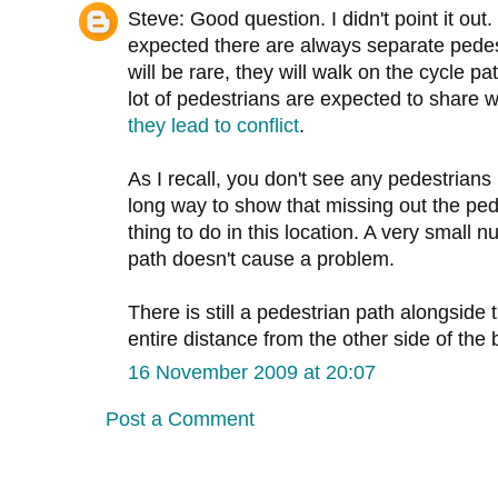
Steve: Good question. I didn't point it o
expected there are always separate pede
will be rare, they will walk on the cycle 
lot of pedestrians are expected to share w
they lead to conflict
.
As I recall, you don't see any pedestrians i
long way to show that missing out the pe
thing to do in this location. A very small 
path doesn't cause a problem.
There is still a pedestrian path alongside 
entire distance from the other side of the b
16 November 2009 at 20:07
Post a Comment