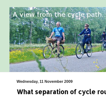
Wednesday, 11 November 2009
What separation of cycle ro