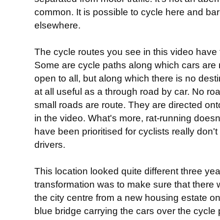
common. It is possible to cycle here and bar
elsewhere.
The cycle routes you see in this video have 
Some are cycle paths along which cars are 
open to all, but along which there is no desti
at all useful as a through road by car. No road
small roads are route. They are directed ont
in the video. What's more, rat-running does
have been prioritised for cyclists really don'
drivers.
This location looked quite different three yea
transformation was to make sure that there 
the city centre from a new housing estate on 
blue bridge carrying the cars over the cycle p