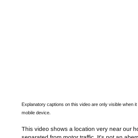
Explanatory captions on this video are only visible when i
mobile device.
This video shows a location very near our h
separated from motor traffic. It's not an aber