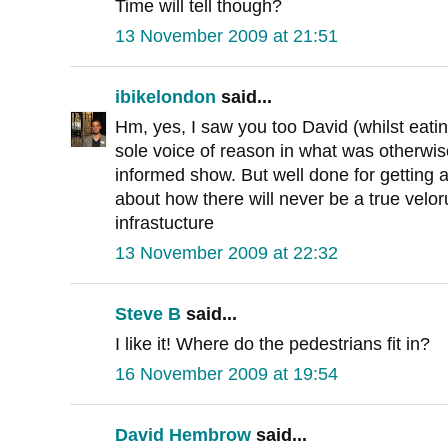
Time will tell though?
13 November 2009 at 21:51
ibikelondon
said...
Hm, yes, I saw you too David (whilst eati
sole voice of reason in what was otherwise 
informed show. But well done for getting
about how there will never be a true velor
infrastucture
13 November 2009 at 22:32
Steve B
said...
I like it! Where do the pedestrians fit in?
16 November 2009 at 19:54
David Hembrow
said...