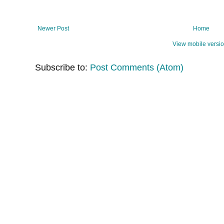
Newer Post
Home
View mobile versi
Subscribe to:
Post Comments (Atom)