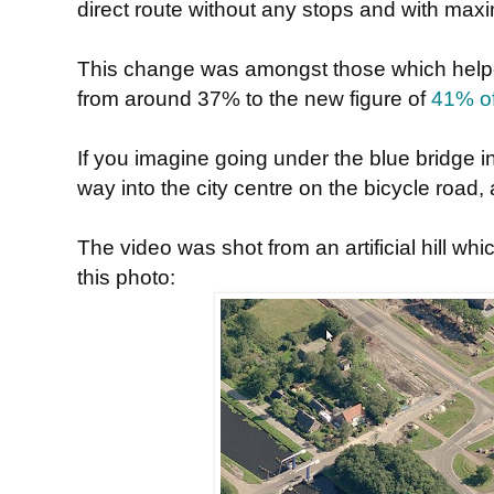
direct route without any stops and with ma
This change was amongst those which helped t
from around 37% to the new figure of
41% of
If you imagine going under the blue bridge in
way into the city centre on the bicycle road, 
The video was shot from an artificial hill whi
this photo: