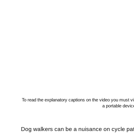
To read the explanatory captions on the video you must v
a portable devic
Dog walkers can be a nuisance on cycle pa