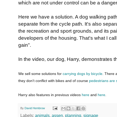
which are not under control can be a danger 
Here we have a solution. A dog walking path
separate from the cycle path. It's also separ
the recreation and sport grounds, and its pai
developers of the housing. That's what I call
gain".
In the video, our dog, Harry, demonstrates th
We sell some solutions for
carrying dogs by bicycle
. There 
they don't conflict with bikes and of course
pedestrians are 
Harry also features in previous videos
here
and
here
.
By
David Hembrow
Labels:
animals
,
assen
,
planning
,
signage