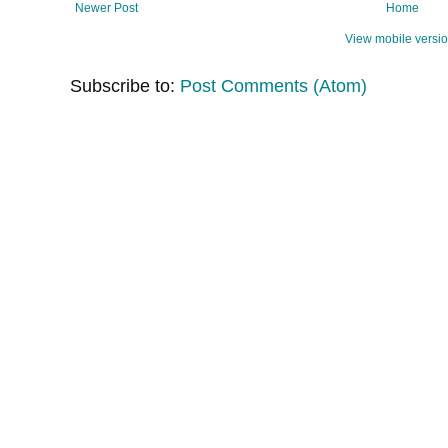
Newer Post
Home
View mobile versi
Subscribe to:
Post Comments (Atom)