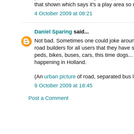
that shown which says it's a play area so
4 October 2009 at 08:21
Daniel Sparing
said...
Not bad. Sometimes one could joke aroun
road builders for all users that they have 
peds, bikes, buses, cars, this time dogs... 
happening in Holland.
(An
urban picture
of road, separated bus l
9 October 2009 at 18:45
Post a Comment