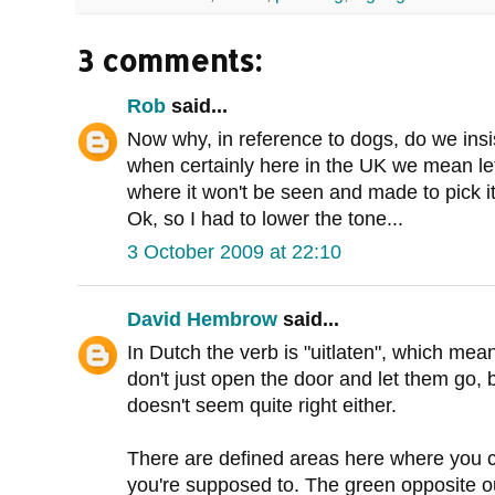
3 comments:
Rob
said...
Now why, in reference to dogs, do we insi
when certainly here in the UK we mean le
where it won't be seen and made to pick it
Ok, so I had to lower the tone...
3 October 2009 at 22:10
David Hembrow
said...
In Dutch the verb is "uitlaten", which mean
don't just open the door and let them go, 
doesn't seem quite right either.
There are defined areas here where you c
you're supposed to. The green opposite ou