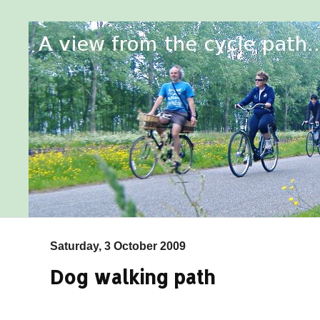
Saturday, 3 October 2009
Dog walking path