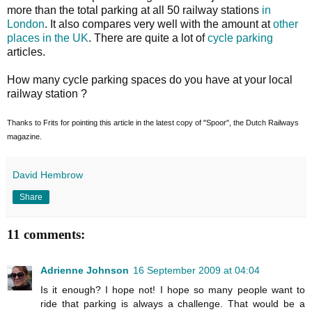
more than the total parking at all 50 railway stations
in
London
. It also compares very well with the amount at
other
places in the UK
. There are quite a lot of
cycle parking
articles.
How many cycle parking spaces do you have at your local
railway station ?
Thanks to Frits for pointing this article in the latest copy of "Spoor", the Dutch Railways
magazine.
David Hembrow
Share
11 comments:
Adrienne Johnson
16 September 2009 at 04:04
Is it enough? I hope not! I hope so many people want to
ride that parking is always a challenge. That would be a