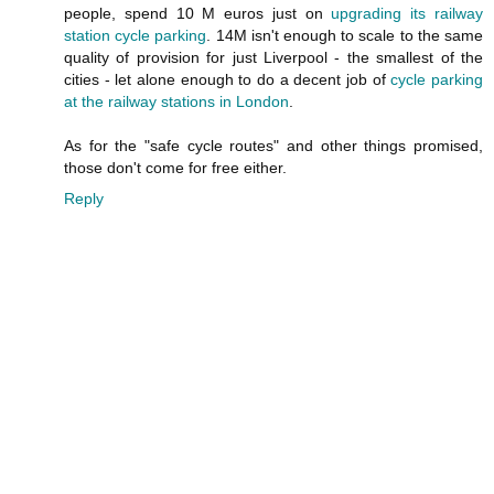
people, spend 10 M euros just on
upgrading its railway
station cycle parking
. 14M isn't enough to scale to the same
quality of provision for just Liverpool - the smallest of the
cities - let alone enough to do a decent job of
cycle parking
at the railway stations in London
.
As for the "safe cycle routes" and other things promised,
those don't come for free either.
Reply