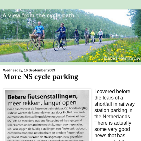
Wednesday, 16 September 2009
More NS cycle parking
I covered before
the fears of a
shortfall in railway
station parking in
the Netherlands.
There is actually
some very good
news that has