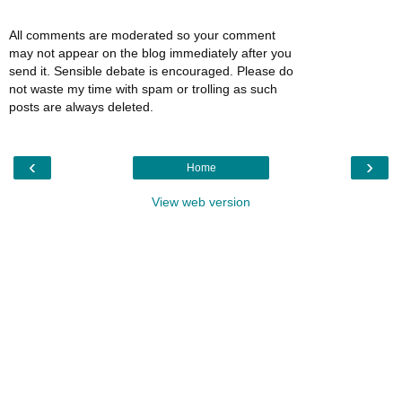
All comments are moderated so your comment
may not appear on the blog immediately after you
send it. Sensible debate is encouraged. Please do
not waste my time with spam or trolling as such
posts are always deleted.
‹
›
Home
View web version