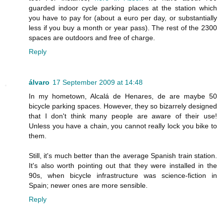
guarded indoor cycle parking places at the station which
you have to pay for (about a euro per day, or substantially
less if you buy a month or year pass). The rest of the 2300
spaces are outdoors and free of charge.
Reply
álvaro
17 September 2009 at 14:48
In my hometown, Alcalá de Henares, de are maybe 50
bicycle parking spaces. However, they so bizarrely designed
that I don't think many people are aware of their use!
Unless you have a chain, you cannot really lock you bike to
them.
Still, it's much better than the average Spanish train station.
It's also worth pointing out that they were installed in the
90s, when bicycle infrastructure was science-fiction in
Spain; newer ones are more sensible.
Reply