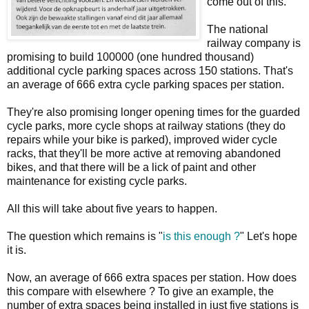
come out of this.
The national
railway company is
promising to build 100000 (one hundred thousand)
additional cycle parking spaces across 150 stations. That's
an average of 666 extra cycle parking spaces per station.
They're also promising longer opening times for the guarded
cycle parks, more cycle shops at railway stations (they do
repairs while your bike is parked), improved wider cycle
racks, that they'll be more active at removing abandoned
bikes, and that there will be a lick of paint and other
maintenance for existing cycle parks.
All this will take about five years to happen.
The question which remains is "
is this enough ?
" Let's hope
it is.
Now, an average of 666 extra spaces per station. How does
this compare with elsewhere ? To give an example, the
number of extra spaces being installed in just five stations is