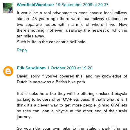
WestfieldWanderer
19 September 2009 at 20:37
It would be a real advantage to even have a local railway
station. 45 years ago there were four railway stations on
two separate routes within a mile of where I live. Now
there's nothing, not even a railway, the nearest of which is
ten miles away.
Such is life in the car-centric hell-hole.
Reply
Erik Sandblom
1 October 2009 at 19:26
David, sorry if you've covered this, and my knowledge of
Dutch is narrow as a British bike path.
But it looks here like they will be offering enclosed bicycle
parking to holders of an OV-Fiets pass. If that's what it is, I
think it's a clever way to get more people joining OV-Fiets
so they can loan a bicycle at the other end of their train
journey.
So you ride your own bike to the station, park it in an