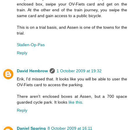
enclosed box, swipe your OV-Fiets card and get on the
train. At the other end of the train journey, you swipe the
same card and gain access to a public bicycle.
This is on a trial basis, and Assen is one of the towns for the
trial.
Stallen-Op-Pas
Reply
David Hembrow
1 October 2009 at 19:32
Erik, I'd missed that. It looks like you will be able to user the
OV-Fiets card to access the parking.
There aren't enclosed boxes at Assen, but a 700 space
guarded cycle park. It looks
like this
.
Reply
Daniel Sparing
8 October 2009 at 16:11