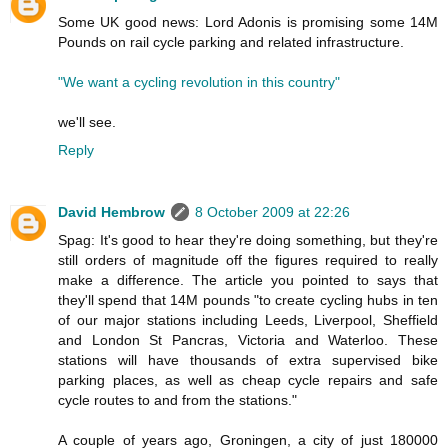
Some UK good news: Lord Adonis is promising some 14M
Pounds on rail cycle parking and related infrastructure.
"We want a cycling revolution in this country"
we'll see.
Reply
David Hembrow
8 October 2009 at 22:26
Spag: It's good to hear they're doing something, but they're
still orders of magnitude off the figures required to really
make a difference. The article you pointed to says that
they'll spend that 14M pounds "to create cycling hubs in ten
of our major stations including Leeds, Liverpool, Sheffield
and London St Pancras, Victoria and Waterloo. These
stations will have thousands of extra supervised bike
parking places, as well as cheap cycle repairs and safe
cycle routes to and from the stations."
A couple of years ago, Groningen, a city of just 180000