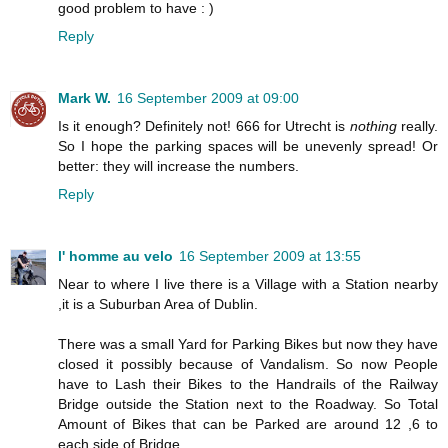
good problem to have : )
Reply
Mark W.
16 September 2009 at 09:00
Is it enough? Definitely not! 666 for Utrecht is
nothing
really.
So I hope the parking spaces will be unevenly spread! Or
better: they will increase the numbers.
Reply
l' homme au velo
16 September 2009 at 13:55
Near to where I live there is a Village with a Station nearby
,it is a Suburban Area of Dublin.
There was a small Yard for Parking Bikes but now they have
closed it possibly because of Vandalism. So now People
have to Lash their Bikes to the Handrails of the Railway
Bridge outside the Station next to the Roadway. So Total
Amount of Bikes that can be Parked are around 12 ,6 to
each side of Bridge.