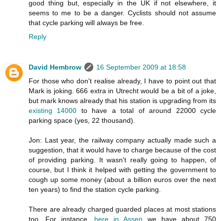
good thing but, especially in the UK if not elsewhere, it
seems to me to be a danger. Cyclists should not assume
that cycle parking will always be free.
Reply
David Hembrow
16 September 2009 at 18:58
For those who don't realise already, I have to point out that
Mark is joking. 666 extra in Utrecht would be a bit of a joke,
but mark knows already that his station is upgrading from its
existing 14000
to have a total of around 22000 cycle
parking space (yes, 22 thousand).
Jon: Last year, the railway company actually made such a
suggestion, that it would have to charge because of the cost
of providing parking. It wasn't really going to happen, of
course, but I think it helped with getting the government to
cough up some money (about a billion euros over the next
ten years) to find the station cycle parking.
There are already charged guarded places at most stations
too. For instance,
here in Assen
we have about 750