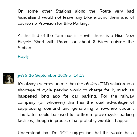
On some other Stations along the Route very bad
Vandalism,I would not leave any Bike around them and of
course no Provision for Bike Parking.
At the End of the Terminus in Howth there is a Nice New
Bicycle Shed with Room for about 8 Bikes outside the
Station .
Reply
jw35
16 September 2009 at 14:13
It's always seemed to me that the
obvious
(TM) solution to a
shortage of cycle parking would to charge for it, much as
happened long ago for car parking. For the railway
company (or whoever) this has the dual advantage of
suppressing demand and generating a revenue stream.
The latter could be used to further improve cycle parking
facilities, though in practice that probably wouldn't happen.
Understand that I'm NOT suggesting that this would be a