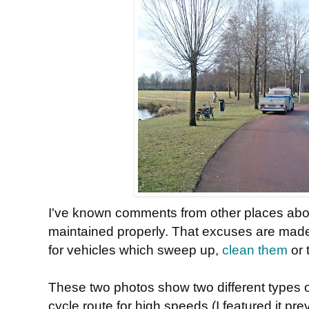
I've known comments from other places abou
maintained properly. That excuses are made
for vehicles which sweep up,
clean them
or 
These two photos show two different types of
cycle route for high speeds (I featured it pre