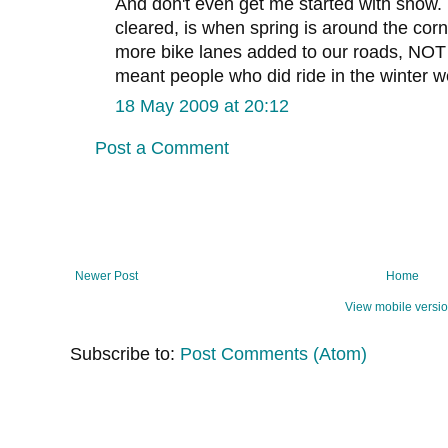
And don't even get me started with snow. 
cleared, is when spring is around the corn
more bike lanes added to our roads, NO
meant people who did ride in the winter w
18 May 2009 at 20:12
Post a Comment
Newer Post
Home
View mobile versi
Subscribe to:
Post Comments (Atom)