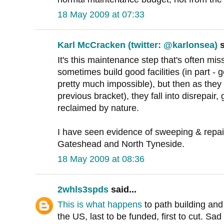
18 May 2009 at 07:33
Karl McCracken (twitter: @karlonsea)
s
It's this maintenance step that's often mi
sometimes build good facilities (in part - 
pretty much impossible), but then as they d
previous bracket), they fall into disrepair
reclaimed by nature.
I have seen evidence of sweeping & repair
Gateshead and North Tyneside.
18 May 2009 at 08:36
2whls3spds
said...
This is what happens
to path building an
the US, last to be funded, first to cut. Sa