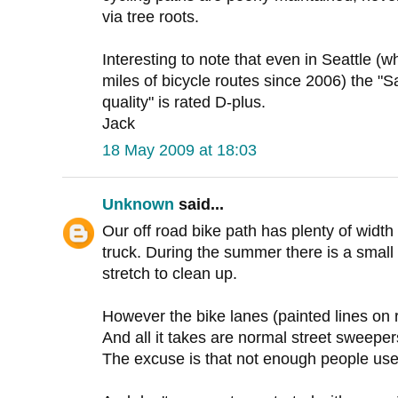
via tree roots.
Interesting to note that even in Seattle (
miles of bicycle routes since 2006) the "S
quality" is rated D-plus.
Jack
18 May 2009 at 18:03
Unknown
said...
Our off road bike path has plenty of widt
truck. During the summer there is a smal
stretch to clean up.
However the bike lanes (painted lines on 
And all it takes are normal street sweeper
The excuse is that not enough people use