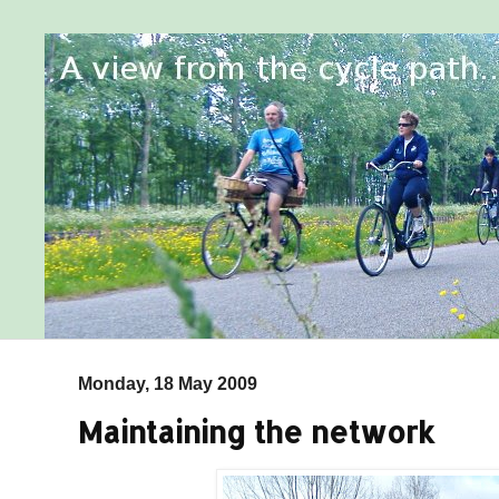
Monday, 18 May 2009
Maintaining the network