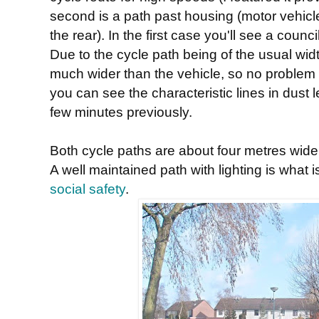
second is a path past housing (motor vehicl
the rear). In the first case you'll see a cou
Due to the cycle path being of the usual width 
much wider than the vehicle, so no problem
you can see the characteristic lines in dust 
few minutes previously.
Both cycle paths are about four metres wide,
A well maintained path with lighting is what 
social safety
.