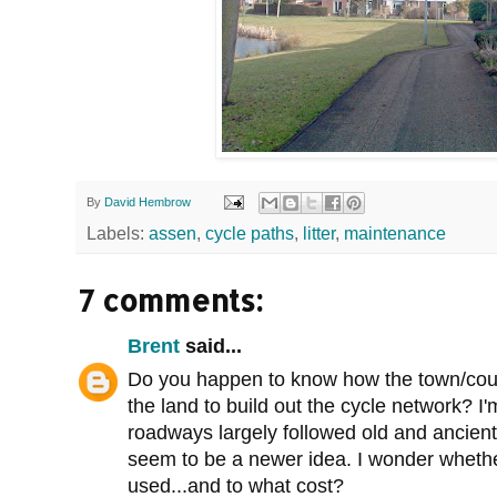
By
David Hembrow
Labels:
assen
,
cycle paths
,
litter
,
maintenance
7 comments:
Brent
said...
Do you happen to know how the town/cou
the land to build out the cycle network? I
roadways largely followed old and ancient
seem to be a newer idea. I wonder whet
used...and to what cost?