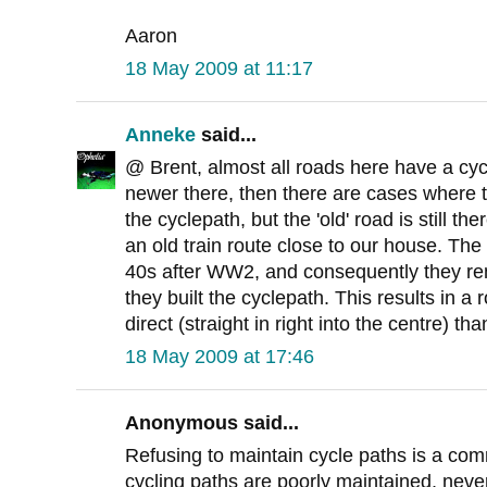
Aaron
18 May 2009 at 11:17
Anneke
said...
@ Brent, almost all roads here have a cycl
newer there, then there are cases where 
the cyclepath, but the 'old' road is still th
an old train route close to our house. The
40s after WW2, and consequently they rem
they built the cyclepath. This results in a r
direct (straight in right into the centre) tha
18 May 2009 at 17:46
Anonymous said...
Refusing to maintain cycle paths is a co
cycling paths are poorly maintained, never