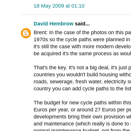
18 May 2009 at 01:10
David Hembrow
said...
Brent: In the case of the photos on this pa
1970s so the cycle paths were planned in 
it's still the case with more modern deve
be acquired it's the same process as woul
That's the key. It's not a big deal, it's jus
countries you wouldn't build housing with
roads, sewerage, fresh water, electricity s
country you can add cycle paths to the list
The budget for new cycle paths within this
Euros per year, or around 27 Euros per p
developments bring their own provision wh
and maintenance (which really is done to
normal maintenance budget, not from the 