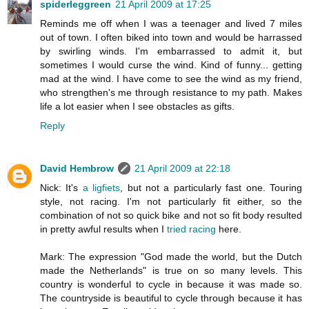
spiderleggreen
21 April 2009 at 17:25
Reminds me off when I was a teenager and lived 7 miles
out of town. I often biked into town and would be harrassed
by swirling winds. I'm embarrassed to admit it, but
sometimes I would curse the wind. Kind of funny... getting
mad at the wind. I have come to see the wind as my friend,
who strengthen's me through resistance to my path. Makes
life a lot easier when I see obstacles as gifts.
Reply
David Hembrow
21 April 2009 at 22:18
Nick: It's
a ligfiets
, but not a particularly fast one. Touring
style, not racing. I'm not particularly fit either, so the
combination of not so quick bike and not so fit body resulted
in pretty awful results when I
tried racing
here.
Mark: The expression "God made the world, but the Dutch
made the Netherlands" is true on so many levels. This
country is wonderful to cycle in because it was made so.
The countryside is beautiful to cycle through because it has