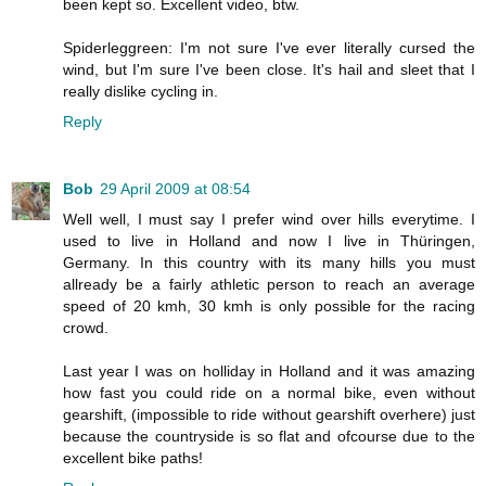
been kept so. Excellent video, btw.
Spiderleggreen: I'm not sure I've ever literally cursed the
wind, but I'm sure I've been close. It's hail and sleet that I
really dislike cycling in.
Reply
Bob
29 April 2009 at 08:54
Well well, I must say I prefer wind over hills everytime. I
used to live in Holland and now I live in Thüringen,
Germany. In this country with its many hills you must
allready be a fairly athletic person to reach an average
speed of 20 kmh, 30 kmh is only possible for the racing
crowd.
Last year I was on holliday in Holland and it was amazing
how fast you could ride on a normal bike, even without
gearshift, (impossible to ride without gearshift overhere) just
because the countryside is so flat and ofcourse due to the
excellent bike paths!