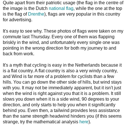
Quite apart from their patriotic usage (the flag in the centre of
the image is the Dutch
national flag
, while the one at the top
is the flag of
Drenthe
), flags are very popular in this country
for advertising.
It's easy to see why. These photos of flags were taken on my
commute last Thursday. Every one of them was flapping
briskly in the wind, and unfortunately every single one was
pointing in the wrong direction for both my journey to and
back from work.
It's a myth that cycling is easy in the Netherlands because it
is a flat country. A flat country is also a very windy country,
and Wind is far more of a problem for cyclists than a few
hills. You can go down the other side of hills, but wind stays
with you. It may not be immediately apparent, but it isn't just
when the wind is right against you that it is a problem. It still
slows you down when it is a side wind, 90 degrees to your
direction, and only starts to help you when it significantly
behind you. Even then, a tailwind provides less assistance
than the same strength headwind hinders you (if this seems
strange, try the mathematical analysis
here
).