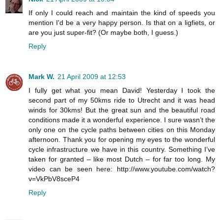
If only I could reach and maintain the kind of speeds you
mention I'd be a very happy person. Is that on a ligfiets, or
are you just super-fit? (Or maybe both, I guess.)
Reply
Mark W.
21 April 2009 at 12:53
I fully get what you mean David! Yesterday I took the
second part of my 50kms ride to Utrecht and it was head
winds for 30kms! But the great sun and the beautiful road
conditions made it a wonderful experience. I sure wasn’t the
only one on the cycle paths between cities on this Monday
afternoon. Thank you for opening my eyes to the wonderful
cycle infrastructure we have in this country. Something I’ve
taken for granted – like most Dutch – for far too long. My
video can be seen here: http://www.youtube.com/watch?
v=VkPbV8sceP4
Reply