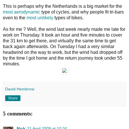
This is perhaps why the Netherlands is a big market for the
most aerodynamic
type of cycles, and why people fit tri-bars
even to the
most unlikely
types of bikes.
As for me ? Well, the wind last week nearly made me late for
work on Thursday. It took an hour and five minutes to cover
the 31 km to get there, and virtually the same time to get
back again afterwards. On Tuesday I had a very similar
headwind on the way to work, but the wind had dropped off
by the time I got home and the return journey took under 55
minutes.
David Hembrow
Share
5 comments:
Nick
21 April 2009 at 10:34