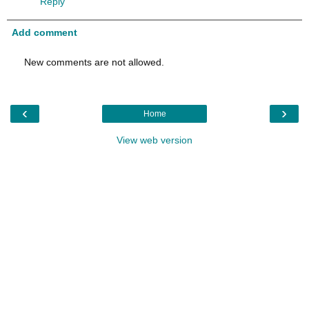
Reply
Add comment
New comments are not allowed.
‹
›
Home
View web version