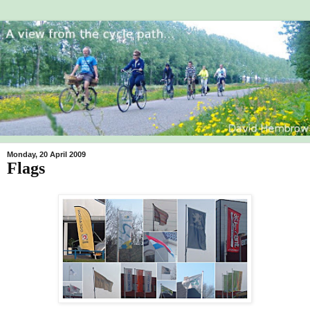
Monday, 20 April 2009
Flags