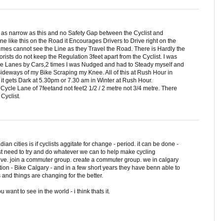
s as narrow as this and no Safety Gap between the Cyclist and
 like this on the Road it Encourages Drivers to Drive right on the
imes cannot see the Line as they Travel the Road. There is Hardly the
orists do not keep the Regulation 3feet apart from the Cyclist. I was
cle Lanes by Cars,2 times I was Nudged and had to Steady myself and
sideways of my Bike Scraping my Knee. All of this at Rush Hour in
it gets Dark at 5.30pm or 7.30 am in Winter at Rush Hour.
Cycle Lane of 7feetand not feet2 1/2 / 2 metre not 3/4 metre. There
Cyclist.
an cities is if cyclists aggitate for change - period. it can be done -
ust need to try and do whatever we can to help make cycling
ve. join a commuter group. create a commuter group. we in calgary
ion - Bike Calgary - and in a few short years they have benn able to
s and things are changing for the better.
want to see in the world - i think thats it.