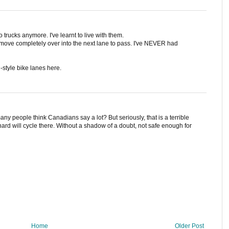
o trucks anymore. I've learnt to live with them.
l move completely over into the next lane to pass. I've NEVER had
-style bike lanes here.
any people think Canadians say a lot? But seriously, that is a terrible
ard will cycle there. Without a shadow of a doubt, not safe enough for
Home
Older Post