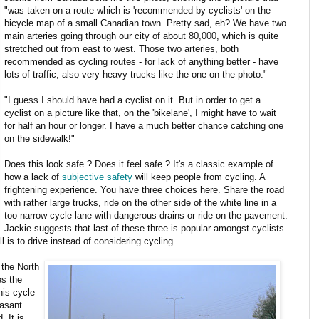
"was taken on a route which is 'recommended by cyclists' on the
bicycle map of a small Canadian town. Pretty sad, eh? We have two
main arteries going through our city of about 80,000, which is quite
stretched out from east to west. Those two arteries, both
recommended as cycling routes - for lack of anything better - have
lots of traffic, also very heavy trucks like the one on the photo."
"I guess I should have had a cyclist on it. But in order to get a
cyclist on a picture like that, on the 'bikelane', I might have to wait
for half an hour or longer. I have a much better chance catching one
on the sidewalk!"
Does this look safe ? Does it feel safe ? It's a classic example of
how a lack of
subjective safety
will keep people from cycling. A
frightening experience. You have three choices here. Share the road
with rather large trucks, ride on the other side of the white line in a
too narrow cycle lane with dangerous drains or ride on the pavement.
Jackie suggests that last of these three is popular amongst cyclists.
l is to drive instead of considering cycling.
 the North
es the
his cycle
easant
 It is