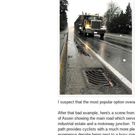
I suspect that the most popular option overal
After that bad example, here's a scene from
of Assen showing the main road which serv
industrial estate and a motorway junction. T
path provides cyclists with a much more pl
experience despite being next to a busy road.