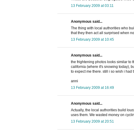
13 February 2009 at 03:11
Anonymous said...
The thing with local authorities who bui
that they then act all surprised when 
13 February 2009 at 10:45
Anonymous said...
the frightening photos looks similar to
california (where it's snowing today), 
to expect me there. still i so wish i ha
anni
13 February 2009 at 16:49
Anonymous said...
Actually, the local authorities build lo
uses them. We wasted money on cycling
13 February 2009 at 20:51