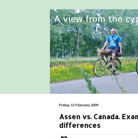
Friday, 13 February 2009
Assen vs. Canada. Exa
differences