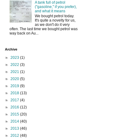
A tank full of petrol
("gasoline," if you prefer),
and what it means
We bought petrol today.
It's quite a novelty for us,
as we don't do it very
often. The last time we bought petrol was
way back on Au...
Archive
►
2023
(1)
►
2022
(3)
►
2021
(1)
►
2020
(5)
►
2019
(9)
►
2018
(13)
►
2017
(4)
►
2016
(12)
►
2015
(20)
►
2014
(40)
►
2013
(46)
►
2012
(48)