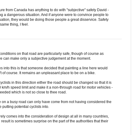
cture from Canada has anything to do with "subjective" safety David -
owing a dangerous situation. And if anyone were to convince people to
ituation, they would be doing those people a great disservice. Safety
same thing, I feel.
at conditions on that road are particularly safe, though of course as
t we can make only a subjective judgement at the moment.
es into this is that someone decided that painting a line here would
sn't of course. It remains an unpleasant place to be on a bike.
yclists in this direction either the road should be changed so that it is
0 km/h speed limit and make it a non-through road for motor vehicles -
needed which is not so close to thee road.
line on a busy road can only have come from not having considered the
putting potential cyclists into.
rely comes into the consideration of design at all in many countries,
result is sometimes surprise on the part of the authorities that their