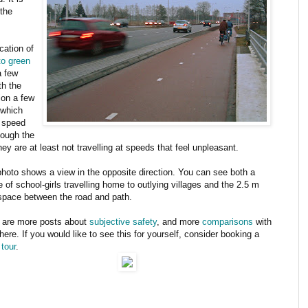
 the
cation of
 to green
a few
th the
ion a few
 which
e speed
hough the
hey are at least not travelling at speeds that feel unpleasant.
photo shows a view in the opposite direction. You can see both a
 of school-girls travelling home to outlying villages and the 2.5 m
space between the road and path.
 are more posts about
subjective safety
, and more
comparisons
with
ere. If you would like to see this for yourself, consider booking a
 tour
.