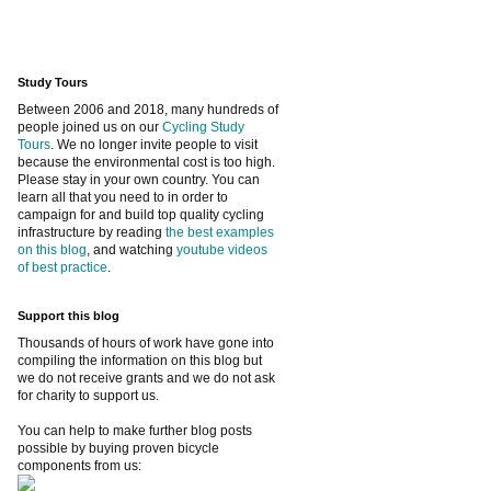
Study Tours
Between 2006 and 2018, many hundreds of
people joined us on our
Cycling Study
Tours
. We no longer invite people to visit
because the environmental cost is too high.
Please stay in your own country. You can
learn all that you need to in order to
campaign for and build top quality cycling
infrastructure by reading
the best examples
on this blog
, and watching
youtube videos
of best practice
.
Support this blog
Thousands of hours of work have gone into
compiling the information on this blog but
we do not receive grants and we do not ask
for charity to support us.
You can help to make further blog posts
possible by buying proven bicycle
components from us: