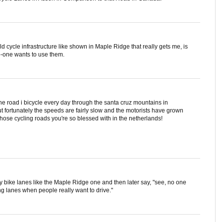
ld cycle infrastructure like shown in Maple Ridge that really gets me, is
no-one wants to use them.
 the road i bicycle every day through the santa cruz mountains in
but fortunately the speeds are fairly slow and the motorists have grown
d those cycling roads you're so blessed with in the netherlands!
usy bike lanes like the Maple Ridge one and then later say, "see, no one
 lanes when people really want to drive."