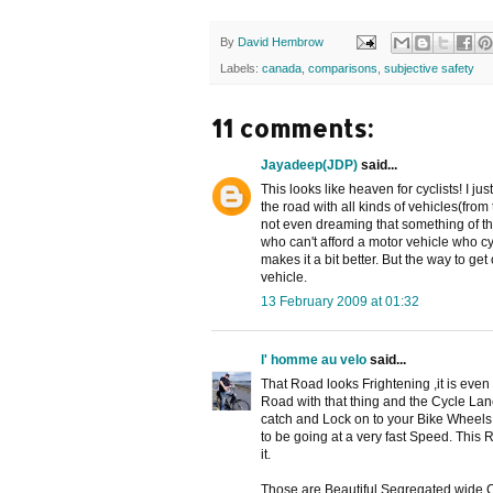
By
David Hembrow
Labels:
canada
,
comparisons
,
subjective safety
11 comments:
Jayadeep(JDP)
said...
This looks like heaven for cyclists! I j
the road with all kinds of vehicles(from 
not even dreaming that something of this
who can't afford a motor vehicle who cyc
makes it a bit better. But the way to get 
vehicle.
13 February 2009 at 01:32
l' homme au velo
said...
That Road looks Frightening ,it is even
Road with that thing and the Cycle La
catch and Lock on to your Bike Wheels 
to be going at a very fast Speed. This 
it.
Those are Beautiful Segregated wide 