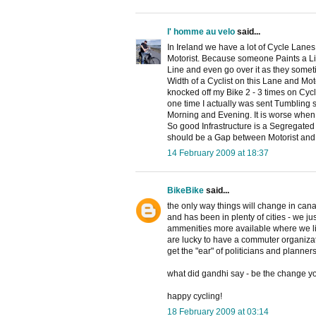
l' homme au velo
said...
In Ireland we have a lot of Cycle Lane
Motorist. Because someone Paints a Line
Line and even go over it as they somet
Width of a Cyclist on this Lane and Mot
knocked off my Bike 2 - 3 times on Cy
one time I actually was sent Tumbling 
Morning and Evening. It is worse when 
So good Infrastructure is a Segregated 
should be a Gap between Motorist and 
14 February 2009 at 18:37
BikeBike
said...
the only way things will change in canadi
and has been in plenty of cities - we j
ammenities more available where we li
are lucky to have a commuter organizat
get the "ear" of politicians and planner
what did gandhi say - be the change you 
happy cycling!
18 February 2009 at 03:14