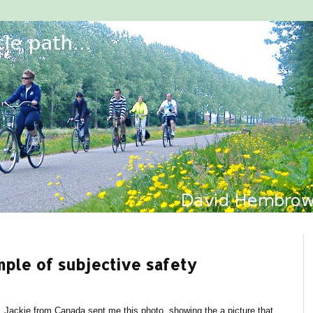
mple of subjective safety
Jackie from Canada sent me this photo, showing the a picture that