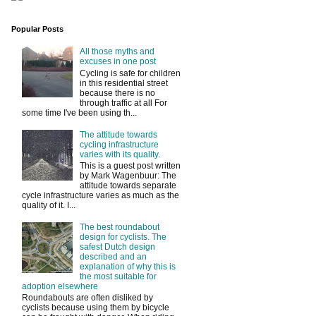
Popular Posts
All those myths and
excuses in one post
Cycling is safe for children
in this residential street
because there is no
through traffic at all For
some time I've been using th...
The attitude towards
cycling infrastructure
varies with its quality.
This is a guest post written
by Mark Wagenbuur: The
attitude towards separate
cycle infrastructure varies as much as the
quality of it. I...
The best roundabout
design for cyclists. The
safest Dutch design
described and an
explanation of why this is
the most suitable for
adoption elsewhere
Roundabouts are often disliked by
cyclists because using them by bicycle