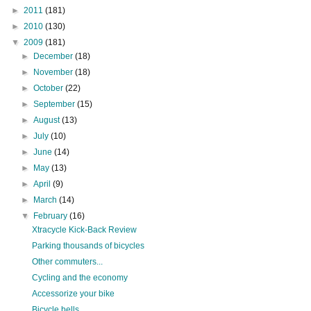
►
2011
(181)
►
2010
(130)
▼
2009
(181)
►
December
(18)
►
November
(18)
►
October
(22)
►
September
(15)
►
August
(13)
►
July
(10)
►
June
(14)
►
May
(13)
►
April
(9)
►
March
(14)
▼
February
(16)
Xtracycle Kick-Back Review
Parking thousands of bicycles
Other commuters...
Cycling and the economy
Accessorize your bike
Bicycle bells