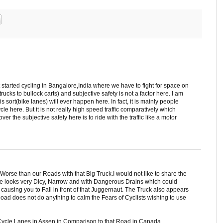
ust started cycling in Bangalore,India where we have to fight for space on
trucks to bullock carts) and subjective safety is not a factor here. I am
 sort(bike lanes) will ever happen here. In fact, it is mainly people
le here. But it is not really high speed traffic comparatively which
over the subjective safety here is to ride with the traffic like a motor
 Worse than our Roads with that Big Truck.I would not like to share the
ne looks very Dicy, Narrow and with Dangerous Drains which could
causing you to Fall in front of that Juggernaut. The Truck also appears
Road does not do anything to calm the Fears of Cyclists wishing to use
Cycle Lanes in Assen in Comparison to that Road in Canada.