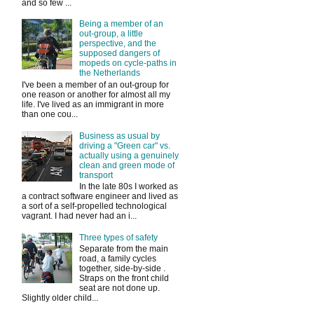
and so few ...
Being a member of an
out-group, a little
perspective, and the
supposed dangers of
mopeds on cycle-paths in
the Netherlands
I've been a member of an out-group for
one reason or another for almost all my
life. I've lived as an immigrant in more
than one cou...
Business as usual by
driving a "Green car" vs.
actually using a genuinely
clean and green mode of
transport
In the late 80s I worked as
a contract software engineer and lived as
a sort of a self-propelled technological
vagrant. I had never had an i...
Three types of safety
Separate from the main
road, a family cycles
together, side-by-side .
Straps on the front child
seat are not done up.
Slightly older child...