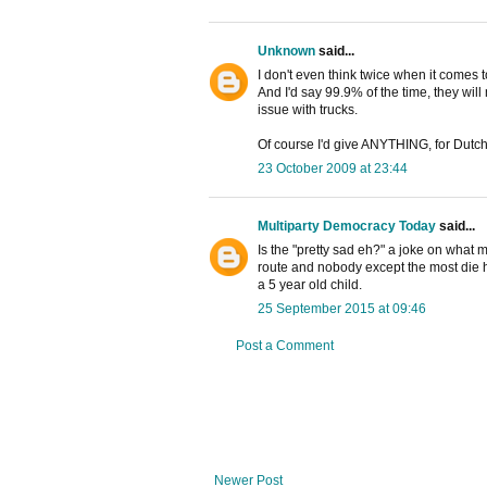
Unknown
said...
I don't even think twice when it comes t
And I'd say 99.9% of the time, they wil
issue with trucks.
Of course I'd give ANYTHING, for Dutch
23 October 2009 at 23:44
Multiparty Democracy Today
said...
Is the "pretty sad eh?" a joke on what m
route and nobody except the most die h
a 5 year old child.
25 September 2015 at 09:46
Post a Comment
Newer Post