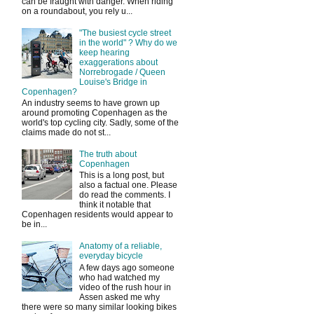
can be fraught with danger. When riding
on a roundabout, you rely u...
"The busiest cycle street
in the world" ? Why do we
keep hearing
exaggerations about
Norrebrogade / Queen
Louise's Bridge in
Copenhagen?
An industry seems to have grown up
around promoting Copenhagen as the
world's top cycling city. Sadly, some of the
claims made do not st...
The truth about
Copenhagen
This is a long post, but
also a factual one. Please
do read the comments. I
think it notable that
Copenhagen residents would appear to
be in...
Anatomy of a reliable,
everyday bicycle
A few days ago someone
who had watched my
video of the rush hour in
Assen asked me why
there were so many similar looking bikes