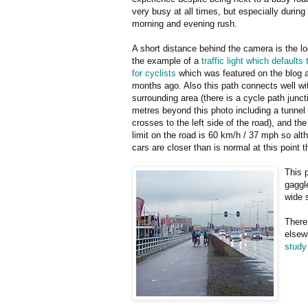
very busy at all times, but especially during
morning and evening rush.
A short distance behind the camera is the lo
the example of a
traffic light which defaults
for cyclists
which was featured on the blog 
months ago. Also this path connects well wi
surrounding area (there is a cycle path junct
metres beyond this photo including a tunnel
crosses to the left side of the road), and th
limit on the road is 60 km/h / 37 mph so alt
cars are closer than is normal at this point t
This 
gaggle
wide 
There
elsewh
study