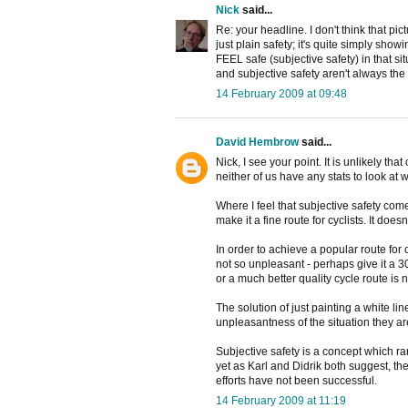
Nick
said...
Re: your headline. I don't think that pi
just plain safety; it's quite simply sh
FEEL safe (subjective safety) in that s
and subjective safety aren't always the 
14 February 2009 at 09:48
David Hembrow
said...
Nick, I see your point. It is unlikely th
neither of us have any stats to look a
Where I feel that subjective safety com
make it a fine route for cyclists. It doe
In order to achieve a popular route for c
not so unpleasant - perhaps give it a 3
or a much better quality cycle route is 
The solution of just painting a white 
unpleasantness of the situation they are 
Subjective safety is a concept which ra
yet as Karl and Didrik both suggest, the 
efforts have not been successful.
14 February 2009 at 11:19