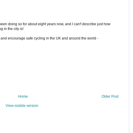
een doing so for about eight years now, and I can't describe just how
g in the city is!
ry and encourage safe cycling in the UK and around the world -
Home
Older Post
View mobile version