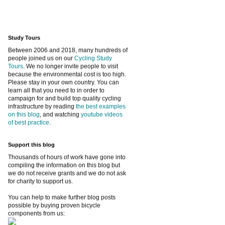
Study Tours
Between 2006 and 2018, many hundreds of
people joined us on our
Cycling Study
Tours
. We no longer invite people to visit
because the environmental cost is too high.
Please stay in your own country. You can
learn all that you need to in order to
campaign for and build top quality cycling
infrastructure by reading
the best examples
on this blog
, and watching
youtube videos
of best practice
.
Support this blog
Thousands of hours of work have gone into
compiling the information on this blog but
we do not receive grants and we do not ask
for charity to support us.
You can help to make further blog posts
possible by buying proven bicycle
components from us: