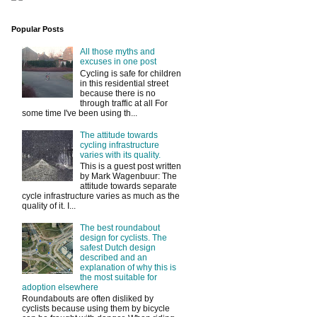
Popular Posts
All those myths and
excuses in one post
Cycling is safe for children
in this residential street
because there is no
through traffic at all For
some time I've been using th...
The attitude towards
cycling infrastructure
varies with its quality.
This is a guest post written
by Mark Wagenbuur: The
attitude towards separate
cycle infrastructure varies as much as the
quality of it. I...
The best roundabout
design for cyclists. The
safest Dutch design
described and an
explanation of why this is
the most suitable for
adoption elsewhere
Roundabouts are often disliked by
cyclists because using them by bicycle