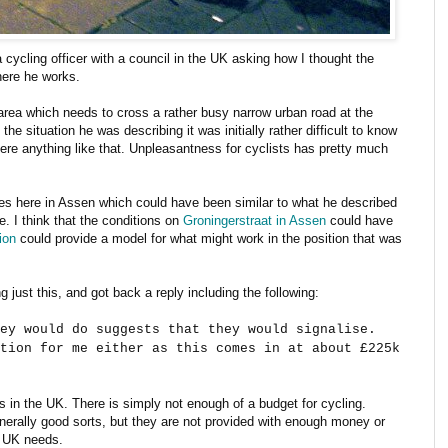
 cycling officer with a council in the UK asking how I thought the
here he works.
 area which needs to cross a rather busy narrow urban road at the
he situation he was describing it was initially rather difficult to know
 here anything like that. Unpleasantness for cyclists has pretty much
aces here in Assen which could have been similar to what he described
e. I think that the conditions on
Groningerstraat in Assen
could have
ion
could provide a model for what might work in the position that was
g just this, and got back a reply including the following:
ey would do suggests that they would signalise.
tion for me either as this comes in at about £225k
gs in the UK. There is simply not enough of a budget for cycling.
enerally good sorts, but they are not provided with enough money or
e UK needs.