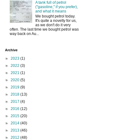
A tank full of petrol
("gasoline," if you prefer),
and what it means
We bought petrol today.
It's quite a novelty for us,
as we don't do it very
often. The last time we bought petrol was
way back on Au...
Archive
►
2023
(1)
►
2022
(3)
►
2021
(1)
►
2020
(5)
►
2019
(9)
►
2018
(13)
►
2017
(4)
►
2016
(12)
►
2015
(20)
►
2014
(40)
►
2013
(46)
►
2012
(48)