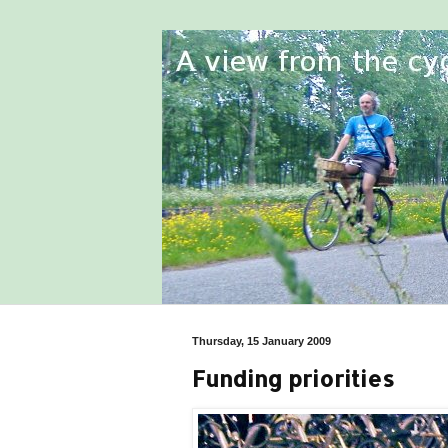
Thursday, 15 January 2009
Funding priorities