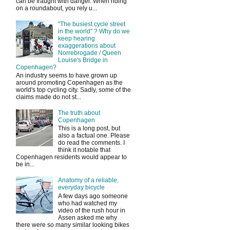
can be fraught with danger. When riding
on a roundabout, you rely u...
"The busiest cycle street
in the world" ? Why do we
keep hearing
exaggerations about
Norrebrogade / Queen
Louise's Bridge in
Copenhagen?
An industry seems to have grown up
around promoting Copenhagen as the
world's top cycling city. Sadly, some of the
claims made do not st...
The truth about
Copenhagen
This is a long post, but
also a factual one. Please
do read the comments. I
think it notable that
Copenhagen residents would appear to
be in...
Anatomy of a reliable,
everyday bicycle
A few days ago someone
who had watched my
video of the rush hour in
Assen asked me why
there were so many similar looking bikes