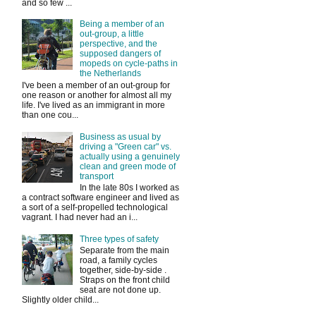
and so few ...
Being a member of an
out-group, a little
perspective, and the
supposed dangers of
mopeds on cycle-paths in
the Netherlands
I've been a member of an out-group for
one reason or another for almost all my
life. I've lived as an immigrant in more
than one cou...
Business as usual by
driving a "Green car" vs.
actually using a genuinely
clean and green mode of
transport
In the late 80s I worked as
a contract software engineer and lived as
a sort of a self-propelled technological
vagrant. I had never had an i...
Three types of safety
Separate from the main
road, a family cycles
together, side-by-side .
Straps on the front child
seat are not done up.
Slightly older child...