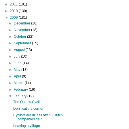
►
2011
(181)
►
2010
(130)
▼
2009
(181)
►
December
(18)
►
November
(18)
►
October
(22)
►
September
(15)
►
August
(13)
►
July
(10)
►
June
(14)
►
May
(13)
►
April
(9)
►
March
(14)
►
February
(16)
▼
January
(19)
The Outlaw Cyclist
Don't cut the corner !
Cyclists are ill less often - Dutch
companies gain...
Leaving a village