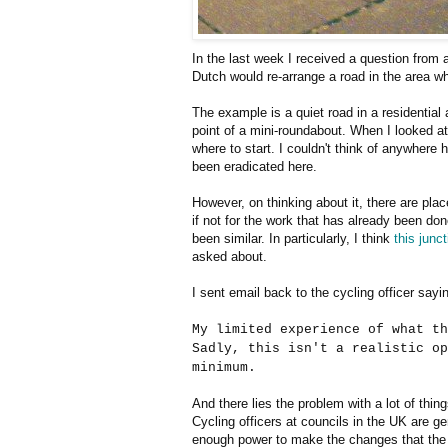
In the last week I received a question from a
Dutch would re-arrange a road in the area w
The example is a quiet road in a residential
point of a mini-roundabout. When I looked at t
where to start. I couldn't think of anywhere
been eradicated here.
However, on thinking about it, there are pl
if not for the work that has already been don
been similar. In particularly, I think
this junct
asked about.
I sent email back to the cycling officer sayin
My limited experience of what th
Sadly, this isn't a realistic op
minimum.
And there lies the problem with a lot of thin
Cycling officers at councils in the UK are g
enough power to make the changes that th