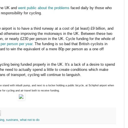
 the UK and
went public about the problems
faced daily by those who
responsibility for cycling.
airport is to have a third runway at a cost of (at least) £9 billion, and
 and otherwise improving the motorways in the UK. Between these two
n, or nearly £230 per person in the UK. Cycle funding for the whole of
 per person per year
. The funding is so bad that British cyclists in
hard to win the equivalent of a mere 80p per person as a one off
ycling being funded properly in the UK. It's a lack of a desire to spend
h the need to actually spend a little to create conditions which make
s of transport, cycling will continue to languish.
e stand with inbuilt pump, and next to a locker holding a public bicycle, at Schiphol airport when
e for cycling and air travel both to receive funding.
ing
,
sustrans
,
what not to do