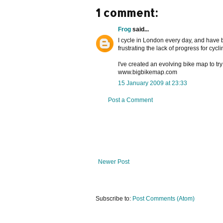
1 comment:
Frog
said...
I cycle in London every day, and have b
frustrating the lack of progress for cyclin
I've created an evolving bike map to t
www.bigbikemap.com
15 January 2009 at 23:33
Post a Comment
Newer Post
Subscribe to:
Post Comments (Atom)