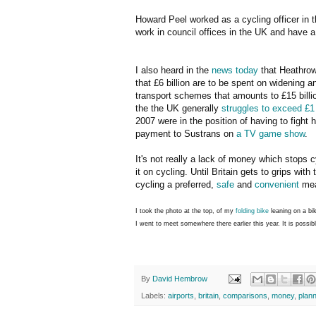
Howard Peel worked as a cycling officer in
work in council offices in the UK and have a 
I also heard in the
news today
that Heathrow 
that £6 billion are to be spent on widening
transport schemes that amounts to £15 billio
the the UK generally
struggles to exceed £1
2007 were in the position of having to fight 
payment to Sustrans on
a TV game show
.
It's not really a lack of money which stops c
it on cycling. Until Britain gets to grips wit
cycling a preferred,
safe
and
convenient
mean
I took the photo at the top, of my
folding bike
leaning on a bik
I went to meet somewhere there earlier this year. It is possibl
By
David Hembrow
Labels:
airports
,
britain
,
comparisons
,
money
,
plann