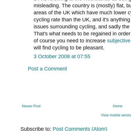
misleading. The country is (mostly) flat, 
areas of the UK which have much lower cy
cycling rate than the UK, and it's anything b
issues surrounding cycling, and sadly th
That's what needs to be regained in order t
of course you need to increase
subjective
will find cycling to be pleasant.
3 October 2008 at 07:55
Post a Comment
Newer Post
Home
View mobile versi
Subscribe to:
Post Comments (Atom)