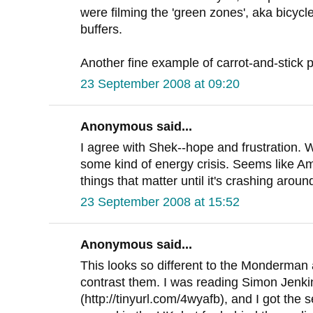
were filming the 'green zones', aka bicycl
buffers.
Another fine example of carrot-and-stick p
23 September 2008 at 09:20
Anonymous said...
I agree with Shek--hope and frustration. W
some kind of energy crisis. Seems like A
things that matter until it's crashing aroun
23 September 2008 at 15:52
Anonymous said...
This looks so different to the Monderman 
contrast them. I was reading Simon Jenkin'
(http://tinyurl.com/4wyafb), and I got the s