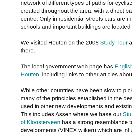
network of different types of paths for cycl
created throughout the area, with a direct 
centre. Only in residential streets cars are mi
schools and important buildings are located 
We visited Houten on the 2006
Study Tour
a
there.
The local government web page has
Englis
Houten
, including links to other articles about
While other countries have been slow to pi
many of the principles established in the d
used in other new developments and existin
This includes Assen where we base our
Stu
of Kloosterveen
has a strong resemblance t
developments (VINEX wijken) which are inf