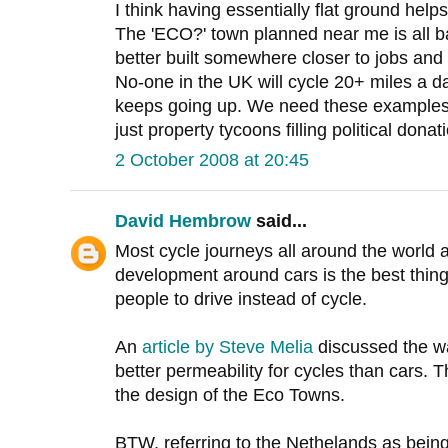
I think having essentially flat ground help
The 'ECO?' town planned near me is all ba
better built somewhere closer to jobs and 
No-one in the UK will cycle 20+ miles a da
keeps going up. We need these examples 
just property tycoons filling political donat
2 October 2008 at 20:45
David Hembrow
said...
Most cycle journeys all around the world a
development around cars is the best thin
people to drive instead of cycle.
An
article by Steve Melia
discussed the way
better permeability for cycles than cars. Th
the design of the Eco Towns.
BTW, referring to the Nethelands as being f