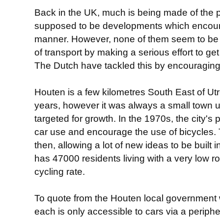
Back in the UK, much is being made of the
supposed to be developments which encoura
manner. However, none of them seem to be s
of transport by making a serious effort to ge
The Dutch have tackled this by encouraging
Houten is a few kilometres South East of Utr
years, however it was always a small town u
targeted for growth. In the 1970s, the city'
car use and encourage the use of bicycles. 
then, allowing a lot of new ideas to be built i
has 47000 residents living with a very low r
cycling rate.
To quote from the Houten local government w
each is only accessible to cars via a periphe