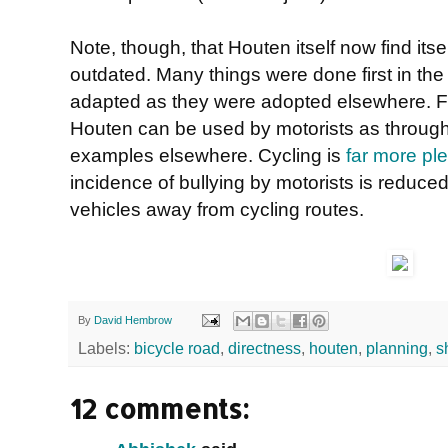
Note, though, that Houten itself now find itsel
outdated. Many things were done first in the
adapted as they were adopted elsewhere. F
Houten can be used by motorists as through 
examples elsewhere. Cycling is
far more pl
incidence of bullying by motorists is reduce
vehicles away from cycling routes.
By
David Hembrow
Labels:
bicycle road
,
directness
,
houten
,
planning
,
s
12 comments: