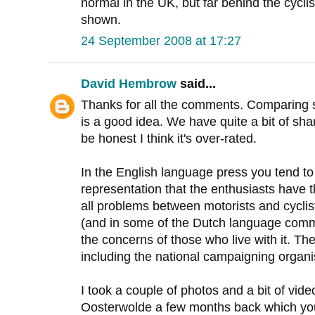
normal in the UK, but far behind the cyclis
shown.
24 September 2008 at 17:27
David Hembrow
said...
Thanks for all the comments. Comparing 
is a good idea. We have quite a bit of sh
be honest I think it's over-rated.
In the English language press you tend to
representation that the enthusiasts have
all problems between motorists and cyclis
(and in some of the Dutch language comm
the concerns of those who live with it. Th
including the national campaigning organi
I took a couple of photos and a bit of vid
Oosterwolde a few months back which y