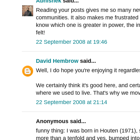
Abhishek
said...
Reading your posts gives me so many new 
communities. It also makes me frustrated ab
know which one is greater in power, the in
felt!
22 September 2008 at 19:46
David Hembrow
said...
Well, I do hope you're enjoying it regardle
We certainly think it's good here, and certa
where we used to live. That's why we mov
22 September 2008 at 21:14
Anonymous said...
funny thing: I was born in Houten (1971),
more than a tenfold and yes, bumped into