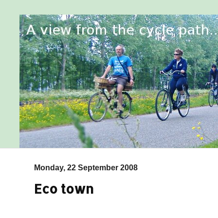
Monday, 22 September 2008
Eco town