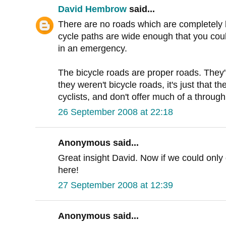
David Hembrow
said...
There are no roads which are completely 
cycle paths are wide enough that you coul
in an emergency.
The bicycle roads are proper roads. They'
they weren't bicycle roads, it's just that the
cyclists, and don't offer much of a through 
26 September 2008 at 22:18
Anonymous said...
Great insight David. Now if we could only g
here!
27 September 2008 at 12:39
Anonymous said...