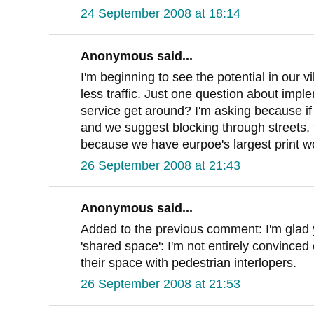
24 September 2008 at 18:14
Anonymous said...
I'm beginning to see the potential in our 
less traffic. Just one question about impl
service get around? I'm asking because if
and we suggest blocking through streets, th
because we have eurpoe's largest print wor
26 September 2008 at 21:43
Anonymous said...
Added to the previous comment: I'm glad 
'shared space': I'm not entirely convinced e
their space with pedestrian interlopers.
26 September 2008 at 21:53