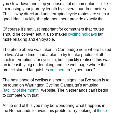
you slow down and stop you lose a lot of momentum. It's like
increasing your journey length by several hundred metres.
This is why direct and uninterrupted cycle routes are such a
good idea. Luckily, the planners here provide exactly that.
Of course it's not just important for commuters that routes
should be convenient. It also makes
cycling holidays
far
more relaxing and enjoyable.
The photo above was taken in Cambridge near where I used
to live. At one time I had a plan to try to take photos of all
such interruptions for cyclists), but I quickly realised this was
an infeasibly big undertaking and the web page where the
project started languishes
out there
in "cyberspace"...
The best photo of cyclists dismount signs that I've seen is to
be found on Warrington Cycling Campaign's amusing
"
facility of the month
" website. The Netherlands can't begin
to compete with that...
At the end of this you may be wondering what happens in
the Netherlands to avoid this problem. Try looking at
these