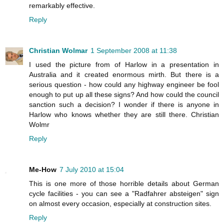
remarkably effective.
Reply
Christian Wolmar
1 September 2008 at 11:38
I used the picture from of Harlow in a presentation in
Australia and it created enormous mirth. But there is a
serious question - how could any highway engineer be fool
enough to put up all these signs? And how could the council
sanction such a decision? I wonder if there is anyone in
Harlow who knows whether they are still there. Christian
Wolmr
Reply
Me-How
7 July 2010 at 15:04
This is one more of those horrible details about German
cycle facilities - you can see a "Radfahrer absteigen" sign
on almost every occasion, especially at construction sites.
Reply