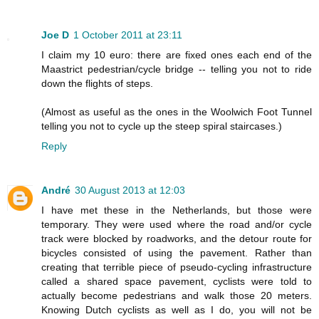
Joe D
1 October 2011 at 23:11
I claim my 10 euro: there are fixed ones each end of the
Maastrict pedestrian/cycle bridge -- telling you not to ride
down the flights of steps.
(Almost as useful as the ones in the Woolwich Foot Tunnel
telling you not to cycle up the steep spiral staircases.)
Reply
André
30 August 2013 at 12:03
I have met these in the Netherlands, but those were
temporary. They were used where the road and/or cycle
track were blocked by roadworks, and the detour route for
bicycles consisted of using the pavement. Rather than
creating that terrible piece of pseudo-cycling infrastructure
called a shared space pavement, cyclists were told to
actually become pedestrians and walk those 20 meters.
Knowing Dutch cyclists as well as I do, you will not be