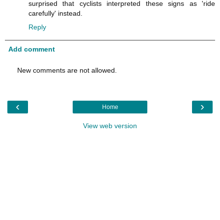
surprised that cyclists interpreted these signs as 'ride
carefully' instead.
Reply
Add comment
New comments are not allowed.
‹
›
Home
View web version