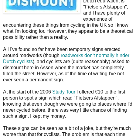
Dutch equivalent is
"Fietsers Afstappen",
and I have plenty of
experience of
encountering these things from cycling in the UK so I know
what I'm looking for. However, they appear to be a theoretical
possibility rather than a reality.
All I've found so far have been temporary signs erected
around roadworks (though
roadworks don't normally hinder
Dutch cyclists
), and cyclists are (quite reasonably) asked to
dismount here in Assen when the market has completely
filled the street. However, as of the time of writing I've not
ever seen a permanent sign.
At the start of the 2006
Study Tour
I offered €10 to the first
person to spot a sign which read "Fietsers Afstappen",
knowing that even though we were going to places where I'd
never cycled before, there was very little chance of finding
such a sign. I kept my money.
These signs can be seen as a bit of a joke, but they're much
worse than that for cyclists. The problem is that each time