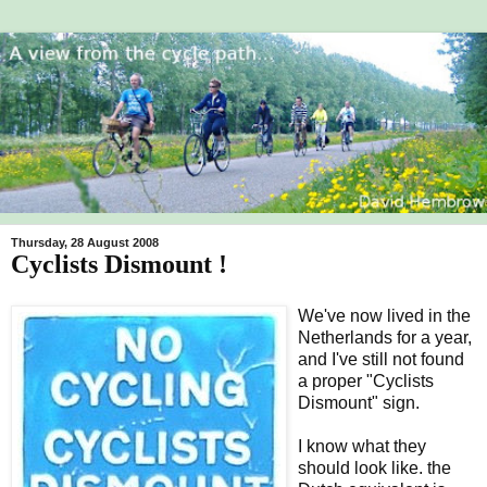
Thursday, 28 August 2008
Cyclists Dismount !
We've now lived in the
Netherlands for a year,
and I've still not found
a proper "Cyclists
Dismount" sign.
I know what they
should look like. the