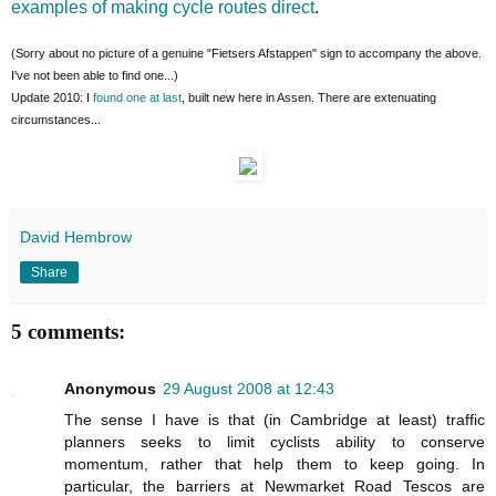
examples of making cycle routes direct
.
(Sorry about no picture of a genuine "Fietsers Afstappen" sign to accompany the above.
I've not been able to find one...)
Update 2010: I
found one at last
, built new here in Assen. There are extenuating
circumstances...
David Hembrow
Share
5 comments:
Anonymous
29 August 2008 at 12:43
The sense I have is that (in Cambridge at least) traffic
planners seeks to limit cyclists ability to conserve
momentum, rather that help them to keep going. In
particular, the barriers at Newmarket Road Tescos are