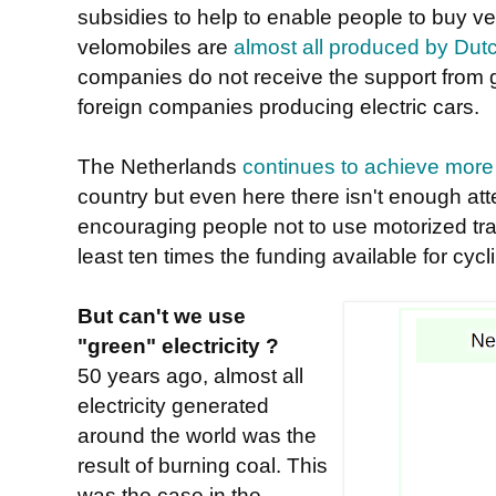
subsidies to help to enable people to buy ve
velomobiles are
almost all produced by Du
companies do not receive the support from 
foreign companies producing electric cars.
The Netherlands
continues to achieve more 
country but even here there isn't enough at
encouraging people not to use motorized tra
least ten times the funding available for cyclin
But can't we use
"green" electricity ?
50 years ago, almost all
electricity generated
around the world was the
result of burning coal. This
was the case in the