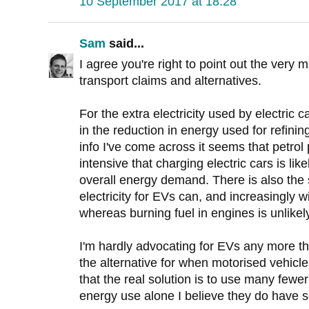
10 September 2017 at 18:28
Sam
said...
I agree you're right to point out the very
transport claims and alternatives.
For the extra electricity used by electric 
in the reduction in energy used for refini
info I've come across it seems that petrol
intensive that charging electric cars is lik
overall energy demand. There is also the s
electricity for EVs can, and increasingly 
whereas burning fuel in engines is unlikel
I'm hardly advocating for EVs any more th
the alternative for when motorised vehicl
that the real solution is to use many fewe
energy use alone I believe they do have 