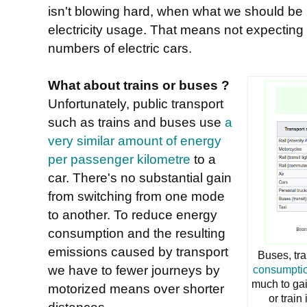
isn't blowing hard, when what we should be l
electricity usage. That means not expecting 
numbers of electric cars.
What about trains or buses ?
Unfortunately, public transport
such as trains and buses use
a
very similar amount of energy
per passenger kilometre
to a
car. There's no substantial gain
from switching from one mode
to another. To reduce energy
consumption and the resulting
emissions caused by transport
Buses, tr
we have to fewer journeys by
consumptio
much to gai
motorized means over shorter
or train