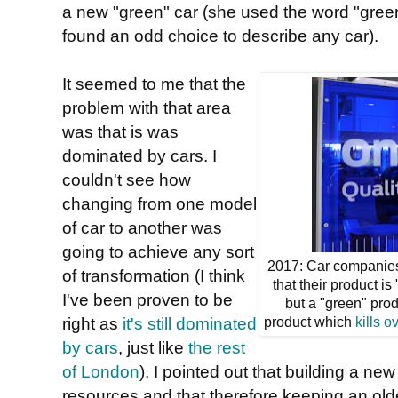
a new "green" car (she used the word "green
found an odd choice to describe any car).
It seemed to me that the
problem with that area
was that is was
dominated by cars. I
couldn't see how
changing from one model
of car to another was
going to achieve any sort
2017: Car companies
of transformation (I think
that their product is
I've been proven to be
but a "green" produ
right as
it's still dominated
product which
kills o
by cars
, just like
the rest
of London
). I pointed out that building a new
resources and that therefore keeping an old