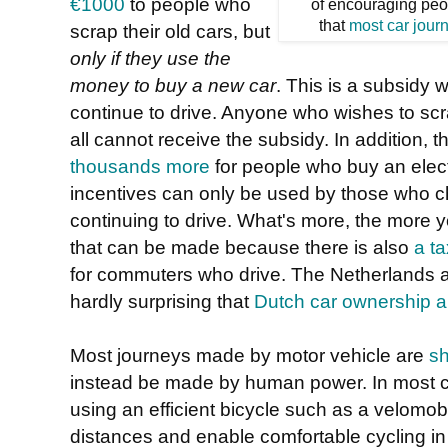
€1000
to people who
of encouraging peo
that
most car jour
scrap their old cars, but
only if they use the
money to buy a new car
. This is a subsidy
continue to drive. Anyone who wishes to scra
all cannot receive the subsidy. In addition, 
thousands more
for people who buy an electr
incentives can only be used by those who ch
continuing to drive. What's more, the more y
that can be made because there is also
a t
for commuters who drive. The Netherlands act
hardly surprising that
Dutch car ownership an
Most journeys made by motor vehicle are
sh
instead be made by human power. In most c
using an efficient bicycle such as a velomobi
distances and enable comfortable cycling in