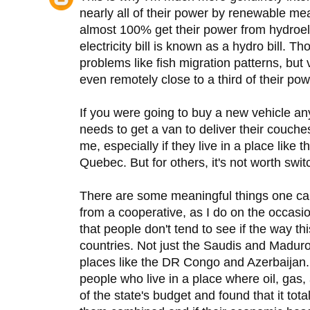
nearly all of their power by renewable 
almost 100% get their power from hydroele
electricity bill is known as a hydro bill. 
problems like fish migration patterns, bu
even remotely close to a third of their pow
If you were going to buy a new vehicle
needs to get a van to deliver their couches
me, especially if they live in a place like
Quebec. But for others, it's not worth swit
There are some meaningful things one can 
from a cooperative, as I do on the occasio
that people don't tend to see if the way t
countries. Not just the Saudis and Madur
places like the DR Congo and Azerbaijan. 
people who live in a place where oil, gas
of the state's budget and found that it total