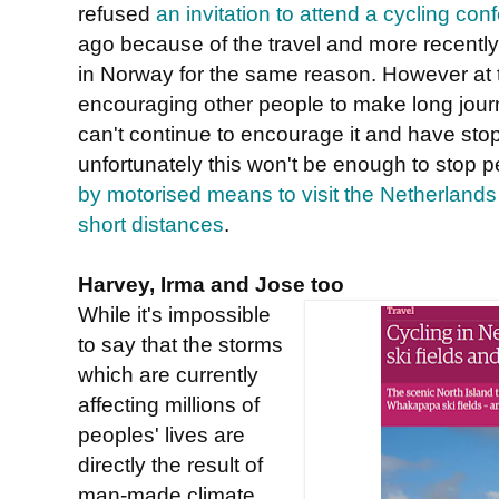
refused
an invitation to attend a cycling con
ago because of the travel and more recently
in Norway for the same reason. However at
encouraging other people to make long jour
can't continue to encourage it and have stop
unfortunately this won't be enough to stop 
by motorised means to visit the Netherlands 
short distances
.
Harvey, Irma and Jose too
While it's impossible
to say that the storms
which are currently
affecting millions of
peoples' lives are
directly the result of
man-made climate