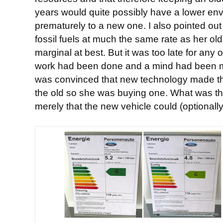
years would quite possibly have a lower en
prematurely to a new one. I also pointed out
fossil fuels at much the same rate as her ol
marginal at best. But it was too late for any 
work had been done and a mind had been m
was convinced that new technology made th
the old so she was buying one. What was th
merely that the new vehicle could (optionall