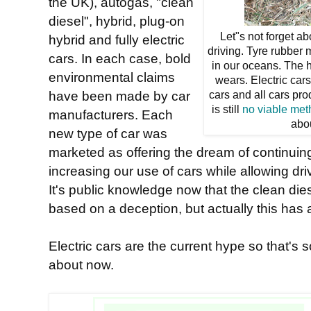
the UK), autogas, "clean
diesel", hybrid, plug-on
Let"s not forget ab
hybrid and fully electric
driving. Tyre rubber 
cars. In each case, bold
in our oceans. The h
environmental claims
wears. Electric car
have been made by car
cars and all cars pr
is still
no viable me
manufacturers. Each
abo
new type of car was
marketed as offering the dream of continuing
increasing our use of cars while allowing dr
It's public knowledge now that the clean die
based on a deception, but actually this has a
Electric cars are the current hype so that's 
about now.