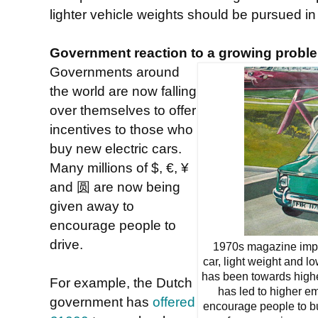
lighter vehicle weights should be pursued in
Government reaction to a growing probl
Governments around
the world are now falling
over themselves to offer
incentives to those who
buy new electric cars.
Many millions of $, €, ¥
and 圆 are now being
given away to
encourage people to
drive.
1970s magazine impres
car, light weight and l
has been towards high
For example, the Dutch
has led to higher e
government has
offered
encourage people to buy