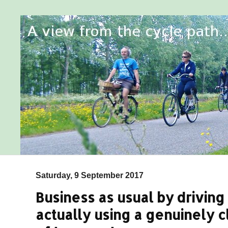
Saturday, 9 September 2017
Business as usual by driving 
actually using a genuinely