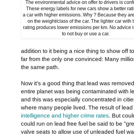
The environmental advice on offer to drivers is conf
These energy labels for new cars show a better rati
a car with higher emissions. Why ? Because they ar
on the weight/class of the car. The lighter car with 
rating produces lower emissions per km. No advice i
to not buy or use a car.
addition to it being a nice thing to show off 
far from the only one convinced: Many milli
the same path.
Now it's a good thing that lead was removed
entire planet was being contaminated with l
and this was especially concentrated in cit
where many people lived. The result of lead
intelligence and higher crime rates
. But coul
could run on lead free fuel be said to be "g
valve seats to allow use of unleaded fuel wa