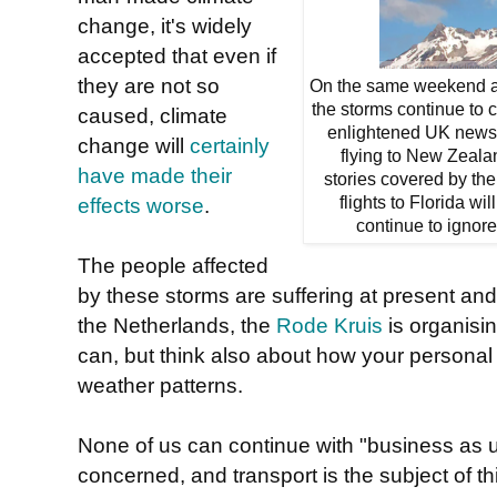
change, it's widely
accepted that even if
they are not so
On the same weekend as
the storms continue to 
caused, climate
enlightened UK newspa
change will
certainly
flying to New Zeala
have made their
stories covered by the 
effects worse
.
flights to Florida wi
continue to ignore
The people affected
by these storms are suffering at present and w
the Netherlands, the
Rode Kruis
is organisin
can, but think also about how your personal
weather patterns.
None of us can continue with "business as us
concerned, and transport is the subject of t