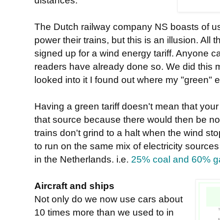
distances.
The Dutch railway company NS boasts of usi
power their trains, but this is an illusion. All
signed up for a wind energy tariff. Anyone c
readers have already done so. We did this
looked into it I found out where my "green" e
Having a green tariff doesn't mean that your
that source because there would then be no
trains don't grind to a halt when the wind st
to run on the same mix of electricity sources
in the Netherlands. i.e.
25% coal and 60% g
Aircraft and ships
Not only do we now use cars about
10 times more than we used to in