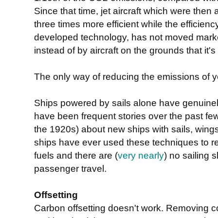
Since that time, jet aircraft which were th
three times more efficient while the efficien
developed technology, has not moved marke
instead of by aircraft on the grounds that it
The only way of reducing the emissions of you
Ships powered by sails alone have genuinel
have been frequent stories over the past f
the 1920s) about new ships with sails, wings
ships have ever used these techniques to red
fuels and there are (
very nearly
) no sailing 
passenger travel.
Offsetting
Carbon offsetting doesn't work. Removing co