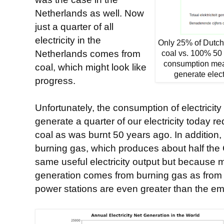
Netherlands as well. Now
just a quarter of all
electricity in the
Only 25% of Dutch 
Netherlands comes from
coal vs. 100% 50 
consumption me
coal, which might look like
generate elect
progress.
Unfortunately, the consumption of electricity
generate a quarter of our electricity today 
coal as was burnt 50 years ago. In addition, 
burning gas, which produces about half the 
same useful electricity output but because
generation comes from burning gas as from 
power stations are even greater than the emi