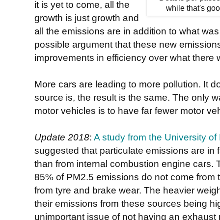
it is yet to come, all the
while that's goo
growth is just growth and
all the emissions are in addition to what was
possible argument that these new emission
improvements in efficiency over what there 
More cars are leading to more pollution. It 
source is, the result is the same. The only w
motor vehicles is to have far fewer motor ve
Update 2018
:
A study from the University o
suggested that particulate emissions are in f
than from internal combustion engine cars
85% of PM2.5 emissions do not come from th
from tyre and brake wear. The heavier weight 
their emissions from these sources being high
unimportant issue of not having an exhaust 