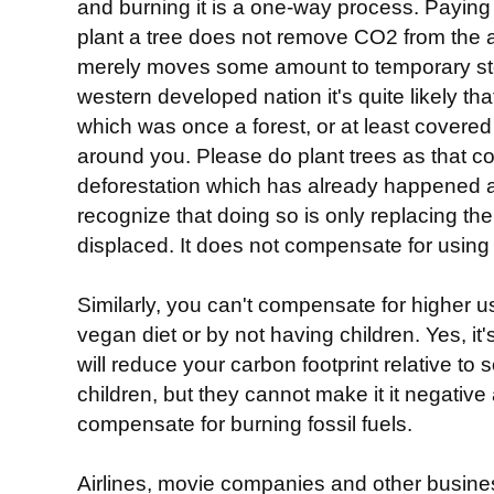
and burning it is a one-way process. Paying 
plant a tree does not remove CO2 from the ai
merely moves some amount to temporary stora
western developed nation it's quite likely th
which was once a forest, or at least covere
around you. Please do plant trees as that 
deforestation which has already happened 
recognize that doing so is only replacing t
displaced. It does not compensate for using f
Similarly, you can't compensate for higher us
vegan diet or by not having children. Yes, it'
will reduce your carbon footprint relative 
children, but they cannot make it it negative
compensate for burning fossil fuels.
Airlines, movie companies and other busine