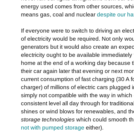
energy used comes from other sources, whic
means gas, coal and nuclear
despite our hav
If everyone were to switch to driving an ele
of electricity would be required. Not only w
generators but it would also create an expe
electricity ought to be available immediately
home at the end of a working day because th
their car again later that evening or next mo
current consumption of fast charging (30 A f
charger) of millions of electric cars plugged 
simply not compatible with the way in which e
consistent level all day through for traditio
shines or wind blows for renewables, and t
storage technologies
which could smooth thi
not with pumped storage
either).