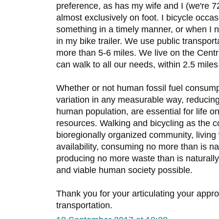
preference, as has my wife and I (we're 7
almost exclusively on foot. I bicycle occ
something in a timely manner, or when I
in my bike trailer. We use public transpor
more than 5-6 miles. We live on the Centr
can walk to all our needs, within 2.5 mile
Whether or not human fossil fuel consumpt
variation in any measurable way, reducin
human population, are essential for life on 
resources. Walking and bicycling as the c
bioregionally organized community, living 
availability, consuming no more than is na
producing no more waste than is naturally
and viable human society possible.
Thank you for your articulating your app
transportation.