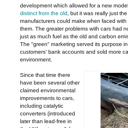
development which allowed for a new model 
distinct from the old
, but it was really just 
manufacturers could make when faced with p
them. The greater problems with cars had no
just as much fuel as the old and carbon emi
The "green" marketing served its purpose in
customers' bank accounts and sold more cars,
environment.
Since that time there
have been several other
claimed environmental
improvements to cars,
including catalytic
converters (introduced
later than lead-free in