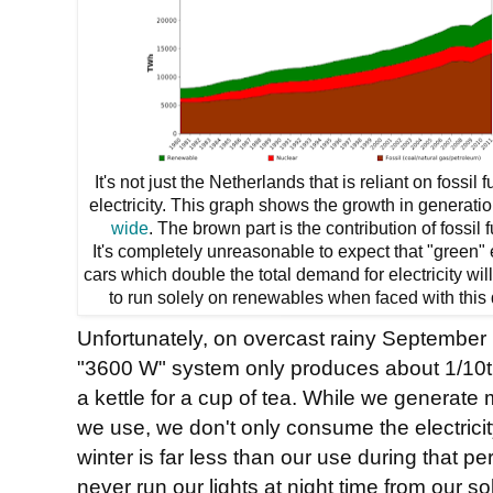
It's not just the Netherlands that is reliant on fossil f
electricity. This graph shows the growth in generati
wide
. The brown part is the contribution of fossil f
It's completely unreasonable to expect that "green" 
cars which double the total demand for electricity wil
to run solely on renewables when faced with this 
Unfortunately, on overcast rainy September 
"3600 W" system only produces about 1/10th o
a kettle for a cup of tea. While we generate 
we use, we don't only consume the electricit
winter is far less than our use during that p
never run our lights at night time from our s