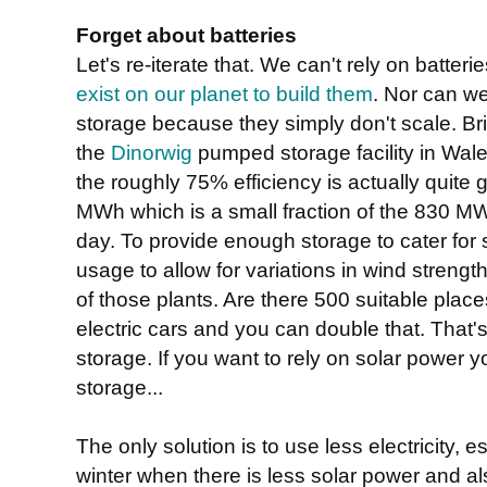
Forget about batteries
Let's re-iterate that. We can't rely on batte
exist on our planet to build them
. Nor can w
storage because they simply don't scale. Brit
the
Dinorwig
pumped storage facility in Wal
the roughly 75% efficiency is actually quite g
MWh which is a small fraction of the 830
day. To provide enough storage to cater for 
usage to allow for variations in wind strengt
of those plants. Are there 500 suitable places
electric cars and you can double that. That's
storage. If you want to rely on solar power 
storage...
The only solution is to use less electricity, 
winter when there is less solar power and a