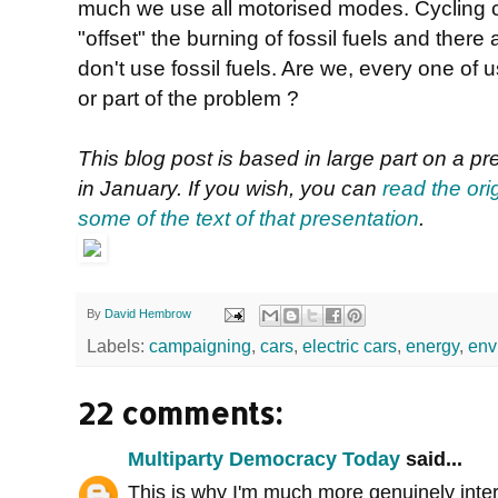
much we use all motorised modes. Cycling can
"offset" the burning of fossil fuels and the
don't use fossil fuels. Are we, every one of us
or part of the problem ?
This blog post is based in large part on a p
in January. If you wish, you can
read the ori
some of the text of that presentation
.
By
David Hembrow
Labels:
campaigning
,
cars
,
electric cars
,
energy
,
env
22 comments:
Multiparty Democracy Today
said...
This is why I'm much more genuinely inter