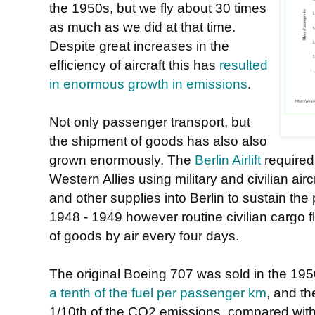
the 1950s, but we fly about 30 times
as much as we did at that time.
Despite great increases in the
efficiency of aircraft this has
resulted
in enormous growth in emissions
.
Not only passenger transport, but
the shipment of goods has also also
grown enormously. The
Berlin Airlift
required
Western Allies using military and civilian air
and other supplies into Berlin to sustain th
1948 - 1949 however routine civilian cargo 
of goods by air every four days.
The original Boeing 707 was sold in the 195
a tenth of the fuel per passenger km
, and t
1/10th of the CO2 emissions, compared with