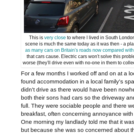
This is
very close
to where I lived in South London. 
scene is much the same today as it was then - a pl
as many cars on Britain's roads now compared with
that cars cause. Electric cars won't solve this prob
worse (they'll drive even with no-one in them to colle
For a few months I worked off and on at a l
found accommodation in a local family's spare
didn't drive as there would have been nowh
both their sons had cars so the driveway an
full. They were sociable people and there w
breakfast, often concerning annoyance with tr
One morning my landlady told me that it was
but because she was so concerned about t