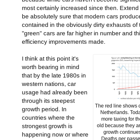
most certainly increased since then. Extend t
be absolutely sure that modern cars produ
contained in the obviously dirty exhausts o
"green" cars are far higher in number and th
efficiency improvements made.
I think at this point it's
worth bearing in mind
that by the late 1980s in
western nations, car
usage had already been
through its steepest
The red line shows 
growth period. In
Netherlands. Today
countries where the
more taxing for th
strongest growth is
old because they a
growth continue
happening now or where
Deaths per passe