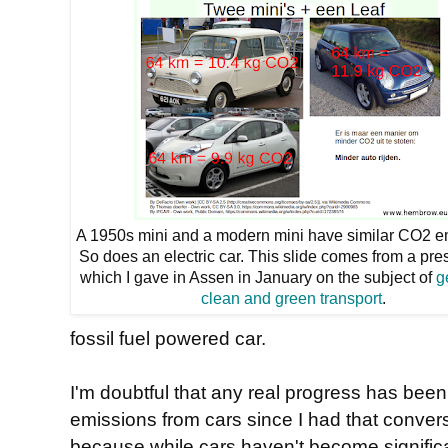
A 1950s mini and a modern mini have similar CO2 e
So does an electric car. This slide comes from a pre
which I gave in Assen in January on the subject of
g
clean and green transport
.
fossil fuel powered car.
I'm doubtful that any real progress has bee
emissions from cars since I had that conver
because while cars haven't become significan