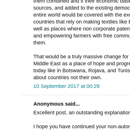
them combined and if their economic bas
sources, and added to the existing democr
entire world would be covered with the e
countries that rely on making textiles li
well as places where non corporate patent
and empowering farmers with free communi
them.
That would be a truly massive change for 
Middle East as a place of hope and prog
today like in Botswana, Rojava, and Tunis
about countries not their own.
10 September 2017 at 00:29
Anonymous said...
Excellent post, an outstanding explanation
I hope you have continued your non-autom