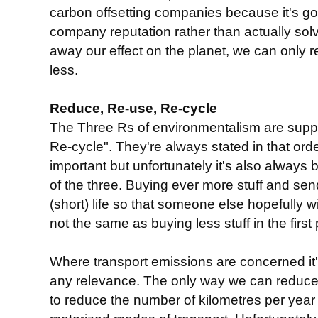
carbon offsetting companies because it's g
company reputation rather than actually sol
away our effect on the planet, we can only 
less.
Reduce, Re-use, Re-cycle
The Three Rs of environmentalism are sup
Re-cycle". They're always stated in that or
important but unfortunately it's also always
of the three. Buying ever more stuff and send
(short) life so that someone else hopefully wil
not the same as buying less stuff in the first 
Where transport emissions are concerned it'
any relevance. The only way we can reduce 
to reduce the number of kilometres per year 