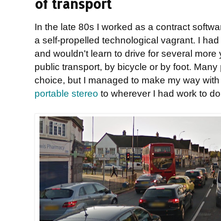
of transport
In the late 80s I worked as a contract softwa
a self-propelled technological vagrant. I had
and wouldn't learn to drive for several more 
public transport, by bicycle or by foot. Man
choice, but I managed to make my way wit
portable stereo
to wherever I had work to do