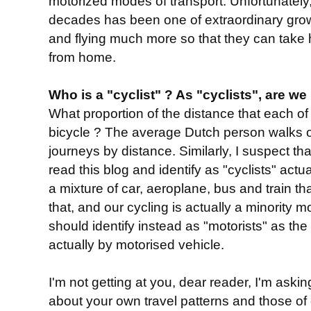
motorized modes of transport. Unfortunately, 
decades has been one of extraordinary grow
and flying much more so that they can take 
from home.
Who is a "cyclist" ? As "cyclists", are we
What proportion of the distance that each of
bicycle ? The average Dutch person walks 
journeys by distance. Similarly, I suspect t
read this blog and identify as "cyclists" act
a mixture of car, aeroplane, bus and train th
that, and our cycling is actually a minority 
should identify instead as "motorists" as the 
actually by motorised vehicle.
I'm not getting at you, dear reader, I'm askin
about your own travel patterns and those of ot