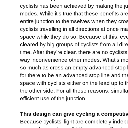
cyclists has been achieved by making the ju
modes. While it's true that these benefits are
entire junction to themselves when they cro
cyclists travelling in all directions at once 
space while they do so. Because of this, ev
cleared by big groups of cyclists from all dir
time. After they're clear, there are no cyclist
way inconvenience other modes. What's more
so much as cross an empty advanced stop l
for there to be an advanced stop line and th
space with cyclists either on the lead up to t
the other side. For all these reasons, simul
efficient use of the junction.
This design can give cycling a competit
Because cyclists' light are completely indep