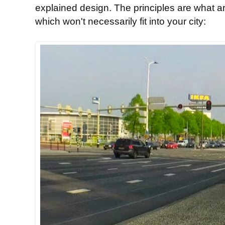
explained design. The principles are what ar
which won't necessarily fit into your city: