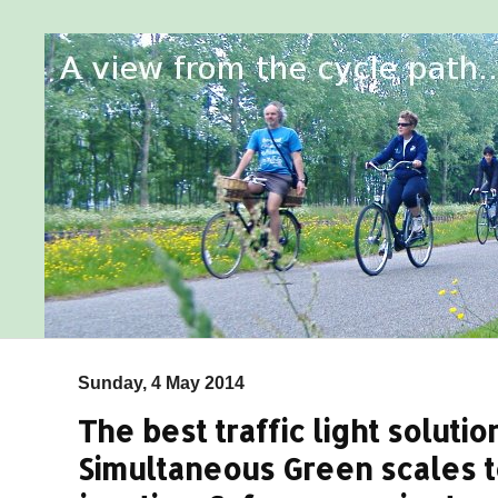
Sunday, 4 May 2014
The best traffic light solution
Simultaneous Green scales t