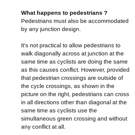
What happens to pedestrians ?
Pedestrians must also be accommodated
by any junction design.
It's not practical to allow pedestrians to
walk diagonally across at junction at the
same time as cyclists are doing the same
as this causes conflict. However, provided
that pedestrian crossings are outside of
the cycle crossings, as shown in the
picture on the right, pedestrians can cross
in all directions other than diagonal at the
same time as cyclists use the
simultaneous green crossing and without
any conflict at all.