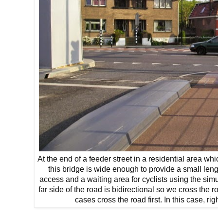
At the end of a feeder street in a residential area wh
this bridge is wide enough to provide a small len
access and a waiting area for cyclists using the si
far side of the road is bidirectional so we cross the ro
cases cross the road first. In this case, rig