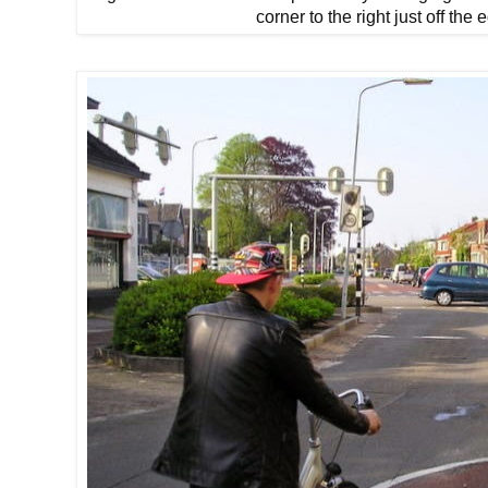
corner to the right just off the