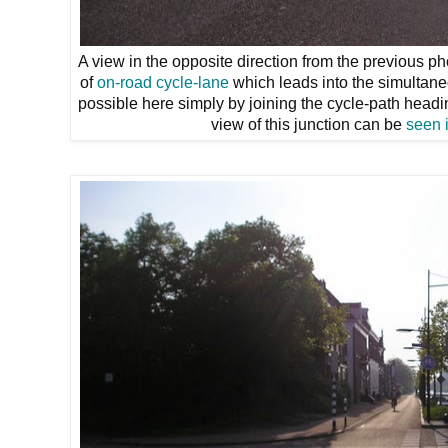
A view in the opposite direction from the previous pho
of
on-road cycle-lane
which leads into the simultaneo
possible here simply by joining the cycle-path heading
view of this junction can be
seen 