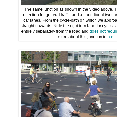
The same junction as shown in the video above. Th
direction for general traffic and an additional two l
car lanes. From the cycle-path on which we approac
straight onwards. Note the right turn lane for cyclist
entirely separately from the road and
does not requir
more about this junction in
a mu