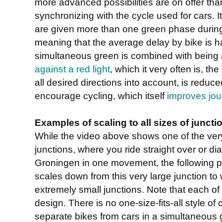
more advanced possibilities are on offer tha
synchronizing with the cycle used for cars. It
are given more than one green phase during 
meaning that the average delay by bike is ha
simultaneous green is combined with being
against a red light
, which it very often is, th
all desired directions into account, is reduce
encourage cycling, which itself
improves jou
Examples of scaling to all sizes of juncti
While the video above shows one of the ver
junctions, where you ride straight over or di
Groningen in one movement, the following 
scales down from this very large junction to w
extremely small junctions. Note that each of 
design. There is no one-size-fits-all style of
separate bikes from cars in a simultaneous g