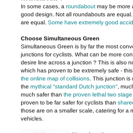
In some cases, a
roundabout
may be more ap
good design. Not all roundabouts are equal
are equal.
Some have extremely good accide
Choose Simultaneous Green
Simultaneous Green is by far the most conveni
junctions for cyclists. What can be more con
desire line across a junction ? This is also 
which has proven to be extremely safe - this
the online map of collisions
. This junction i
the
mythical "standard Dutch junction"
, muc
much safer than
the proven lethal two stage
proven to be far safer for cyclists than
share
those are on a smaller scale, catering for 
vehicles.