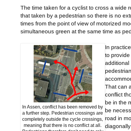
The time taken for a cyclist to cross a wide 
that taken by a pedestrian so there is no extr
times from the point of view of motorized m
simultaneous green at the same time as pede
In practic
to provide
additional
pedestrian
accommoda
That can 
conflict t
be in the 
In Assen, conflict has been removed by
be necessa
a further step. Pedestrian crossings are
road in mo
completely outside the cycle crossings,
meaning that there is no conflict at all.
diagonally