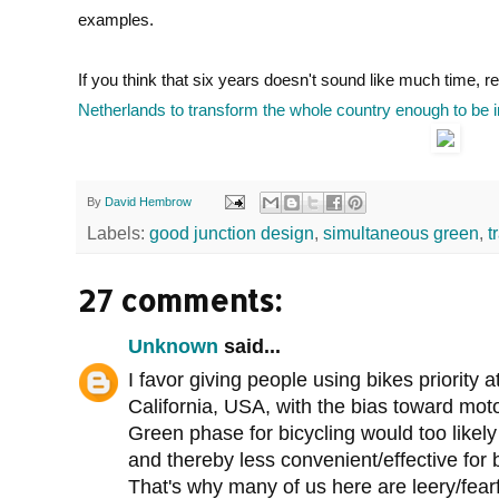
examples.
If you think that six years doesn't sound like much time,
Netherlands to transform the whole country enough to be i
By
David Hembrow
Labels:
good junction design
,
simultaneous green
,
t
27 comments:
Unknown
said...
I favor giving people using bikes priority 
California, USA, with the bias toward motor
Green phase for bicycling would too likely 
and thereby less convenient/effective for bi
That's why many of us here are leery/fearf