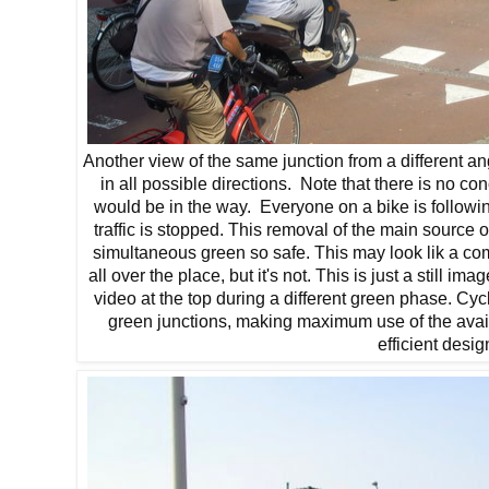
Another view of the same junction from a different a
in all possible directions. Note that there is no co
would be in the way. Everyone on a bike is followin
traffic is stopped. This removal of the main source 
simultaneous green so safe. This may look lik a co
all over the place, but it's not. This is just a still 
video at the top during a different green phase. Cy
green junctions, making maximum use of the avail
efficient desig