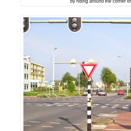
by riding around the corner o