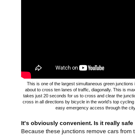
This is one of the largest simultaneous green junctions
about to cross ten lanes of traffic, diagonally. This is ma
takes just 20 seconds for us to cross and clear the juncti
cross in all directions by bicycle in the world's top cyclin
easy emergency access through the city 
It's obviously convenient. Is it really safe
Because these junctions remove cars from 