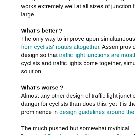
works extremely well at all sizes of junction 
large.
What's better ?
The only way to improve upon simultaneous
from cyclists' routes altogether
. Assen provi
design so that
traffic light junctions are mo
cyclists and traffic lights come together, sim
solution.
What's worse ?
Almost any other design of traffic light jun
danger for cyclists than does this, yet it is 
prominence in
design guidelines around the
The much pushed but somewhat mythical