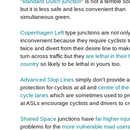
"
standard Dutch junction
" is not a terrible so
but it is less safe and less convenient than
simultaneous green.
Copenhagen Left
type junctions are not onl
inconvenient because they require cyclists t
twice and divert from their desire line to mak
turn across traffic but they
are lethal in thei
country
so likely to be lethal in yours too.
Advanced Stop Lines
simply don't provide a
protection for cyclists at all and
centre of the
cycle lanes
which are sometimes used to prov
at ASLs encourage cyclists and drivers to c
Shared Space
junctions have
far higher inju
problems for the
more vulnerable road user