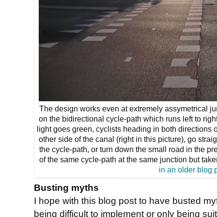
The design works even at extremely assymetrical junc
on the bidirectional cycle-path which runs left to ri
light goes green, cyclists heading in both directions 
other side of the canal (right in this picture), go st
the cycle-path, or turn down the small road in the prev
of the same cycle-path at the same junction but take
in an older blog 
Busting myths
I hope with this blog post to have busted 
being difficult to implement or only being suita