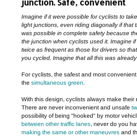
junction. Safe, convenient
Imagine if it were possible for cyclists to take
light junctions, even riding diagonally if that 
was possible in complete safety because th
the junction when cyclists used it. Imagine if 
twice as frequent as those for drivers so tha
you cycled. Imagine that all this was already r
For cyclists, the safest and most convenient de
the
simultaneous green
.
With this design, cyclists always make their
There are never inconvenient and unsafe
tw
possibility of being "hooked" by motor vehic
between other traffic lanes
, never do you h
making the same or other maneuvres
and th