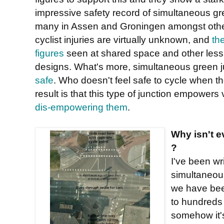
impressive safety record of simultaneous gre
many in Assen and Groningen amongst othe
cyclist injuries are virtually unknown, and
th
figures
seen at shared space and other less 
designs. What's more, simultaneous green j
safe
. Who doesn't feel safe to cycle when t
result is that this type of junction empower
dis-empowering them
.
Why isn't e
?
I've been wr
simultaneou
we have bee
to hundreds
somehow it's