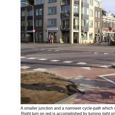
A smaller junction and a narrower cycle-path which sti
Right turn on red is accomplished by turning right 