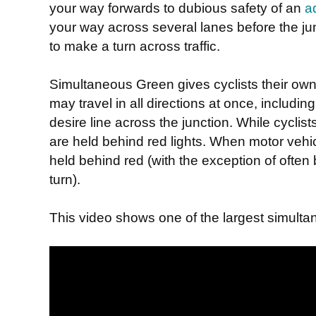
your way forwards to dubious safety of an
a
your way across several lanes before the junc
to make a turn across traffic.
Simultaneous Green gives cyclists their ow
may travel in all directions at once, includin
desire line across the junction. While cyclist
are held behind red lights. When motor vehic
held behind red (with the exception of often 
turn).
This video shows one of the largest simultan