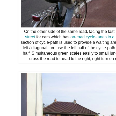
On the other side of the same road, facing the last
street
for cars which has
on-road cycle-lanes
to a
section of cycle-path is used to provide a waiting a
left / diagonal turn use the left half of the cycle-pa
half. Simultaneous green scales easily to small jun
cross the road to head to the right, right turn on 