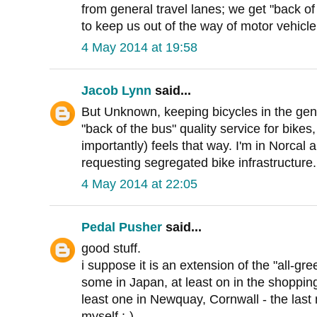
from general travel lanes; we get "back of
to keep us out of the way of motor vehicle 
4 May 2014 at 19:58
Jacob Lynn
said...
But Unknown, keeping bicycles in the gen
"back of the bus" quality service for bike
importantly) feels that way. I'm in Norcal a
requesting segregated bike infrastructure.
4 May 2014 at 22:05
Pedal Pusher
said...
good stuff.
i suppose it is an extension of the "all-gr
some in Japan, at least on in the shopping
least one in Newquay, Cornwall - the last
myself :-)