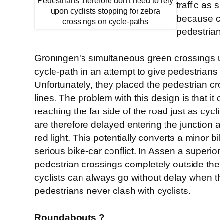
Pedestrians therefore don't need to rely
traffic as
upon cyclists stopping for zebra
because cy
crossings on cycle-paths
pedestria
Groningen's simultaneous green crossings 
cycle-path in an attempt to give pedestrians p
Unfortunately, they placed the pedestrian cros
lines. The problem with this design is that it 
reaching the far side of the road just as cycl
are therefore delayed entering the junction
red light. This potentially converts a minor b
serious bike-car conflict. In Assen a superi
pedestrian crossings completely outside the
cyclists can always go without delay when t
pedestrians never clash with cyclists.
Roundabouts ?