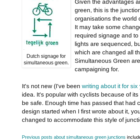
Given the advantages and
green, this is the juncti
organisations the world 
It may take some changes
required signage and to 
lights are sequenced, b
which are changed all t
Dutch signage for
Simultaneous Green are s
simultaneous green.
campaigning for.
It's not new (I've been
writing about it for six
idea. It's popular with cyclists because of 
be safe. Enough time has passed that had ca
design started when I first wrote about it, 
changed to accommodate this style of junct
Previous posts about simultaneous green junctions
includ