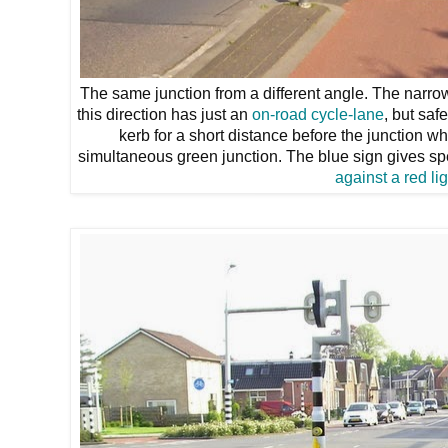
The same junction from a different angle. The narrow
this direction has just an
on-road cycle-lane
, but sa
kerb for a short distance before the junction wh
simultaneous green junction. The blue sign gives spec
against a red lig