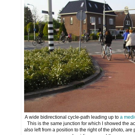
A wide bidirectional cycle-path leading up to
a medi
This is the same junction for which I showed the a
also left from a position to the right of the photo, ar