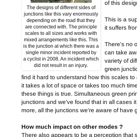
of this desi
The designs of different sides of
junctions like this vary enormously
This is a su
depending on the road that they
are connected with. The principle
it suffers fro
scales to all sizes and works with
mixed arrangements like this. This
There's no o
is the junction at which there was a
can take aw
single minor incident reported by
a cyclist in 2008. An incident which
variety of d
did not result in an injury.
green junctio
find it hard to understand how this scales to 
it takes a lot of space or takes too much ti
these things is true. Simultaneous green princ
junctions and we've found that in all cases i
more, all the junctions we're aware of have g
How much impact on other modes ?
There also appears to be a perception that 