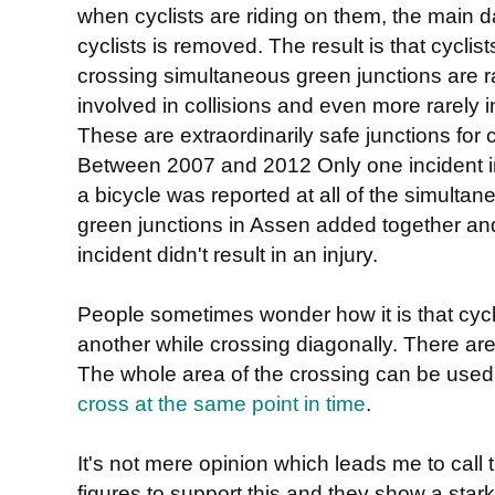
when cyclists are riding on them, the main d
cyclists is removed. The result is that cyclist
crossing simultaneous green junctions are r
involved in collisions and even more rarely i
These are extraordinarily safe junctions for c
Between 2007 and 2012 Only one incident i
a bicycle was reported at all of the simultan
green junctions in Assen added together an
incident didn't result in an injury.
People sometimes wonder how it is that cycli
another while crossing diagonally. There are
The whole area of the crossing can be use
cross at the same point in time
.
It's not mere opinion which leads me to call 
figures to support this and they show a star