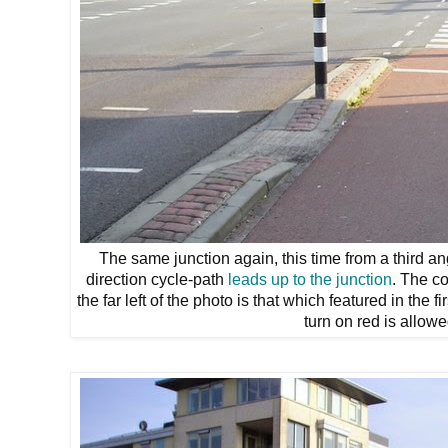
The same junction again, this time from a third ang
direction cycle-path
leads up to the junction
. The c
the far left of the photo is that which featured in the 
turn on red is allowe