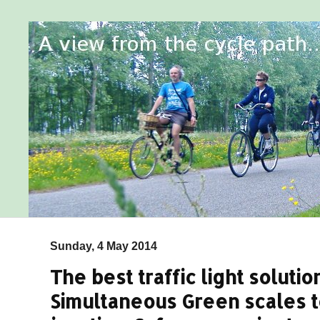
Sunday, 4 May 2014
The best traffic light solution
Simultaneous Green scales t