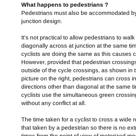
What happens to pedestrians ?
Pedestrians must also be accommodated b
junction design.
It's not practical to allow pedestrians to walk
diagonally across at junction at the same ti
cyclists are doing the same as this causes co
However, provided that pedestrian crossing
outside of the cycle crossings, as shown in 
picture on the right, pedestrians can cross in
directions other than diagonal at the same t
cyclists use the simultaneous green crossi
without any conflict at all.
The time taken for a cyclist to cross a wide 
that taken by a pedestrian so there is no extr
times from the point of view of motorized m