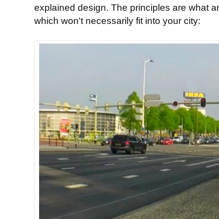
explained design. The principles are what ar
which won't necessarily fit into your city: