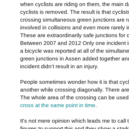
when cyclists are riding on them, the main d
cyclists is removed. The result is that cyclist
crossing simultaneous green junctions are r
involved in collisions and even more rarely i
These are extraordinarily safe junctions for c
Between 2007 and 2012 Only one incident i
a bicycle was reported at all of the simultan
green junctions in Assen added together an
incident didn't result in an injury.
People sometimes wonder how it is that cycli
another while crossing diagonally. There are
The whole area of the crossing can be use
cross at the same point in time
.
It's not mere opinion which leads me to call 
figures to support this and they show a star