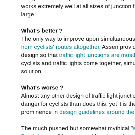
works extremely well at all sizes of junction 
large.
What's better ?
The only way to improve upon simultaneous
from cyclists' routes altogether
. Assen provi
design so that
traffic light junctions are mo
cyclists and traffic lights come together, sim
solution.
What's worse ?
Almost any other design of traffic light jun
danger for cyclists than does this, yet it is 
prominence in
design guidelines around the
The much pushed but somewhat mythical "