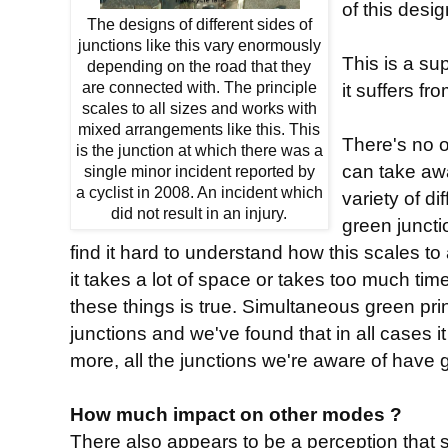
of this desi
The designs of different sides of
junctions like this vary enormously
This is a su
depending on the road that they
are connected with. The principle
it suffers fro
scales to all sizes and works with
mixed arrangements like this. This
There's no o
is the junction at which there was a
can take aw
single minor incident reported by
a cyclist in 2008. An incident which
variety of d
did not result in an injury.
green junctio
find it hard to understand how this scales to 
it takes a lot of space or takes too much ti
these things is true. Simultaneous green princ
junctions and we've found that in all cases i
more, all the junctions we're aware of have g
How much impact on other modes ?
There also appears to be a perception that 