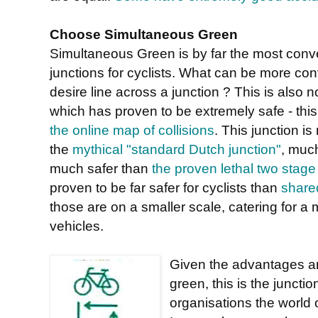
Choose Simultaneous Green
Simultaneous Green is by far the most conveni
junctions for cyclists. What can be more con
desire line across a junction ? This is also 
which has proven to be extremely safe - this
the online map of collisions
. This junction i
the
mythical "standard Dutch junction"
, muc
much safer than
the proven lethal two stage
proven to be far safer for cyclists than
share
those are on a smaller scale, catering for 
vehicles.
Given the advantages and
green, this is the juncti
organisations the world 