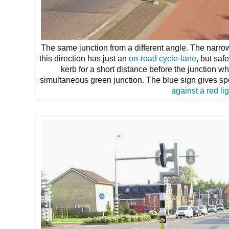
The same junction from a different angle. The narrow
this direction has just an
on-road cycle-lane
, but sa
kerb for a short distance before the junction wh
simultaneous green junction. The blue sign gives spec
against a red lig