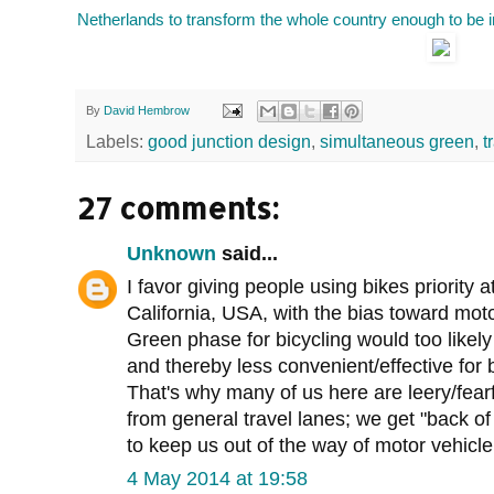
Netherlands to transform the whole country enough to be i
By
David Hembrow
Labels:
good junction design
,
simultaneous green
,
t
27 comments:
Unknown
said...
I favor giving people using bikes priority 
California, USA, with the bias toward motor
Green phase for bicycling would too likely 
and thereby less convenient/effective for bi
That's why many of us here are leery/fearf
from general travel lanes; we get "back of
to keep us out of the way of motor vehicle 
4 May 2014 at 19:58