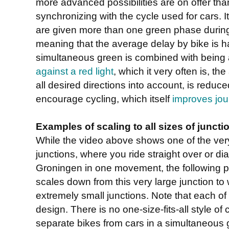
more advanced possibilities are on offer tha
synchronizing with the cycle used for cars. It
are given more than one green phase during 
meaning that the average delay by bike is ha
simultaneous green is combined with being
against a red light
, which it very often is, th
all desired directions into account, is reduce
encourage cycling, which itself
improves jou
Examples of scaling to all sizes of juncti
While the video above shows one of the ver
junctions, where you ride straight over or di
Groningen in one movement, the following 
scales down from this very large junction to w
extremely small junctions. Note that each of 
design. There is no one-size-fits-all style of
separate bikes from cars in a simultaneous g