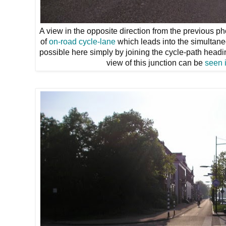
A view in the opposite direction from the previous pho
of
on-road cycle-lane
which leads into the simultaneo
possible here simply by joining the cycle-path heading
view of this junction can be
seen 