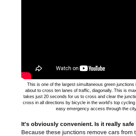
This is one of the largest simultaneous green junctions
about to cross ten lanes of traffic, diagonally. This is ma
takes just 20 seconds for us to cross and clear the juncti
cross in all directions by bicycle in the world's top cyclin
easy emergency access through the city 
It's obviously convenient. Is it really safe
Because these junctions remove cars from 