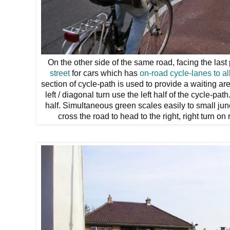
On the other side of the same road, facing the last
street
for cars which has
on-road cycle-lanes
to a
section of cycle-path is used to provide a waiting a
left / diagonal turn use the left half of the cycle-pa
half. Simultaneous green scales easily to small jun
cross the road to head to the right, right turn on 