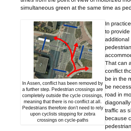
simultaneous green at the same time as pede
In practic
to provide
additional
pedestrian
accommoda
That can 
conflict t
be in the 
In Assen, conflict has been removed by
be necessa
a further step. Pedestrian crossings are
road in mo
completely outside the cycle crossings,
meaning that there is no conflict at all.
diagonally
Pedestrians therefore don't need to rely
traffic as
upon cyclists stopping for zebra
because cy
crossings on cycle-paths
pedestria