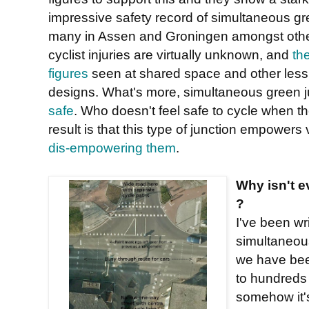
impressive safety record of simultaneous gre
many in Assen and Groningen amongst othe
cyclist injuries are virtually unknown, and
th
figures
seen at shared space and other less 
designs. What's more, simultaneous green j
safe
. Who doesn't feel safe to cycle when t
result is that this type of junction empower
dis-empowering them
.
Why isn't e
?
I've been wr
simultaneou
we have bee
to hundreds
somehow it's