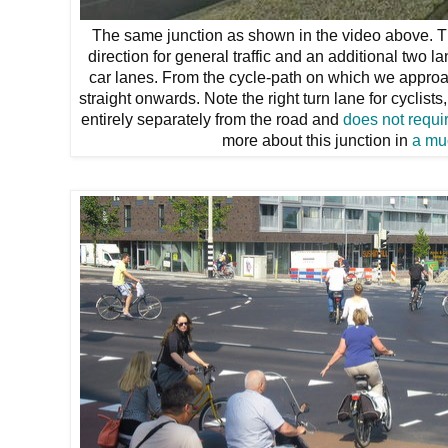
The same junction as shown in the video above. Th
direction for general traffic and an additional two l
car lanes. From the cycle-path on which we approac
straight onwards. Note the right turn lane for cyclist
entirely separately from the road and
does not requir
more about this junction in
a mu