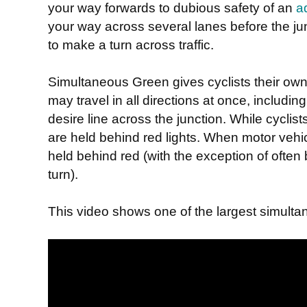
your way forwards to dubious safety of an
a
your way across several lanes before the junc
to make a turn across traffic.
Simultaneous Green gives cyclists their ow
may travel in all directions at once, includin
desire line across the junction. While cyclist
are held behind red lights. When motor vehic
held behind red (with the exception of often 
turn).
This video shows one of the largest simultan