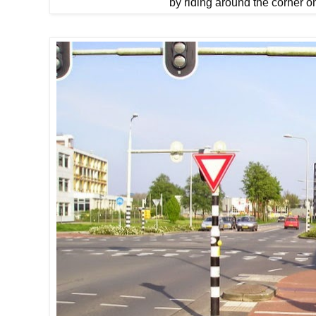
by riding around the corner o