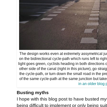
The design works even at extremely assymetrical junc
on the bidirectional cycle-path which runs left to ri
light goes green, cyclists heading in both directions 
other side of the canal (right in this picture), go st
the cycle-path, or turn down the small road in the prev
of the same cycle-path at the same junction but take
in an older blog 
Busting myths
I hope with this blog post to have busted 
being difficult to implement or only being suita