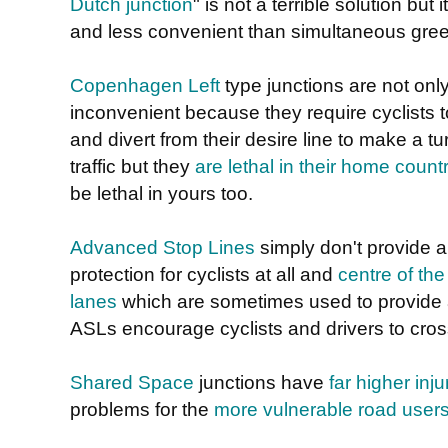
Dutch junction
" is not a terrible solution but i
and less convenient than simultaneous gree
Copenhagen Left
type junctions are not onl
inconvenient because they require cyclists t
and divert from their desire line to make a t
traffic but they
are lethal in their home count
be lethal in yours too.
Advanced Stop Lines
simply don't provide a
protection for cyclists at all and
centre of the
lanes
which are sometimes used to provide a 
ASLs encourage cyclists and drivers to cros
Shared Space
junctions have
far higher inju
problems for the
more vulnerable road user