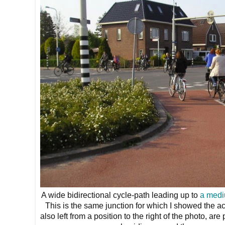
A wide bidirectional cycle-path leading up to
a medi
This is the same junction for which I showed the a
also left from a position to the right of the photo, ar