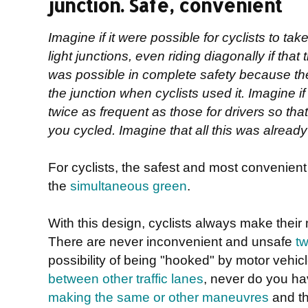
junction. Safe, convenient
Imagine if it were possible for cyclists to take
light junctions, even riding diagonally if that 
was possible in complete safety because th
the junction when cyclists used it. Imagine if 
twice as frequent as those for drivers so tha
you cycled. Imagine that all this was already r
For cyclists, the safest and most convenient de
the
simultaneous green
.
With this design, cyclists always make their
There are never inconvenient and unsafe
tw
possibility of being "hooked" by motor vehic
between other traffic lanes
, never do you h
making the same or other maneuvres
and th