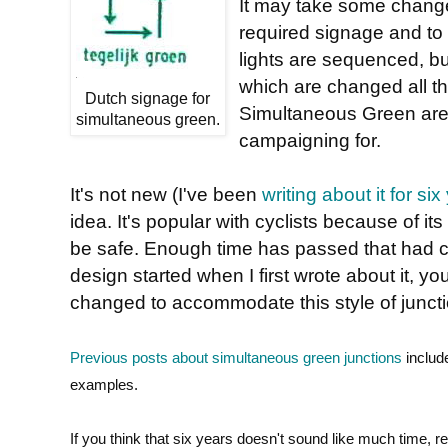
It may take some changes
required signage and to 
lights are sequenced, b
which are changed all t
Dutch signage for
Simultaneous Green are s
simultaneous green.
campaigning for.
It's not new (I've been
writing about it for six
idea. It's popular with cyclists because of 
be safe. Enough time has passed that had ca
design started when I first wrote about it, 
changed to accommodate this style of junct
Previous posts about simultaneous green junctions
includ
examples.
If you think that six years doesn't sound like much time,