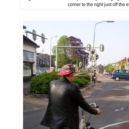
corner to the right just off the