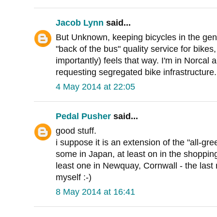
Jacob Lynn
said...
But Unknown, keeping bicycles in the gen
"back of the bus" quality service for bike
importantly) feels that way. I'm in Norcal a
requesting segregated bike infrastructure.
4 May 2014 at 22:05
Pedal Pusher
said...
good stuff.
i suppose it is an extension of the "all-gr
some in Japan, at least on in the shopping
least one in Newquay, Cornwall - the last
myself :-)
8 May 2014 at 16:41