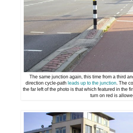
The same junction again, this time from a third ang
direction cycle-path
leads up to the junction
. The c
the far left of the photo is that which featured in the 
turn on red is allowe