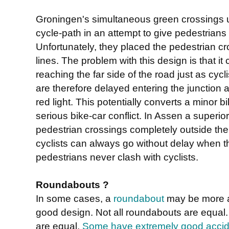
Groningen's simultaneous green crossings 
cycle-path in an attempt to give pedestrians p
Unfortunately, they placed the pedestrian cros
lines. The problem with this design is that it 
reaching the far side of the road just as cycl
are therefore delayed entering the junction
red light. This potentially converts a minor b
serious bike-car conflict. In Assen a superi
pedestrian crossings completely outside the
cyclists can always go without delay when t
pedestrians never clash with cyclists.
Roundabouts ?
In some cases, a
roundabout
may be more ap
good design. Not all roundabouts are equal
are equal.
Some have extremely good accide