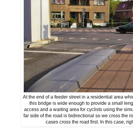
At the end of a feeder street in a residential area wh
this bridge is wide enough to provide a small len
access and a waiting area for cyclists using the si
far side of the road is bidirectional so we cross the ro
cases cross the road first. In this case, rig