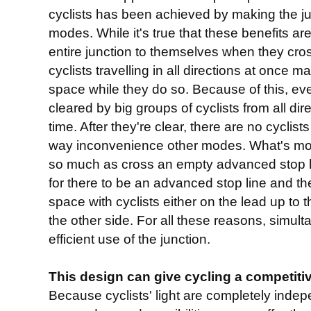
cyclists has been achieved by making the ju
modes. While it's true that these benefits are
entire junction to themselves when they cro
cyclists travelling in all directions at once 
space while they do so. Because of this, ev
cleared by big groups of cyclists from all dir
time. After they're clear, there are no cyclist
way inconvenience other modes. What's more
so much as cross an empty advanced stop l
for there to be an advanced stop line and th
space with cyclists either on the lead up to t
the other side. For all these reasons, simul
efficient use of the junction.
This design can give cycling a competit
Because cyclists' light are completely indep