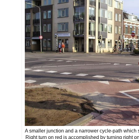
A smaller junction and a narrower cycle-path which sti
Right turn on red is accomplished by turning right 