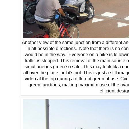
Another view of the same junction from a different a
in all possible directions. Note that there is no co
would be in the way. Everyone on a bike is followin
traffic is stopped. This removal of the main source 
simultaneous green so safe. This may look lik a co
all over the place, but it's not. This is just a still 
video at the top during a different green phase. Cy
green junctions, making maximum use of the avail
efficient desig