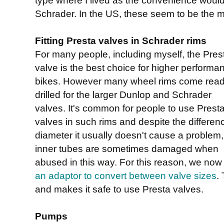
Schrader. In the US, these seem to be the m
Fitting Presta valves in Schrader rims
For many people, including myself, the Pres
valve is the best choice for higher performa
bikes. However many wheel rims come rea
drilled for the larger Dunlop and Schrader
valves. It's common for people to use Prest
valves in such rims and despite the differen
diameter it usually doesn't cause a problem,
inner tubes are sometimes damaged when
abused in this way. For this reason, we now 
an adaptor to convert between valve sizes
. 
and makes it safe to use Presta valves.
Pumps