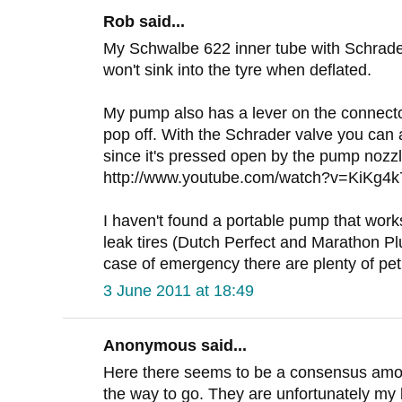
Rob said...
My Schwalbe 622 inner tube with Schrader 
won't sink into the tyre when deflated.
My pump also has a lever on the connector 
pop off. With the Schrader valve you can a
since it's pressed open by the pump nozzl
http://www.youtube.com/watch?v=KiKg4
I haven't found a portable pump that works 
leak tires (Dutch Perfect and Marathon Plus
case of emergency there are plenty of pet
3 June 2011 at 18:49
Anonymous said...
Here there seems to be a consensus among
the way to go. They are unfortunately my 