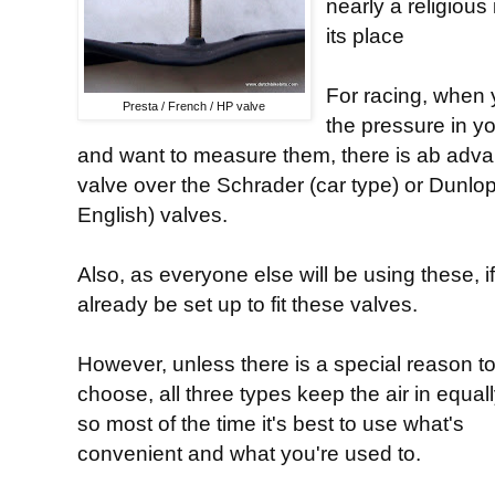
nearly a religious
its place
For racing, when 
Presta / French / HP valve
the pressure in y
and want to measure them, there is ab advan
valve over the Schrader (car type) or Dunlo
English) valves.
Also, as everyone else will be using these, i
already be set up to fit these valves.
However, unless there is a special reason t
choose, all three types keep the air in equall
so most of the time it's best to use what's
convenient and what you're used to.