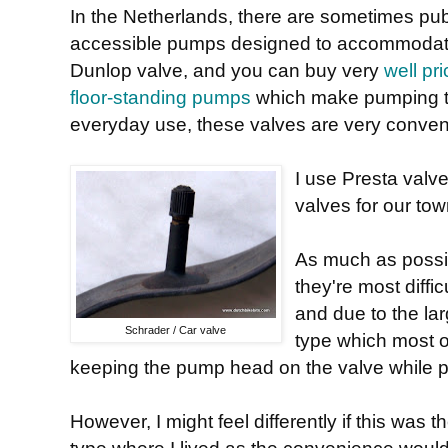
In the Netherlands, there are sometimes pub
accessible pumps designed to accommodat
Dunlop valve, and you can buy very
well pr
floor-standing pumps
which make pumping t
everyday use, these valves are very conven
I use Presta valv
valves for our tow
As much as possib
they're most diffi
and due to the lar
Schrader / Car valve
type which most o
keeping the pump head on the valve while 
However, I might feel differently if this wa
type where I lived as the convenience would