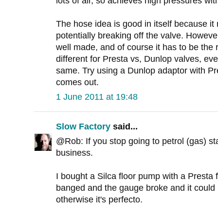
lots of air, so achieves high pressures wit
The hose idea is good in itself because it
potentially breaking off the valve. Howev
well made, and of course it has to be the 
different for Presta vs, Dunlop valves, e
same. Try using a Dunlop adaptor with Pre
comes out.
1 June 2011 at 19:48
Slow Factory
said...
@Rob: If you stop going to petrol (gas) stat
business.
I bought a Silca floor pump with a Presta f
banged and the gauge broke and it could 
otherwise it's perfecto.