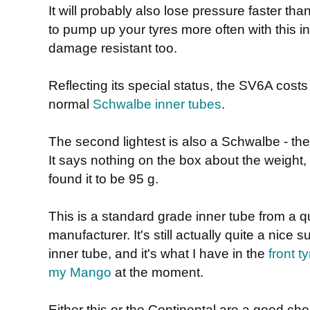
It will probably also lose pressure faster tha
to pump up your tyres more often with this in
damage resistant too.
Reflecting its special status, the SV6A costs
normal
Schwalbe inner tubes
.
The second lightest is also a Schwalbe - th
It says nothing on the box about the weight, 
found it to be 95 g.
This is a standard grade inner tube from a qu
manufacturer. It's still actually quite a nice s
inner tube, and it's what I have in the
front t
my Mango
at the moment.
Either this or the Continental are a good ch