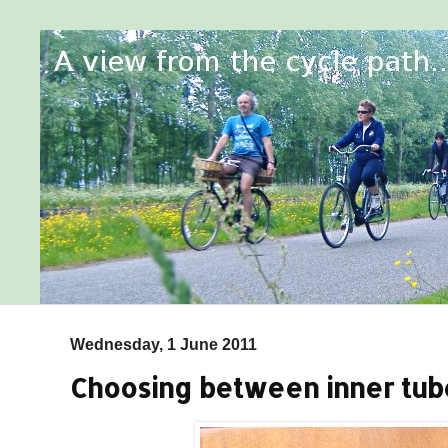
Wednesday, 1 June 2011
Choosing between inner tu