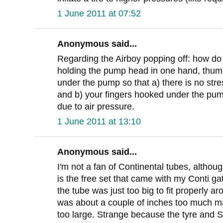
1 June 2011 at 07:52
Anonymous said...
Regarding the Airboy popping off: how do
holding the pump head in one hand, thumb
under the pump so that a) there is no stre
and b) your fingers hooked under the pum
due to air pressure.
1 June 2011 at 13:10
Anonymous said...
I'm not a fan of Continental tubes, altho
is the free set that came with my Conti g
the tube was just too big to fit properly a
was about a couple of inches too much ma
too large. Strange because the tyre and Spe