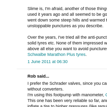
Slime is, I'm afraid, another of those thi
used it years ago and all seemed to be goin
went down some steep hills and warmed t
unstoppable punctures as you describe.
Over the years, I've tried all the anti-pun
solid tyres etc. None of them impressed w
above all else you want to avoid punctur
Schwalbe Marathon Plus tyres
.
1 June 2011 at 06:30
Rob said...
I prefer the Schrader valves, since you can
without converters.
I'm using this footpump with manometer,
This one has been very reliable so far, and
inflate a tire to higher pressures (like req