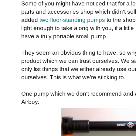
Some of you might have noticed that for a l
parts and accessories shop which didn't sel
added
two floor-standing pumps
to the shop
light enough to take along with you, if a littl
have a truly portable small pump.
They seem an obvious thing to have, so why
product which we can trust ourselves. We sa
only list things that we either already use ou
ourselves. This is what we're sticking to.
One pump which we don't recommend and wo
Airboy.