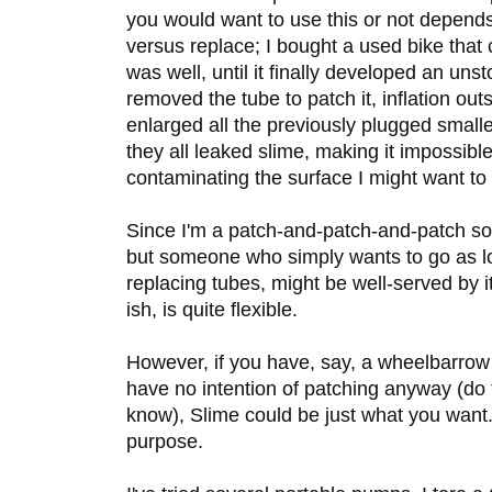
you would want to use this or not depend
versus replace; I bought a used bike that
was well, until it finally developed an un
removed the tube to patch it, inflation outs
enlarged all the previously plugged small
they all leaked slime, making it impossible 
contaminating the surface I might want to
Since I'm a patch-and-patch-and-patch sort
but someone who simply wants to go as l
replacing tubes, might be well-served by it
ish, is quite flexible.
However, if you have, say, a wheelbarrow ti
have no intention of patching anyway (do
know), Slime could be just what you want. 
purpose.