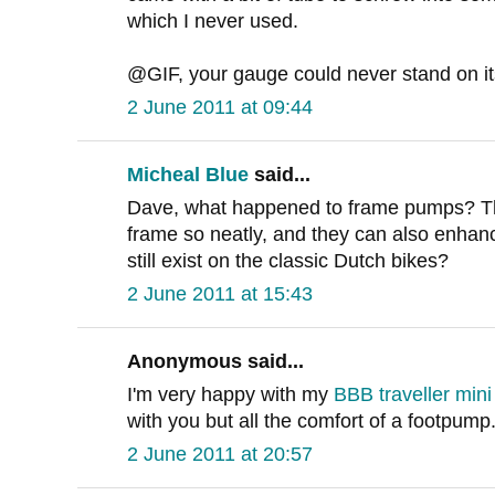
which I never used.
@GIF, your gauge could never stand on i
2 June 2011 at 09:44
Micheal Blue
said...
Dave, what happened to frame pumps? The
frame so neatly, and they can also enhanc
still exist on the classic Dutch bikes?
2 June 2011 at 15:43
Anonymous said...
I'm very happy with my
BBB traveller min
with you but all the comfort of a footpump
2 June 2011 at 20:57