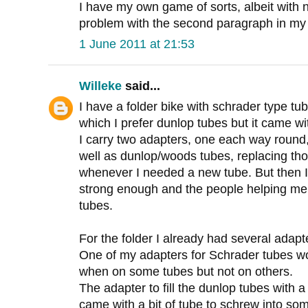
I have my own game of sorts, albeit with n
problem with the second paragraph in m
1 June 2011 at 21:53
Willeke
said...
I have a folder bike with schrader type t
which I prefer dunlop tubes but it came wi
I carry two adapters, one each way round,
well as dunlop/woods tubes, replacing tho
whenever I needed a new tube. But then I 
strong enough and the people helping me o
tubes.
For the folder I already had several adapt
One of my adapters for Schrader tubes wo
when on some tubes but not on others.
The adapter to fill the dunlop tubes with a
came with a bit of tube to schrew into so