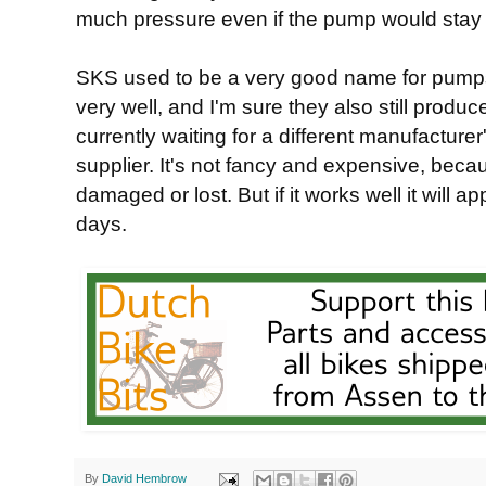
much pressure even if the pump would stay 
SKS used to be a very good name for pumps
very well, and I'm sure they also still prod
currently waiting for a different manufacture
supplier. It's not fancy and expensive, bec
damaged or lost. But if it works well it will 
days.
By
David Hembrow