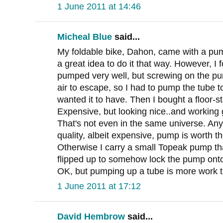
1 June 2011 at 14:46
Micheal Blue
said...
My foldable bike, Dahon, came with a pump 
a great idea to do it that way. However, I fo
pumped very well, but screwing on the pu
air to escape, so I had to pump the tube t
wanted it to have. Then I bought a floor
Expensive, but looking nice..and working g
That's not even in the same universe. Any
quality, albeit expensive, pump is worth 
Otherwise I carry a small Topeak pump tha
flipped up to somehow lock the pump onto
OK, but pumping up a tube is more work th
1 June 2011 at 17:12
David Hembrow
said...