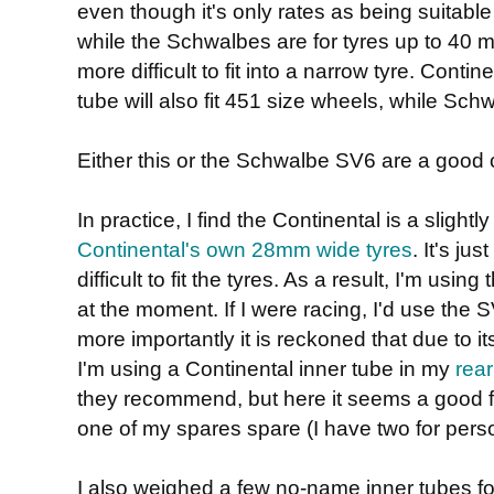
even though it's only rates as being suitable
while the Schwalbes are for tyres up to 40 mm
more difficult to fit into a narrow tyre. Contin
tube will also fit 451 size wheels, while Schw
Either this or the Schwalbe SV6 are a good 
In practice, I find the Continental is a slight
Continental's own 28mm wide tyres
. It's ju
difficult to fit the tyres. As a result, I'm us
at the moment. If I were racing, I'd use the SV
more importantly it is reckoned that due to its flex
I'm using a Continental inner tube in my
rear
they recommend, but here it seems a good fit
one of my spares spare (I have two for pers
I also weighed a few no-name inner tubes f