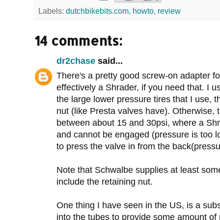
Labels:
dutchbikebits.com
,
howto
,
review
14 comments:
dr2chase
said...
There's a pretty good screw-on adapter fo
effectively a Shrader, if you need that. I 
the large lower pressure tires that I use, 
nut (like Presta valves have). Otherwise, 
between about 15 and 30psi, where a Shra
and cannot be engaged (pressure is too lo
to press the valve in from the back(pressur
Note that Schwalbe supplies at least som
include the retaining nut.
One thing I have seen in the US, is a sub
into the tubes to provide some amount of