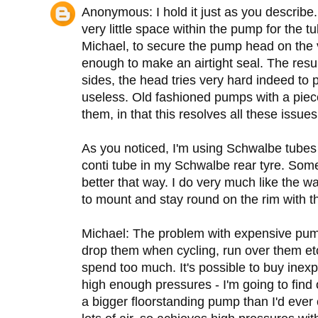
Anonymous: I hold it just as you describe.
very little space within the pump for the t
Michael, to secure the pump head on the v
enough to make an airtight seal. The result
sides, the head tries very hard indeed to pop
useless. Old fashioned pumps with a piece
them, in that this resolves all these issues
As you noticed, I'm using Schwalbe tubes i
conti tube in my Schwalbe rear tyre. Some
better that way. I do very much like the w
to mount and stay round on the rim with 
Michael: The problem with expensive pumps
drop them when cycling, run over them etc.
spend too much. It's possible to buy ine
high enough pressures - I'm going to find 
a bigger floorstanding pump than I'd ever