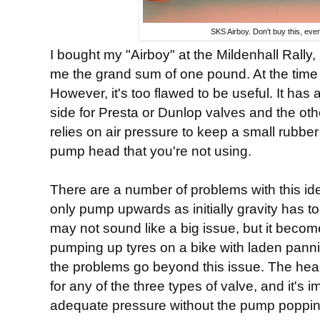
SKS Airboy. Don't buy this, even
I bought my "Airboy" at the Mildenhall Rally,
me the grand sum of one pound. At the time 
However, it's too flawed to be useful. It ha
side for Presta or Dunlop valves and the ot
relies on air pressure to keep a small rubber 
pump head that you're not using.
There are a number of problems with this id
only pump upwards as initially gravity has to
may not sound like a big issue, but it beco
pumping up tyres on a bike with laden panni
the problems go beyond this issue. The head
for any of the three types of valve, and it's
adequate pressure without the pump popping