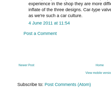
experience in the shop they are more diffic
inflate of the three designs. Car-type valve
as we're such a car culture.
4 June 2011 at 11:54
Post a Comment
Newer Post
Home
View mobile versi
Subscribe to:
Post Comments (Atom)