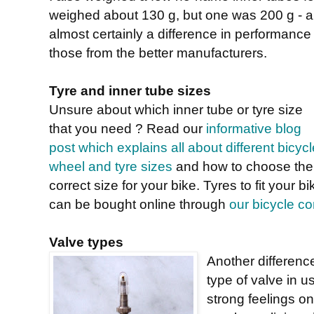
weighed about 130 g, but one was 200 g - a 
almost certainly a difference in performanc
those from the better manufacturers.
Tyre and inner tube sizes
Unsure about which inner tube or tyre size
that you need ? Read our
informative blog
post which explains all about different bicycl
wheel and tyre sizes
and how to choose the
correct size for your bike. Tyres to fit your bi
can be bought online through
our bicycle 
Valve types
Another differenc
type of valve in 
strong feelings on