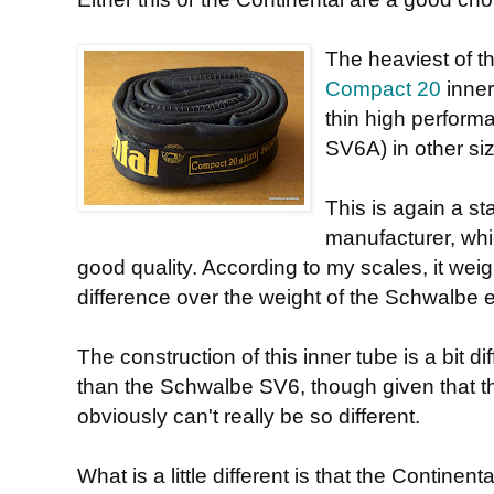
The heaviest of th
Compact 20
inner
thin high performa
SV6A) in other siz
This is again a st
manufacturer, whic
good quality. According to my scales, it weig
difference over the weight of the Schwalbe e
The construction of this inner tube is a bit di
than the Schwalbe SV6, though given that th
obviously can't really be so different.
What is a little different is that the Continen