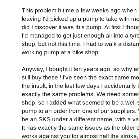
This problem hit me a few weeks ago when I 
leaving I'd picked up a pump to take with me,
did I discover it was this pump. At first I tho
I'd managed to get just enough air into a tyre 
shop, but not this time. I had to walk a dis
working pump at a bike shop.
Anyway, I bought it ten years ago, so why am
still buy these ! I've seen the exact same mo
the insult, in the last few days I accidental
exactly the same problems. We need someth
shop, so I added what seemed to be a well s
pump to an order from one of our suppliers. W
be an SKS under a different name, with a va
It has exactly the same issues as the older 
works against you for almost half the stroke, 