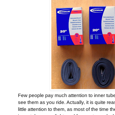
Few people pay much attention to inner tubes
see them as you ride. Actually, it is quite r
little attention to them, as most of the time 