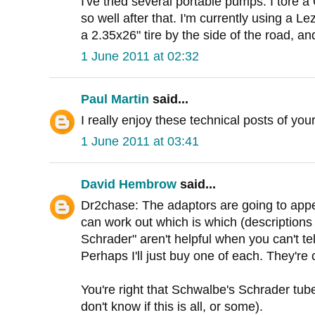
I've tried several portable pumps. I tore a 
so well after that. I'm currently using a Le
a 2.35x26" tire by the side of the road, and 
1 June 2011 at 02:32
Paul Martin
said...
I really enjoy these technical posts of yo
1 June 2011 at 03:41
David Hembrow
said...
Dr2chase: The adaptors are going to appe
can work out which is which (descriptions
Schrader" aren't helpful when you can't te
Perhaps I'll just buy one of each. They're
You're right that Schwalbe's Schrader tube
don't know if this is all, or some).