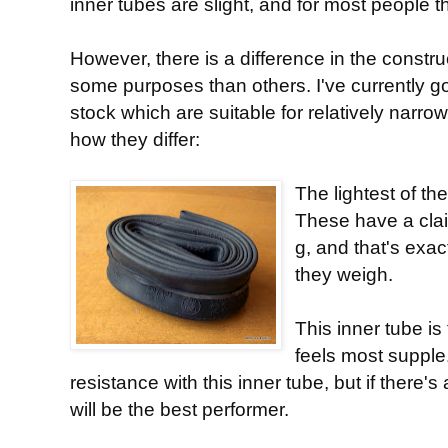
inner tubes are slight, and for most people t
However, there is a difference in the constru
some purposes than others. I've currently g
stock which are suitable for relatively narro
how they differ:
The lightest of t
These have a clai
g, and that's exa
they weigh.
This inner tube is 
feels most supple.
resistance with this inner tube, but if there'
will be the best performer.