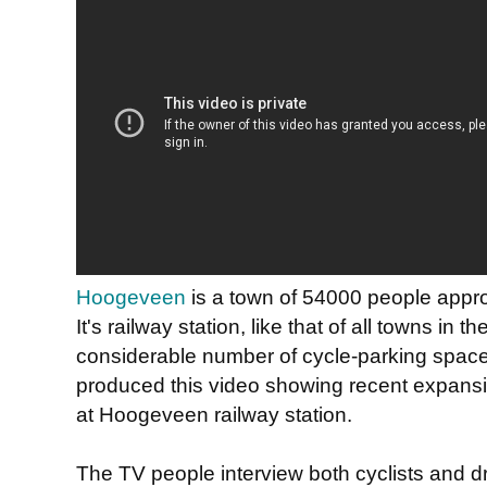
Hoogeveen
is a town of 54000 people appr
It's railway station, like that of all towns in 
considerable number of cycle-parking spaces
produced this video showing recent expansi
at Hoogeveen railway station.
The TV people interview both cyclists and d