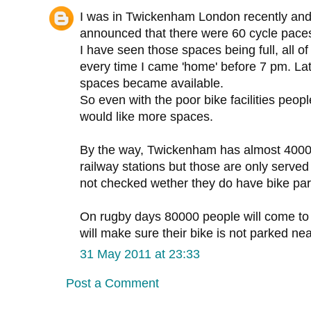
I was in Twickenham London recently and 
announced that there were 60 cycle pace
I have seen those spaces being full, all of
every time I came 'home' before 7 pm. Lat
spaces became available.
So even with the poor bike facilities peo
would like more spaces.
By the way, Twickenham has almost 4000
railway stations but those are only served 
not checked wether they do have bike par
On rugby days 80000 people will come to fi
will make sure their bike is not parked nea
31 May 2011 at 23:33
Post a Comment