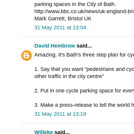
parking spaces in the City of Bath.
http://www.bbc.co.uk/news/uk-england-br
Mark Garrett, Bristol UK
31 May 2011 at 13:04
David Hembrow
said...
Amazing. It's Bath's three step plan for cy
1. Say that you want "pedestrians and cycli
other traffic in the city centre"
2. Put in one cycle parking space for eve
3. Make a press-release to tell the world 
31 May 2011 at 13:19
Willeke
said...