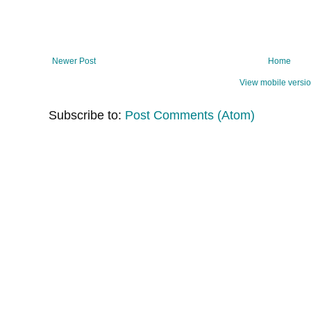
Newer Post
Home
View mobile versi
Subscribe to:
Post Comments (Atom)