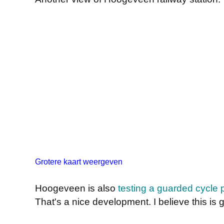
Grotere kaart weergeven
Hoogeveen is also
testing a guarded cycle 
That's a nice development. I believe this is 