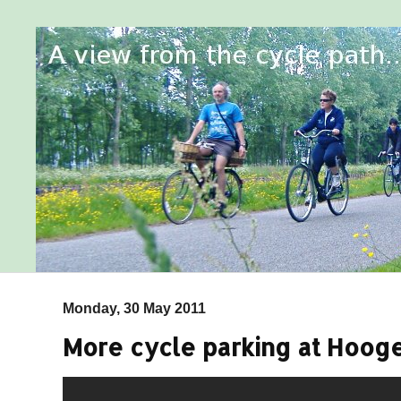
Monday, 30 May 2011
More cycle parking at Hooge