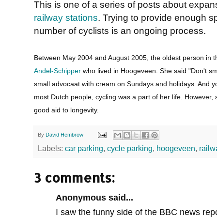
This is one of a series of posts about expan
railway stations
. Trying to provide enough s
number of cyclists is an ongoing process.
Between May 2004 and August 2005, the oldest person in t
Andel-Schipper
who lived in Hoogeveen. She said "Don't smo
small advocaat with cream on Sundays and holidays. And you
most Dutch people, cycling was a part of her life. However,
good aid to longevity.
By
David Hembrow
Labels:
car parking
,
cycle parking
,
hoogeveen
,
railw
3 comments:
Anonymous said...
I saw the funny side of the BBC news rep