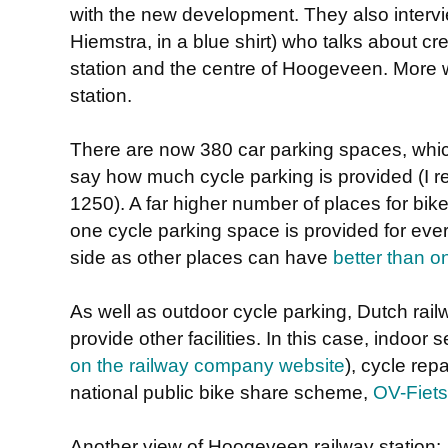
with the new development. They also intervi
Hiemstra, in a blue shirt) who talks about cr
station and the centre of Hoogeveen. More wo
station.
There are now 380 car parking spaces, which
say how much cycle parking is provided (I re
1250). A far higher number of places for bik
one cycle parking space is provided for ever
side as other places can have
better than o
As well as outdoor cycle parking, Dutch rail
provide other facilities. In this case, indoor
on the railway company website
), cycle rep
national public bike share scheme,
OV-Fiets
Another view of Hoogeveen railway station: