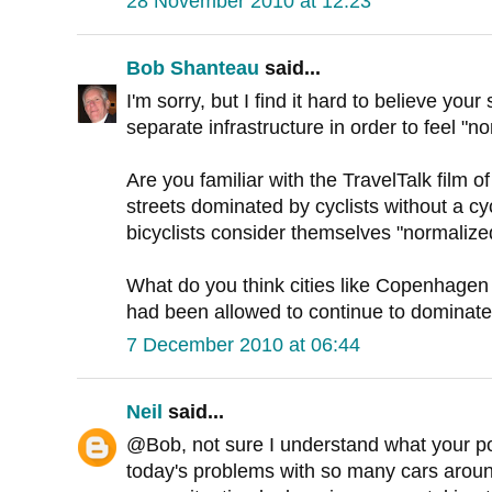
28 November 2010 at 12:23
Bob Shanteau
said...
I'm sorry, but I find it hard to believe you
separate infrastructure in order to feel "n
Are you familiar with the TravelTalk film
streets dominated by cyclists without a cy
bicyclists consider themselves "normalize
What do you think cities like Copenhagen w
had been allowed to continue to dominate
7 December 2010 at 06:44
Neil
said...
@Bob, not sure I understand what your poi
today's problems with so many cars around