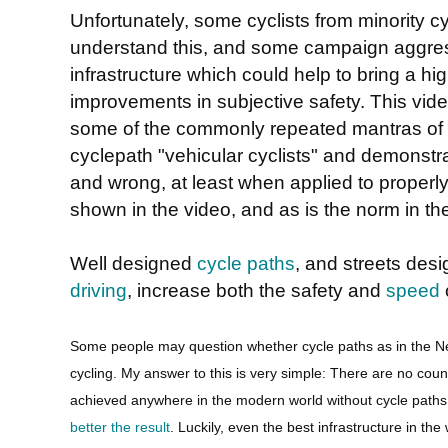
Unfortunately, some cyclists from minority cyc
understand this, and some campaign aggress
infrastructure which could help to bring a hig
improvements in subjective safety. This vid
some of the commonly repeated mantras of 
cyclepath "vehicular cyclists" and demonstr
and wrong, at least when applied to properly
shown in the video, and as is the norm in th
Well designed
cycle paths
, and streets des
driving
, increase both the safety and
speed
o
Some people may question whether cycle paths as in the N
cycling. My answer to this is very simple: There are no co
achieved anywhere in the modern world without cycle path
better the result
. Luckily, even the best infrastructure in the