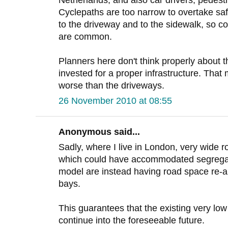
Netherlands, and also car drivers, pedestr
Cyclepaths are too narrow to overtake saf
to the driveway and to the sidewalk, so co
are common.
Planners here don't think properly about 
invested for a proper infrastructure. That
worse than the driveways.
26 November 2010 at 08:55
Anonymous said...
Sadly, where I live in London, very wide r
which could have accommodated segregat
model are instead having road space re-al
bays.
This guarantees that the existing very low
continue into the foreseeable future.