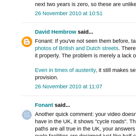
next two years is zero, so these are unlik
26 November 2010 at 10:51
David Hembrow
said...
Fonant: If you've not seen them before, t
photos of British and Dutch streets
. There
it properly. The problem is merely a lack o
Even in times of austerity
, it still makes 
provision.
26 November 2010 at 11:07
Fonant
said...
Another quick comment: your video doesn'
have in the UK, it shows "cycle roads". T
paths are all true in the UK, your answers