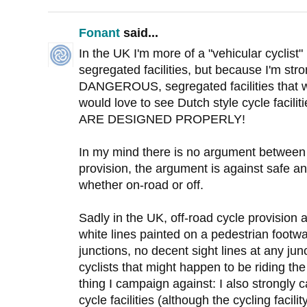
Fonant
said...
In the UK I'm more of a "vehicular cyclist
segregated facilities, but because I'm str
DANGEROUS, segregated facilities that we
would love to see Dutch style cycle faci
ARE DESIGNED PROPERLY!
In my mind there is no argument between 
provision, the argument is against safe an
whether on-road or off.
Sadly in the UK, off-road cycle provisio
white lines painted on a pedestrian footway
junctions, no decent sight lines at any ju
cyclists that might happen to be riding the
thing I campaign against: I also strongly 
cycle facilities (although the cycling facil