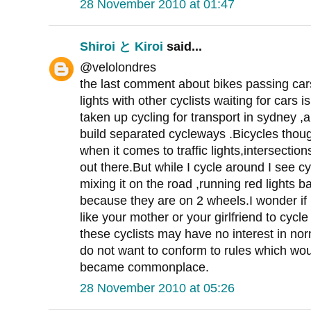
28 November 2010 at 01:47
Shiroi と Kiroi
said...
@velolondres
the last comment about bikes passing cars
lights with other cyclists waiting for cars i
taken up cycling for transport in sydney ,a
build separated cycleways .Bicycles though
when it comes to traffic lights,intersections
out there.But while I cycle around I see c
mixing it on the road ,running red lights 
because they are on 2 wheels.I wonder if
like your mother or your girlfriend to cycl
these cyclists may have no interest in no
do not want to conform to rules which wou
became commonplace.
28 November 2010 at 05:26