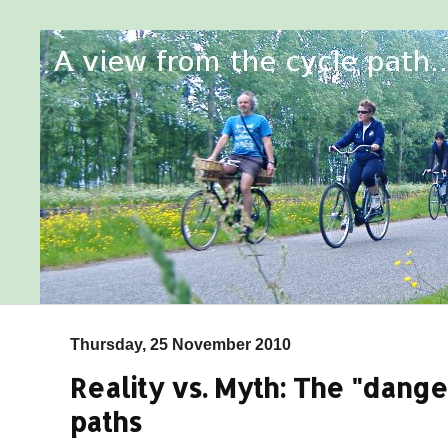
Thursday, 25 November 2010
Reality vs. Myth: The "dange
paths