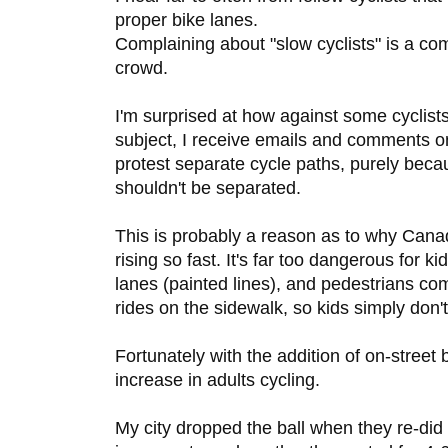
proper bike lanes.
Complaining about "slow cyclists" is a c
crowd.
I'm surprised at how against some cyclist
subject, I receive emails and comments o
protest separate cycle paths, purely becau
shouldn't be separated.
This is probably a reason as to why Canad
rising so fast. It's far too dangerous for ki
lanes (painted lines), and pedestrians c
rides on the sidewalk, so kids simply don't
Fortunately with the addition of on-street
increase in adults cycling.
My city dropped the ball when they re-did a