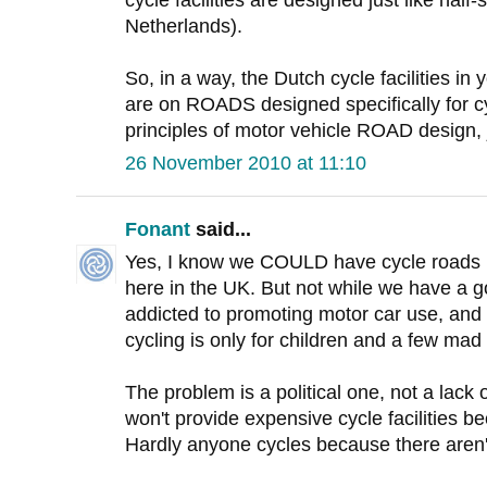
cycle facilities are designed just like half
Netherlands).
So, in a way, the Dutch cycle facilities 
are on ROADS designed specifically for cy
principles of motor vehicle ROAD design, j
26 November 2010 at 11:10
Fonant
said...
Yes, I know we COULD have cycle roads l
here in the UK. But not while we have a g
addicted to promoting motor car use, and lo
cycling is only for children and a few mad
The problem is a political one, not a lack
won't provide expensive cycle facilities 
Hardly anyone cycles because there aren't 