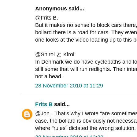
Anonymous said...
@Frits B.
But it makes no sense to block cars there, 
bollard there is a road for cars. They even
one looks at the video leading up to this b
@Shiroi と Kiroi
In Denmark we do have cyclepaths and lot
still some that will run redlights. Their int
not a head.
28 November 2010 at 11:29
Frits B
said...
@Jon - That's why I wrote "are sometimes 
case, the bollard is obviously not necessa
where "rules" dictated the wrong solution.