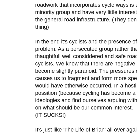
roadwork that incorporates cycle ways is s
minority group and have very little interes
the general road infrastructure. (They don'
thing)
In the end it's cyclists and the presence o
problem. As a persecuted group rather than
thaughtfull well considdered and safe roa
cyclists. We know that there are negative
become slightly paranoid. The pressures 
causes us to fragment and form more spec
would have otherwise occurred. In a host
possition (because cycling has become a p
ideologies and find ourselves arguing with
on what should be our common interest.
(IT SUCKS!)
It's just like 'The Life of Brian' all over aga