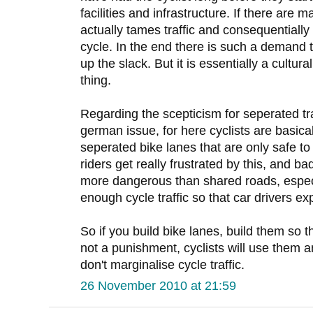
facilities and infrastructure. If there are m
actually tames traffic and consequentiall
cycle. In the end there is such a demand 
up the slack. But it is essentially a cultu
thing.
Regarding the scepticism for seperated traff
german issue, for here cyclists are basica
seperated bike lanes that are only safe to 
riders get really frustrated by this, and b
more dangerous than shared roads, especi
enough cycle traffic so that car drivers 
So if you build bike lanes, build them so 
not a punishment, cyclists will use them a
don't marginalise cycle traffic.
26 November 2010 at 21:59