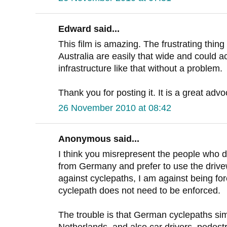
Edward said...
This film is amazing. The frustrating thing
Australia are easily that wide and could
infrastructure like that without a problem.
Thank you for posting it. It is a great adv
26 November 2010 at 08:42
Anonymous said...
I think you misrepresent the people who do
from Germany and prefer to use the drivew
against cyclepaths, I am against being fo
cyclepath does not need to be enforced.
The trouble is that German cyclepaths simp