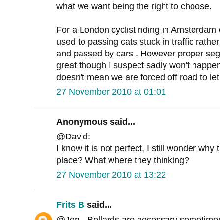
what we want being the right to choose.
For a London cyclist riding in Amsterdam 
used to passing cats stuck in traffic rathe
and passed by cars . However proper seg
great though I suspect sadly won't happen
doesn't mean we are forced off road to let
27 November 2010 at 01:01
Anonymous said...
@David:
I know it is not perfect, I still wonder why 
place? What where they thinking?
27 November 2010 at 13:22
Frits B
said...
@Jon - Bollards are necessary sometimes 