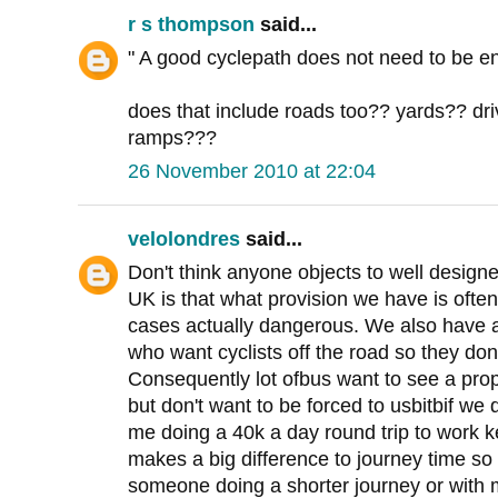
r s thompson
said...
" A good cyclepath does not need to be en
does that include roads too?? yards?? d
ramps???
26 November 2010 at 22:04
velolondres
said...
Don't think anyone objects to well designe
UK is that what provision we have is oft
cases actually dangerous. We also have a
who want cyclists off the road so they don
Consequently lot ofbus want to see a pro
but don't want to be forced to usbitbif we
me doing a 40k a day round trip to work 
makes a big difference to journey time so 
someone doing a shorter journey or with m