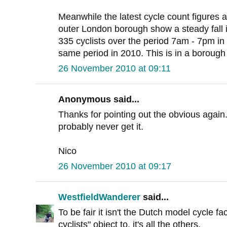
Meanwhile the latest cycle count figures at
outer London borough show a steady fall i
335 cyclists over the period 7am - 7pm in 1
same period in 2010. This is in a borough
26 November 2010 at 09:11
Anonymous said...
Thanks for pointing out the obvious again
probably never get it.
Nico
26 November 2010 at 09:17
WestfieldWanderer
said...
To be fair it isn't the Dutch model cycle fac
cyclists" object to, it's all the others.