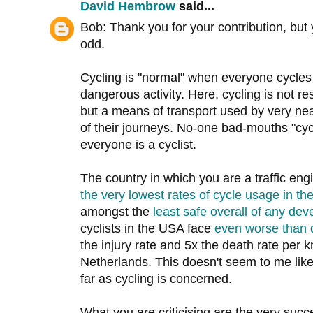
David Hembrow
said...
Bob: Thank you for your contribution, but 
odd.
Cycling is "normal" when everyone cycles 
dangerous activity. Here, cycling is not res
but a means of transport used by very nea
of their journeys. No-one bad-mouths "cyc
everyone is a cyclist.
The country in which you are a traffic en
the very lowest rates of cycle usage in th
amongst the
least safe overall of any dev
cyclists in the USA face
even worse than 
the injury rate and 5x the death rate per km
Netherlands. This doesn't seem to me like
far as cycling is concerned.
What you are criticising are the very succe