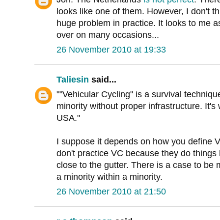
looks like one of them. However, I don't t
huge problem in practice. It looks to me a
over on many occasions...
26 November 2010 at 19:33
Taliesin
said...
""Vehicular Cycling" is a survival techniqu
minority without proper infrastructure. It'
USA."
I suppose it depends on how you define VC
don't practice VC because they do things l
close to the gutter. There is a case to be 
a minority within a minority.
26 November 2010 at 21:50