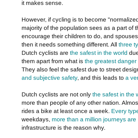
it makes sense.
However, if cycling is to become "normalized"
majority of the population sees as a part of t
encourage their children to do, and spouses
then it needs something different. All
three t
Dutch cyclists are
the safest in the world
due
them apart from what is
the greatest danger
They also feel the safest due to street de
and subjective safety
, and this leads to
a ve
Dutch cyclists are not only
the safest in the 
more than people of any other nation. Almos
rides a bike at least once a week.
Every typ
weekdays,
more than a million journeys ar
infrastructure is the reason why.