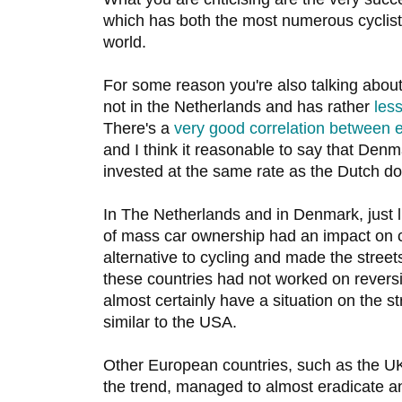
which has both the most numerous cyclists
world.
For some reason you're also talking abou
not in the Netherlands and has rather
less
There's a
very good correlation between e
and I think it reasonable to say that Denm
invested at the same rate as the Dutch do
In The Netherlands and in Denmark, just 
of mass car ownership had an impact on cy
alternative to cycling and made the streets
these countries had not worked on reversi
almost certainly have a situation on the s
similar to the USA.
Other European countries, such as the UK,
the trend, managed to almost eradicate an 