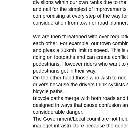
divisiions within our own ranks due to the 
and nail for the simplest of improvements
compromising at every step of the way for
considderation from town or road planner
We are then threatened with over regulatio
each other. For example, our town combin
and gives a 20kmh limit to speed. This is w
riding on footpaths and can create conflic
pedestrians. However riders who want to 
pedestrians get in their way.
On the other hand those who wish to ride
drivers because the drivers think cyclists 
bicycle paths...
Bicycle paths merge with both roads and 
designed in ways that cause confusion and 
considderable danger.
The Government/Local counil are not held 
inadeqet infrastructure because the genera