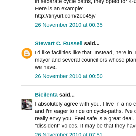
in separate cycle paths, they opted for 4-
Here is an example:
http://tinyurl.com/2eo45jv
26 November 2010 at 00:35
Stewart C. Russell
said...
I'd like facilities like that. Instead, here i
mayor and several councillors whose plan
we have.
26 November 2010 at 00:50
Bicilenta
said...
I absolutely agree with you. I live in a no 
and I'm eager to ride on cycle-paths. I've
really envy you. Feel safe is a great deal.
"dissident" voices. It may be that they have
26 November 2010 at 07:51