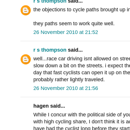
r s thompson
said...
the objections to cycle paths brought up i
they paths seem to work quite well.
26 November 2010 at 21:52
r s thompson
said...
well...race car driving isnt allowed on str
slow down a bit on the streets. i expect t
day that fast cyclists can open it up on t
probably rather lightly traveled.
26 November 2010 at 21:56
hagen said...
While I concur with the political side of yo
with high cycling share, I don't think it is a
have had the cyclist long before they star