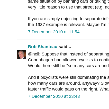
same situation by banning cars or taking 
very little reason to use that street (e.g. 
If you are simply objecting to separate inf
the 1937 example is relevant. Maybe I'm 
7 December 2010 at 11:54
Bob Shanteau
said...
@neil: Suppose that instead of separating b
Copenhagen had allowed cyclists to conti
Would there still be "so many cars around
And if bicyclists were still dominating the
how many cars are around, anyway? Slower
faster traffic would pass on the right. Wha
7 December 2010 at 23:43