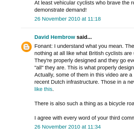
At least vehicular cyclists who brave the r
demonstrate demand!
26 November 2010 at 11:18
David Hembrow
said...
Fonant: I understand what you mean. Thes
nothing at all like what British cyclists ar
They're properly designed and they go eve
"all" they are. This is what properly desig
Actually, some of them in this video are 
recent Dutch infrastructure. Those in a n
like this
.
There is also such a thing as a bicycle ro
I agree with every word of your third com
26 November 2010 at 11:34