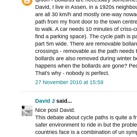
David, I live in Assen, in a 1920s neighbo
are all 30 km/h and mostly one-way nowad
path from my front door to the town centr
to walk. A car needs 10 minutes of criss-
find a parking space). The cycle path is 
part 5m wide. There are removable bollar
crossings - removable as the path needs 
bollards are also removed during winter b
happens when the bollards are gone? Peop
That's why - nobody is perfect.
27 November 2010 at 15:59
David J
said...
Nice post David.
This debate about cycle paths is quite a f
safer environment to ride in but the prob
countries face is a combination of un sy