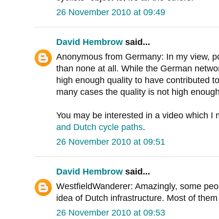
26 November 2010 at 09:49
David Hembrow
said...
Anonymous from Germany: In my view, po
than none at all. While the German network
high enough quality to have contributed to 
many cases the quality is not high enough
You may be interested in a video which 
and Dutch cycle paths
.
26 November 2010 at 09:51
David Hembrow
said...
WestfieldWanderer: Amazingly, some peopl
idea of Dutch infrastructure. Most of them
26 November 2010 at 09:53