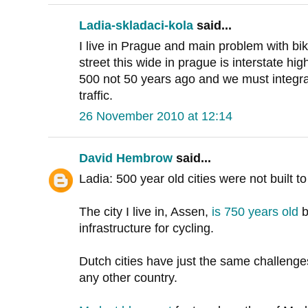
Ladia-skladaci-kola
said...
I live in Prague and main problem with bik
street this wide in prague is interstate h
500 not 50 years ago and we must integrat
traffic.
26 November 2010 at 12:14
David Hembrow
said...
Ladia: 500 year old cities were not built 
The city I live in, Assen,
is 750 years old
b
infrastructure for cycling.
Dutch cities have just the same challenge
any other country.