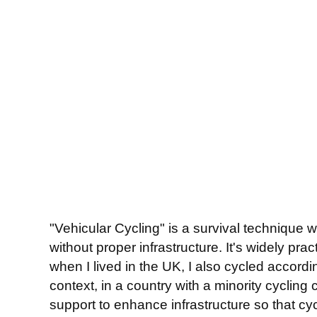
"Vehicular Cycling" is a survival technique w
without proper infrastructure. It's widely pr
when I lived in the UK, I also cycled accordin
context, in a country with a minority cycling
support to enhance infrastructure so that cycl