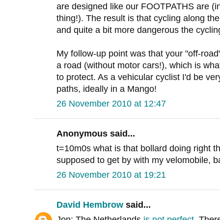
are designed like our FOOTPATHS are (in 
thing!). The result is that cycling along 
and quite a bit more dangerous the cyclin
My follow-up point was that your "off-road
a road (without motor cars!), which is what
to protect. As a vehicular cyclist I'd be v
paths, ideally in a Mango!
26 November 2010 at 12:47
Anonymous said...
t=10m0s what is that bollard doing right 
supposed to get by with my velomobile, bak
26 November 2010 at 19:21
David Hembrow
said...
Jon: The Netherlands
is not perfect
. Ther