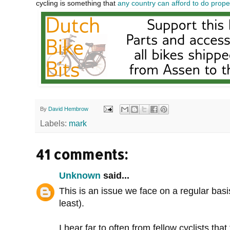
cycling is something that
any country can afford to do prope
By
David Hembrow
Labels:
mark
41 comments:
Unknown
said...
This is an issue we face on a regular bas
least).
I hear far to often from fellow cyclists th