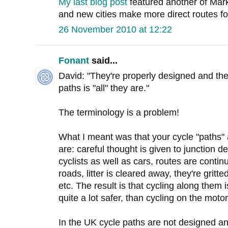
My last blog post
featured another of Mar
and new cities make more direct routes for 
26 November 2010 at 12:22
Fonant
said...
David: "They're properly designed and th
paths is "all" they are."
The terminology is a problem!
What I meant was that your cycle "path
are: careful thought is given to junction des
cyclists as well as cars, routes are contin
roads, litter is cleared away, they're grit
etc. The result is that cycling along them 
quite a lot safer, than cycling on the moto
In the UK cycle paths are not designed an