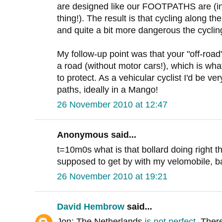
are designed like our FOOTPATHS are (in 
thing!). The result is that cycling along 
and quite a bit more dangerous the cyclin
My follow-up point was that your "off-road
a road (without motor cars!), which is what
to protect. As a vehicular cyclist I'd be v
paths, ideally in a Mango!
26 November 2010 at 12:47
Anonymous said...
t=10m0s what is that bollard doing right 
supposed to get by with my velomobile, bak
26 November 2010 at 19:21
David Hembrow
said...
Jon: The Netherlands
is not perfect
. Ther