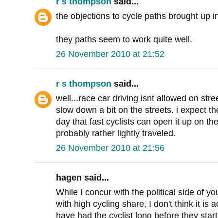
r s thompson
said...
the objections to cycle paths brought up i
they paths seem to work quite well.
26 November 2010 at 21:52
r s thompson
said...
well...race car driving isnt allowed on str
slow down a bit on the streets. i expect t
day that fast cyclists can open it up on t
probably rather lightly traveled.
26 November 2010 at 21:56
hagen said...
While I concur with the political side of yo
with high cycling share, I don't think it is a
have had the cyclist long before they star