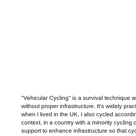
"Vehicular Cycling" is a survival technique w
without proper infrastructure. It's widely pr
when I lived in the UK, I also cycled accordin
context, in a country with a minority cycling
support to enhance infrastructure so that cycl