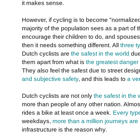
it makes sense.
However, if cycling is to become "normalized"
majority of the population sees as a part of t
encourage their children to do, and spouses
then it needs something different. All
three t
Dutch cyclists are
the safest in the world
due
them apart from what is
the greatest danger
They also feel the safest due to street de
and subjective safety
, and this leads to
a ve
Dutch cyclists are not only
the safest in the 
more than people of any other nation. Almos
rides a bike at least once a week.
Every typ
weekdays,
more than a million journeys ar
infrastructure is the reason why.