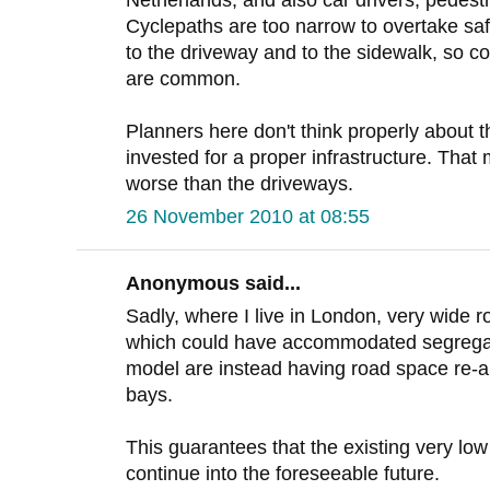
Netherlands, and also car drivers, pedestr
Cyclepaths are too narrow to overtake saf
to the driveway and to the sidewalk, so co
are common.
Planners here don't think properly about 
invested for a proper infrastructure. That
worse than the driveways.
26 November 2010 at 08:55
Anonymous said...
Sadly, where I live in London, very wide r
which could have accommodated segregat
model are instead having road space re-al
bays.
This guarantees that the existing very low
continue into the foreseeable future.