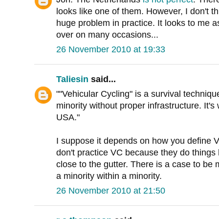
looks like one of them. However, I don't t
huge problem in practice. It looks to me a
over on many occasions...
26 November 2010 at 19:33
Taliesin
said...
""Vehicular Cycling" is a survival techniqu
minority without proper infrastructure. It'
USA."
I suppose it depends on how you define VC
don't practice VC because they do things l
close to the gutter. There is a case to be 
a minority within a minority.
26 November 2010 at 21:50