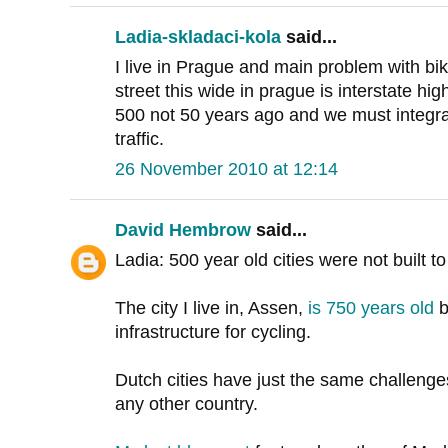
Ladia-skladaci-kola
said...
I live in Prague and main problem with bik
street this wide in prague is interstate h
500 not 50 years ago and we must integrat
traffic.
26 November 2010 at 12:14
David Hembrow
said...
Ladia: 500 year old cities were not built 
The city I live in, Assen,
is 750 years old
b
infrastructure for cycling.
Dutch cities have just the same challenge
any other country.