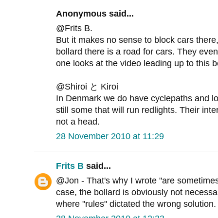
Anonymous said...
@Frits B.
But it makes no sense to block cars there, 
bollard there is a road for cars. They even
one looks at the video leading up to this b
@Shiroi と Kiroi
In Denmark we do have cyclepaths and lot
still some that will run redlights. Their int
not a head.
28 November 2010 at 11:29
Frits B
said...
@Jon - That's why I wrote "are sometimes 
case, the bollard is obviously not necessa
where "rules" dictated the wrong solution.