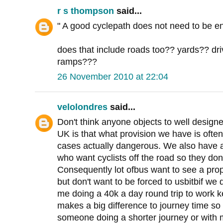
r s thompson
said...
" A good cyclepath does not need to be en
does that include roads too?? yards?? d
ramps???
26 November 2010 at 22:04
velolondres
said...
Don't think anyone objects to well designe
UK is that what provision we have is oft
cases actually dangerous. We also have a
who want cyclists off the road so they don
Consequently lot ofbus want to see a pro
but don't want to be forced to usbitbif we
me doing a 40k a day round trip to work 
makes a big difference to journey time so 
someone doing a shorter journey or with m