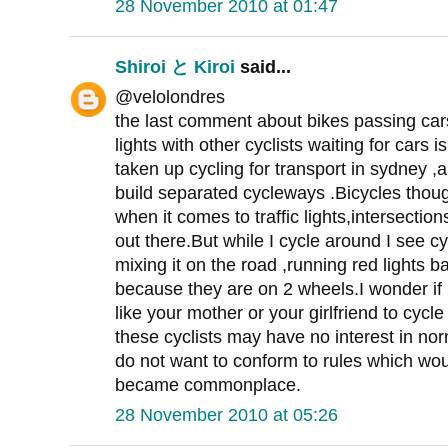
28 November 2010 at 01:47
Shiroi と Kiroi
said...
@velolondres
the last comment about bikes passing cars
lights with other cyclists waiting for cars i
taken up cycling for transport in sydney ,a
build separated cycleways .Bicycles though
when it comes to traffic lights,intersections
out there.But while I cycle around I see c
mixing it on the road ,running red lights 
because they are on 2 wheels.I wonder if
like your mother or your girlfriend to cycl
these cyclists may have no interest in no
do not want to conform to rules which wou
became commonplace.
28 November 2010 at 05:26