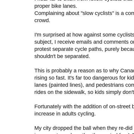
proper bike lanes.
Complaining about "slow cyclists" is a c
crowd.
I'm surprised at how against some cyclist
subject, I receive emails and comments o
protest separate cycle paths, purely becau
shouldn't be separated.
This is probably a reason as to why Canad
rising so fast. It's far too dangerous for ki
lanes (painted lines), and pedestrians c
rides on the sidewalk, so kids simply don't
Fortunately with the addition of on-street
increase in adults cycling.
My city dropped the ball when they re-did a