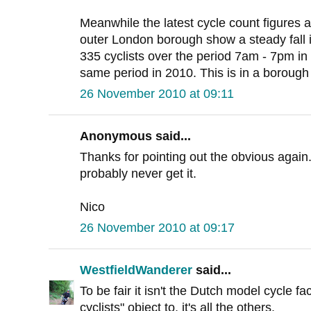
Meanwhile the latest cycle count figures at
outer London borough show a steady fall i
335 cyclists over the period 7am - 7pm in 1
same period in 2010. This is in a borough
26 November 2010 at 09:11
Anonymous said...
Thanks for pointing out the obvious again
probably never get it.
Nico
26 November 2010 at 09:17
WestfieldWanderer
said...
To be fair it isn't the Dutch model cycle fac
cyclists" object to, it's all the others.