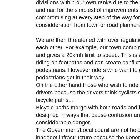
divisiions within our own ranks due to the 
and nail for the simplest of improvements
compromising at every step of the way for
considderation from town or road planner
We are then threatened with over regulatio
each other. For example, our town combin
and gives a 20kmh limit to speed. This is w
riding on footpaths and can create conflic
pedestrians. However riders who want to 
pedestrians get in their way.
On the other hand those who wish to ride
drivers because the drivers think cyclists 
bicycle paths...
Bicycle paths merge with both roads and 
designed in ways that cause confusion and 
considderable danger.
The Government/Local counil are not held 
inadeqet infrastructure because the genera