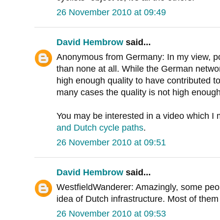
26 November 2010 at 09:49
David Hembrow
said...
Anonymous from Germany: In my view, po
than none at all. While the German network
high enough quality to have contributed to 
many cases the quality is not high enough
You may be interested in a video which 
and Dutch cycle paths
.
26 November 2010 at 09:51
David Hembrow
said...
WestfieldWanderer: Amazingly, some peopl
idea of Dutch infrastructure. Most of them
26 November 2010 at 09:53