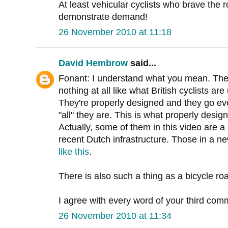
At least vehicular cyclists who brave the r
demonstrate demand!
26 November 2010 at 11:18
David Hembrow
said...
Fonant: I understand what you mean. Thes
nothing at all like what British cyclists ar
They're properly designed and they go eve
"all" they are. This is what properly desig
Actually, some of them in this video are 
recent Dutch infrastructure. Those in a n
like this
.
There is also such a thing as a bicycle ro
I agree with every word of your third com
26 November 2010 at 11:34