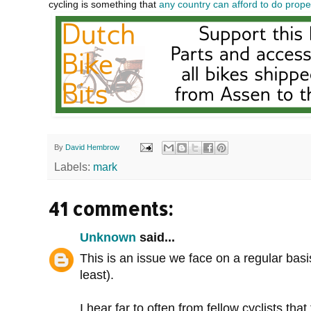
cycling is something that
any country can afford to do prope
By
David Hembrow
Labels:
mark
41 comments:
Unknown
said...
This is an issue we face on a regular bas
least).
I hear far to often from fellow cyclists th