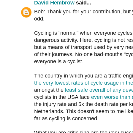
David Hembrow
said...
Bob: Thank you for your contribution, but 
odd.
Cycling is "normal" when everyone cycles 
dangerous activity. Here, cycling is not res
but a means of transport used by very nea
of their journeys. No-one bad-mouths "cyc
everyone is a cyclist.
The country in which you are a traffic en
the very lowest rates of cycle usage in th
amongst the
least safe overall of any dev
cyclists in the USA face
even worse than 
the injury rate and 5x the death rate per km
Netherlands. This doesn't seem to me like
far as cycling is concerned.
What you are criticising are the very succe