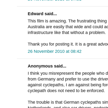
Edward said...
This film is amazing. The frustrating thing
Australia are easily that wide and could
infrastructure like that without a problem.
Thank you for posting it. It is a great adv
26 November 2010 at 08:42
Anonymous said...
I think you misrepresent the people who do
from Germany and prefer to use the drivew
against cyclepaths, I am against being fo
cyclepath does not need to be enforced.
The trouble is that German cyclepaths simp