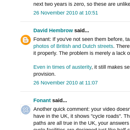
next two years is zero, so these are unlik
26 November 2010 at 10:51
David Hembrow
said...
Fonant: If you've not seen them before, t
photos of British and Dutch streets
. There
it properly. The problem is merely a lack o
Even in times of austerity
, it still makes 
provision.
26 November 2010 at 11:07
Fonant
said...
Another quick comment: your video doesn'
have in the UK, it shows "cycle roads". T
paths are all true in the UK, your answers