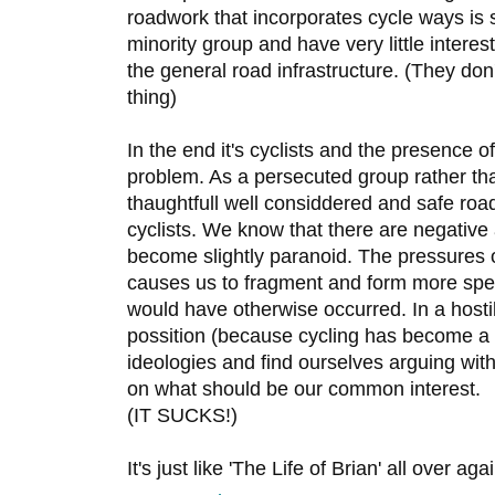
roadwork that incorporates cycle ways is s
minority group and have very little interes
the general road infrastructure. (They don'
thing)
In the end it's cyclists and the presence o
problem. As a persecuted group rather than
thaughtfull well considdered and safe roa
cyclists. We know that there are negative
become slightly paranoid. The pressures 
causes us to fragment and form more spec
would have otherwise occurred. In a host
possition (because cycling has become a p
ideologies and find ourselves arguing with
on what should be our common interest.
(IT SUCKS!)
It's just like 'The Life of Brian' all over aga