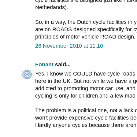
cycle facilities are designed just like half
Netherlands).
So, in a way, the Dutch cycle facilities 
are on ROADS designed specifically for cy
principles of motor vehicle ROAD design, j
26 November 2010 at 11:10
Fonant
said...
Yes, I know we COULD have cycle roads l
here in the UK. But not while we have a g
addicted to promoting motor car use, and lo
cycling is only for children and a few mad
The problem is a political one, not a lack
won't provide expensive cycle facilities 
Hardly anyone cycles because there aren't 