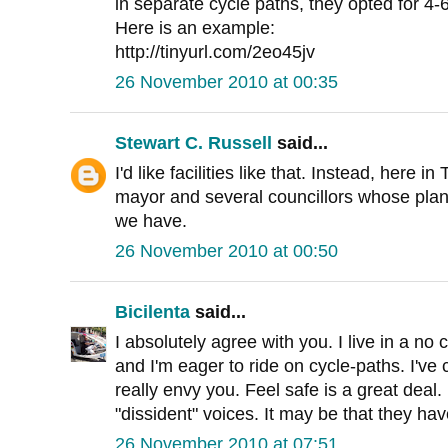
in separate cycle paths, they opted for 4-
Here is an example:
http://tinyurl.com/2eo45jv
26 November 2010 at 00:35
Stewart C. Russell
said...
I'd like facilities like that. Instead, here i
mayor and several councillors whose plan
we have.
26 November 2010 at 00:50
Bicilenta
said...
I absolutely agree with you. I live in a no 
and I'm eager to ride on cycle-paths. I've
really envy you. Feel safe is a great deal.
"dissident" voices. It may be that they have
26 November 2010 at 07:51