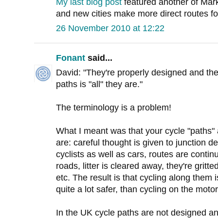
My last blog post
featured another of Mar
and new cities make more direct routes for 
26 November 2010 at 12:22
Fonant
said...
David: "They're properly designed and th
paths is "all" they are."
The terminology is a problem!
What I meant was that your cycle "path
are: careful thought is given to junction des
cyclists as well as cars, routes are contin
roads, litter is cleared away, they're grit
etc. The result is that cycling along them 
quite a lot safer, than cycling on the moto
In the UK cycle paths are not designed an