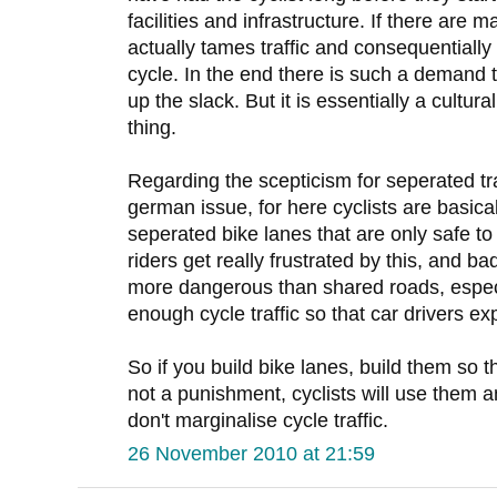
facilities and infrastructure. If there are m
actually tames traffic and consequentiall
cycle. In the end there is such a demand 
up the slack. But it is essentially a cultu
thing.
Regarding the scepticism for seperated traff
german issue, for here cyclists are basica
seperated bike lanes that are only safe to 
riders get really frustrated by this, and b
more dangerous than shared roads, especi
enough cycle traffic so that car drivers 
So if you build bike lanes, build them so 
not a punishment, cyclists will use them a
don't marginalise cycle traffic.
26 November 2010 at 21:59