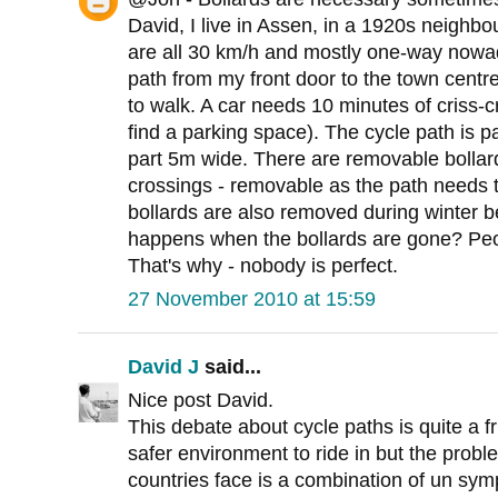
David, I live in Assen, in a 1920s neighbo
are all 30 km/h and mostly one-way nowad
path from my front door to the town centr
to walk. A car needs 10 minutes of criss-
find a parking space). The cycle path is 
part 5m wide. There are removable bollar
crossings - removable as the path needs 
bollards are also removed during winter b
happens when the bollards are gone? Peop
That's why - nobody is perfect.
27 November 2010 at 15:59
David J
said...
Nice post David.
This debate about cycle paths is quite a f
safer environment to ride in but the prob
countries face is a combination of un sy