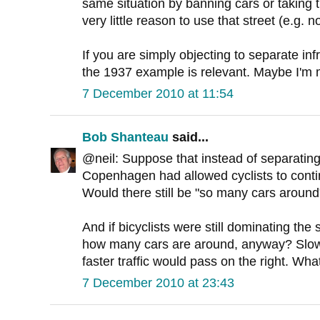
same situation by banning cars or taking 
very little reason to use that street (e.g. 
If you are simply objecting to separate inf
the 1937 example is relevant. Maybe I'm 
7 December 2010 at 11:54
Bob Shanteau
said...
@neil: Suppose that instead of separating b
Copenhagen had allowed cyclists to conti
Would there still be "so many cars around
And if bicyclists were still dominating the
how many cars are around, anyway? Slower
faster traffic would pass on the right. Wha
7 December 2010 at 23:43