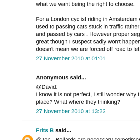
what we want being the right to choose.
For a London cyclist riding in Amsterdam 
used to passing cats stuck in traffic rathe
and passed by cars . However proper seg
great though I suspect sadly won't happen
doesn't mean we are forced off road to let
27 November 2010 at 01:01
Anonymous said...
@David:
I know it is not perfect, I still wonder why 
place? What where they thinking?
27 November 2010 at 13:22
Frits B
said...
@Jon - Bollards are necessary sometimes 