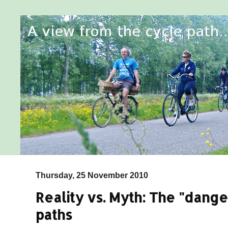
Thursday, 25 November 2010
Reality vs. Myth: The "dange
paths