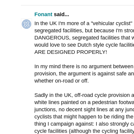
Fonant
said...
In the UK I'm more of a "vehicular cyclist
segregated facilities, but because I'm str
DANGEROUS, segregated facilities that we
would love to see Dutch style cycle faci
ARE DESIGNED PROPERLY!
In my mind there is no argument between 
provision, the argument is against safe an
whether on-road or off.
Sadly in the UK, off-road cycle provisio
white lines painted on a pedestrian footway
junctions, no decent sight lines at any ju
cyclists that might happen to be riding the
thing I campaign against: I also strongly 
cycle facilities (although the cycling facil