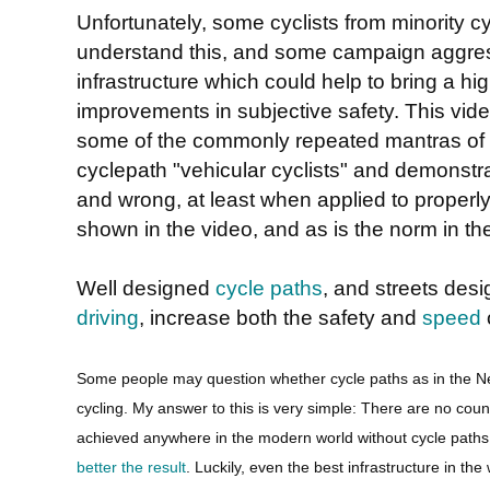
Unfortunately, some cyclists from minority cyc
understand this, and some campaign aggress
infrastructure which could help to bring a hig
improvements in subjective safety. This vid
some of the commonly repeated mantras of 
cyclepath "vehicular cyclists" and demonstr
and wrong, at least when applied to properly
shown in the video, and as is the norm in th
Well designed
cycle paths
, and streets des
driving
, increase both the safety and
speed
o
Some people may question whether cycle paths as in the N
cycling. My answer to this is very simple: There are no co
achieved anywhere in the modern world without cycle path
better the result
. Luckily, even the best infrastructure in the