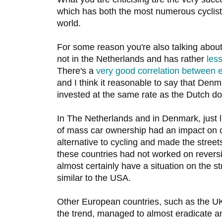
which has both the most numerous cyclists
world.
For some reason you're also talking abou
not in the Netherlands and has rather
less
There's a
very good correlation between e
and I think it reasonable to say that Denm
invested at the same rate as the Dutch do
In The Netherlands and in Denmark, just 
of mass car ownership had an impact on cy
alternative to cycling and made the streets
these countries had not worked on reversi
almost certainly have a situation on the s
similar to the USA.
Other European countries, such as the UK,
the trend, managed to almost eradicate an 