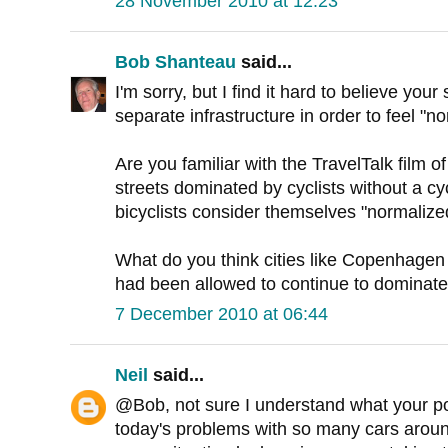
28 November 2010 at 12:23
Bob Shanteau
said...
I'm sorry, but I find it hard to believe you
separate infrastructure in order to feel "n
Are you familiar with the TravelTalk film
streets dominated by cyclists without a cy
bicyclists consider themselves "normalize
What do you think cities like Copenhagen w
had been allowed to continue to dominate
7 December 2010 at 06:44
Neil
said...
@Bob, not sure I understand what your poi
today's problems with so many cars around