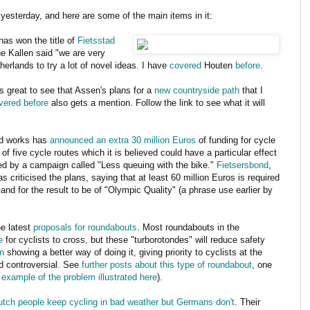
yesterday, and here are some of the main items in it:
has won the title of
Fietsstad
e Kallen said "we are very
herlands to try a lot of novel ideas. I have
covered
Houten
before
.
t's great to see that Assen's plans for a
new countryside path
that I
vered before
also gets a mention. Follow the link to see what it will
and works has
announced an extra 30 million Euros
of funding for cycle
f five cycle routes which it is believed could have a particular effect
ted by a campaign called "Less queuing with the bike."
Fietsersbond
,
 criticised the plans, saying that at least 60 million Euros is required
d for the result to be of "Olympic Quality" (a phrase use earlier by
he latest
proposals for roundabouts
. Most roundabouts in the
e
for cyclists to cross, but these "turborotondes" will reduce safety
n
showing a better way of doing it, giving priority to cyclists at the
d controversial. See
further posts about this type of roundabout
, one
fe example of the problem illustrated here
).
utch people keep cycling in bad weather but Germans don't
. Their