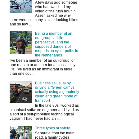
A few days ago someone
who had watched my
video of the rush hour in
Assen asked me why
there were so many similar looking bikes
and so few ...
Being a member of an
out-group, a little
perspective, and the
supposed dangers of
mopeds on cycle-paths in
the Netherlands
I've been a member of an out-group for
one reason or another for almost all my
life. I've lived as an immigrant in more
than one cou...
Business as usual by
driving a "Green car" vs.
actually using a genuinely
clean and green mode of
transport
In the late 80s I worked as
a contract software engineer and lived as
a sort of a self-propelled technological
vagrant. I had never had an i...
Three types of safety
Separate from the main
road, a family cycles