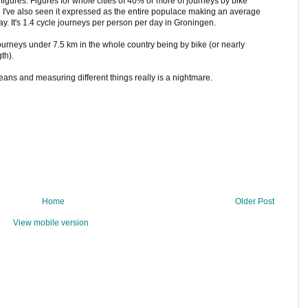
h figures. Figures for whole cities of 40% or more of journeys by bike
I've also seen it expressed as the entire populace making an average
ay. It's 1.4 cycle journeys per person per day in Groningen.
ourneys under 7.5 km in the whole country being by bike (or nearly
th).
eans and measuring different things really is a nightmare.
Home
Older Post
View mobile version