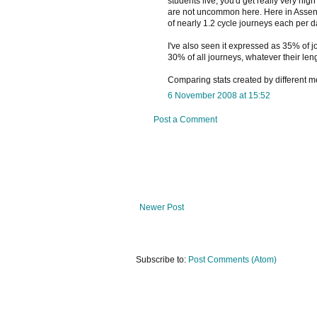
students live, you'd get really very hig
are not uncommon here. Here in Assen 
of nearly 1.2 cycle journeys each per d
I've also seen it expressed as 35% of j
30% of all journeys, whatever their leng
Comparing stats created by different m
6 November 2008 at 15:52
Post a Comment
Newer Post
Subscribe to:
Post Comments (Atom)