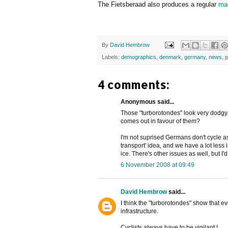
The Fietsberaad also produces a regular
ma
By
David Hembrow
Labels:
demographics
,
denmark
,
germany
,
news
,
p
4 comments:
Anonymous said...
Those "turborotondes" look very dodgy
comes out in favour of them?
I'm not suprised Germans don't cycle as
transport' idea, and we have a lot less
ice. There's other issues as well, but I'
6 November 2008 at 09:49
David Hembrow
said...
I think the "turborotondes" show that e
infrastructure.
Cyclists always have to be vigilant !