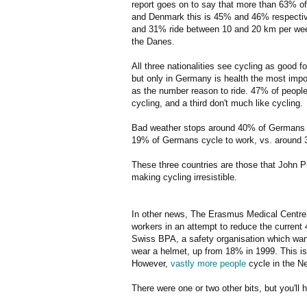
report goes on to say that more than 63% of
and Denmark this is 45% and 46% respective
and 31% ride between 10 and 20 km per week
the Danes.
All three nationalities see cycling as good fo
but only in Germany is health the most impo
as the number reason to ride. 47% of people 
cycling, and a third don't much like cycling.
Bad weather stops around 40% of Germans f
19% of Germans cycle to work, vs. around 
These three countries are those that John 
making cycling irresistible.
In other news, The Erasmus Medical Centre in
workers in an attempt to reduce the current
Swiss BPA, a safety organisation which wa
wear a helmet, up from 18% in 1999. This is,
However,
vastly more people
cycle in the N
There were one or two other bits, but you'll 