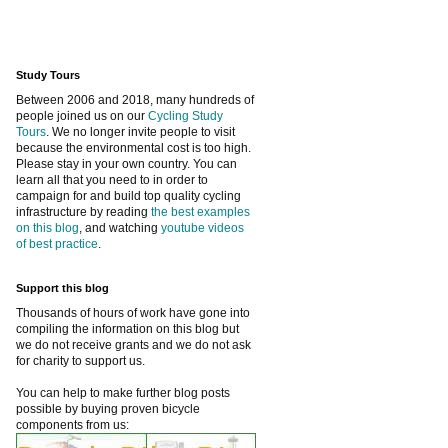
Study Tours
Between 2006 and 2018, many hundreds of
people joined us on our
Cycling Study
Tours
. We no longer invite people to visit
because the environmental cost is too high.
Please stay in your own country. You can
learn all that you need to in order to
campaign for and build top quality cycling
infrastructure by reading
the best examples
on this blog
, and watching
youtube videos
of best practice
.
Support this blog
Thousands of hours of work have gone into
compiling the information on this blog but
we do not receive grants and we do not ask
for charity to support us.
You can help to make further blog posts
possible by buying proven bicycle
components from us: