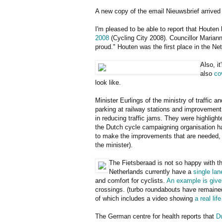
A new copy of the email Nieuwsbrief arrived 
I'm pleased to be able to report that Houten 
2008
(Cycling City 2008). Councillor Mariann
proud." Houten was the first place in the Net
Also, i
also
co
look like.
Minister Eurlings of the ministry of traffic 
parking at railway stations and improvement o
in reducing traffic jams. They were highligh
the Dutch cycle campaigning organisation has
to make the improvements that are needed, an
the minister).
The Fietsberaad is not so happy with t
Netherlands currently have a
single lan
and comfort for cyclists.
An example is give
crossings. (turbo roundabouts have remaine
of which includes a video showing
a real li
The German centre for health reports that
D