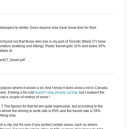
trangers to winter. Does anyone else have snow tires for their
ust found out that those who live in my part of Toronto (Ward 27) have
portation (walking and biking). Public transit gets 32% and autos 35%.
tails at:
ard27_travel.pdf
t places where it snows a lot. And I know it does snow a lot in Canada.
rare. It being a bit cold
doesn't stop people cycling
, but I suspect the
had a couple of metres of snow !
 ? The figures for that bit are quite impressive, but according to the
 a whole the driving to work rate is 65% and the transit rate is 28%
thing else.
 of a city, but I'm sure if you picked certain areas, such as where