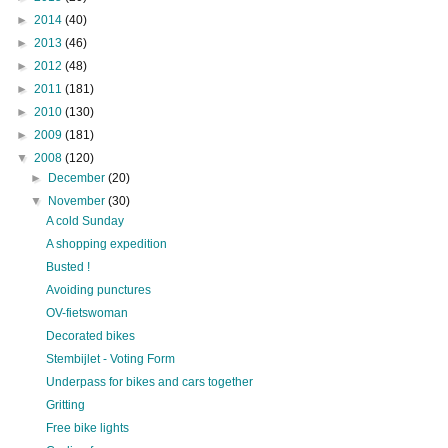
►
2014
(40)
►
2013
(46)
►
2012
(48)
►
2011
(181)
►
2010
(130)
►
2009
(181)
▼
2008
(120)
►
December
(20)
▼
November
(30)
A cold Sunday
A shopping expedition
Busted !
Avoiding punctures
OV-fietswoman
Decorated bikes
Stembijlet - Voting Form
Underpass for bikes and cars together
Gritting
Free bike lights