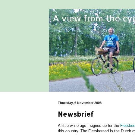
Thursday, 6 November 2008
Newsbrief
A little while ago I signed up for the
Fietsbe
this country. The Fietsberaad is the Dutch c