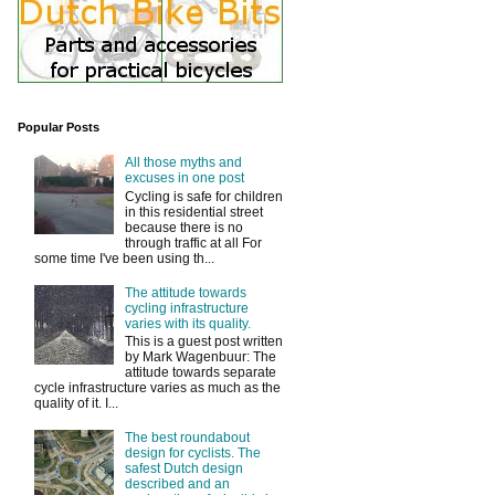
Popular Posts
All those myths and
excuses in one post
Cycling is safe for children
in this residential street
because there is no
through traffic at all For
some time I've been using th...
The attitude towards
cycling infrastructure
varies with its quality.
This is a guest post written
by Mark Wagenbuur: The
attitude towards separate
cycle infrastructure varies as much as the
quality of it. I...
The best roundabout
design for cyclists. The
safest Dutch design
described and an