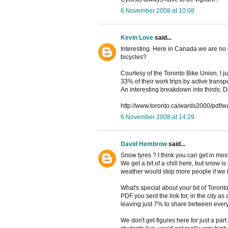
6 November 2008 at 10:08
Kevin Love
said...
Interesting. Here in Canada we are no s
bicycles?
Courtesy of the Toronto Bike Union, I j
33% of their work trips by active trans
An interesting breakdown into thirds. De
http://www.toronto.ca/wards2000/pdf/w
6 November 2008 at 14:29
David Hembrow
said...
Snow tyres ? I think you can get in mos
We get a bit of a chill here, but snow is 
weather would stop more people if we 
What's special about your bit of Toronto
PDF you sent the link for, in the city as
leaving just 7% to share between every
We don't get figures here for just a part