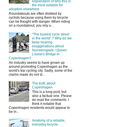
explanation of why this is
the most suitable for
adoption elsewhere
Roundabouts are often disliked by
cyclists because using them by bicycle
can be fraught with danger. When riding
on a roundabout, you rely u...
"The busiest cycle street
in the world" ? Why do we
keep hearing
exaggerations about
Norrebrogade / Queen
Louise's Bridge in
Copenhagen?
An industry seems to have grown up
around promoting Copenhagen as the
world's top cycling city. Sadly, some of the
claims made do not st...
The truth about
Copenhagen
This is a long post, but
also a factual one. Please
do read the comments. I
think it notable that
Copenhagen residents would appear to
be in...
Anatomy of a reliable,
everyday bicycle