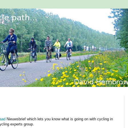
raad
Nieuwsbrief which lets you know what is going on with cycling in
ycling experts group.