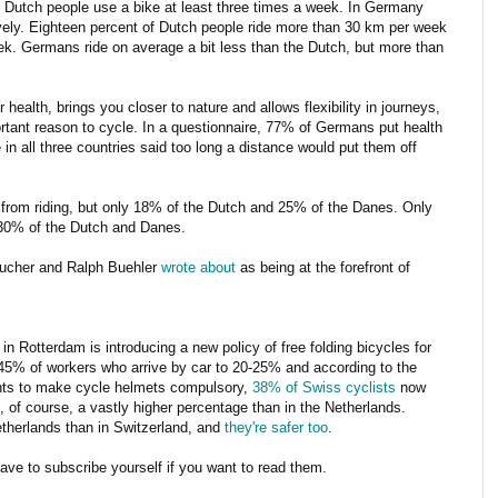
 Dutch people use a bike at least three times a week. In Germany
ly. Eighteen percent of Dutch people ride more than 30 km per week
. Germans ride on average a bit less than the Dutch, but more than
r health, brings you closer to nature and allows flexibility in journeys,
rtant reason to cycle. In a questionnaire, 77% of Germans put health
in all three countries said too long a distance would put them off
rom riding, but only 18% of the Dutch and 25% of the Danes. Only
30% of the Dutch and Danes.
Pucher and Ralph Buehler
wrote about
as being at the forefront of
 Rotterdam is introducing a new policy of free folding bicycles for
 45% of workers who arrive by car to 20-25% and according to the
nts to make cycle helmets compulsory,
38% of Swiss cyclists
now
 of course, a vastly higher percentage than in the Netherlands.
etherlands than in Switzerland, and
they're safer too
.
have to subscribe yourself if you want to read them.