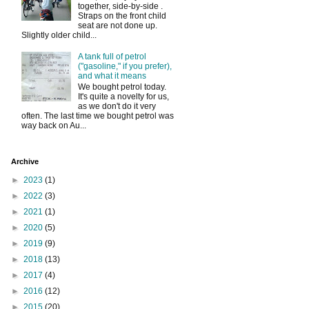
together, side-by-side .
Straps on the front child
seat are not done up.
Slightly older child...
A tank full of petrol
("gasoline," if you prefer),
and what it means
We bought petrol today.
It's quite a novelty for us,
as we don't do it very
often. The last time we bought petrol was
way back on Au...
Archive
►
2023
(1)
►
2022
(3)
►
2021
(1)
►
2020
(5)
►
2019
(9)
►
2018
(13)
►
2017
(4)
►
2016
(12)
►
2015
(20)