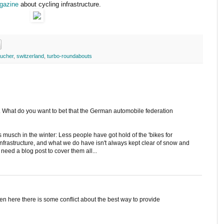
gazine
about cycling infrastructure.
ucher
,
switzerland
,
turbo-roundabouts
. What do you want to bet that the German automobile federation
 musch in the winter: Less people have got hold of the 'bikes for
 infrastructure, and what we do have isn't always kept clear of snow and
d need a blog post to cover them all...
ven here there is some conflict about the best way to provide