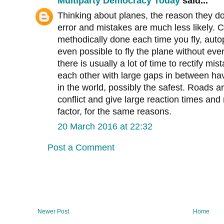
Multiparty Democracy Today
said...
Thinking about planes, the reason they d
error and mistakes are much less likely. C
methodically done each time you fly, auto
even possible to fly the plane without eve
there is usually a lot of time to rectify mi
each other with large gaps in between ha
in the world, possibly the safest. Roads 
conflict and give large reaction times an
factor, for the same reasons.
20 March 2016 at 22:32
Post a Comment
Newer Post
Home