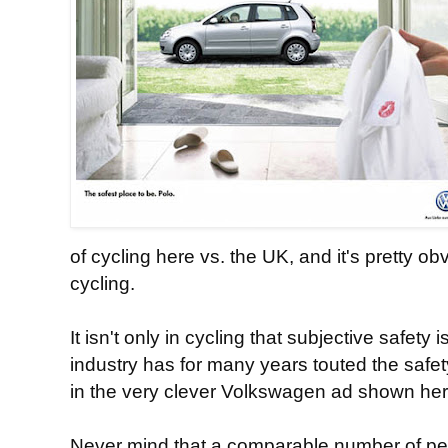
of cycling here vs. the UK, and it's pretty 
cycling.
It isn't only in cycling that subjective safety
industry has for many years touted the safety
in the very clever Volkswagen ad shown her
Never mind that a comparable number of p