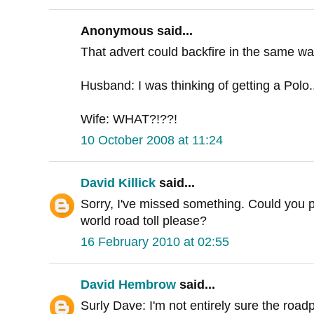
Anonymous said...
That advert could backfire in the same was
Husband: I was thinking of getting a Polo.
Wife: WHAT?!??!
10 October 2008 at 11:24
David Killick
said...
Sorry, I've missed something. Could you poi
world road toll please?
16 February 2010 at 02:55
David Hembrow
said...
Surly Dave: I'm not entirely sure the road