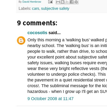
By
David Hembrow
Labels:
cars
,
subjective safety
9 comments:
cocosolis
said...
Only this morning a 'walking bus' walked p
nearby school. The 'walking bus' is an ini
people to walk, rather than drive, to school
your excellent point about subjective safe
safety issues, walking buses require every 
wear these very bright reflective vests (t
volunteer to undergo police checks). This 
the pavement in a quiet residential street
cross!. The subliminal message for the ki
hazardous - when I grow up I'll get an SUV
9 October 2008 at 11:47