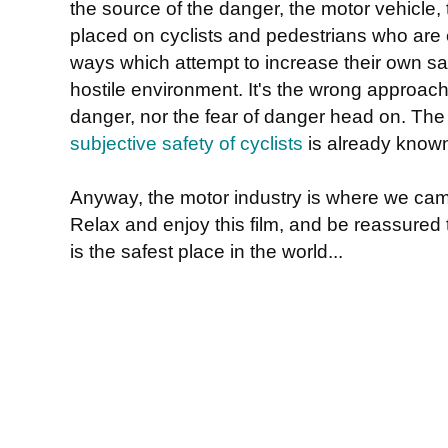
the source of the danger, the motor vehicle, 
placed on cyclists and pedestrians who are
ways which attempt to increase their own safe
hostile environment. It's the wrong approach
danger, nor the fear of danger head on. The
subjective safety of cyclists
is already know
Anyway, the motor industry is where we cam
Relax and enjoy this film, and be reassured 
is the safest place in the world...