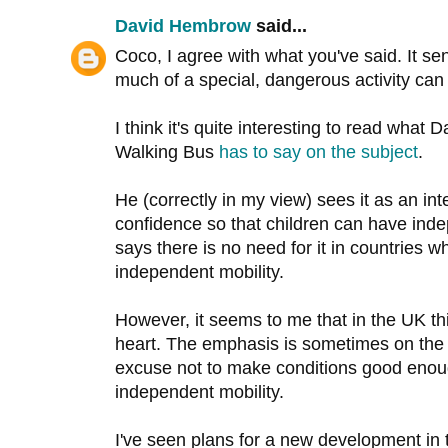
David Hembrow
said...
Coco, I agree with what you've said. It s
much of a special, dangerous activity can
I think it's quite interesting to read what
Walking Bus
has to say on the subject
.
He (correctly in my view) sees it as an in
confidence so that children can have inde
says there is no need for it in countries 
independent mobility.
However, it seems to me that in the UK thi
heart. The emphasis is sometimes on the
excuse not to make conditions good enoug
independent mobility.
I've seen plans for a new development in