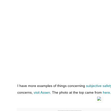
I have more examples of things concerning
subjective safet
concerns,
visit Assen
. The photo at the top came from
here
.