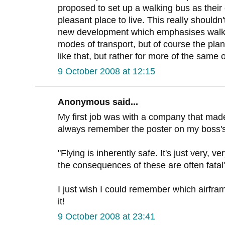
proposed to set up a walking bus as their 
pleasant place to live. This really shouldn
new development which emphasises walki
modes of transport, but of course the pla
like that, but rather for more of the same
9 October 2008 at 12:15
Anonymous said...
My first job was with a company that mad
always remember the poster on my boss's
"Flying is inherently safe. It's just very, 
the consequences of these are often fatal
I just wish I could remember which airfr
it!
9 October 2008 at 23:41