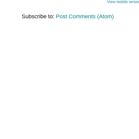
View mobile versi
Subscribe to:
Post Comments (Atom)