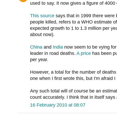
used to say. It now gives a figure of 4000
This source
says that in 1999 there wer
people killed, refers to a WHO estimate of
expected growth to 1 to 1.3 million per yea
about now).
China
and
India
now seem to be vying for t
leader in road deaths.
A price
has been put
per year.
However, a total for the number of deaths 
one when I first wrote this, but I'm afraid I 
Any such total will of course be an estimat
count accurately. I think that in itself says 
16 February 2010 at 08:07