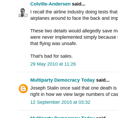
Colville-Andersen
said...
I recall the airline industry doing tests tha
airplanes around to face the back and imp
These two details would allegedly save m
were never implemented simply because 
that flying was unsafe.
That's bad for sales.
29 May 2010 at 11:26
Multiparty Democracy Today
said...
Joseph Stalin once said that one death is tr
right in how we view large numbers of cas
12 September 2015 at 03:32