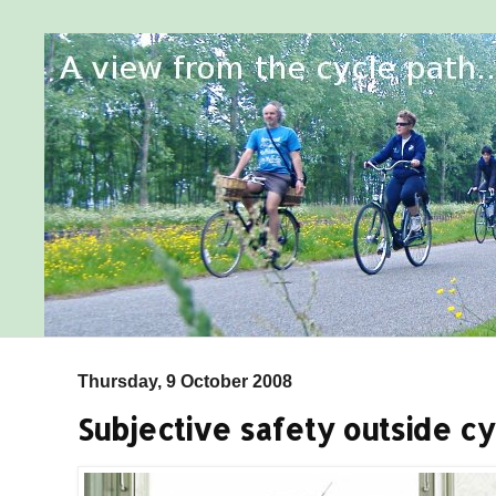
Thursday, 9 October 2008
Subjective safety outside cy