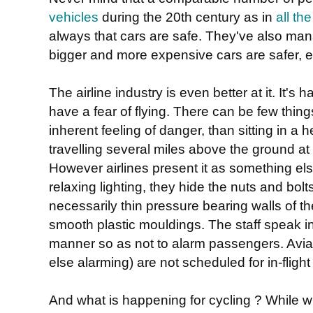
vehicles
during the 20th century as in
all t
always that cars are safe. They've also ma
bigger and more expensive cars are safer, ev
The airline industry is even better at it. It's
have a fear of flying. There can be few thin
inherent feeling of danger, than sitting in a 
travelling several miles above the ground at
However airlines present it as something el
relaxing lighting, they hide the nuts and bolt
necessarily thin pressure bearing walls of th
smooth plastic mouldings. The staff speak i
manner so as not to alarm passengers. Aviat
else alarming) are not scheduled for in-fligh
And what is happening for cycling ? While wh