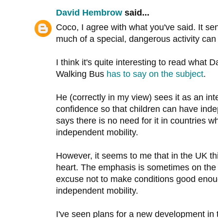
David Hembrow
said...
Coco, I agree with what you've said. It s
much of a special, dangerous activity can
I think it's quite interesting to read what
Walking Bus
has to say on the subject
.
He (correctly in my view) sees it as an in
confidence so that children can have inde
says there is no need for it in countries 
independent mobility.
However, it seems to me that in the UK thi
heart. The emphasis is sometimes on the
excuse not to make conditions good enoug
independent mobility.
I've seen plans for a new development in