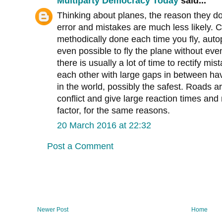
Multiparty Democracy Today
said...
Thinking about planes, the reason they d
error and mistakes are much less likely. C
methodically done each time you fly, auto
even possible to fly the plane without eve
there is usually a lot of time to rectify mi
each other with large gaps in between ha
in the world, possibly the safest. Roads 
conflict and give large reaction times an
factor, for the same reasons.
20 March 2016 at 22:32
Post a Comment
Newer Post
Home