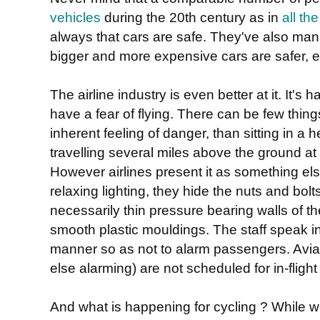
vehicles
during the 20th century as in
all t
always that cars are safe. They've also ma
bigger and more expensive cars are safer, ev
The airline industry is even better at it. It's
have a fear of flying. There can be few thin
inherent feeling of danger, than sitting in a 
travelling several miles above the ground at
However airlines present it as something el
relaxing lighting, they hide the nuts and bolt
necessarily thin pressure bearing walls of th
smooth plastic mouldings. The staff speak i
manner so as not to alarm passengers. Aviat
else alarming) are not scheduled for in-fligh
And what is happening for cycling ? While wh