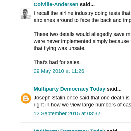
Colville-Andersen
said...
I recall the airline industry doing tests tha
airplanes around to face the back and imp
These two details would allegedly save m
were never implemented simply because 
that flying was unsafe.
That's bad for sales.
29 May 2010 at 11:26
Multiparty Democracy Today
said...
Joseph Stalin once said that one death is tr
right in how we view large numbers of cas
12 September 2015 at 03:32