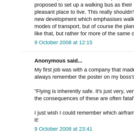
proposed to set up a walking bus as their 
pleasant place to live. This really shouldn
new development which emphasises walki
modes of transport, but of course the pla
like that, but rather for more of the same
9 October 2008 at 12:15
Anonymous said...
My first job was with a company that mad
always remember the poster on my boss's
"Flying is inherently safe. It's just very, 
the consequences of these are often fatal
I just wish I could remember which airfr
it!
9 October 2008 at 23:41