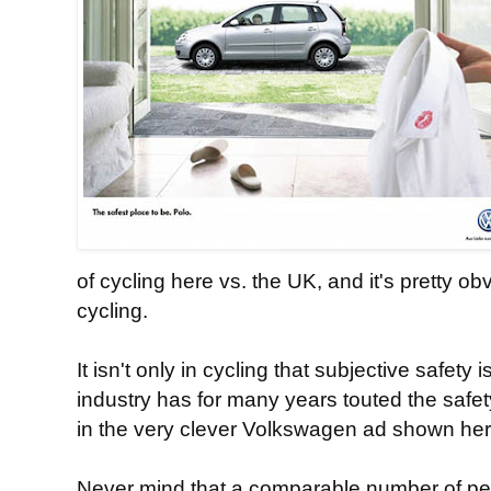
of cycling here vs. the UK, and it's pretty 
cycling.
It isn't only in cycling that subjective safety
industry has for many years touted the safety
in the very clever Volkswagen ad shown her
Never mind that a comparable number of p