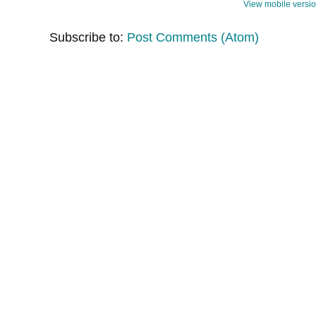
View mobile versi
Subscribe to:
Post Comments (Atom)