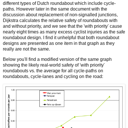
different types of Dutch roundabout which include cycle-
paths. However later in the same document with the
discussion about replacement of non-signalled junctions,
Dijkstra calculates the relative safety of roundabouts with
and without priority, and we see that the 'with priority' cause
nearly eight times as many excess cyclist injuries as the safe
roundabout design. I find it unhelpful that both roundabout
designs are presented as one item in that graph as they
really are not the same.
Below you'll find a modified version of the same graph
showing the likely real-world safety of 'with priority'
roundabouts vs. the average for all cycle-paths on
roundabouts, cycle-lanes and cycling on the road: