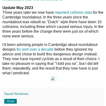
Update May 2023
Three years later we now have
reported collision data
for the
Cambridge roundabout. In the three years since the
roundabout was rebuilt as "Dutch" style there have been 10
collisions, including three which caused serious injury. In the
three years before the change there were just six of which
none were serious.
I'd been advising people in Cambridge about roundabout
designs
for well over a decade
before they ignored my
advice and chose to build this dangerous design instead.
They now have injured cyclists as a result of their choice. I
take no pleasure in saying that "I told you so", but I did tell
them, repeatedly, and the result that they now have is just
what I predicted.
David Hembrow
Share