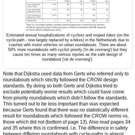
Estimated annual hospitalizations of cyclists and moped riders (on the
cycle-path - now largely replaced by e-bikes) in the Netherlands due to
crashes with motor vehicles on urban roundabouts. There are about
50% more roundabouts with cyclist priority ('in de voorrang') but they
cause ten times as many serious injuries as the safe design of
roundabout ('uit de voorrang').
Note that Dijkstra used data from Gerts who referred only to
roundabouts which strictly followed the CROW design
standards. By doing so both Gerts and Dijkstra tried to
exclude potentially worse results which could have come
from priority roundabouts which didn't follow the standards.
This turned out to be less important than was expected
because Gerts found that there was no statistically different
result for roundabouts which followed the CROW norms vs.
those which did not (bottom of page 13). Also read pages 34
and 35 where this is confirmed. i.e. The difference in safety
between differing roundabouts with cycle-paths is almost