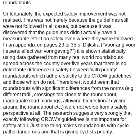
roundabouts.
Unfortunately, the expected safety improvement was not
realised. This was not merely because the guidelines still
were not followed in all cases, but because it was
discovered that the guidelines didn't actually have a
measurable effect on safety even where they were followed.
In an appendix on pages 29 to 35 of Dijkstra ("Voorrang voor
fietsers: effect van vormgeving?") it is shown statistically
using data gathered from many real world roundabouts
spread across the country over five years that there is no
detectable difference in safety between 'with priority'
roundabouts which adhere strictly to the CROW guidelines
and those which do not. Therefore it would seem that
roundabouts with significant differences from the norms (e.g.
different radii, crossings too close to the roundabout,
inadequate road markings, allowing bidirectional cycling
around the roundabout etc.) were not worse from a safety
perspective at all. The research suggests very strongly that
exactly following CROW's guidelines is not important for
safety at all. Just one thing makes roundabouts with cycle-
paths dangerous and that is giving cyclists priority.