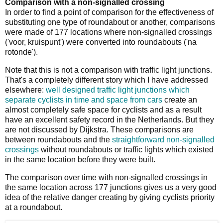
Comparison with a non-signalled crossing
In order to find a point of comparison for the effectiveness of
substituting one type of roundabout or another, comparisons
were made of 177 locations where non-signalled crossings
('voor, kruispunt') were converted into roundabouts ('na
rotonde').
Note that this is not a comparison with traffic light junctions.
That's a completely different story which I have addressed
elsewhere:
well designed traffic light junctions which
separate cyclists in time and space from cars
create an
almost completely safe space for cyclists and as a result
have an excellent safety record in the Netherlands. But they
are not discussed by Dijkstra. These comparisons are
between roundabouts and the
straightforward non-signalled
crossings
without roundabouts or traffic lights which existed
in the same location before they were built.
The comparison over time with non-signalled crossings in
the same location across 177 junctions gives us a very good
idea of the relative danger creating by giving cyclists priority
at a roundabout.