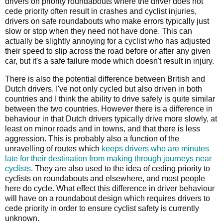
drivers on priority roundabouts where the driver does not
cede priority often result in crashes and cyclist injuries,
drivers on safe roundabouts who make errors typically just
slow or stop when they need not have done. This can
actually be slightly annoying for a cyclist who has adjusted
their speed to slip across the road before or after any given
car, but it's a safe failure mode which doesn't result in injury.
There is also the potential difference between British and
Dutch drivers. I've not only cycled but also driven in both
countries and I think the ability to drive safely is quite similar
between the two countries. However there is a difference in
behaviour in that Dutch drivers typically drive more slowly, at
least on minor roads and in towns, and that there is less
aggression. This is probably also a function of the
unravelling of routes which
keeps drivers who are minutes
late for their destination from making through journeys near
cyclists
. They are also used to the idea of ceding priority to
cyclists on roundabouts and elsewhere, and most people
here do cycle. What effect this difference in driver behaviour
will have on a roundabout design which requires drivers to
cede priority in order to ensure cyclist safety is currently
unknown.