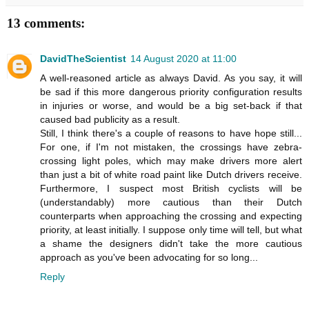
13 comments:
DavidTheScientist
14 August 2020 at 11:00
A well-reasoned article as always David. As you say, it will
be sad if this more dangerous priority configuration results
in injuries or worse, and would be a big set-back if that
caused bad publicity as a result.
Still, I think there's a couple of reasons to have hope still...
For one, if I'm not mistaken, the crossings have zebra-
crossing light poles, which may make drivers more alert
than just a bit of white road paint like Dutch drivers receive.
Furthermore, I suspect most British cyclists will be
(understandably) more cautious than their Dutch
counterparts when approaching the crossing and expecting
priority, at least initially. I suppose only time will tell, but what
a shame the designers didn't take the more cautious
approach as you've been advocating for so long...
Reply