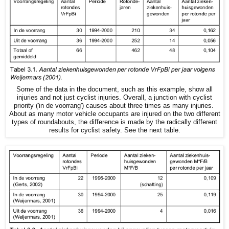
Some of the data in the document, such as this example, show all
injuries and not just cyclist injuries. Overall, a junction with cyclist
priority ('in de voorrang') causes about three times as many injuries.
About as many motor vehicle occupants are injured on the two different
types of roundabouts, the difference is made by the radically different
results for cyclist safety. See the next table.