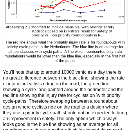
The red line shows what the probably injury rate is for roundabouts with
priority cycle-paths in the Netherlands. The blue line is an average for
all roundabouts with cycle-paths. A line which represented only safe
roundabouts would be lower than the blue line, especially in the first half
of the graph.
You'll note that up to around 10000 vehicles a day there is
no great difference between the black line, showing the rate
of injury for cyclists riding on the road, the green line
showing a cycle-lane painted around the perimeter and the
red line showing the injury rate for cyclists on 'with priority'
cycle-paths. Therefore swapping between a roundabout
design where cyclists ride on the road to a design where
they use a priority cycle-path should not be expected to bring
an improvement in safety. The only option which always
looks good is the blue line showing as an average for all