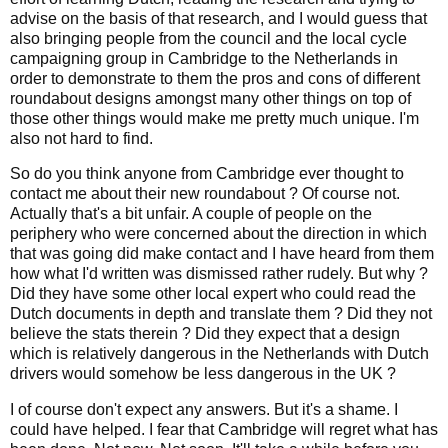
advise on the basis of that research, and I would guess that
also bringing people from the council and the local cycle
campaigning group in Cambridge to the Netherlands in
order to demonstrate to them the pros and cons of different
roundabout designs amongst many other things on top of
those other things would make me pretty much unique. I'm
also not hard to find.
So do you think anyone from Cambridge ever thought to
contact me about their new roundabout ? Of course not.
Actually that's a bit unfair. A couple of people on the
periphery who were concerned about the direction in which
that was going did make contact and I have heard from them
how what I'd written was dismissed rather rudely. But why ?
Did they have some other local expert who could read the
Dutch documents in depth and translate them ? Did they not
believe the stats therein ? Did they expect that a design
which is relatively dangerous in the Netherlands with Dutch
drivers would somehow be less dangerous in the UK ?
I of course don't expect any answers. But it's a shame. I
could have helped. I fear that Cambridge will regret what has