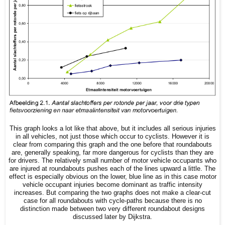
This graph looks a lot like that above, but it includes all serious injuries
in all vehicles, not just those which occur to cyclists. However it is
clear from comparing this graph and the one before that roundabouts
are, generally speaking, far more dangerous for cyclists than they are
for drivers. The relatively small number of motor vehicle occupants who
are injured at roundabouts pushes each of the lines upward a little. The
effect is especially obvious on the lower, blue line as in this case motor
vehicle occupant injuries become dominant as traffic intensity
increases. But comparing the two graphs does not make a clear-cut
case for all roundabouts with cycle-paths because there is no
distinction made between two very different roundabout designs
discussed later by Dijkstra.