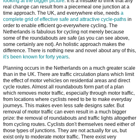
looking at the bigger picture
. It is a mistake to think that any
real change can result from a piecemeal one junction at a
time approach. The UK, and everywhere else, needs
a
complete grid of effective safe and attractive cycle-paths
in
order to enable efficient go-everywhere cycling. The
Netherlands is fabulous for cycling not merely because
some of the roundabouts are safe (as you can see above,
some certainly are not). An holistic approach makes the
difference. There is nothing new and novel about any of this,
it's been known for forty years
.
Planning occurs in the Netherlands on a much greater scale
than in the UK. There are traffic circulation plans which limit
the effect of motor vehicles on residential areas and direct
cycle routes. Almost all roundabouts form part of a plan
which removes motor traffic, especially through motor traffic,
from locations where cyclists need to be to make everyday
journeys. This makes even less safe designs safer. But
removal of motor traffic can even result in a much bigger
prize: the removal of roundabouts and traffic lights altogether
from cycling routes. Cyclists don't themselves need either of
those types of junctions. They are not actually for us, but
exist only to moderate motor traffic. There exist very