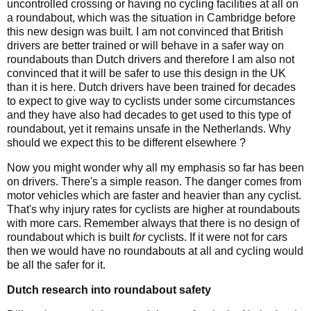
uncontrolled crossing or having no cycling facilities at all on
a roundabout, which was the situation in Cambridge before
this new design was built. I am not convinced that British
drivers are better trained or will behave in a safer way on
roundabouts than Dutch drivers and therefore I am also not
convinced that it will be safer to use this design in the UK
than it is here. Dutch drivers have been trained for decades
to expect to give way to cyclists under some circumstances
and they have also had decades to get used to this type of
roundabout, yet it remains unsafe in the Netherlands. Why
should we expect this to be different elsewhere ?
Now you might wonder why all my emphasis so far has been
on drivers. There's a simple reason. The danger comes from
motor vehicles which are faster and heavier than any cyclist.
That's why injury rates for cyclists are higher at roundabouts
with more cars. Remember always that there is no design of
roundabout which is built
for
cyclists. If it were not for cars
then we would have no roundabouts at all and cycling would
be all the safer for it.
Dutch research into roundabout safety