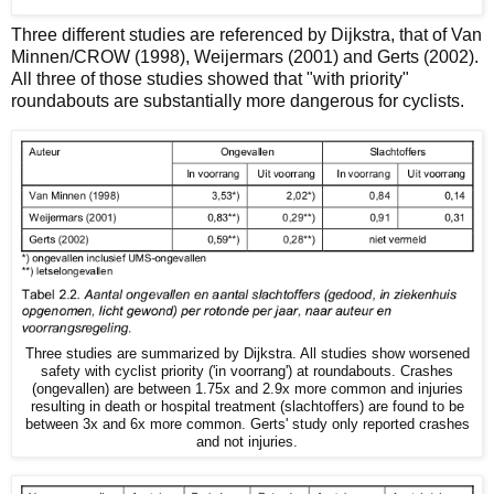
Three different studies are referenced by Dijkstra, that of Van
Minnen/CROW (1998), Weijermars (2001) and Gerts (2002).
All three of those studies showed that "with priority"
roundabouts are substantially more dangerous for cyclists.
Three studies are summarized by Dijkstra. All studies show worsened
safety with cyclist priority ('in voorrang') at roundabouts. Crashes
(ongevallen) are between 1.75x and 2.9x more common and injuries
resulting in death or hospital treatment (slachtoffers) are found to be
between 3x and 6x more common. Gerts' study only reported crashes
and not injuries.