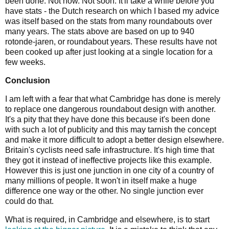
been done. Not now. Not soon. It'll take a while before you
have stats - the Dutch research on which I based my advice
was itself based on the stats from many roundabouts over
many years. The stats above are based on up to 940
rotonde-jaren, or roundabout years. These results have not
been cooked up after just looking at a single location for a
few weeks.
Conclusion
I am left with a fear that what Cambridge has done is merely
to replace one dangerous roundabout design with another.
It's a pity that they have done this because it's been done
with such a lot of publicity and this may tarnish the concept
and make it more difficult to adopt a better design elsewhere.
Britain's cyclists need safe infrastructure. It's high time that
they got it instead of ineffective projects like this example.
However this is just one junction in one city of a country of
many millions of people. It won't in itself make a huge
difference one way or the other. No single junction ever
could do that.
What is required, in Cambridge and elsewhere, is to start