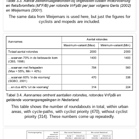
The same data from Weijemars is used here, but just the figures for
cyclists and mopeds are included.
This table shows the number of roundabouts in total, within urban
areas, with cycle-paths, with cyclist priority (470), without cyclist
priority (314). These numbers come up repeatedly.