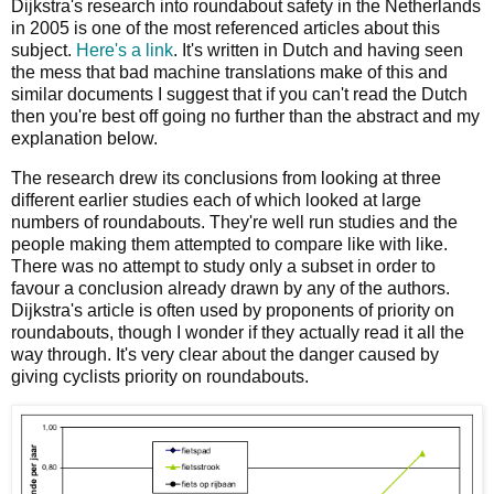
Dijkstra's research into roundabout safety in the Netherlands
in 2005 is one of the most referenced articles about this
subject.
Here's a link
. It's written in Dutch and having seen
the mess that bad machine translations make of this and
similar documents I suggest that if you can't read the Dutch
then you're best off going no further than the abstract and my
explanation below.
The research drew its conclusions from looking at three
different earlier studies each of which looked at large
numbers of roundabouts. They're well run studies and the
people making them attempted to compare like with like.
There was no attempt to study only a subset in order to
favour a conclusion already drawn by any of the authors.
Dijkstra's article is often used by proponents of priority on
roundabouts, though I wonder if they actually read it all the
way through. It's very clear about the danger caused by
giving cyclists priority on roundabouts.