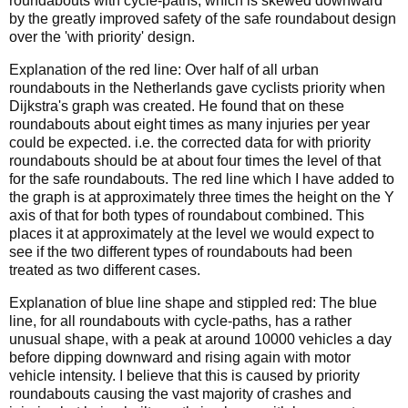
roundabouts with cycle-paths, which is skewed downward
by the greatly improved safety of the safe roundabout design
over the 'with priority' design.
Explanation of the red line: Over half of all urban
roundabouts in the Netherlands gave cyclists priority when
Dijkstra's graph was created. He found that on these
roundabouts about eight times as many injuries per year
could be expected. i.e. the corrected data for with priority
roundabouts should be at about four times the level of that
for the safe roundabouts. The red line which I have added to
the graph is at approximately three times the height on the Y
axis of that for both types of roundabout combined. This
places it at approximately at the level we would expect to
see if the two different types of roundabouts had been
treated as two different cases.
Explanation of blue line shape and stippled red: The blue
line, for all roundabouts with cycle-paths, has a rather
unusual shape, with a peak at around 10000 vehicles a day
before dipping downward and rising again with motor
vehicle intensity. I believe that this is caused by priority
roundabouts causing the vast majority of crashes and