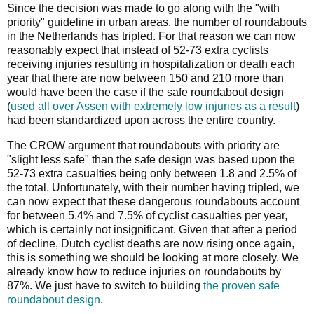
Since the decision was made to go along with the "with
priority" guideline in urban areas, the number of roundabouts
in the Netherlands has tripled. For that reason we can now
reasonably expect that instead of 52-73 extra cyclists
receiving injuries resulting in hospitalization or death each
year that there are now between 150 and 210 more than
would have been the case if the safe roundabout design
(
used all over Assen with extremely low injuries as a result
)
had been standardized upon across the entire country.
The CROW argument that roundabouts with priority are
"slight less safe" than the safe design was based upon the
52-73 extra casualties being only between 1.8 and 2.5% of
the total. Unfortunately, with their number having tripled, we
can now expect that these dangerous roundabouts account
for between 5.4% and 7.5% of cyclist casualties per year,
which is certainly not insignificant. Given that after a period
of decline, Dutch cyclist deaths are now rising once again,
this is something we should be looking at more closely. We
already know how to reduce injuries on roundabouts by
87%. We just have to switch to building
the proven safe
roundabout design
.