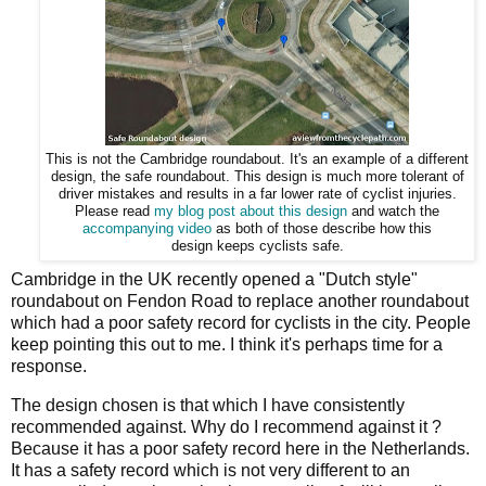
This is not the Cambridge roundabout. It's an example of a different
design, the safe roundabout. This design is much more tolerant of
driver mistakes and results in a far lower rate of cyclist injuries.
Please read
my blog post about this design
and watch the
accompanying video
as both of those describe how this
design keeps cyclists safe.
Cambridge in the UK recently opened a "Dutch style"
roundabout on Fendon Road to replace another roundabout
which had a poor safety record for cyclists in the city. People
keep pointing this out to me. I think it's perhaps time for a
response.
The design chosen is that which I have consistently
recommended against. Why do I recommend against it ?
Because it has a poor safety record here in the Netherlands.
It has a safety record which is not very different to an