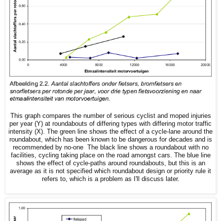
This graph compares the number of serious cyclist and moped injuries
per year (Y) at roundabouts of differing types with differing motor traffic
intensity (X). The green line shows the effect of a cycle-lane around the
roundabout, which has been known to be dangerous for decades and is
recommended by no-one The black line shows a roundabout with no
facilities, cycling taking place on the road amongst cars. The blue line
shows the effect of cycle-paths around roundabouts, but this is an
average as it is not specified which roundabout design or priority rule it
refers to, which is a problem as I'll discuss later.