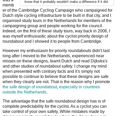
know that it probably wouldn't make a difference if it did.
memb
er of the Cambridge Cycling Campaign who campaigned for
Dutch style cycling infrastructure to be built in that city, and I
organised study tours in the Netherlands for members of the
campaigning group and people working for the council.
Indeed, on the first of these study tours, way back in 2006, I
was myself enthusiastic about the cyclist priority design of
roundabout and I showed it to people from Cambridge.
However my enthusiasm for priority roundabouts didn't last
long after I moved to the Netherlands, experienced near
misses on these designs, learnt Dutch and read Dijkstra's
and other studies of roundabout safety. I change my mind
when presented with contrary facts and it's simply not
possible to continue to believe that these designs are safe
when they clearly are not. That is the reason why I promote
the safe design of roundabout
,
especially in countries
outside the Netherlands
.
The advantage that the safe roundabout design has is of
complete predictability for the cyclist. As a cyclist you can
take control of your own safety. While mistakes made by