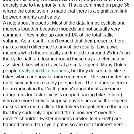
entirely due to the priority rule. That is confirmed on page 36
where the conclusion is made that there is a significant link
between priority and safety.
A note about 'mopeds'. Most of the data lumps cyclists and
mopeds together because mopeds are not actually very
common. They make up around 1% of the total traffic
volume. As a result, I don't expect that their presence here
makes much difference to any of the results. Low power
mopeds which theoretically are limited to around 25 km/h on
the cycle-path are losing ground these days to electrically
assisted bikes which travel at a similar speed. Many Dutch
people
really don't like mopeds
, but they do seem to like e-
bikes which are now far more numerous. The two modes are
quite similar from a safety perspective. There does seem to
be an indication that 'with priority' roundabouts are more
dangerous for faster cyclists (moped, racing bike, e-bike)
who are more likely to surprise drivers because their speed
makes them more difficult for drivers to spot, hence the idea
that they suddenly appeared "from nowhere" over the
driver's shoulder. Faster mopeds (limited to 45 km/h) are
banned from urban cycle-paths so are not of interest here.