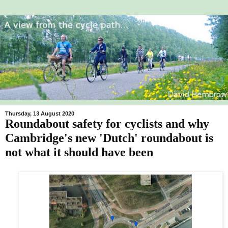
Thursday, 13 August 2020
Roundabout safety for cyclists and why
Cambridge's new 'Dutch' roundabout is
not what it should have been