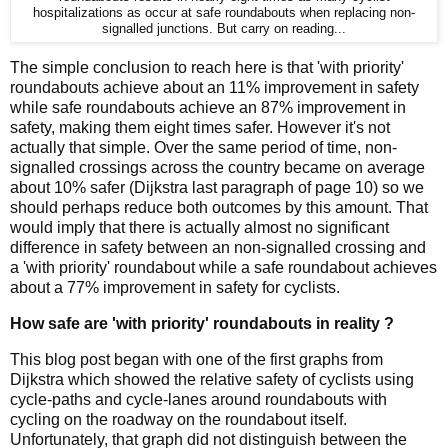
hospitalizations as occur at safe roundabouts when replacing non-
signalled junctions. But carry on reading...
The simple conclusion to reach here is that 'with priority'
roundabouts achieve about an 11% improvement in safety
while safe roundabouts achieve an 87% improvement in
safety, making them eight times safer. However it's not
actually that simple. Over the same period of time, non-
signalled crossings across the country became on average
about 10% safer (Dijkstra last paragraph of page 10) so we
should perhaps reduce both outcomes by this amount. That
would imply that there is actually almost no significant
difference in safety between an non-signalled crossing and
a 'with priority' roundabout while a safe roundabout achieves
about a 77% improvement in safety for cyclists.
How safe are 'with priority' roundabouts in reality ?
This blog post began with one of the first graphs from
Dijkstra which showed the relative safety of cyclists using
cycle-paths and cycle-lanes around roundabouts with
cycling on the roadway on the roundabout itself.
Unfortunately, that graph did not distinguish between the