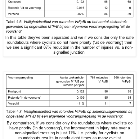
In this table they've been separated and we if we consider only the safe
roundabouts where cyclists do not have priority ('uit de voorrang') then
we see a significant 87% reduction in the number of injuries vs. a non-
signalled junction.
By comparison, if we consider only the roundabouts where cyclists do
have priority ('in de voorrang'), the improvement in injury rate over a
non-signalled crossing is just 11%. i.e. priority for cyclists on
roundabouts results in nearly eight times as many cyclist