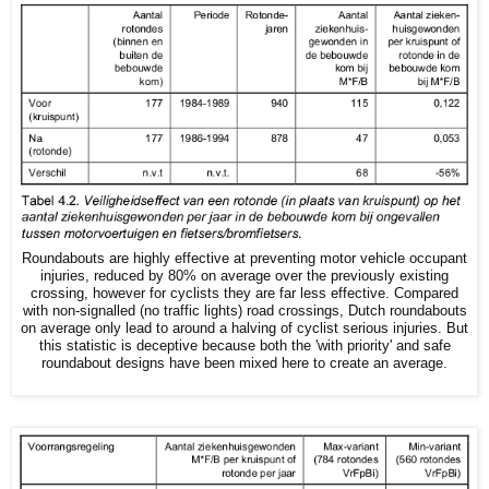
Roundabouts are highly effective at preventing motor vehicle occupant
injuries, reduced by 80% on average over the previously existing
crossing, however for cyclists they are far less effective. Compared
with non-signalled (no traffic lights) road crossings, Dutch roundabouts
on average only lead to around a halving of cyclist serious injuries. But
this statistic is deceptive because both the 'with priority' and safe
roundabout designs have been mixed here to create an average.