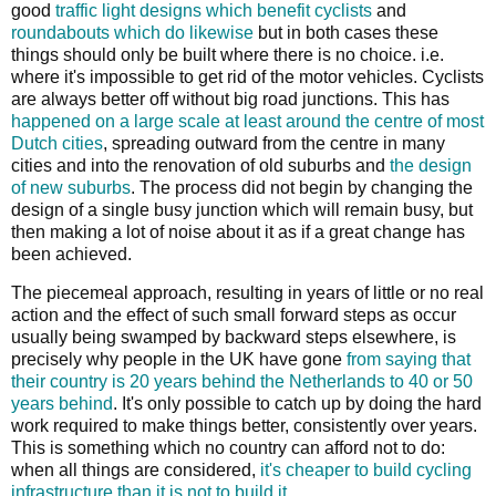
good
traffic light designs which benefit cyclists
and
roundabouts which do likewise
but in both cases these
things should only be built where there is no choice. i.e.
where it's impossible to get rid of the motor vehicles. Cyclists
are always better off without big road junctions. This has
happened on a large scale at least around the centre of most
Dutch cities
, spreading outward from the centre in many
cities and into the renovation of old suburbs and
the design
of new suburbs
. The process did not begin by changing the
design of a single busy junction which will remain busy, but
then making a lot of noise about it as if a great change has
been achieved.
The piecemeal approach, resulting in years of little or no real
action and the effect of such small forward steps as occur
usually being swamped by backward steps elsewhere, is
precisely why people in the UK have gone
from saying that
their country is 20 years behind the Netherlands to 40 or 50
years behind
. It's only possible to catch up by doing the hard
work required to make things better, consistently over years.
This is something which no country can afford not to do:
when all things are considered,
it's cheaper to build cycling
infrastructure than it is not to build it
.