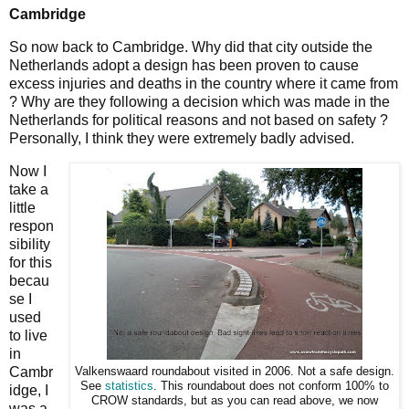
Cambridge
So now back to Cambridge. Why did that city outside the
Netherlands adopt a design has been proven to cause
excess injuries and deaths in the country where it came from
? Why are they following a decision which was made in the
Netherlands for political reasons and not based on safety ?
Personally, I think they were extremely badly advised.
Now I
take a
little
respon
sibility
for this
becau
se I
used
to live
in
Cambr
Valkenswaard roundabout visited in 2006. Not a safe design.
See
statistics
. This roundabout does not conform 100% to
idge, I
CROW standards, but as you can read above, we now
was a