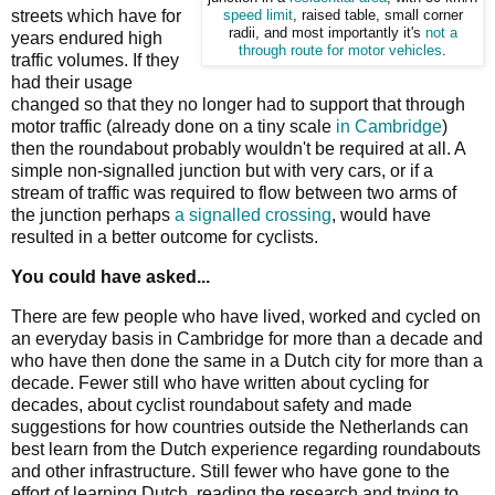
streets which have for
speed limit
, raised table, small corner
radii, and most importantly it's
not a
years endured high
through route for motor vehicles
.
traffic volumes. If they
had their usage
changed so that they no longer had to support that through
motor traffic (already done on a tiny scale
in Cambridge
)
then the roundabout probably wouldn't be required at all. A
simple non-signalled junction but with very cars, or if a
stream of traffic was required to flow between two arms of
the junction perhaps
a signalled crossing
, would have
resulted in a better outcome for cyclists.
You could have asked...
There are few people who have lived, worked and cycled on
an everyday basis in Cambridge for more than a decade and
who have then done the same in a Dutch city for more than a
decade. Fewer still who have written about cycling for
decades, about cyclist roundabout safety and made
suggestions for how countries outside the Netherlands can
best learn from the Dutch experience regarding roundabouts
and other infrastructure. Still fewer who have gone to the
effort of learning Dutch, reading the research and trying to