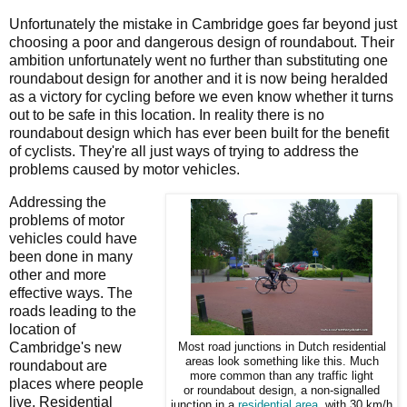
Unfortunately the mistake in Cambridge goes far beyond just
choosing a poor and dangerous design of roundabout. Their
ambition unfortunately went no further than substituting one
roundabout design for another and it is now being heralded
as a victory for cycling before we even know whether it turns
out to be safe in this location. In reality there is no
roundabout design which has ever been built for the benefit
of cyclists. They're all just ways of trying to address the
problems caused by motor vehicles.
Addressing the
problems of motor
vehicles could have
been done in many
other and more
effective ways. The
roads leading to the
location of
Cambridge's new
Most road junctions in Dutch residential
areas look something like this. Much
roundabout are
more common than any traffic light
places where people
or roundabout design, a non-signalled
live. Residential
junction in a
residential area
, with 30 km/h