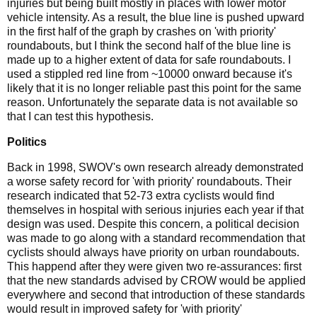
injuries but being built mostly in places with lower motor
vehicle intensity. As a result, the blue line is pushed upward
in the first half of the graph by crashes on 'with priority'
roundabouts, but I think the second half of the blue line is
made up to a higher extent of data for safe roundabouts. I
used a stippled red line from ~10000 onward because it's
likely that it is no longer reliable past this point for the same
reason. Unfortunately the separate data is not available so
that I can test this hypothesis.
Politics
Back in 1998, SWOV's own research already demonstrated
a worse safety record for 'with priority' roundabouts. Their
research indicated that 52-73 extra cyclists would find
themselves in hospital with serious injuries each year if that
design was used. Despite this concern, a political decision
was made to go along with a standard recommendation that
cyclists should always have priority on urban roundabouts.
This happend after they were given two re-assurances: first
that the new standards advised by CROW would be applied
everywhere and second that introduction of these standards
would result in improved safety for 'with priority'