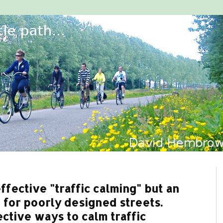
fective "traffic calming" but an
 for poorly designed streets.
ctive ways to calm traffic