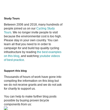
Study Tours
Between 2006 and 2018, many hundreds of
people joined us on our
Cycling Study
Tours
. We no longer invite people to visit
because the environmental cost is too high.
Please stay in your own country. You can
learn all that you need to in order to
campaign for and build top quality cycling
infrastructure by reading
the best examples
on this blog
, and watching
youtube videos
of best practice
.
Support this blog
Thousands of hours of work have gone into
compiling the information on this blog but
we do not receive grants and we do not ask
for charity to support us.
You can help to make further blog posts
possible by buying proven bicycle
components from us: