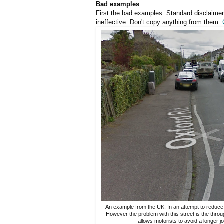
Bad examples
First the bad examples. Standard disclaimer
ineffective. Don't copy anything from them.
An example from the UK. In an attempt to reduce
However the problem with this street is the thro
allows motorists to avoid a longer jo