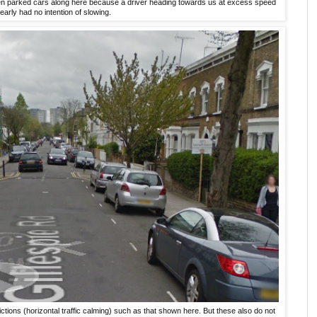
en parked cars along here because a driver heading towards us at excess speed
learly had no intention of slowing.
ions (horizontal traffic calming) such as that shown here. But these also do not