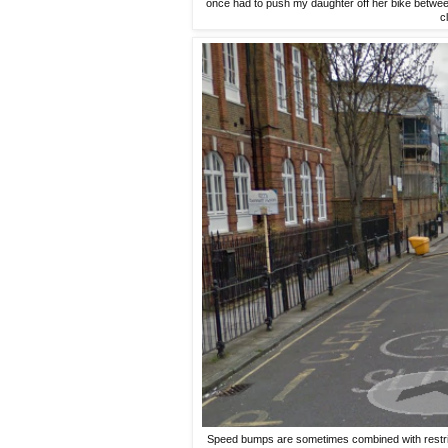
once had to push my daughter off her bike betwe
c
Speed bumps are sometimes combined with restrict