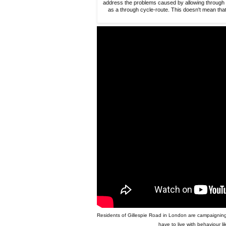
address the problems caused by allowing through tr
as a through cycle-route. This doesn't mean that
Residents of Gillespie Road in London are campaigning fo
have to live with behaviour li