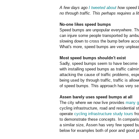
A few days ago
I tweeted about
how speed b
no through traffic. This perhaps requires a li
No-one likes speed bumps
Speed bumps are unpopular everywhere. Ther
can injure some people transported by amb
slowing down to cross the bump before accel
What's more, speed bumps are very unpleasa
Most speed bumps shouldn't exist
Sadly, speed bumps seem to have become sy
with installing speed bumps as traffic calmi
attacking the cause of traffic problems, espe
being used by through traffic, traffic is al
of speed bumps. This approach has very seri
Assen barely uses speed bumps at all
The city where we now live provides
many g
cycling infrastructure, road and residential 
operate
cycling infrastructure study tours
fro
to demonstrate these concepts. In comparison
a similar size, Assen has very few speed 
below for examples both of poor and good p