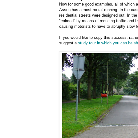
Now for some good examples, all of which are
Assen has almost no rat-running. In the case
residential streets were designed out. In th
"calmed" by means of reducing traffic and b
causing motorists to have to abruptly slow f
If you would like to copy this success, rath
suggest a
study tour in which you can be 