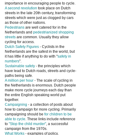
importance in encouraging people to cycle.
A second revolution
took place on Dutch
streets in the late 20th century, transforming
streets which were just as clogged by cars
as those of other nations.
Pedestrians
are well catered for in the
Netherlands and
pedestrianized shopping
streets
are common. Usually they allow
cycling for access.
Dutch Safety Figures
- Cyclists in the
Netherlands are the safest in the world, but
it has little if anything to do with "
safety in
numbers
".
Sustainable safety
- the principles which
have lead to Dutch roads, streets and cycle-
paths being safe.
A million per hour
- The scale of cycling in
the Netherlands is enormous. Dutch people
make more cycle journeys each day than
the entire English speaking world put
together.
Campaigning
- a collection of posts about
how to campaign for more cycling. Primarily
campaigning should be
for children to be
able to cycle
. These links include reference
to
"Stop the child murder"
, a successful
campaign from the 1970s.
What Works
- examples of policy,