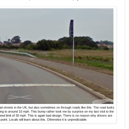
l streets in the UK, but also sometimes on through roads like this. The road looks
ing to around 10 mph. This bump rather took me by surprise on my last visit to the
eed limit of 30 mph. This is again bad design. There is no reason why drivers are
point. Locals will learn about this. Otherwise it is unpredictable.