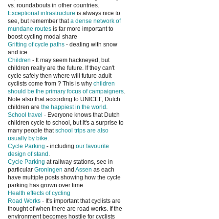
vs. roundabouts in other countries.
Exceptional infrastructure
is always nice to
see, but remember that
a dense network of
mundane routes
is far more important to
boost cycling modal share
Gritting of cycle paths
- dealing with snow
and ice.
Children
- It may seem hackneyed, but
children really are the future. If they can't
cycle safely then where will future adult
cyclists come from ? This is why
children
should be the primary focus of campaigners
.
Note also that according to UNICEF, Dutch
children are
the happiest in the world
.
School travel
- Everyone knows that Dutch
children cycle to school, but it's a surprise to
many people that
school trips are also
usually by bike
.
Cycle Parking
- including
our favourite
design of stand
.
Cycle Parking
at railway stations, see in
particular
Groningen
and
Assen
as each
have multiple posts showing how the cycle
parking has grown over time.
Health effects of cycling
Road Works
- It's important that cyclists are
thought of when there are road works. If the
environment becomes hostile for cyclists