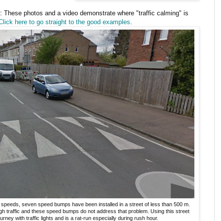
: These photos and a video demonstrate where "traffic calming" is
Click here to go straight to the good examples
.
 speeds, seven speed bumps have been installed in a street of less than 500 m.
ugh traffic and these speed bumps do not address that problem. Using this street
urney with traffic lights and is a rat-run especially during rush hour.