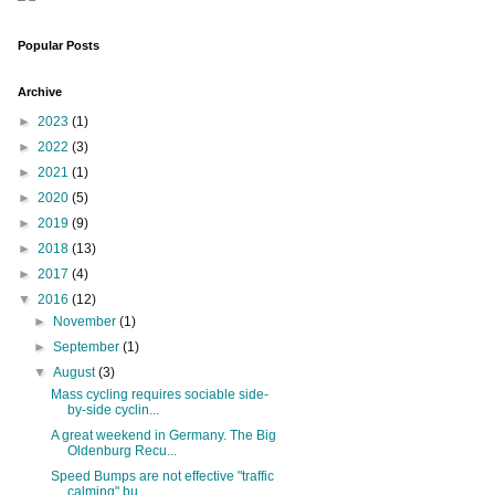
Popular Posts
Archive
►
2023
(1)
►
2022
(3)
►
2021
(1)
►
2020
(5)
►
2019
(9)
►
2018
(13)
►
2017
(4)
▼
2016
(12)
►
November
(1)
►
September
(1)
▼
August
(3)
Mass cycling requires sociable side-
by-side cyclin...
A great weekend in Germany. The Big
Oldenburg Recu...
Speed Bumps are not effective "traffic
calming" bu...