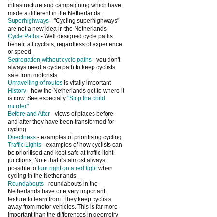
infrastructure and campaigning which have
made a different in the Netherlands.
Superhighways
- "Cycling superhighways"
are not a new idea in the Netherlands
Cycle Paths
- Well designed cycle paths
benefit all cyclists, regardless of experience
or speed
Segregation without cycle paths
- you don't
always need a cycle path to keep cyclists
safe from motorists
Unravelling of routes
is vitally important
History
- how the Netherlands got to where it
is now. See especially
"Stop the child
murder"
Before and After
- views of places before
and after they have been transformed for
cycling
Directness
- examples of prioritising cycling
Traffic Lights
- examples of how cyclists can
be prioritised and kept safe at traffic light
junctions. Note that it's almost always
possible to
turn right on a red light
when
cycling in the Netherlands.
Roundabouts
- roundabouts in the
Netherlands have one very important
feature to learn from: They keep cyclists
away from motor vehicles. This is far more
important than the differences in geometry