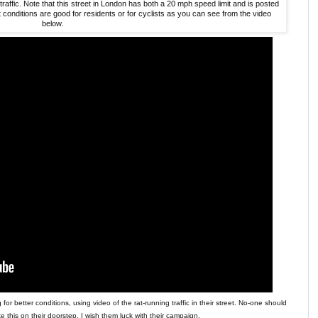
affic. Note that this street in London has both a 20 mph speed limit and is posted
 conditions are good for residents or for cyclists as you can see from the video
below.
r better conditions, using video of the rat-running traffic in their street. No-one should
ke this on their doorstep. I wish them luck with their campaign.