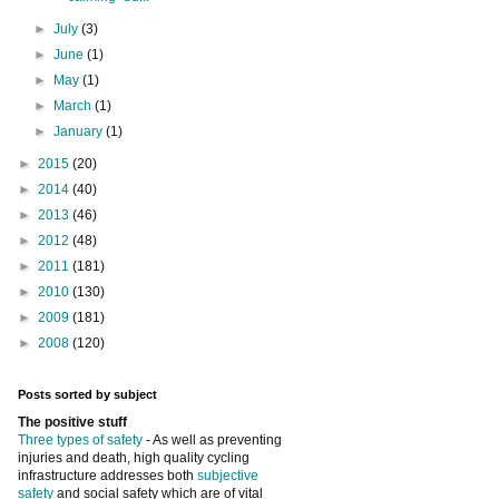
►
July
(3)
►
June
(1)
►
May
(1)
►
March
(1)
►
January
(1)
►
2015
(20)
►
2014
(40)
►
2013
(46)
►
2012
(48)
►
2011
(181)
►
2010
(130)
►
2009
(181)
►
2008
(120)
Posts sorted by subject
The positive stuff
Three types of safety
- As well as preventing
injuries and death, high quality cycling
infrastructure addresses both
subjective
safety
and social safety which are of vital