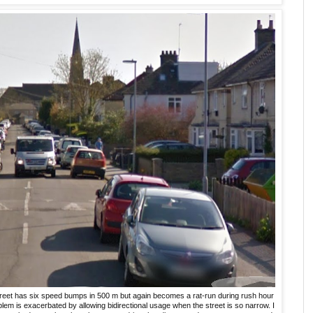
treet has six speed bumps in 500 m but again becomes a rat-run during rush hour
em is exacerbated by allowing bidirectional usage when the street is so narrow. I