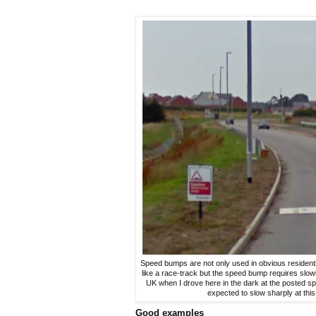
Speed bumps are not only used in obvious residentia
like a race-track but the speed bump requires slow
UK when I drove here in the dark at the posted sp
expected to slow sharply at this 
Good examples