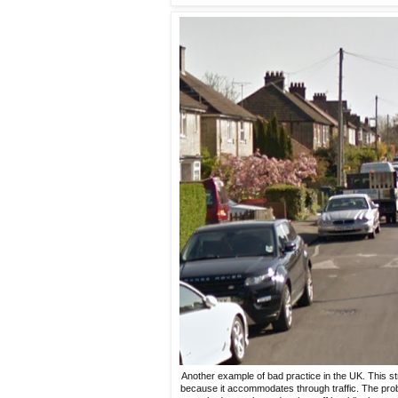
Another example of bad practice in the UK. This s
because it accommodates through traffic. The probl