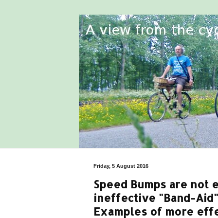
Friday, 5 August 2016
Speed Bumps are not ef
ineffective "Band-Aid"
Examples of more effe