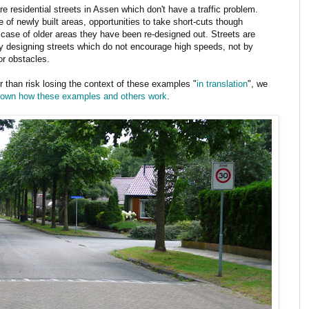
 residential streets in Assen which don't have a traffic problem.
 of newly built areas, opportunities to take short-cuts though
e case of older areas they have been re-designed out. Streets are
y designing streets which do not encourage high speeds, not by
or obstacles.
er than risk losing the context of these examples "
in translation
", we
shown how these examples and others work
.