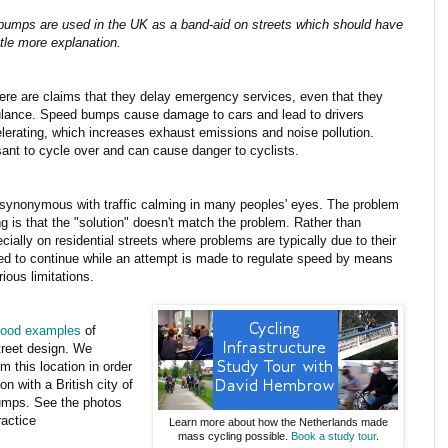
umps are used in the UK as a band-aid on streets which should have
ttle more explanation.
e are claims that they delay emergency services, even that they
ulance. Speed bumps cause damage to cars and lead to drivers
erating, which increases exhaust emissions and noise pollution.
nt to cycle over and can cause danger to cyclists.
nonymous with traffic calming in many peoples' eyes. The problem
ng is that the "solution" doesn't match the problem. Rather than
cially on residential streets where problems are typically due to their
lowed to continue while an attempt is made to regulate speed by means
ous limitations.
ood examples
of
street design. We
m this location in order
 with a British city of
bumps. See the photos
ractice
Learn more about how the Netherlands made
mass cycling possible.
Book a study tour
.