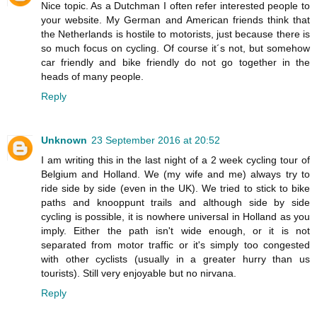
Nice topic. As a Dutchman I often refer interested people to
your website. My German and American friends think that
the Netherlands is hostile to motorists, just because there is
so much focus on cycling. Of course it´s not, but somehow
car friendly and bike friendly do not go together in the
heads of many people.
Reply
Unknown
23 September 2016 at 20:52
I am writing this in the last night of a 2 week cycling tour of
Belgium and Holland. We (my wife and me) always try to
ride side by side (even in the UK). We tried to stick to bike
paths and knooppunt trails and although side by side
cycling is possible, it is nowhere universal in Holland as you
imply. Either the path isn't wide enough, or it is not
separated from motor traffic or it's simply too congested
with other cyclists (usually in a greater hurry than us
tourists). Still very enjoyable but no nirvana.
Reply