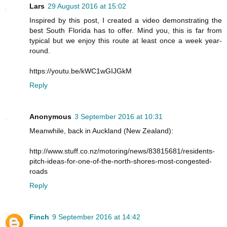
Lars
29 August 2016 at 15:02
Inspired by this post, I created a video demonstrating the
best South Florida has to offer. Mind you, this is far from
typical but we enjoy this route at least once a week year-
round.
https://youtu.be/kWC1wGIJGkM
Reply
Anonymous
3 September 2016 at 10:31
Meanwhile, back in Auckland (New Zealand):
http://www.stuff.co.nz/motoring/news/83815681/residents-
pitch-ideas-for-one-of-the-north-shores-most-congested-
roads
Reply
Finch
9 September 2016 at 14:42