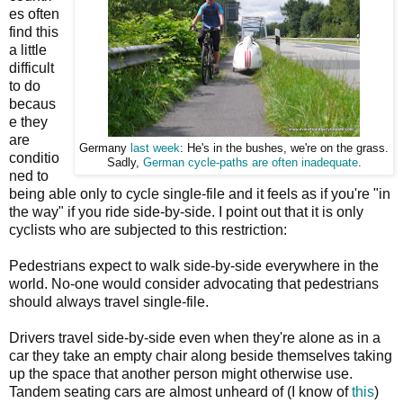
es often
find this
a little
difficult
to do
becaus
e they
are
Germany
last week
: He's in the bushes, we're on the grass.
conditio
Sadly,
German cycle-paths are often inadequate
.
ned to
being able only to cycle single-file and it feels as if you're "in
the way" if you ride side-by-side. I point out that it is only
cyclists who are subjected to this restriction:
Pedestrians expect to walk side-by-side everywhere in the
world. No-one would consider advocating that pedestrians
should always travel single-file.
Drivers travel side-by-side even when they're alone as in a
car they take an empty chair along beside themselves taking
up the space that another person might otherwise use.
Tandem seating cars are almost unheard of (I know of
this
)