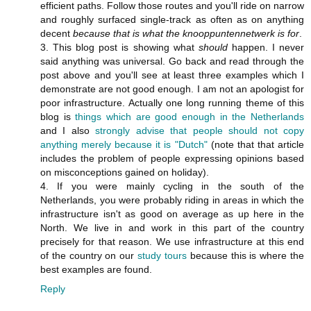
efficient paths. Follow those routes and you'll ride on narrow
and roughly surfaced single-track as often as on anything
decent
because that is what the knooppuntennetwerk is for
.
3. This blog post is showing what
should
happen. I never
said anything was universal. Go back and read through the
post above and you'll see at least three examples which I
demonstrate are not good enough. I am not an apologist for
poor infrastructure. Actually one long running theme of this
blog is
things which are good enough in the Netherlands
and I also
strongly advise that people should not copy
anything merely because it is "Dutch"
(note that that article
includes the problem of people expressing opinions based
on misconceptions gained on holiday).
4. If you were mainly cycling in the south of the
Netherlands, you were probably riding in areas in which the
infrastructure isn't as good on average as up here in the
North. We live in and work in this part of the country
precisely for that reason. We use infrastructure at this end
of the country on our
study tours
because this is where the
best examples are found.
Reply