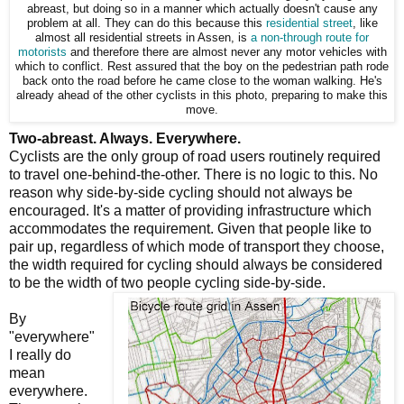
abreast, but doing so in a manner which actually doesn't cause any
problem at all. They can do this because this
residential street
, like
almost all residential streets in Assen, is
a non-through route for
motorists
and therefore there are almost never any motor vehicles with
which to conflict. Rest assured that the boy on the pedestrian path rode
back onto the road before he came close to the woman walking. He's
already ahead of the other cyclists in this photo, preparing to make this
move.
Two-abreast. Always. Everywhere.
Cyclists are the only group of road users routinely required
to travel one-behind-the-other. There is no logic to this. No
reason why side-by-side cycling should not always be
encouraged. It's a matter of providing infrastructure which
accommodates the requirement. Given that people like to
pair up, regardless of which mode of transport they choose,
the width required for cycling should always be considered
to be the width of two people cycling side-by-side.
By
"everywhere"
I really do
mean
everywhere.