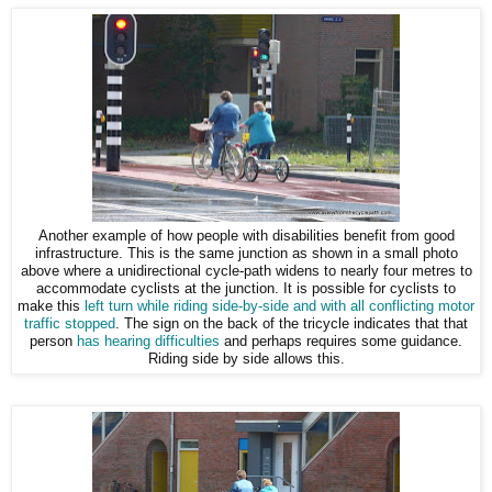
Another example of how people with disabilities benefit from good
infrastructure. This is the same junction as shown in a small photo
above where a unidirectional cycle-path widens to nearly four metres to
accommodate cyclists at the junction. It is possible for cyclists to
make this
left turn while riding side-by-side and with all conflicting motor
traffic stopped
. The sign on the back of the tricycle indicates that that
person
has hearing difficulties
and perhaps requires some guidance.
Riding side by side allows this.