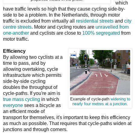
which
have traffic levels so high that they cause cycling side-by-
side to be a problem. In the Netherlands, through motor
traffic is excluded from virtually all
residential streets
and
city
centre streets
. Motor and cycling routes are
unravelled from
one-another
and cyclists are close to
100% segregated
from
motor traffic.
Efficiency
By allowing two cyclists at a
time to pass, and by
allowing overtaking, cycle
infrastructure which permits
side-by-side cycling
doubles the throughput of
cycle-paths. If you're aim is
true mass cycling
in which
Example of cycle-path
widening to
nearly four metres at a junction
.
everyone
sees a bicycle as
an efficient mode of
transport for themselves, it's important to keep this efficiency
as much as possible. That requires that cycle-paths widen at
junctions and through corners.