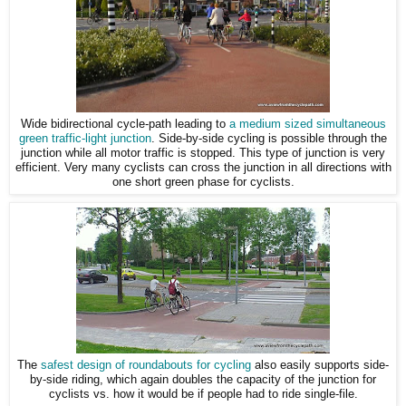
Wide bidirectional cycle-path leading to
a medium sized simultaneous
green traffic-light junction
. Side-by-side cycling is possible through the
junction while all motor traffic is stopped. This type of junction is very
efficient. Very many cyclists can cross the junction in all directions with
one short green phase for cyclists.
The
safest design of roundabouts for cycling
also easily supports side-
by-side riding, which again doubles the capacity of the junction for
cyclists vs. how it would be if people had to ride single-file.