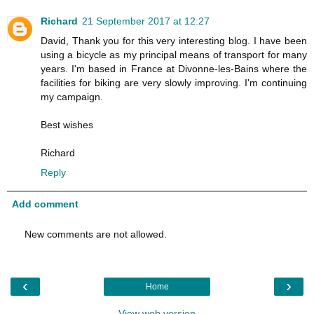
Richard
21 September 2017 at 12:27
David, Thank you for this very interesting blog. I have been
using a bicycle as my principal means of transport for many
years. I'm based in France at Divonne-les-Bains where the
facilities for biking are very slowly improving. I'm continuing
my campaign.
Best wishes
Richard
Reply
Add comment
New comments are not allowed.
‹
›
Home
View web version