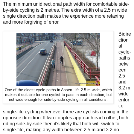
The minimum unidirectional path width for comfortable side-
by-side cycling is 2 metres. The extra width of a 2.5 m wide
single direction path makes the experience more relaxing
and more forgiving of error.
Bidire
ction
al
cycle-
paths
betw
een
2.5
and
3.2 m
One of the oldest cycle-paths in Assen. It's 2.5 m wide, which
wide
makes it suitable for one cyclist to pass in each direction, but
enfor
not wide enough for side-by-side cycling in all conditions.
ce
single-file cycling whenever there are cyclists coming in the
opposite direction. If two couples approach each other, both
riding side-by-side then it's likely that both will switch to
single-file, making any width between 2.5 m and 3.2 no