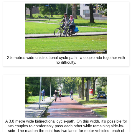
2.5 metres wide unidirectional cycle-path - a couple ride together with
no difficulty.
A 3.8 metre wide bidirectional cycle-path. On this width, it's possible for
two couples to comfortably pass each other while remaining side-by-
side. The road on the right has two lanes for motor vehicles, each of