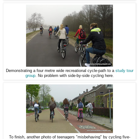
Demonstrating a four metre wide recreational cycle-path to a
study tour
group
. No problem with side-by-side cycling here.
To finish, another photo of teenagers "misbehaving" by cycling five-