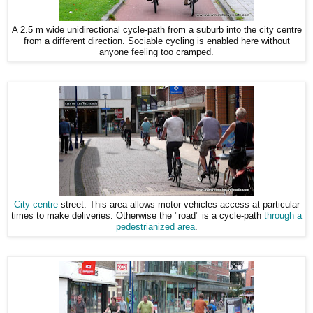
A 2.5 m wide unidirectional cycle-path from a suburb into the city centre
from a different direction. Sociable cycling is enabled here without
anyone feeling too cramped.
City centre
street. This area allows motor vehicles access at particular
times to make deliveries. Otherwise the "road" is a cycle-path
through a
pedestrianized area
.