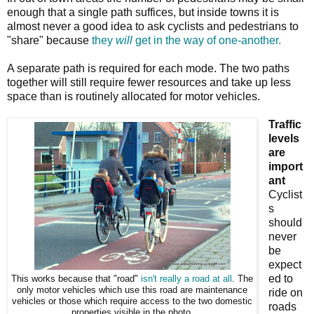
enough that a single path suffices, but inside towns it is
almost never a good idea to ask cyclists and pedestrians to
"share" because
they
will
get in the way of one-another.
A separate path is required for each mode. The two paths
together will still require fewer resources and take up less
space than is routinely allocated for motor vehicles.
Traffic
levels
are
import
ant
Cyclist
s
should
never
be
expect
ed to
This works because that "road"
isn't really a road at all
. The
only motor vehicles which use this road are maintenance
ride on
vehicles or those which require access to the two domestic
roads
properties visible in the photo.