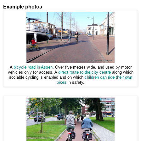
Example photos
A
bicycle road in Assen
. Over five metres wide, and used by motor
vehicles only for access. A
direct route to the city centre
along which
sociable cycling is enabled and on which
children can ride their own
bikes
in safety.