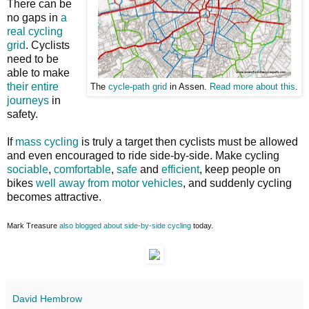
There can be
no gaps in
a
real cycling
grid
. Cyclists
need to be
able to make
their entire
The
cycle-path grid
in Assen.
Read more about this
.
journeys
in
safety.
If
mass cycling
is truly a target then cyclists must be allowed
and even encouraged to ride side-by-side. Make cycling
sociable
,
comfortable
,
safe
and
efficient
, keep people on
bikes
well away from motor vehicles
, and suddenly cycling
becomes attractive.
Mark Treasure
also blogged about side-by-side cycling
today.
David Hembrow