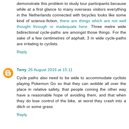
demonstrate this problem to study tour participants because
while at a first glance to many overseas visitors everything
in the Netherlands connected with bicycles looks like some
kind of science-fiction,
there are things which are not well
thought through or inadequate here
. Three metre wide
bidirectional cycle-paths are amongst those things. For the
sake of a few centimetres of asphalt, 3 m wide cycle-paths
are irritating to cyclists.
Reply
Terry
26 August 2016 at 15:11
Cycle paths also need to be wide to accommodate cyclists
playing Pokemon Go so that they can wobble all over the
place in relative safety, that people coming the other way
have a reasonable hope of avoiding them, and that when
they do lose control of the bike, at worst they crash into a
ditch or some grass.
Reply