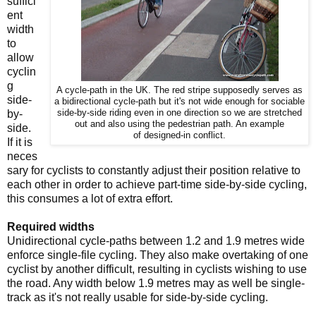
suffici
ent
width
to
allow
cyclin
g
A cycle-path in the UK. The red stripe supposedly serves as
side-
a bidirectional cycle-path but it's not wide enough for sociable
by-
side-by-side riding even in one direction so we are stretched
out and also using the pedestrian path. An example
side.
of designed-in conflict.
If it is
neces
sary for cyclists to constantly adjust their position relative to
each other in order to achieve part-time side-by-side cycling,
this consumes a lot of extra effort.
Required widths
Unidirectional cycle-paths between 1.2 and 1.9 metres wide
enforce single-file cycling. They also make overtaking of one
cyclist by another difficult, resulting in cyclists wishing to use
the road. Any width below 1.9 metres may as well be single-
track as it's not really usable for side-by-side cycling.