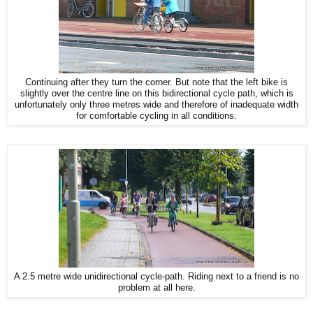
Continuing after they turn the corner. But note that the left bike is
slightly over the centre line on this bidirectional cycle path, which is
unfortunately only three metres wide and therefore of inadequate width
for comfortable cycling in all conditions.
A 2.5 metre wide unidirectional cycle-path. Riding next to a friend is no
problem at all here.