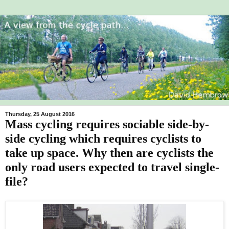
Thursday, 25 August 2016
Mass cycling requires sociable side-by-
side cycling which requires cyclists to
take up space. Why then are cyclists the
only road users expected to travel single-
file?