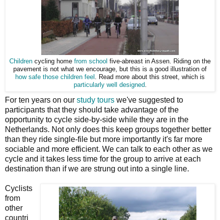
Children
cycling home
from school
five-abreast in Assen. Riding on the
pavement is not what we encourage, but this is a good illustration of
how safe those children feel
. Read more about this street, which is
particularly well designed
.
For ten years on our
study tours
we've suggested to
participants that they should take advantage of the
opportunity to cycle side-by-side while they are in the
Netherlands. Not only does this keep groups together better
than they ride single-file but more importantly it's far more
sociable and more efficient. We can talk to each other as we
cycle and it takes less time for the group to arrive at each
destination than if we are strung out into a single line.
Cyclists
from
other
countri