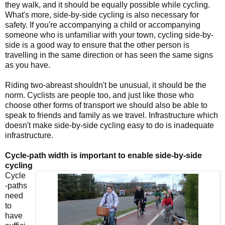
they walk, and it should be equally possible while cycling.
What's more, side-by-side cycling is also necessary for
safety. If you're accompanying a child or accompanying
someone who is unfamiliar with your town, cycling side-by-
side is a good way to ensure that the other person is
travelling in the same direction or has seen the same signs
as you have.
Riding two-abreast shouldn't be unusual, it should be the
norm. Cyclists are people too, and just like those who
choose other forms of transport we should also be able to
speak to friends and family as we travel. Infrastructure which
doesn't make side-by-side cycling easy to do is inadequate
infrastructure.
Cycle-path width is important to enable side-by-side
cycling
Cycle
-paths
need
to
have