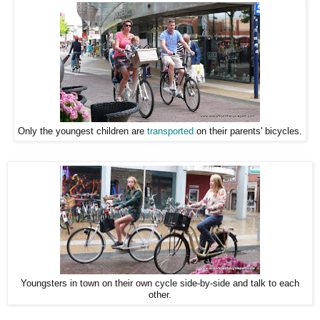
Only the youngest children are
transported
on their parents' bicycles.
Youngsters in town on their own cycle side-by-side and talk to each
other.