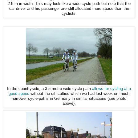
2.8 m in width. This may look like a wide cycle-path but note that the
car driver and his passenger are still allocated more space than the
cyclists.
In the countryside, a 3.5 metre wide cycle-path
allows for cycling at a
good speed
without the difficulties which we had last week on much
narrower cycle-paths in Germany in similar situations (see photo
above).