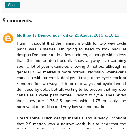
Share
9 comments:
Multiparty Democracy Today
26 August 2016 at 10:15
Hum, I thought that the minimum width for two way cycle
paths was 3 metres. I'm going to need to look back at
designs I've made to do a few updates, although widths less
than 3.5 metres don't usually show anyway. I've certainly
seen a lot of your examples showing 3 metres, although in
general 3.5-4 metres is more normal. Normally whenever I
come up with streetmix designs I first put the cycle track at
4 metres for two ways, 2.5 for one ways and cycle lanes I
don't use by default at all, waiting to be proven that my idea
can't use a cycle path before I resort to cycle lanes, even
then they are 1.75-2.5 metres wide, 1.75 on only the
narrowest of profiles and very low volume roads.
I read some Dutch design manuals and already I thought
that 2.9 metres was a narrow width, but to hear that the