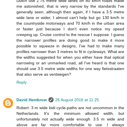
Dutch use 2.75 metre wide lanes on 80 km/h roads made
me astonished, that is very narrow by the standards I've
generally seen, although then again, if I have a 3.5 metre
wide lane or wider, I almost can't help but go 130 km/h in
the countryside motorways and 70 km/h in the urban area
or faster just because I don't even notice my speed
creeping up. Cruise control to the rescue I suppose. I guess
the narrower profiles are doing good to make it more
possible to squeeze in designs, I've had to make many
profiles narrower than 3 metres to fit in cycleways. What are
the widths suggested for when you either have that optical
narrowing or an unmarked road, all I've heard is that one
should use 3.5 metre wide widths for one way fietsstraaten
that also serve as ventwegen?
Reply
David Hembrow
26 August 2016 at 11:25
Robert: 3 m wide bidi cycle-paths are not uncommon in the
Netherlands. It's the minimum allowed width, but
unfortunately not actually wide enough. 3.5 m wide and
above are far more comfortable to use. I always