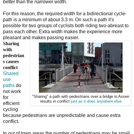
better than the narrower width.
For this reason, the required width for a bidirectional cycle-
path is a minimum of about 3.3 m. On such a path it's
possible for two groups of cyclists both riding two-abreast to
pass each other. Extra width makes the experience more
pleasant and makes passing easier.
Sharing
with
pedestrian
s causes
conflict
Shared
use
paths
do
not work
"Sharing" a path with pedestrians over a bridge in Assen
for
results in conflict
just as it does anywhere else
.
efficient
cycling
because pedestrians are unpredictable and cause extra
conflict.
In out of town areas the number of pedestrians may be small