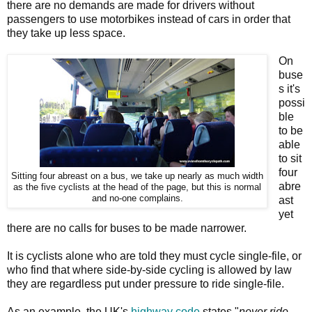
there are no demands are made for drivers without
passengers to use motorbikes instead of cars in order that
they take up less space.
On
buse
s it's
possi
ble
to be
able
to sit
four
Sitting four abreast on a bus, we take up nearly as much width
abre
as the five cyclists at the head of the page, but this is normal
and no-one complains.
ast
yet
there are no calls for buses to be made narrower.
It is cyclists alone who are told they must cycle single-file, or
who find that where side-by-side cycling is allowed by law
they are regardless put under pressure to ride single-file.
As an example, the UK's
highway code
states "
never ride