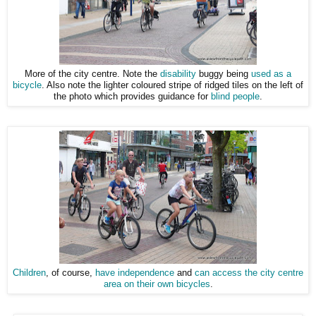
More of the city centre. Note the
disability
buggy being
used as a
bicycle
. Also note the lighter coloured stripe of ridged tiles on the left of
the photo which provides guidance for
blind people
.
Children
, of course,
have independence
and
can access the city centre
area on their own bicycles
.