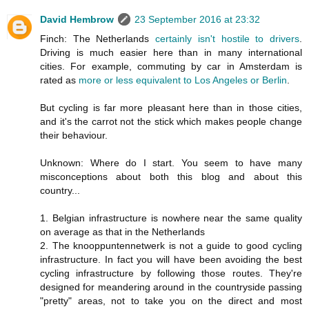
David Hembrow
23 September 2016 at 23:32
Finch: The Netherlands
certainly isn't hostile to drivers
.
Driving is much easier here than in many international
cities. For example, commuting by car in Amsterdam is
rated as
more or less equivalent to Los Angeles or Berlin
.
But cycling is far more pleasant here than in those cities,
and it's the carrot not the stick which makes people change
their behaviour.
Unknown: Where do I start. You seem to have many
misconceptions about both this blog and about this
country...
1. Belgian infrastructure is nowhere near the same quality
on average as that in the Netherlands
2. The knooppuntennetwerk is not a guide to good cycling
infrastructure. In fact you will have been avoiding the best
cycling infrastructure by following those routes. They're
designed for meandering around in the countryside passing
"pretty" areas, not to take you on the direct and most