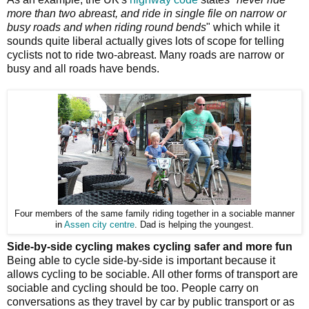
more than two abreast, and ride in single file on narrow or
busy roads and when riding round bends
" which while it
sounds quite liberal actually gives lots of scope for telling
cyclists not to ride two-abreast. Many roads are narrow or
busy and all roads have bends.
Four members of the same family riding together in a sociable manner
in
Assen city centre
. Dad is helping the youngest.
Side-by-side cycling makes cycling safer and more fun
Being able to cycle side-by-side is important because it
allows cycling to be sociable. All other forms of transport are
sociable and cycling should be too. People carry on
conversations as they travel by car by public transport or as