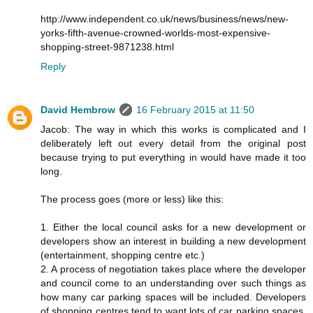
http://www.independent.co.uk/news/business/news/new-
yorks-fifth-avenue-crowned-worlds-most-expensive-
shopping-street-9871238.html
Reply
David Hembrow
16 February 2015 at 11:50
Jacob: The way in which this works is complicated and I
deliberately left out every detail from the original post
because trying to put everything in would have made it too
long.
The process goes (more or less) like this:
1. Either the local council asks for a new development or
developers show an interest in building a new development
(entertainment, shopping centre etc.)
2. A process of negotiation takes place where the developer
and council come to an understanding over such things as
how many car parking spaces will be included. Developers
of shopping centres tend to want lots of car parking spaces.