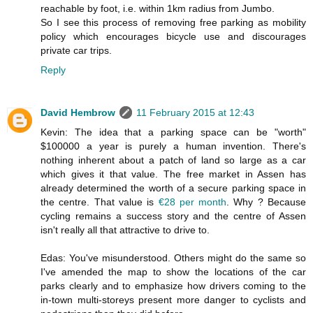
reachable by foot, i.e. within 1km radius from Jumbo.
So I see this process of removing free parking as mobility
policy which encourages bicycle use and discourages
private car trips.
Reply
David Hembrow
11 February 2015 at 12:43
Kevin: The idea that a parking space can be "worth"
$100000 a year is purely a human invention. There's
nothing inherent about a patch of land so large as a car
which gives it that value. The free market in Assen has
already determined the worth of a secure parking space in
the centre. That value is
€28 per month
. Why ? Because
cycling remains a success story and the centre of Assen
isn't really all that attractive to drive to.
Edas: You've misunderstood. Others might do the same so
I've amended the map to show the locations of the car
parks clearly and to emphasize how drivers coming to the
in-town multi-storeys present more danger to cyclists and