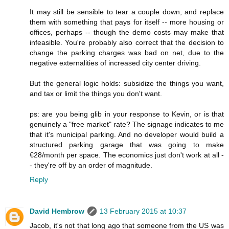
It may still be sensible to tear a couple down, and replace
them with something that pays for itself -- more housing or
offices, perhaps -- though the demo costs may make that
infeasible. You're probably also correct that the decision to
change the parking charges was bad on net, due to the
negative externalities of increased city center driving.
But the general logic holds: subsidize the things you want,
and tax or limit the things you don't want.
ps: are you being glib in your response to Kevin, or is that
genuinely a "free market" rate? The signage indicates to me
that it's municipal parking. And no developer would build a
structured parking garage that was going to make
€28/month per space. The economics just don't work at all -
- they're off by an order of magnitude.
Reply
David Hembrow
13 February 2015 at 10:37
Jacob, it's not that long ago that someone from the US was