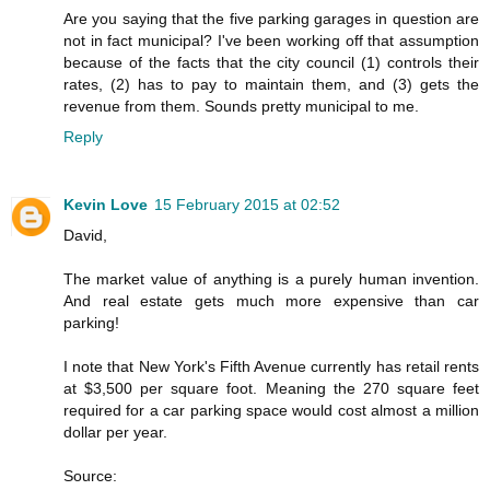
Are you saying that the five parking garages in question are
not in fact municipal? I've been working off that assumption
because of the facts that the city council (1) controls their
rates, (2) has to pay to maintain them, and (3) gets the
revenue from them. Sounds pretty municipal to me.
Reply
Kevin Love
15 February 2015 at 02:52
David,
The market value of anything is a purely human invention.
And real estate gets much more expensive than car
parking!
I note that New York's Fifth Avenue currently has retail rents
at $3,500 per square foot. Meaning the 270 square feet
required for a car parking space would cost almost a million
dollar per year.
Source: