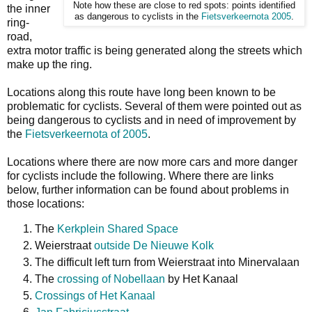
Note how these are close to red spots: points identified
the inner
as dangerous to cyclists in the
Fietsverkeernota 2005
.
ring-
road,
extra motor traffic is being generated along the streets which
make up the ring.
Locations along this route have long been known to be
problematic for cyclists. Several of them were pointed out as
being dangerous to cyclists and in need of improvement by
the
Fietsverkeernota of 2005
.
Locations where there are now more cars and more danger
for cyclists include the following. Where there are links
below, further information can be found about problems in
those locations:
The
Kerkplein Shared Space
Weierstraat
outside De Nieuwe Kolk
The difficult left turn from Weierstraat into Minervalaan
The
crossing of Nobellaan
by Het Kanaal
Crossings of Het Kanaal