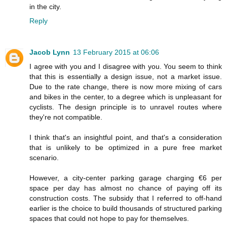
in the city.
Reply
Jacob Lynn
13 February 2015 at 06:06
I agree with you and I disagree with you. You seem to think
that this is essentially a design issue, not a market issue.
Due to the rate change, there is now more mixing of cars
and bikes in the center, to a degree which is unpleasant for
cyclists. The design principle is to unravel routes where
they're not compatible.
I think that's an insightful point, and that's a consideration
that is unlikely to be optimized in a pure free market
scenario.
However, a city-center parking garage charging €6 per
space per day has almost no chance of paying off its
construction costs. The subsidy that I referred to off-hand
earlier is the choice to build thousands of structured parking
spaces that could not hope to pay for themselves.