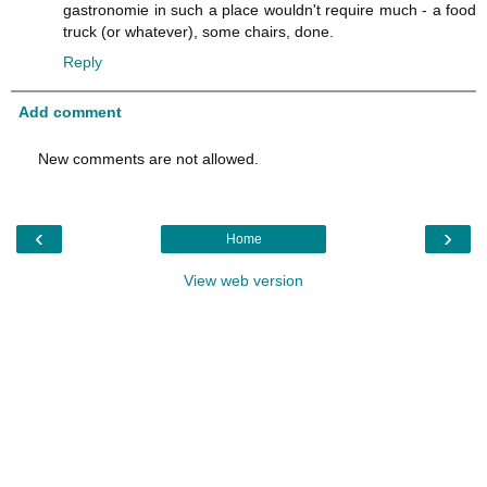
gastronomie in such a place wouldn't require much - a food
truck (or whatever), some chairs, done.
Reply
Add comment
New comments are not allowed.
‹
›
Home
View web version