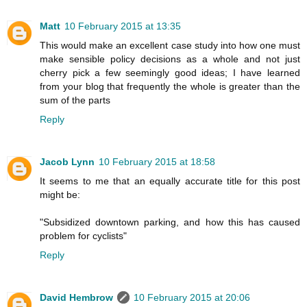
Matt
10 February 2015 at 13:35
This would make an excellent case study into how one must
make sensible policy decisions as a whole and not just
cherry pick a few seemingly good ideas; I have learned
from your blog that frequently the whole is greater than the
sum of the parts
Reply
Jacob Lynn
10 February 2015 at 18:58
It seems to me that an equally accurate title for this post
might be:
"Subsidized downtown parking, and how this has caused
problem for cyclists"
Reply
David Hembrow
10 February 2015 at 20:06