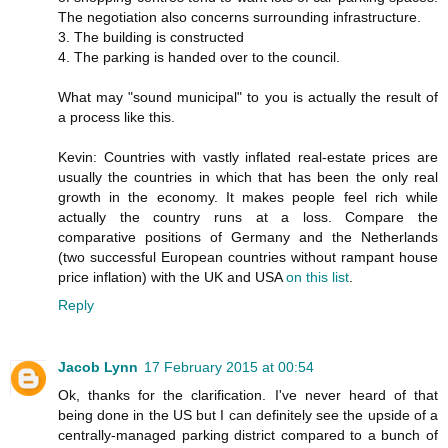
The negotiation also concerns surrounding infrastructure.
3. The building is constructed
4. The parking is handed over to the council.
What may "sound municipal" to you is actually the result of
a process like this.
Kevin: Countries with vastly inflated real-estate prices are
usually the countries in which that has been the only real
growth in the economy. It makes people feel rich while
actually the country runs at a loss. Compare the
comparative positions of Germany and the Netherlands
(two successful European countries without rampant house
price inflation) with the UK and USA
on this list
.
Reply
Jacob Lynn
17 February 2015 at 00:54
Ok, thanks for the clarification. I've never heard of that
being done in the US but I can definitely see the upside of a
centrally-managed parking district compared to a bunch of