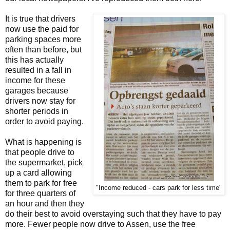
It is true that drivers
now use the paid for
parking spaces more
often than before, but
this has actually
resulted in a fall in
income for these
garages because
drivers now stay for
shorter periods in
order to avoid paying.
What is happening is
that people drive to
the supermarket, pick
up a card allowing
them to park for free
"Income reduced - cars park for less time"
for three quarters of
an hour and then they
do their best to avoid overstaying such that they have to pay
more. Fewer people now drive to Assen, use the free