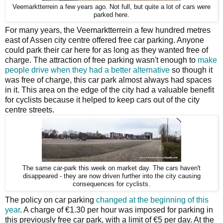
Veemarktterrein a few years ago. Not full, but quite a lot of cars were
parked here.
For many years, the Veemarktterrein a few hundred metres
east of Assen city centre offered free car parking. Anyone
could park their car here for as long as they wanted free of
charge. The attraction of free parking wasn't enough to
make
people drive when they had a better alternative
so though it
was free of charge, this car park almost always had spaces
in it. This area on the edge of the city had a valuable benefit
for cyclists because it helped to keep cars out of the city
centre streets.
The same car-park this week on market day. The cars haven't
disappeared - they are now driven further into the city causing
consequences for cyclists.
The policy on car parking
changed at the beginning of this
year
. A charge of €1.30 per hour was imposed for parking in
this previously free car park, with a limit of €5 per day. At the