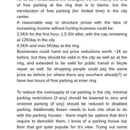
of free parking at the ring that is to blame, but the
introduction of free parking (for limited time) in the city
center.
A reasonable way to structure prices with the idea of
increasing income without hurting business could be:
2,5€/h for the first hour, 1,5 €/h after, with the cap remaining
at 12€/day in the city
0,5€/h and max 5€/day at the ring.
Businesses could hand out price reductions worth ~1€ as
before, but they should be valid in the city as well as at the
ring, and extended to be valid for public transit or bicyle
repair as well. So shopping people could pay the same
price as before (or where there any vouchers already?) or
have two hours of free parking at inner ring.
To reduce the oversupply of car parking in the city, minimal
parking restrictions (if any) should be lowered to zero and
onstreet parking (if any) should be reduced to disabled
parking. Additionally Assen needs to look into what to do
with the parking houses - there might be options that don't
require to demolish them, I know of a parking house top
floor that got quiet popular for it's view. Trying out some