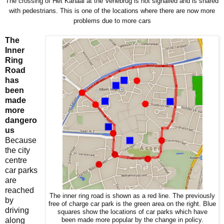
The crossing of Het Kanaal at the Venebrug is not signalled and is shared
with pedestrians. This is one of the locations where there are now more
problems due to more cars
The
Inner
Ring
Road
has
been
made
more
dangero
us
Because
the city
centre
car parks
are
reached
The inner ring road is shown as a red line. The previously
by
free of charge car park is the green area on the right. Blue
driving
squares show the locations of car parks which have
along
been made more popular by the change in policy.