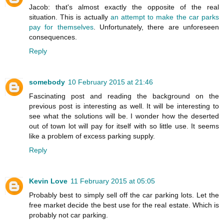
Jacob: that's almost exactly the opposite of the real
situation. This is actually
an attempt to make the car parks
pay for themselves
. Unfortunately, there are unforeseen
consequences.
Reply
somebody
10 February 2015 at 21:46
Fascinating post and reading the background on the
previous post is interesting as well. It will be interesting to
see what the solutions will be. I wonder how the deserted
out of town lot will pay for itself with so little use. It seems
like a problem of excess parking supply.
Reply
Kevin Love
11 February 2015 at 05:05
Probably best to simply sell off the car parking lots. Let the
free market decide the best use for the real estate. Which is
probably not car parking.