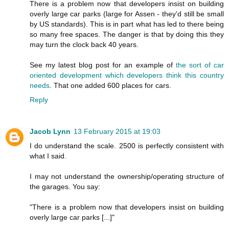
There is a problem now that developers insist on building
overly large car parks (large for Assen - they'd still be small
by US standards). This is in part what has led to there being
so many free spaces. The danger is that by doing this they
may turn the clock back 40 years.
See my latest blog post for an example of
the sort of car
oriented development which developers think this country
needs
. That one added 600 places for cars.
Reply
Jacob Lynn
13 February 2015 at 19:03
I do understand the scale. 2500 is perfectly consistent with
what I said.
I may not understand the ownership/operating structure of
the garages. You say:
"There is a problem now that developers insist on building
overly large car parks [...]"