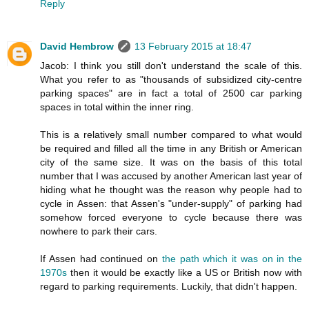
Reply
David Hembrow
13 February 2015 at 18:47
Jacob: I think you still don't understand the scale of this.
What you refer to as "thousands of subsidized city-centre
parking spaces" are in fact a total of 2500 car parking
spaces in total within the inner ring.
This is a relatively small number compared to what would
be required and filled all the time in any British or American
city of the same size. It was on the basis of this total
number that I was accused by another American last year of
hiding what he thought was the reason why people had to
cycle in Assen: that Assen's "under-supply" of parking had
somehow forced everyone to cycle because there was
nowhere to park their cars.
If Assen had continued on
the path which it was on in the
1970s
then it would be exactly like a US or British now with
regard to parking requirements. Luckily, that didn't happen.