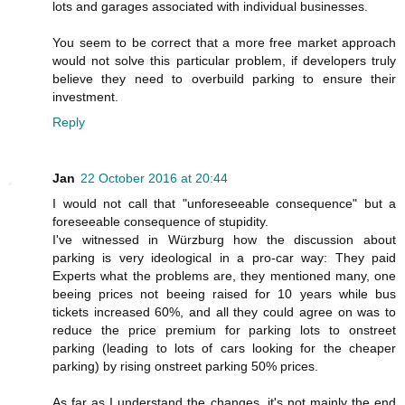
lots and garages associated with individual businesses.
You seem to be correct that a more free market approach
would not solve this particular problem, if developers truly
believe they need to overbuild parking to ensure their
investment.
Reply
Jan
22 October 2016 at 20:44
I would not call that "unforeseeable consequence" but a
foreseeable consequence of stupidity.
I've witnessed in Würzburg how the discussion about
parking is very ideological in a pro-car way: They paid
Experts what the problems are, they mentioned many, one
beeing prices not beeing raised for 10 years while bus
tickets increased 60%, and all they could agree on was to
reduce the price premium for parking lots to onstreet
parking (leading to lots of cars looking for the cheaper
parking) by rising onstreet parking 50% prices.
As far as I understand the changes, it's not mainly the end