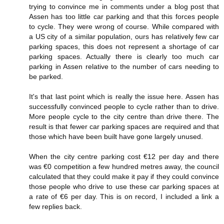
trying to convince me in comments under a blog post that
Assen has too little car parking and that this forces people
to cycle. They were wrong of course. While compared with
a US city of a similar population, ours has relatively few car
parking spaces, this does not represent a shortage of car
parking spaces. Actually there is clearly too much car
parking in Assen relative to the number of cars needing to
be parked.
It's that last point which is really the issue here. Assen has
successfully convinced people to cycle rather than to drive.
More people cycle to the city centre than drive there. The
result is that fewer car parking spaces are required and that
those which have been built have gone largely unused.
When the city centre parking cost €12 per day and there
was €0 competition a few hundred metres away, the council
calculated that they could make it pay if they could convince
those people who drive to use these car parking spaces at
a rate of €6 per day. This is on record, I included a link a
few replies back.