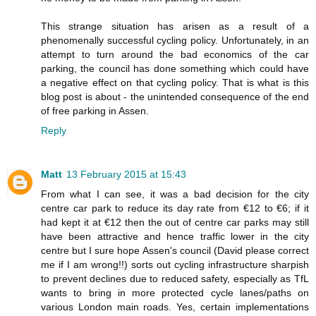
This strange situation has arisen as a result of a
phenomenally successful cycling policy. Unfortunately, in an
attempt to turn around the bad economics of the car
parking, the council has done something which could have
a negative effect on that cycling policy. That is what is this
blog post is about - the unintended consequence of the end
of free parking in Assen.
Reply
Matt
13 February 2015 at 15:43
From what I can see, it was a bad decision for the city
centre car park to reduce its day rate from €12 to €6; if it
had kept it at €12 then the out of centre car parks may still
have been attractive and hence traffic lower in the city
centre but I sure hope Assen's council (David please correct
me if I am wrong!!) sorts out cycling infrastructure sharpish
to prevent declines due to reduced safety, especially as TfL
wants to bring in more protected cycle lanes/paths on
various London main roads. Yes, certain implementations