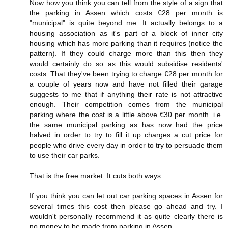
Now how you think you can tell from the style of a sign that
the parking in Assen which costs €28 per month is
"municipal" is quite beyond me. It actually belongs to a
housing association as it's part of a block of inner city
housing which has more parking than it requires (notice the
pattern). If they could charge more than this then they
would certainly do so as this would subsidise residents'
costs. That they've been trying to charge €28 per month for
a couple of years now and have not filled their garage
suggests to me that if anything their rate is not attractive
enough. Their competition comes from the municipal
parking where the cost is a little above €30 per month. i.e.
the same municipal parking as has now had the price
halved in order to try to fill it up charges a cut price for
people who drive every day in order to try to persuade them
to use their car parks.
That is the free market. It cuts both ways.
If you think you can let out car parking spaces in Assen for
several times this cost then please go ahead and try. I
wouldn't personally recommend it as quite clearly there is
no money to be made from parking in Assen.