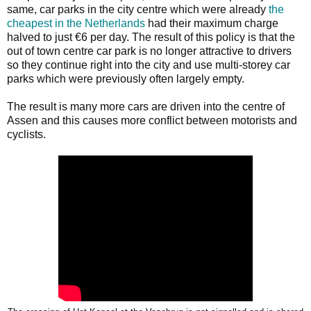
same, car parks in the city centre which were already
the
cheapest in the Netherlands
had their maximum charge
halved to just €6 per day. The result of this policy is that the
out of town centre car park is no longer attractive to drivers
so they continue right into the city and use multi-storey car
parks which were previously often largely empty.
The result is many more cars are driven into the centre of
Assen and this causes more conflict between motorists and
cyclists.