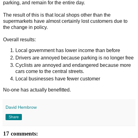
parking, and remain for the entire day.
The result of this is that local shops other than the
supermarkets have almost certainly lost customers due to
the change in policy.
Overall results:
Local government has lower income than before
Drivers are annoyed because parking is no longer free
Cyclists are annoyed and endangered because more
cars come to the central streets.
Local businesses have fewer customer
No-one has actually benefitted.
David Hembrow
Share
17 comments: