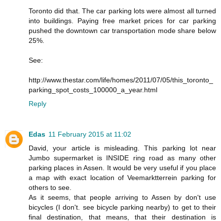
Toronto did that. The car parking lots were almost all turned
into buildings. Paying free market prices for car parking
pushed the downtown car transportation mode share below
25%.
See:
http://www.thestar.com/life/homes/2011/07/05/this_toronto_
parking_spot_costs_100000_a_year.html
Reply
Edas
11 February 2015 at 11:02
David, your article is misleading. This parking lot near
Jumbo supermarket is INSIDE ring road as many other
parking places in Assen. It would be very useful if you place
a map with exact location of Veemarktterrein parking for
others to see.
As it seems, that people arriving to Assen by don't use
bicycles (I don't. see bicycle parking nearby) to get to their
final destination, that means, that their destination is