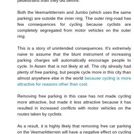
pedestrians than they did before.
Both the Veemarktterrein and Jumbo (which uses the same
parking) are outside the
inner
ring. The outer ring-road has
few consequences for cycling because cyclists are
completely segregated from motor vehicles on the outer
ring.
This is a story of unintended consequences. It's extremely
naive to assume that the blunt instrument of increasing
parking charges will automatically encourage people to
cycle. In Assen that is not likely at all. The city already had
plenty of free parking, but people cycle more in this city than
almost anywhere else in the world
because cycling is more
attractive for reasons other than cost
.
Removing free parking in this case has not made cycling
more attractive, but made it less attractive because it has
resulted in increased conflicts with motor vehicles on the
routes taken by cyclists.
As a result, it is highly likely that removing free car parking
on the Veemarktterrein will have a negative effect on cycling