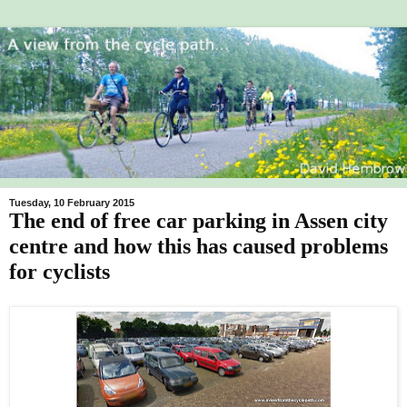
Tuesday, 10 February 2015
The end of free car parking in Assen city
centre and how this has caused problems
for cyclists