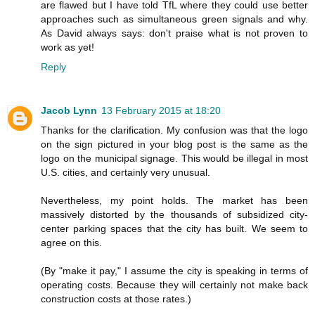
are flawed but I have told TfL where they could use better
approaches such as simultaneous green signals and why.
As David always says: don't praise what is not proven to
work as yet!
Reply
Jacob Lynn
13 February 2015 at 18:20
Thanks for the clarification. My confusion was that the logo
on the sign pictured in your blog post is the same as the
logo on the municipal signage. This would be illegal in most
U.S. cities, and certainly very unusual.
Nevertheless, my point holds. The market has been
massively distorted by the thousands of subsidized city-
center parking spaces that the city has built. We seem to
agree on this.
(By "make it pay," I assume the city is speaking in terms of
operating costs. Because they will certainly not make back
construction costs at those rates.)