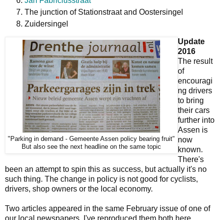
Jan Fabriciusstraat
The junction of Stationstraat and Oostersingel
Zuidersingel
Update
2016
The result
of
encouragi
ng drivers
to bring
their cars
further into
Assen is
"Parking in demand - Gemeente Assen policy bearing fruit"
now
But also see the next headline on the same topic
known.
There's
been an attempt to spin this as success, but actually it's no
such thing. The change in policy is not good for cyclists,
drivers, shop owners or the local economy.
Two articles appeared in the same February issue of one of
our local newspapers. I've reproduced them both here.