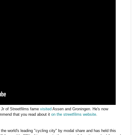
Jr of Streetfilms fame
visited
Assen and Groningen. He's now
ommend that you read about it
on the streetfilms website
.
's the world's leading "cycling city" by modal share and has held this