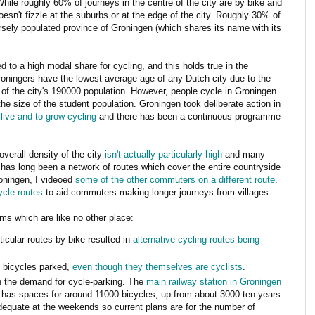
While roughly 60% of journeys in the centre of the city are by bike and
oesn't fizzle at the suburbs or at the edge of the city. Roughly 30% of
rsely populated province of Groningen (which shares its name with its
ed to a high modal share for cycling, and this holds true in the
Groningers have the lowest average age of any Dutch city due to the
 the city's 190000 population. However, people cycle in Groningen
he size of the student population. Groningen took deliberate action in
 live and to grow cycling
and there has been a continuous programme
overall density of the city
isn't actually particularly high
and many
has long been a network of routes which cover the entire countryside
oningen, I videoed
some of the other commuters on a different route
.
ycle routes
to aid commuters making longer journeys from villages.
s which are like no other place:
icular routes by bike resulted in
alternative cycling routes being
 bicycles parked,
even though they themselves are cyclists
.
th the demand for cycle-parking. The
main railway station in Groningen
 has spaces for around 11000 bicycles, up from about 3000 ten years
dequate at the weekends so current plans are for the number of