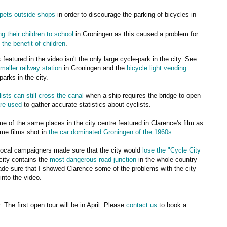
rpets outside shops
in order to discourage the parking of bicycles in
ng their children to school
in Groningen as this caused a problem for
 the benefit of children
.
featured in the video isn't the only large cycle-park in the city. See
maller railway station
in Groningen and the
bicycle light vending
arks in the city.
lists can still cross the canal
when a ship requires the bridge to open
re used
to gather accurate statistics about cyclists.
e of the same places in the city centre featured in Clarence's film as
me films shot in
the car dominated Groningen of the 1960s
.
ocal campaigners made sure that the city would
lose the "Cycle City
city contains the
most dangerous road junction
in the whole country
ade sure that I showed Clarence some of the problems with the city
into the video.
 The first open tour will be in April. Please
contact us
to book a