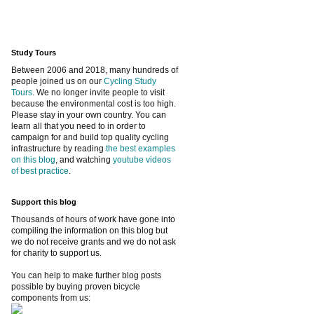
Study Tours
Between 2006 and 2018, many hundreds of
people joined us on our
Cycling Study
Tours
. We no longer invite people to visit
because the environmental cost is too high.
Please stay in your own country. You can
learn all that you need to in order to
campaign for and build top quality cycling
infrastructure by reading
the best examples
on this blog
, and watching
youtube videos
of best practice
.
Support this blog
Thousands of hours of work have gone into
compiling the information on this blog but
we do not receive grants and we do not ask
for charity to support us.
You can help to make further blog posts
possible by buying proven bicycle
components from us: