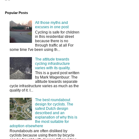
Popular Posts
All those myths and
excuses in one post
Cycling is safe for children
in this residential street
because there is no
through traffic at all For
some time I've been using th...
The attitude towards
cycling infrastructure
varies with its quality.
This is a guest post written
by Mark Wagenbuur: The
attitude towards separate
cycle infrastructure varies as much as the
quality of it. I...
The best roundabout
design for cyclists. The
safest Dutch design
described and an
explanation of why this is
the most suitable for
adoption elsewhere
Roundabouts are often disliked by
cyclists because using them by bicycle