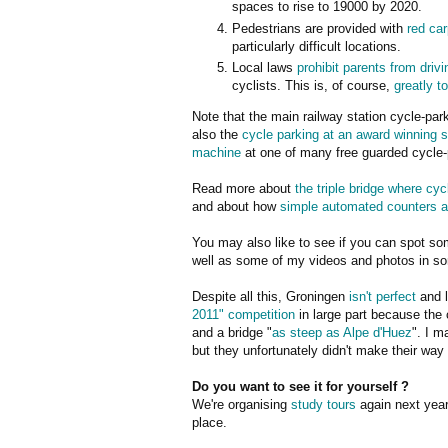
spaces to rise to 19000 by 2020.
Pedestrians are provided with
red ca
particularly difficult locations.
Local laws
prohibit parents from drivi
cyclists. This is, of course,
greatly to
Note that the main railway station cycle-park 
also the
cycle parking at an award winning s
machine
at one of many free guarded cycle-p
Read more about
the triple bridge where cyc
and about how
simple automated counters a
You may also like to see if you can spot som
well as some of my videos and photos in so
Despite all this, Groningen
isn't perfect
and l
2011" competition
in large part because the 
and a bridge "
as steep as Alpe d'Huez
". I m
but they unfortunately didn't make their way 
Do you want to see it for yourself ?
We're organising
study tours
again next year.
place.