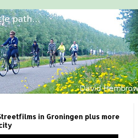
Streetfilms in Groningen plus more
city