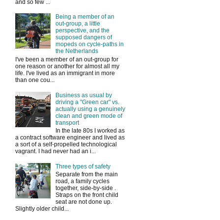
and so few ...
Being a member of an
out-group, a little
perspective, and the
supposed dangers of
mopeds on cycle-paths in
the Netherlands
I've been a member of an out-group for
one reason or another for almost all my
life. I've lived as an immigrant in more
than one cou...
Business as usual by
driving a "Green car" vs.
actually using a genuinely
clean and green mode of
transport
In the late 80s I worked as
a contract software engineer and lived as
a sort of a self-propelled technological
vagrant. I had never had an i...
Three types of safety
Separate from the main
road, a family cycles
together, side-by-side .
Straps on the front child
seat are not done up.
Slightly older child...