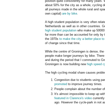
position quite consistently for many years. 
about 50% for the city as a whole, cycling d
all journeys made in the whole rural and spa
own capital)
are by bike
.
A high student population is very often relat
Netherlands as well as in other countries. 
high student population
who make up 50000 of
far more than can be accounted for only by t
the 1970s
to make the city a better place to
of change since that time.
While the centre of Groningen is dense, the 
people make longer journeys by bike. There 
and during the period that I commuted to Gr
Groningen is now building new
high speed c
The high cycling modal share causes problem
Congestion due to students using part
promoted
to improve journey times.
People complain about the number of
It's almost impossible to keep up wi
featured in Clarence's video
currently
ago. However the cycle-park in not a