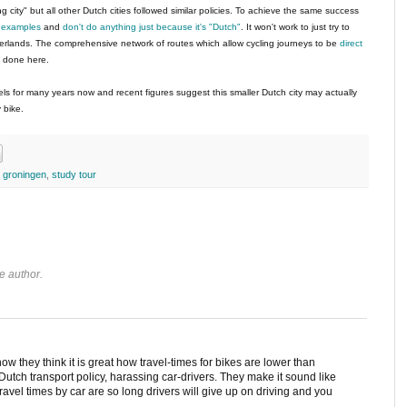
g city" but all other Dutch cities followed similar policies. To achieve the same success
t examples
and
don't do anything just because it's "Dutch"
. It won't work to just try to
erlands. The comprehensive network of routes which allow cycling journeys to be
direct
n done here.
s for many years now and recent figures suggest this smaller Dutch city may actually
 bike.
,
groningen
,
study tour
e author.
 how they think it is great how travel-times for bikes are lower than
 of Dutch transport policy, harassing car-drivers. They make it sound like
travel times by car are so long drivers will give up on driving and you