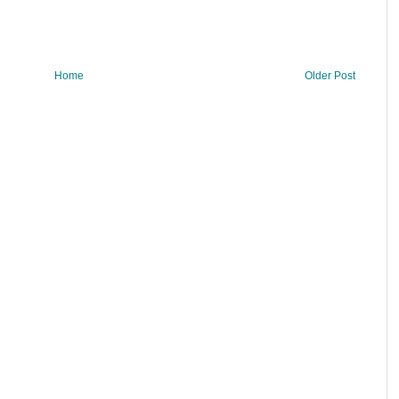
Home
Older Post