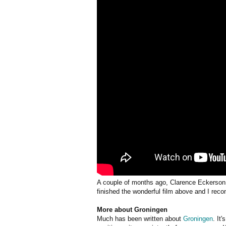
A couple of months ago, Clarence Eckerson 
finished the wonderful film above and I rec
More about Groningen
Much has been written about
Groningen
. It