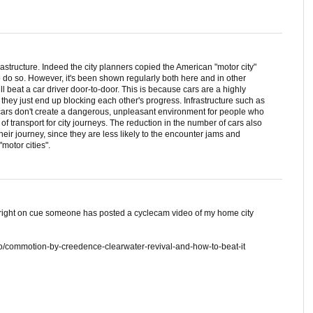
nfrastructure. Indeed the city planners copied the American "motor city"
 do so. However, it's been shown regularly both here and in other
 will beat a car driver door-to-door. This is because cars are a highly
so they just end up blocking each other's progress. Infrastructure such as
 cars don't create a dangerous, unpleasant environment for people who
f transport for city journeys. The reduction in the number of cars also
their journey, since they are less likely to the encounter jams and
motor cities".
right on cue someone has posted a cyclecam video of my home city
o/commotion-by-creedence-clearwater-revival-and-how-to-beat-it