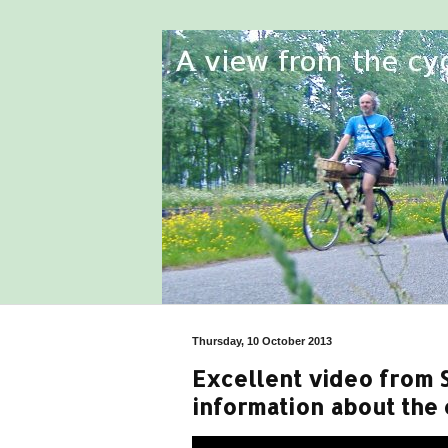
Thursday, 10 October 2013
Excellent video from 
information about the 