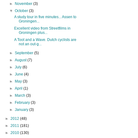
►
November
(3)
▼
October
(3)
A study tour in five minutes... Assen to
Groningen...
Excellent video from Streetfilms in
Groningen plus...
A Toot and a Wave. Dutch cyclists are
not an out-g...
►
September
(5)
►
August
(7)
►
July
(6)
►
June
(4)
►
May
(3)
►
April
(1)
►
March
(3)
►
February
(3)
►
January
(3)
►
2012
(48)
►
2011
(181)
►
2010
(130)