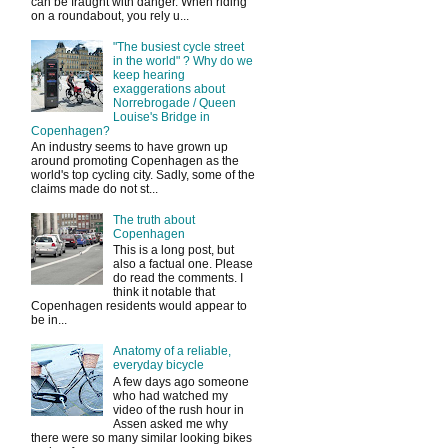
can be fraught with danger. When riding
on a roundabout, you rely u...
"The busiest cycle street
in the world" ? Why do we
keep hearing
exaggerations about
Norrebrogade / Queen
Louise's Bridge in
Copenhagen?
An industry seems to have grown up
around promoting Copenhagen as the
world's top cycling city. Sadly, some of the
claims made do not st...
The truth about
Copenhagen
This is a long post, but
also a factual one. Please
do read the comments. I
think it notable that
Copenhagen residents would appear to
be in...
Anatomy of a reliable,
everyday bicycle
A few days ago someone
who had watched my
video of the rush hour in
Assen asked me why
there were so many similar looking bikes