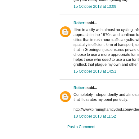
15 October 2013 at 13:09
Robert
said...
I live in a city with almost no cycling i
approach in the 1970s, and continue to
cities that in rush hour traffic a cyclist
spatially inefficient form of transport, 
that in Groningen just ensures private
choose to use a more appropriate form o
helps those who
need
to use a car for 
gridlock that plague my own and other "
15 October 2013 at 14:51
Robert
said...
Completely independently and almost 
that illustrates my point perfectly:
http://www.birminghamcyclist.com/vide
18 October 2013 at 11:52
Post a Comment