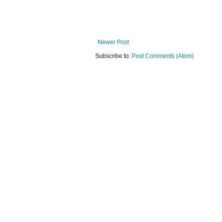
Newer Post
Subscribe to:
Post Comments (Atom)