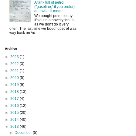
A tank full of petrol
("gasoline," if you prefer),
and what it means
We bought petrol today.
It's quite a novelty for us,
as we don't do it very
often. The last time we bought petrol was
way back on Au...
Archive
►
2023
(1)
►
2022
(3)
►
2021
(1)
►
2020
(5)
►
2019
(9)
►
2018
(13)
►
2017
(4)
►
2016
(12)
►
2015
(20)
►
2014
(40)
▼
2013
(46)
►
December
(5)