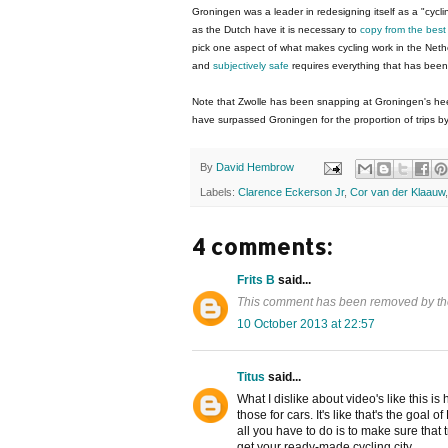
Groningen was a leader in redesigning itself as a "cyclin
as the Dutch have it is necessary to
copy from the bes
pick one aspect of what makes cycling work in the Neth
and
subjectively safe
requires everything that has bee
Note that Zwolle has been snapping at Groningen's heel
have surpassed Groningen for the proportion of trips by
By
David Hembrow
Labels:
Clarence Eckerson Jr
,
Cor van der Klaauw
4 comments:
Frits B
said...
This comment has been removed by th
10 October 2013 at 22:57
Titus
said...
What I dislike about video's like this is
those for cars. It's like that's the goal
all you have to do is to make sure that 
get your ready-made cycling city.