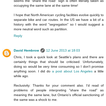
seems the "share the road" sign is often literally taken as
occupying the same lane at the same time!
I hope that North American cycling facilities evolve quickly to
separate bike and car routes. In the US we have a bit of a
history with the word "segregation" so I would suggest a
more neutral word such as partition.
Reply
David Hembrow
12 June 2013 at 18:03
Chris, I took a quick look at Seattle's plans and there are
certainly things that should be criticised. Unfortunately,
doing so would be very time consuming so I don't promise
anything soon. I did do
a post about Los Angeles
a little
while ago.
Reclusivity: Thanks for your comment also. I'd read of
problems of people interpreting "share the road" as
meaning the same lane, but Ontario's official sanctioning of
the same was a shock to me.