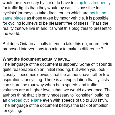
would be necessary by car or to have to
stop less frequently
for traffic lights than they would by car. It is possible for
cyclists' journeys to take direct routes which are
not in the
same places
as those taken by motor vehicle. It is possible
for cycling journeys to be pleasant free of stress. That's the
reality that we live in and it's what this blog tries to present to
the world.
But does Ontario actually intend to take this on, or are their
proposed interventions too minor to make a difference ?
What the document actually says...
The language of the document is slippery. Some of it sounds
quite reasonable on an initial reading, but when you look
closely it becomes obvious that the authors have rather low
aspirations for cycling. There is an expectation that cyclists
can share the roadway when both speeds and traffic
volumes are at higher levels than we would experience. The
authors think that it is only necessary to "consider" building
an
on-road cycle lane
even with speeds of up to 100 km/h.
The language of the document betrays the lack of ambition
for cycling.