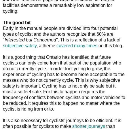
facilities demonstrates a remarkably low aspiration for
cycling.
The good bit
Early in the manual people are divided into four potential
types of cyclist and the authors recognize that 60% are
"
Interested but Concerned
". This is a reflection of a lack of
subjective safety
, a theme
covered many times
on this blog.
It is a good thing that Ontario has identified that future
cyclists can only come from that part of the population who
do not currently cycle. In order for cycling to grow, the
experience of cycling has to become more acceptable to the
masses who do not currently cycle. This is why subjective
safety is important. Cycling has to not only be safe but it
must also feel safe. For this to happen requires the
frequency of conflicts between cyclists and motor vehicles to
be reduced. It requires this to happen no matter where the
cyclist is riding from or to.
It is also necessary for cyclists' journeys to be efficient. It is
often possible for cyclists to make
shorter journeys
than