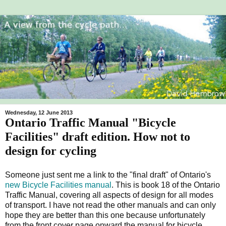
Wednesday, 12 June 2013
Ontario Traffic Manual "Bicycle
Facilities" draft edition. How not to
design for cycling
Someone just sent me a link to the "final draft" of Ontario's
new Bicycle Facilities manual
. This is book 18 of the Ontario
Traffic Manual, covering all aspects of design for all modes
of transport. I have not read the other manuals and can only
hope they are better than this one because unfortunately
from the front cover page onward the manual for bicycle