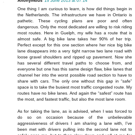
Anonymous
15 June 2013 at 07:14
One thing I am curious to learn, is how did things begin in
the Netherlands. The infrastructure we have in Ontario is
pathetic. These cycling plans are poor and often
dangerous. Only the most dedicated are willing to risk riding
most routes. Here in Guelph, my wife has a route that is
almost safe. A big bike lane takes her 90% of her trip.
Perfect except for this one section where her nice big bike
lane disappears into a very tight narrow two lane road with
loose gravel shoulders and ripped up pavement. Now she
has several different travel paths to choose from, and
everyone but one has this same design flaw, bike lanes that
channel her into the worst possible road section to have to
share with cars. The only one without this gap in “safe”
space is to take the busiest most traffic congested route. My
routes have no bike lanes. And again the “safest” route has
the most, and fastest traffic, but also the most lane room.
As for taking the lane, as is advised, when I was forced to
do so on occasion because of the unbelievable
aggressiveness of drivers I am sharing a lane with, I’ve
been met with drivers pulling into the second lane not to