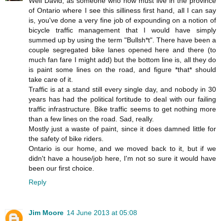
Well David, as someone who now must live in the province
of Ontario where I see this silliness first hand, all I can say
is, you've done a very fine job of expounding on a notion of
bicycle traffic management that I would have simply
summed up by using the term "Bullsh*t". There have been a
couple segregated bike lanes opened here and there (to
much fan fare I might add) but the bottom line is, all they do
is paint some lines on the road, and figure *that* should
take care of it.
Traffic is at a stand still every single day, and nobody in 30
years has had the political fortitude to deal with our failing
traffic infrastructure. Bike traffic seems to get nothing more
than a few lines on the road. Sad, really.
Mostly just a waste of paint, since it does damned little for
the safety of bike riders.
Ontario is our home, and we moved back to it, but if we
didn't have a house/job here, I'm not so sure it would have
been our first choice.
Reply
Jim Moore
14 June 2013 at 05:08