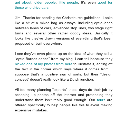
get about
,
older people
,
little people
. It's even
good for
those who drive cars
.
Jim: Thanks for sending the Christchurch guidelines. Looks
like a bit of a mixed bag as always, including cycle-lanes
between lanes of cars, advanced stop lines, two stage right
turns and several other rather dodgy ideas. Basically it
looks like they've drawn versions of everything that's been
proposed or built everywhere.
I see they've even picked up on the idea of what they call a
"cycle Barnes dance" from my blog. I can tell because they
nicked one of my photos from here
to illustrate it, editing off
the text in the corner which says where it comes from. I
suppose that's a positive sign of sorts, but their "design
concept" doesn't really look like a Dutch junction.
All too many planning "experts" these days do their job by
scooping up photos off the internet and pretending they
understand them isn't really good enough. Our
tours
are
offered specifically to help people like this to avoid making
expensive mistakes.