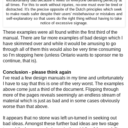
extraordinarily bad because it relies on everyone behaving perfectly at
all times. For this to work without injuries, no-one must ever be tired or
distracted. It's the precise opposite of the Dutch principles which seek
to make roads safer despite their users' misbehaviour or mistakes and
self-explanatory so that users do the right thing without having to take
notice of excessive signage.
These examples were all found within the first third of the
manual. There are far more examples of bad design which I
have skimmed over and while it would be amusing to go
through all of them this would also be very time consuming
so I'm stopping here (unless Ontario wants to sponsor me to
continue, that is).
Conclusion - please think again
I've read a few design manuals in my time and unfortunately
I have to say that this is one of the very worst. The examples
above come just a third of the document. Flipping through
more of the pages reveals seemingly an endless stream of
material which is just as bad and in some cases obviously
worse than that above.
It appears that no stone was left un-turned in seeking out
bad ideas. Amongst these further bad ideas are two stage