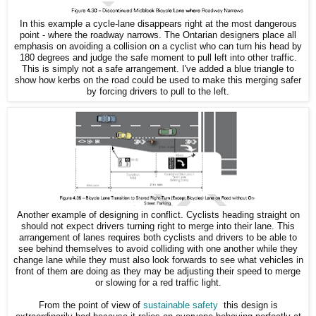
In this example a cycle-lane disappears right at the most dangerous
point - where the roadway narrows. The Ontarian designers place all
emphasis on avoiding a collision on a cyclist who can turn his head by
180 degrees and judge the safe moment to pull left into other traffic.
This is simply not a safe arrangement. I've added a blue triangle to
show how kerbs on the road could be used to make this merging safer
by forcing drivers to pull to the left.
Another example of designing in conflict. Cyclists heading straight on
should not expect drivers turning right to merge into their lane. This
arrangement of lanes requires both cyclists and drivers to be able to
see behind themselves to avoid colliding with one another while they
change lane while they must also look forwards to see what vehicles in
front of them are doing as they may be adjusting their speed to merge
or slowing for a red traffic light.
From the point of view of
sustainable safety
this design is