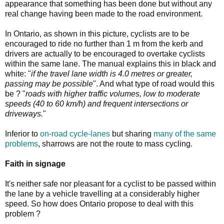
appearance that something has been done but without any
real change having been made to the road environment.
In Ontario, as shown in this picture, cyclists are to be
encouraged to ride no further than 1 m from the kerb and
drivers are actually to be encouraged to overtake cyclists
within the same lane. The manual explains this in black and
white: "
if the travel lane width is 4.0 metres or greater,
passing may be possible
". And what type of road would this
be ? "
roads with higher traffic volumes, low to moderate
speeds (40 to 60 km/h) and frequent intersections or
driveways.
"
Inferior to
on-road cycle-lanes
but sharing
many of the same
problems
, sharrows are not the route to mass cycling.
Faith in signage
It's neither safe nor pleasant for a cyclist to be passed within
the lane by a vehicle travelling at a considerably higher
speed. So how does Ontario propose to deal with this
problem ?