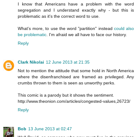
I know that Americans have a problem with the word
segregation and I understand exactly why - but this is
problematic as it's the correct word to use.
What's more, to use the word "partition" instead
could also
be problematic
. I'm afraid we all have to face our history.
Reply
Clark Nikolai
12 June 2013 at 21:35
Not to mention the attitude that some hold in North America
where the disenfranchised are framed as privileged. Any
crumbs thrown to them is seen as unworthy perks.
This comic is a parody but it shows the sentiment.
http://www.theonion.com/articles/congested-values,26723/
Reply
Bob
13 June 2013 at 02:47