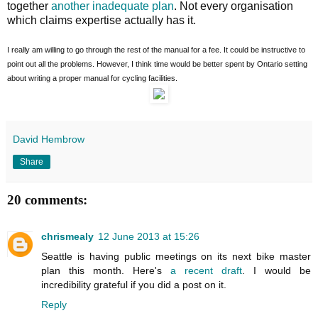
together
another inadequate plan
. Not every organisation
which claims expertise actually has it.
I really am willing to go through the rest of the manual for a fee. It could be instructive to
point out all the problems. However, I think time would be better spent by Ontario setting
about writing a proper manual for cycling facilities.
David Hembrow
Share
20 comments:
chrismealy
12 June 2013 at 15:26
Seattle is having public meetings on its next bike master
plan this month. Here's
a recent draft
. I would be
incredibility grateful if you did a post on it.
Reply