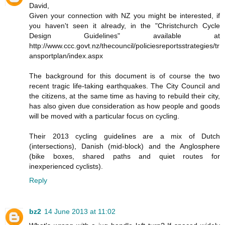
David,
Given your connection with NZ you might be interested, if
you haven't seen it already, in the "Christchurch Cycle
Design Guidelines" available at
http://www.ccc.govt.nz/thecouncil/policiesreportsstrategies/tr
ansportplan/index.aspx
The background for this document is of course the two
recent tragic life-taking earthquakes. The City Council and
the citizens, at the same time as having to rebuild their city,
has also given due consideration as how people and goods
will be moved with a particular focus on cycling.
Their 2013 cycling guidelines are a mix of Dutch
(intersections), Danish (mid-block) and the Anglosphere
(bike boxes, shared paths and quiet routes for
inexperienced cyclists).
Reply
bz2
14 June 2013 at 11:02