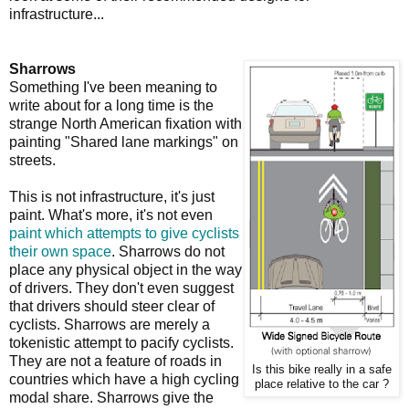
infrastructure...
Sharrows
Something I've been meaning to
write about for a long time is the
strange North American fixation with
painting "Shared lane markings" on
streets.
This is not infrastructure, it's just
paint. What's more, it's not even
paint which attempts to give cyclists
their own space
. Sharrows do not
place any physical object in the way
of drivers. They don't even suggest
that drivers should steer clear of
cyclists. Sharrows are merely a
tokenistic attempt to pacify cyclists.
They are not a feature of roads in
Is this bike really in a safe
countries which have a high cycling
place relative to the car ?
modal share. Sharrows give the