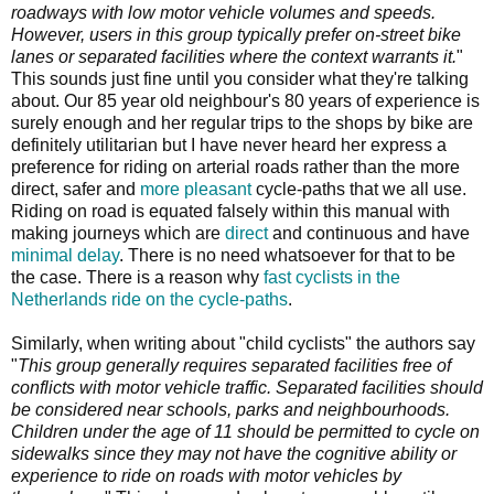
roadways with low motor vehicle volumes and speeds.
However, users in this group typically prefer on-street bike
lanes or separated facilities where the context warrants it.
"
This sounds just fine until you consider what they're talking
about. Our 85 year old neighbour's 80 years of experience is
surely enough and her regular trips to the shops by bike are
definitely utilitarian but I have never heard her express a
preference for riding on arterial roads rather than the more
direct, safer and
more pleasant
cycle-paths that we all use.
Riding on road is equated falsely within this manual with
making journeys which are
direct
and continuous and have
minimal delay
. There is no need whatsoever for that to be
the case. There is a reason why
fast cyclists in the
Netherlands ride on the cycle-paths
.
Similarly, when writing about "child cyclists" the authors say
"
This group generally requires separated facilities free of
conflicts with motor vehicle traffic. Separated facilities should
be considered near schools, parks and neighbourhoods.
Children under the age of 11 should be permitted to cycle on
sidewalks since they may not have the cognitive ability or
experience to ride on roads with motor vehicles by