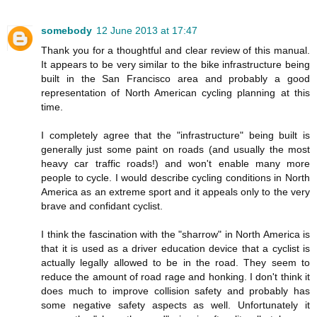
somebody
12 June 2013 at 17:47
Thank you for a thoughtful and clear review of this manual.
It appears to be very similar to the bike infrastructure being
built in the San Francisco area and probably a good
representation of North American cycling planning at this
time.
I completely agree that the "infrastructure" being built is
generally just some paint on roads (and usually the most
heavy car traffic roads!) and won't enable many more
people to cycle. I would describe cycling conditions in North
America as an extreme sport and it appeals only to the very
brave and confidant cyclist.
I think the fascination with the "sharrow" in North America is
that it is used as a driver education device that a cyclist is
actually legally allowed to be in the road. They seem to
reduce the amount of road rage and honking. I don't think it
does much to improve collision safety and probably has
some negative safety aspects as well. Unfortunately it