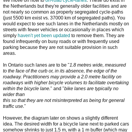
We move on now to
on-road cycle-lanes
. These do exist in
the Netherlands but they're generally older facilities and are
not nearly so common as properly segregated cycle-paths
(just 5500 km exist vs. 37000 km of segregated paths). You
would expect to see such lanes in the Netherlands mostly on
streets with fewer vehicles or occasionally in places which
simply
haven't yet been updated
to remove them. They are
found infrequently on busy roads or with frequently used
parking because they are not suitable provision in such
areas.
In Ontario such lanes are to be "
1.8 metres wide, measured
to the face of the curb or, in its absence, the edge of the
roadway. Practitioners may provide a 2.0 metre facility on
roadways with higher bicycle volumes to facilitate overtaking
within the bicycle lane.
" and "
bike lanes are typically no
wider than
this so that they are not misinterpreted as being for general
traffic use.
"
However, the diagram later on shows a slightly different
idea. The desired width for a bicycle lane next to parked cars
somehow shrinks to just 1.5 m, with a 1 m buffer (which may