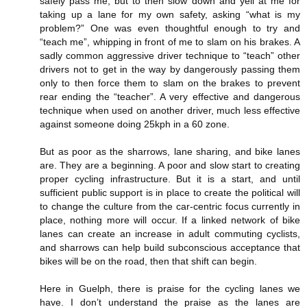
safely pass me, but to then slow down and yell at me for
taking up a lane for my own safety, asking “what is my
problem?” One was even thoughtful enough to try and
“teach me”, whipping in front of me to slam on his brakes. A
sadly common aggressive driver technique to “teach” other
drivers not to get in the way by dangerously passing them
only to then force them to slam on the brakes to prevent
rear ending the “teacher”. A very effective and dangerous
technique when used on another driver, much less effective
against someone doing 25kph in a 60 zone.
But as poor as the sharrows, lane sharing, and bike lanes
are. They are a beginning. A poor and slow start to creating
proper cycling infrastructure. But it is a start, and until
sufficient public support is in place to create the political will
to change the culture from the car-centric focus currently in
place, nothing more will occur. If a linked network of bike
lanes can create an increase in adult commuting cyclists,
and sharrows can help build subconscious acceptance that
bikes will be on the road, then that shift can begin.
Here in Guelph, there is praise for the cycling lanes we
have. I don’t understand the praise as the lanes are