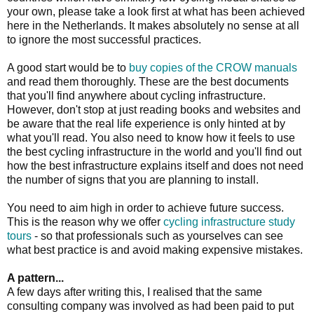
your own, please take a look first at what has been achieved
here in the Netherlands. It makes absolutely no sense at all
to ignore the most successful practices.
A good start would be to
buy copies of the CROW manuals
and read them thoroughly. These are the best documents
that you'll find anywhere about cycling infrastructure.
However, don't stop at just reading books and websites and
be aware that the real life experience is only hinted at by
what you'll read. You also need to know how it feels to use
the best cycling infrastructure in the world and you'll find out
how the best infrastructure explains itself and does not need
the number of signs that you are planning to install.
You need to aim high in order to achieve future success.
This is the reason why we offer
cycling infrastructure study
tours
- so that professionals such as yourselves can see
what best practice is and avoid making expensive mistakes.
A pattern...
A few days after writing this, I realised that the same
consulting company was involved as had been paid to put