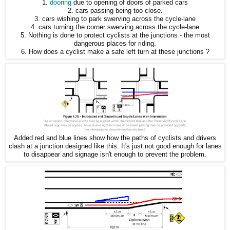
1.
dooring
due to opening of doors of parked cars
2. cars passing being too close.
3. cars wishing to park swerving across the cycle-lane
4. cars turning the corner swerving across the cycle-lane
5. Nothing is done to protect cyclists at the junctions - the most
dangerous places for riding.
6. How does a cyclist make a safe left turn at these junctions ?
Added red and blue lines show how the paths of cyclists and drivers
clash at a junction designed like this. It's just not good enough for lanes
to disappear and signage isn't enough to prevent the problem.