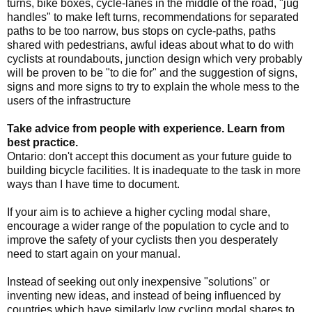
turns, bike boxes, cycle-lanes in the middle of the road, "jug
handles" to make left turns, recommendations for separated
paths to be too narrow, bus stops on cycle-paths, paths
shared with pedestrians, awful ideas about what to do with
cyclists at roundabouts, junction design which very probably
will be proven to be "to die for" and the suggestion of signs,
signs and more signs to try to explain the whole mess to the
users of the infrastructure
Take advice from people with experience. Learn from
best practice.
Ontario: don't accept this document as your future guide to
building bicycle facilities. It is inadequate to the task in more
ways than I have time to document.
If your aim is to achieve a higher cycling modal share,
encourage a wider range of the population to cycle and to
improve the safety of your cyclists then you desperately
need to start again on your manual.
Instead of seeking out only inexpensive "solutions" or
inventing new ideas, and instead of being influenced by
countries which have similarly low cycling modal shares to