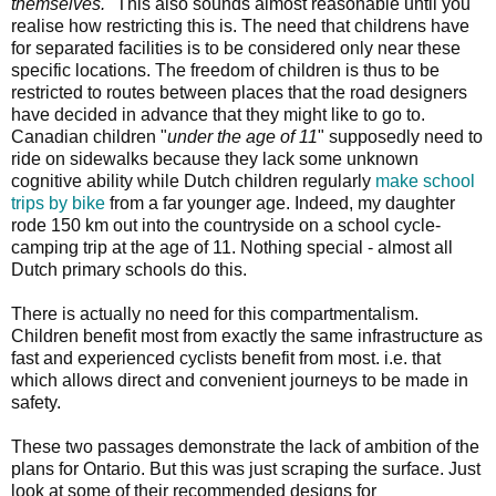
themselves.
" This also sounds almost reasonable until you
realise how restricting this is. The need that childrens have
for separated facilities is to be considered only near these
specific locations. The freedom of children is thus to be
restricted to routes between places that the road designers
have decided in advance that they might like to go to.
Canadian children "
under the age of 11
" supposedly need to
ride on sidewalks because they lack some unknown
cognitive ability while Dutch children regularly
make school
trips by bike
from a far younger age. Indeed, my daughter
rode 150 km out into the countryside on a school cycle-
camping trip at the age of 11. Nothing special - almost all
Dutch primary schools do this.
There is actually no need for this compartmentalism.
Children benefit most from exactly the same infrastructure as
fast and experienced cyclists benefit from most. i.e. that
which allows direct and convenient journeys to be made in
safety.
These two passages demonstrate the lack of ambition of the
plans for Ontario. But this was just scraping the surface. Just
look at some of their recommended designs for