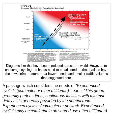
Diagrams like this have been produced across the world. However, to
encourage cycling the bands need to be adjusted so that cyclists have
their own infrastructure at far lower speeds and smaller traffic volumes
than suggested here.
A passage which considers the needs of "
Experienced
cyclists (commuter or other utilitarian)
" reads: "
This group
generally prefers direct, continuous facilities with
minimal
delay as is generally provided by the arterial road
Experienced cyclists (commuter or network. Experienced
cyclists may be comfortable on shared use other utilitarian)