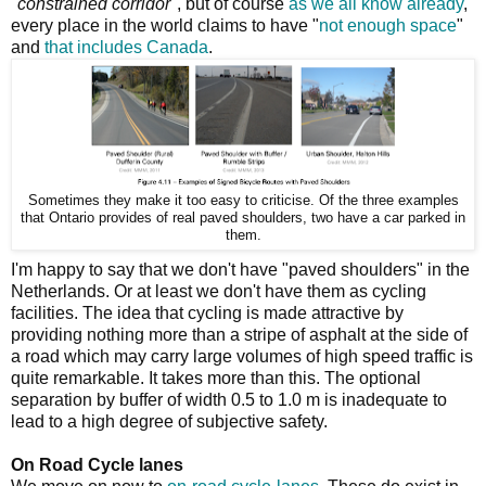
"
constrained corridor
", but of course
as we all know already
,
every place in the world claims to have "
not enough space
"
and
that includes Canada
.
Sometimes they make it too easy to criticise. Of the three examples
that Ontario provides of real paved shoulders, two have a car parked in
them.
I'm happy to say that we don't have "paved shoulders" in the
Netherlands. Or at least we don't have them as cycling
facilities. The idea that cycling is made attractive by
providing nothing more than a stripe of asphalt at the side of
a road which may carry large volumes of high speed traffic is
quite remarkable. It takes more than this. The optional
separation by buffer of width 0.5 to 1.0 m is inadequate to
lead to a high degree of subjective safety.
On Road Cycle lanes