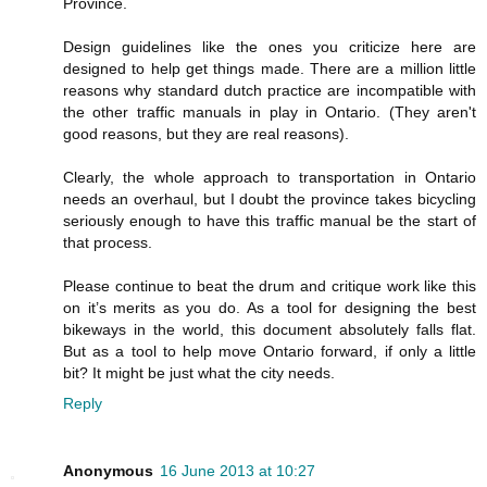
Province.
Design guidelines like the ones you criticize here are
designed to help get things made. There are a million little
reasons why standard dutch practice are incompatible with
the other traffic manuals in play in Ontario. (They aren't
good reasons, but they are real reasons).
Clearly, the whole approach to transportation in Ontario
needs an overhaul, but I doubt the province takes bicycling
seriously enough to have this traffic manual be the start of
that process.
Please continue to beat the drum and critique work like this
on it’s merits as you do. As a tool for designing the best
bikeways in the world, this document absolutely falls flat.
But as a tool to help move Ontario forward, if only a little
bit? It might be just what the city needs.
Reply
Anonymous
16 June 2013 at 10:27