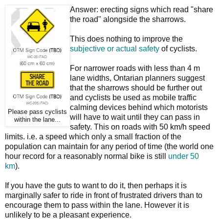
Answer: erecting signs which read "share
the road" alongside the sharrows.
This does nothing to improve the
subjective or actual safety
of cyclists.
For narrower roads with less than 4 m
lane widths, Ontarian planners suggest
that the sharrows should be further out
and cyclists be used as mobile traffic
calming devices behind which motorists
Please pass cyclists
will have to wait until they can pass in
within the lane...
safety. This on roads with 50 km/h speed
limits. i.e. a speed which only a small fraction of the
population can maintain for any period of time (the world one
hour record for a reasonably normal bike is still
under 50
km
).
If you have the guts to want to do it, then perhaps it is
marginally safer to ride in front of frustrated drivers than to
encourage them to pass within the lane. However it is
unlikely to be a pleasant experience.