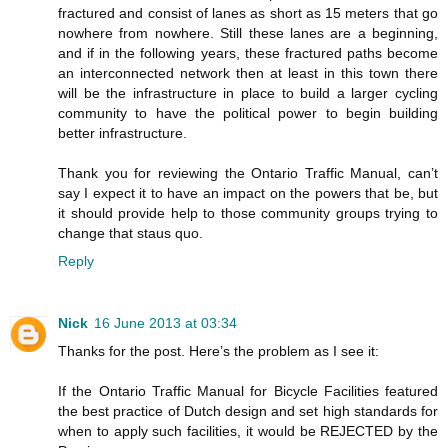
fractured and consist of lanes as short as 15 meters that go
nowhere from nowhere. Still these lanes are a beginning,
and if in the following years, these fractured paths become
an interconnected network then at least in this town there
will be the infrastructure in place to build a larger cycling
community to have the political power to begin building
better infrastructure.
Thank you for reviewing the Ontario Traffic Manual, can’t
say I expect it to have an impact on the powers that be, but
it should provide help to those community groups trying to
change that staus quo.
Reply
Nick
16 June 2013 at 03:34
Thanks for the post. Here’s the problem as I see it:
If the Ontario Traffic Manual for Bicycle Facilities featured
the best practice of Dutch design and set high standards for
when to apply such facilities, it would be REJECTED by the