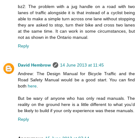
bz2: The problem with a jug handle on a road with two
lanes of traffic alongside it is that instead of a cyclist being
able to make a simple turn across one lane without stopping
they are asked to stop, turn their bike and cross two lanes
at the same time. It can work in some circumstances, but
not as shown in the Ontario manual.
Reply
David Hembrow
14 June 2013 at 11:45
Andrew: The Design Manual for Bicycle Traffic and the
Road Safety Manual would be a good start. You can find
both
here
.
But be wary of anyone who has only read manuals. The
reality on the ground here is a little different to what you'd
be likely to build if your only experience was these manuals.
Reply