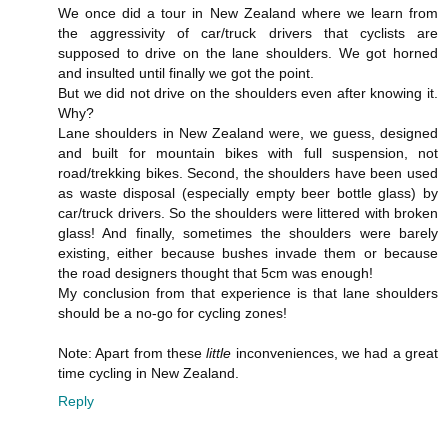
We once did a tour in New Zealand where we learn from
the aggressivity of car/truck drivers that cyclists are
supposed to drive on the lane shoulders. We got horned
and insulted until finally we got the point.
But we did not drive on the shoulders even after knowing it.
Why?
Lane shoulders in New Zealand were, we guess, designed
and built for mountain bikes with full suspension, not
road/trekking bikes. Second, the shoulders have been used
as waste disposal (especially empty beer bottle glass) by
car/truck drivers. So the shoulders were littered with broken
glass! And finally, sometimes the shoulders were barely
existing, either because bushes invade them or because
the road designers thought that 5cm was enough!
My conclusion from that experience is that lane shoulders
should be a no-go for cycling zones!
Note: Apart from these
little
inconveniences, we had a great
time cycling in New Zealand.
Reply