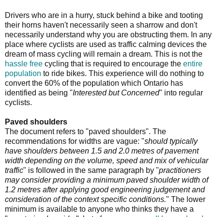
Drivers who are in a hurry, stuck behind a bike and tooting
their horns haven't necessarily seen a sharrow and don't
necessarily understand why you are obstructing them. In any
place where cyclists are used as traffic calming devices the
dream of mass cycling will remain a dream. This is not the
hassle free
cycling that is required to encourage the
entire
population
to ride bikes. This experience will do nothing to
convert the 60% of the population which Ontario has
identified as being "
Interested but Concerned
" into regular
cyclists.
Paved shoulders
The document refers to "paved shoulders". The
recommendations for widths are vague: "
should typically
have shoulders between 1.5 and 2.0 metres of pavement
width depending on the volume, speed and mix of vehicular
traffic
" is followed in the same paragraph by "
practitioners
may consider providing a minimum paved shoulder width of
1.2 metres after applying good engineering judgement and
consideration of the context specific conditions.
" The lower
minimum is available to anyone who thinks they have a