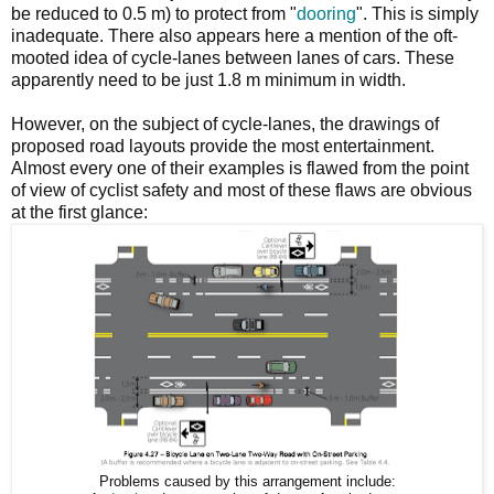
be reduced to 0.5 m) to protect from "
dooring
". This is simply
inadequate. There also appears here a mention of the oft-
mooted idea of cycle-lanes between lanes of cars. These
apparently need to be just 1.8 m minimum in width.
However, on the subject of cycle-lanes, the drawings of
proposed road layouts provide the most entertainment.
Almost every one of their examples is flawed from the point
of view of cyclist safety and most of these flaws are obvious
at the first glance:
Problems caused by this arrangement include: