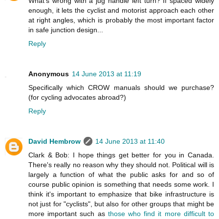
What's wrong with a jug handle left turn? If spaced widely
enough, it lets the cyclist and motorist approach each other
at right angles, which is probably the most important factor
in safe junction design...
Reply
Anonymous
14 June 2013 at 11:19
Specifically which CROW manuals should we purchase?
(for cycling advocates abroad?)
Reply
David Hembrow
14 June 2013 at 11:40
Clark & Bob: I hope things get better for you in Canada.
There's really no reason why they should not. Political will is
largely a function of what the public asks for and so of
course public opinion is something that needs some work. I
think it's important to emphasize that bike infrastructure is
not just for "cyclists", but also for other groups that might be
more important such as
those who find it more difficult to