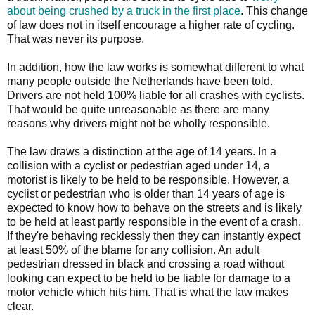
about being crushed by a truck in the first place
. This change
of law does not in itself encourage a higher rate of cycling.
That was never its purpose.
In addition, how the law works is somewhat different to what
many people outside the Netherlands have been told.
Drivers are not held 100% liable for all crashes with cyclists.
That would be quite unreasonable as there are many
reasons why drivers might not be wholly responsible.
The law draws a distinction at the age of 14 years. In a
collision with a cyclist or pedestrian aged under 14, a
motorist is likely to be held to be responsible. However, a
cyclist or pedestrian who is older than 14 years of age is
expected to know how to behave on the streets and is likely
to be held at least partly responsible in the event of a crash.
If they're behaving recklessly then they can instantly expect
at least 50% of the blame for any collision. An adult
pedestrian dressed in black and crossing a road without
looking can expect to be held to be liable for damage to a
motor vehicle which hits him. That is what the law makes
clear.