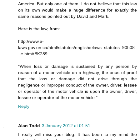
America. But only one of them. I do not believe that this law
on its own would make a huge difference for exactly the
same reasons pointed out by David and Mark.
Here is the law, from:
http://www.e-
laws.gov.on.ca/html/statutes/english/elaws_statutes_90h08
_e.htm#BK289
"When loss or damage is sustained by any person by
reason of a motor vehicle on a highway, the onus of proof
that the loss or damage did not arise through the
negligence or improper conduct of the owner, driver, lessee
or operator of the motor vehicle is upon the owner, driver,
lessee or operator of the motor vehicle."
Reply
Alan Todd
3 January 2012 at 01:51
I really will miss your blog. It has been to my mind the