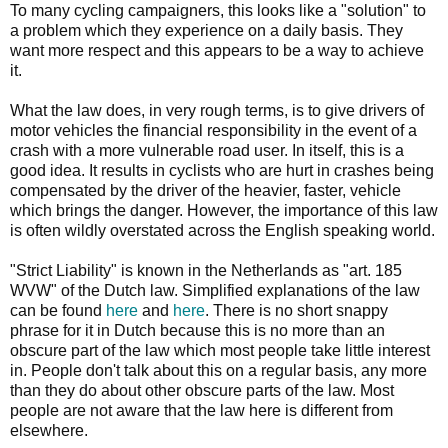
To many cycling campaigners, this looks like a "solution" to
a problem which they experience on a daily basis. They
want more respect and this appears to be a way to achieve
it.
What the law does, in very rough terms, is to give drivers of
motor vehicles the financial responsibility in the event of a
crash with a more vulnerable road user. In itself, this is a
good idea. It results in cyclists who are hurt in crashes being
compensated by the driver of the heavier, faster, vehicle
which brings the danger. However, the importance of this law
is often wildly overstated across the English speaking world.
"Strict Liability" is known in the Netherlands as "art. 185
WVW" of the Dutch law. Simplified explanations of the law
can be found
here
and
here
. There is no short snappy
phrase for it in Dutch because this is no more than an
obscure part of the law which most people take little interest
in. People don't talk about this on a regular basis, any more
than they do about other obscure parts of the law. Most
people are not aware that the law here is different from
elsewhere.