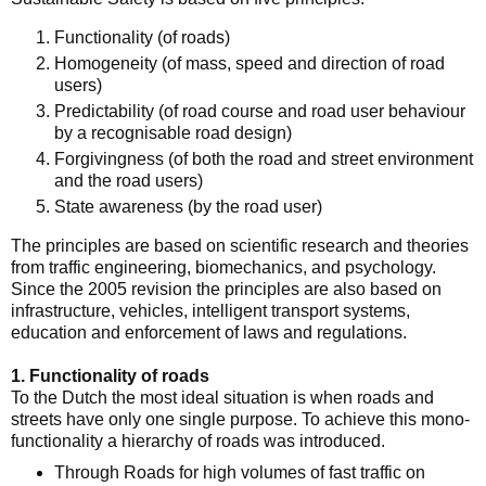
Functionality (of roads)
Homogeneity (of mass, speed and direction of road
users)
Predictability (of road course and road user behaviour
by a recognisable road design)
Forgivingness (of both the road and street environment
and the road users)
State awareness (by the road user)
The principles are based on scientific research and theories
from traffic engineering, biomechanics, and psychology.
Since the 2005 revision the principles are also based on
infrastructure, vehicles, intelligent transport systems,
education and enforcement of laws and regulations.
1. Functionality of roads
To the Dutch the most ideal situation is when roads and
streets have only one single purpose. To achieve this mono-
functionality a hierarchy of roads was introduced.
Through Roads for high volumes of fast traffic on