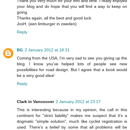
Thank you very much for your info and time. I really enjoyed
your blog and do hope that you will find a way to keep on
going.
Thanks again, all the best and good luck.
JosH. (een limburger in zweden)
Reply
BG
2 January 2012 at 18:31
Coming from the USA, I'm very sad to see you giving up the
blog. I know you've helped lots of people see new
possibilities for road design. But I agree that a book would
be a very good idea!
Reply
Clark in Vancouver
2 January 2012 at 23:17
This is interesting because in my opinion, the call in this
continent for "strict liability" makes me suspect that it's a
dogmatic "simple solution", much like cyclist registration is
used. There's a belief by some that all problems will be