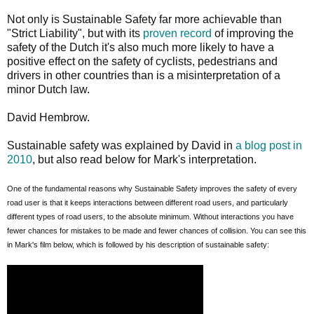
Not only is Sustainable Safety far more achievable than
"Strict Liability", but with its
proven record
of improving the
safety of the Dutch it's also much more likely to have a
positive effect on the safety of cyclists, pedestrians and
drivers in other countries than is a misinterpretation of a
minor Dutch law.
David Hembrow.
Sustainable safety was explained by David in
a blog post in
2010
, but also read below for Mark's interpretation.
One of the fundamental reasons why Sustainable Safety improves the safety of every
road user is that it keeps interactions between different road users, and particularly
different types of road users, to the absolute minimum. Without interactions you have
fewer chances for mistakes to be made and fewer chances of collision. You can see this
in Mark's film below, which is followed by his description of sustainable safety: