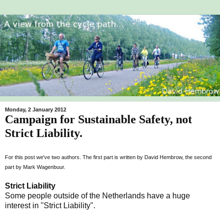
Monday, 2 January 2012
Campaign for Sustainable Safety, not
Strict Liability.
For this post we've two authors. The first part is written by David Hembrow, the second
part by Mark Wagenbuur.
Strict Liability
Some people outside of the Netherlands have a huge
interest in "Strict Liability".