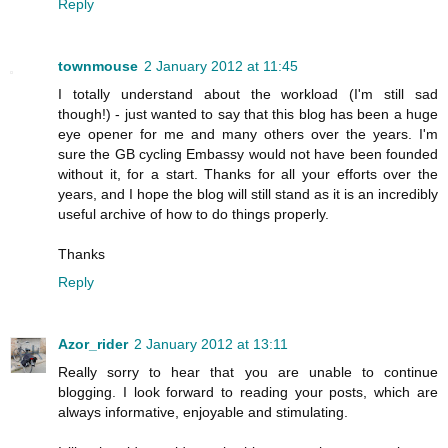
Reply
townmouse
2 January 2012 at 11:45
I totally understand about the workload (I'm still sad
though!) - just wanted to say that this blog has been a huge
eye opener for me and many others over the years. I'm
sure the GB cycling Embassy would not have been founded
without it, for a start. Thanks for all your efforts over the
years, and I hope the blog will still stand as it is an incredibly
useful archive of how to do things properly.
Thanks
Reply
Azor_rider
2 January 2012 at 13:11
Really sorry to hear that you are unable to continue
blogging. I look forward to reading your posts, which are
always informative, enjoyable and stimulating.