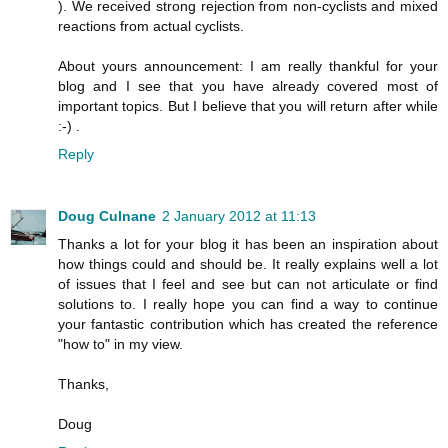
). We received strong rejection from non-cyclists and mixed
reactions from actual cyclists.
About yours announcement: I am really thankful for your
blog and I see that you have already covered most of
important topics. But I believe that you will return after while
:-) .
Reply
Doug Culnane
2 January 2012 at 11:13
Thanks a lot for your blog it has been an inspiration about
how things could and should be. It really explains well a lot
of issues that I feel and see but can not articulate or find
solutions to. I really hope you can find a way to continue
your fantastic contribution which has created the reference
"how to" in my view.
Thanks,
Doug