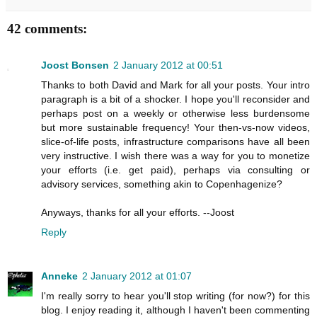
42 comments:
Joost Bonsen
2 January 2012 at 00:51
Thanks to both David and Mark for all your posts. Your intro
paragraph is a bit of a shocker. I hope you'll reconsider and
perhaps post on a weekly or otherwise less burdensome
but more sustainable frequency! Your then-vs-now videos,
slice-of-life posts, infrastructure comparisons have all been
very instructive. I wish there was a way for you to monetize
your efforts (i.e. get paid), perhaps via consulting or
advisory services, something akin to Copenhagenize?
Anyways, thanks for all your efforts. --Joost
Reply
Anneke
2 January 2012 at 01:07
I'm really sorry to hear you'll stop writing (for now?) for this
blog. I enjoy reading it, although I haven't been commenting