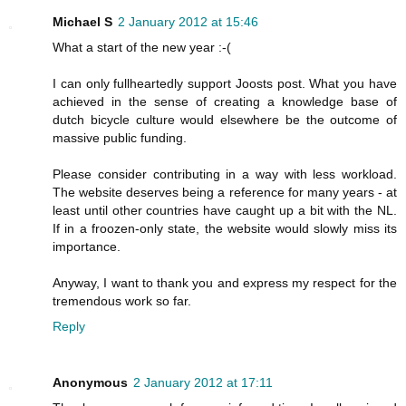
Michael S
2 January 2012 at 15:46
What a start of the new year :-(
I can only fullheartedly support Joosts post. What you have
achieved in the sense of creating a knowledge base of
dutch bicycle culture would elsewhere be the outcome of
massive public funding.
Please consider contributing in a way with less workload.
The website deserves being a reference for many years - at
least until other countries have caught up a bit with the NL.
If in a froozen-only state, the website would slowly miss its
importance.
Anyway, I want to thank you and express my respect for the
tremendous work so far.
Reply
Anonymous
2 January 2012 at 17:11