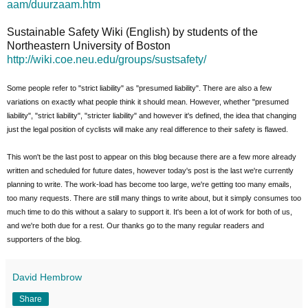
aam/duurzaam.htm
Sustainable Safety Wiki (English) by students of the
Northeastern University of Boston
http://wiki.coe.neu.edu/groups/sustsafety/
Some people refer to "strict liability" as "presumed liability". There are also a few
variations on exactly what people think it should mean. However, whether "presumed
liability", "strict liability", "stricter liability" and however it's defined, the idea that changing
just the legal position of cyclists will make any real difference to their safety is flawed.
This won't be the last post to appear on this blog because there are a few more already
written and scheduled for future dates, however today's post is the last we're currently
planning to write. The work-load has become too large, we're getting too many emails,
too many requests. There are still many things to write about, but it simply consumes too
much time to do this without a salary to support it. It's been a lot of work for both of us,
and we're both due for a rest. Our thanks go to the many regular readers and
supporters of the blog.
David Hembrow
Share