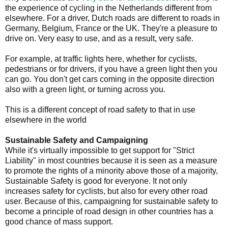
the experience of cycling in the Netherlands different from
elsewhere. For a driver, Dutch roads are different to roads in
Germany, Belgium, France or the UK. They're a pleasure to
drive on. Very easy to use, and as a result, very safe.
For example, at traffic lights here, whether for cyclists,
pedestrians or for drivers, if you have a green light then you
can go. You don't get cars coming in the opposite direction
also with a green light, or turning across you.
This is a different concept of road safety to that in use
elsewhere in the world
Sustainable Safety and Campaigning
While it's virtually impossible to get support for "Strict
Liability" in most countries because it is seen as a measure
to promote the rights of a minority above those of a majority,
Sustainable Safety is good for everyone. It not only
increases safety for cyclists, but also for every other road
user. Because of this, campaigning for sustainable safety to
become a principle of road design in other countries has a
good chance of mass support.