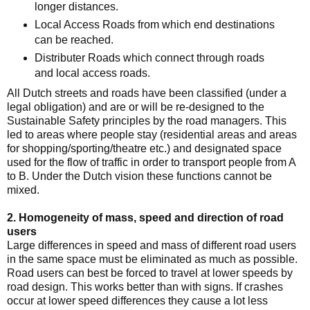
longer distances.
Local Access Roads from which end destinations
can be reached.
Distributer Roads which connect through roads
and local access roads.
All Dutch streets and roads have been classified (under a
legal obligation) and are or will be re-designed to the
Sustainable Safety principles by the road managers. This
led to areas where people stay (residential areas and areas
for shopping/sporting/theatre etc.) and designated space
used for the flow of traffic in order to transport people from A
to B. Under the Dutch vision these functions cannot be
mixed.
2. Homogeneity of mass, speed and direction of road
users
Large differences in speed and mass of different road users
in the same space must be eliminated as much as possible.
Road users can best be forced to travel at lower speeds by
road design. This works better than with signs. If crashes
occur at lower speed differences they cause a lot less