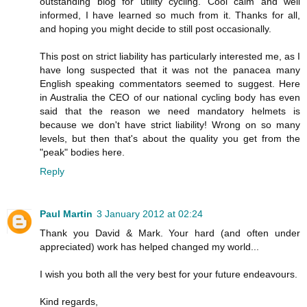
outstanding blog for utility cycling. Cool calm and well
informed, I have learned so much from it. Thanks for all,
and hoping you might decide to still post occasionally.
This post on strict liability has particularly interested me, as I
have long suspected that it was not the panacea many
English speaking commentators seemed to suggest. Here
in Australia the CEO of our national cycling body has even
said that the reason we need mandatory helmets is
because we don't have strict liability! Wrong on so many
levels, but then that's about the quality you get from the
"peak" bodies here.
Reply
Paul Martin
3 January 2012 at 02:24
Thank you David & Mark. Your hard (and often under
appreciated) work has helped changed my world...
I wish you both all the very best for your future endeavours.
Kind regards,