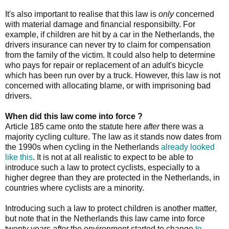
It's also important to realise that this law is
only
concerned
with material damage and financial responsibilty. For
example, if children are hit by a car in the Netherlands, the
drivers insurance can never try to claim for compensation
from the family of the victim. It could also help to determine
who pays for repair or replacement of an adult's bicycle
which has been run over by a truck. However, this law is not
concerned with allocating blame, or with imprisoning bad
drivers.
When did this law come into force ?
Article 185 came onto the statute here
after
there was a
majority cycling culture. The law as it stands now dates from
the 1990s when cycling in the Netherlands
already looked
like this
. It is not at all realistic to expect to be able to
introduce such a law to protect cyclists, especially to a
higher degree than they are protected in the Netherlands, in
countries where cyclists are a minority.
Introducing such a law to protect children is another matter,
but note that in the Netherlands this law came into force
twenty years
after
the environment started to change
to