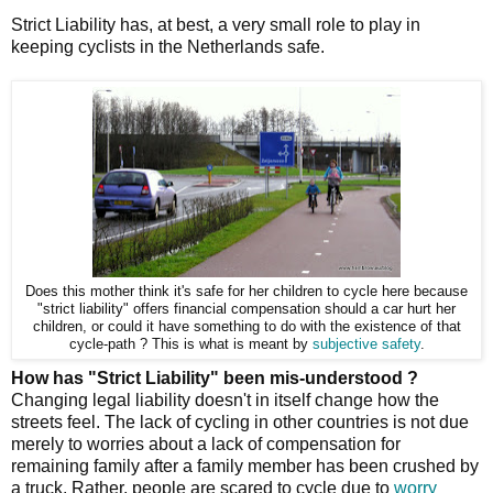
Strict Liability has, at best, a very small role to play in
keeping cyclists in the Netherlands safe.
Does this mother think it's safe for her children to cycle here because
"strict liability" offers financial compensation should a car hurt her
children, or could it have something to do with the existence of that
cycle-path ? This is what is meant by
subjective safety
.
How has "Strict Liability" been mis-understood ?
Changing legal liability doesn't in itself change how the
streets feel. The lack of cycling in other countries is not due
merely to worries about a lack of compensation for
remaining family after a family member has been crushed by
a truck. Rather, people are scared to cycle due to
worry