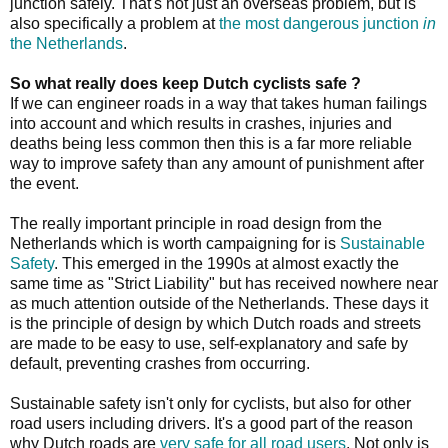
junction safely. That's not just an overseas problem, but is
also specifically a problem at
the most dangerous junction
in
the Netherlands
.
So what really does keep Dutch cyclists safe ?
If we can engineer roads in a way that takes human failings
into account and which results in crashes, injuries and
deaths being less common then this is a far more reliable
way to improve safety than any amount of punishment after
the event.
The really important principle in road design from the
Netherlands which is worth campaigning for is
Sustainable
Safety
. This emerged in the 1990s at almost exactly the
same time as "Strict Liability" but has received nowhere near
as much attention outside of the Netherlands. These days it
is the principle of design by which Dutch roads and streets
are made to be easy to use, self-explanatory and safe by
default, preventing crashes from occurring.
Sustainable safety isn't only for cyclists, but also for other
road users including drivers. It's a good part of the reason
why Dutch roads are
very safe for all road users
. Not only is