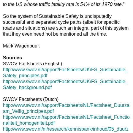
to the US whose traffic fatality rate is 54% of its 1970 rate.
”
So the system of Sustainable Safety is undisputedly
successful and separated cycle paths (albeit for specific
roads and situations) are such an integral part of this system
that they even need not be mentioned all the time.
Mark Wagenbuur.
Sources
SWOV Factsheets (English)
http://www.swov.nl/rapport/Factsheets/UK/FS_Sustainable_
Safety_principles.pdf
http://www.swov.nl/rapport/Factsheets/UK/FS_Sustainable_
Safety_background.pdf
SWOV Factsheets (Dutch)
http://www.swov.nl/rapport/Factsheets/NL/Factsheet_Duurza
am_Veilig_principes.pdf
http://www.swov.nl/rapport/Factsheets/NL/Factsheet_Functio
naliteit_homogeniteit.pdf
http://www.swov.nl/nl/research/kennisbank/inhoud/05_duurz