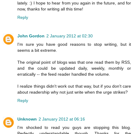
lately. :) I hope to hear from you again in the future, and for
now, thanks for writing all this time!
Reply
John Gordon
2 January 2012 at 02:30
I'm sure you have good reasons to stop writing, but it
seems a bit extreme.
The original point of blogs was that one read them by RSS,
and the could be updated daily, weekly, monthly or
erratically -- the feed reader handled the volume.
I realize things didn't work out that way, but if you don't care
about readership why not just write when the urge strikes?
Reply
Unknown
2 January 2012 at 06:16
I'm shocked to read you guys are stopping this blog.
Perfectly understandable though. Thanks for the