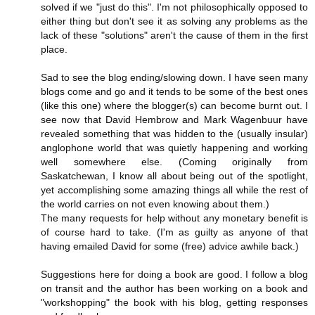
solved if we "just do this". I'm not philosophically opposed to
either thing but don't see it as solving any problems as the
lack of these "solutions" aren't the cause of them in the first
place.
Sad to see the blog ending/slowing down. I have seen many
blogs come and go and it tends to be some of the best ones
(like this one) where the blogger(s) can become burnt out. I
see now that David Hembrow and Mark Wagenbuur have
revealed something that was hidden to the (usually insular)
anglophone world that was quietly happening and working
well somewhere else. (Coming originally from
Saskatchewan, I know all about being out of the spotlight,
yet accomplishing some amazing things all while the rest of
the world carries on not even knowing about them.)
The many requests for help without any monetary benefit is
of course hard to take. (I'm as guilty as anyone of that
having emailed David for some (free) advice awhile back.)
Suggestions here for doing a book are good. I follow a blog
on transit and the author has been working on a book and
"workshopping" the book with his blog, getting responses