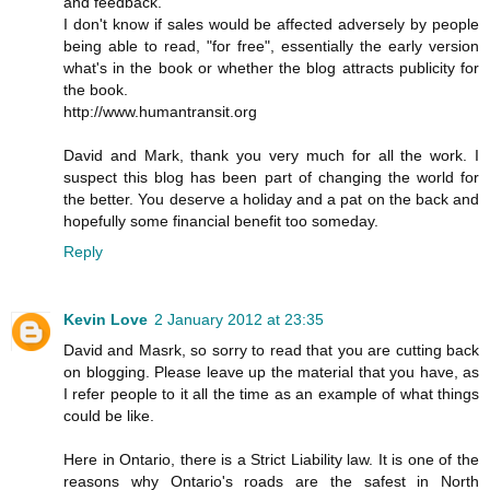
and feedback.
I don't know if sales would be affected adversely by people
being able to read, "for free", essentially the early version
what's in the book or whether the blog attracts publicity for
the book.
http://www.humantransit.org
David and Mark, thank you very much for all the work. I
suspect this blog has been part of changing the world for
the better. You deserve a holiday and a pat on the back and
hopefully some financial benefit too someday.
Reply
Kevin Love
2 January 2012 at 23:35
David and Masrk, so sorry to read that you are cutting back
on blogging. Please leave up the material that you have, as
I refer people to it all the time as an example of what things
could be like.
Here in Ontario, there is a Strict Liability law. It is one of the
reasons why Ontario's roads are the safest in North