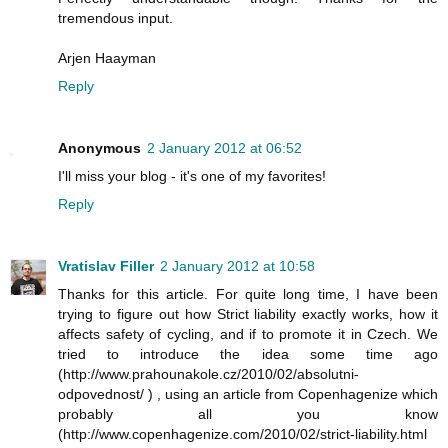
tremendous input.
Arjen Haayman
Reply
Anonymous
2 January 2012 at 06:52
I'll miss your blog - it's one of my favorites!
Reply
Vratislav Filler
2 January 2012 at 10:58
Thanks for this article. For quite long time, I have been
trying to figure out how Strict liability exactly works, how it
affects safety of cycling, and if to promote it in Czech. We
tried to introduce the idea some time ago
(http://www.prahounakole.cz/2010/02/absolutni-
odpovednost/ ) , using an article from Copenhagenize which
probably all you know
(http://www.copenhagenize.com/2010/02/strict-liability.html