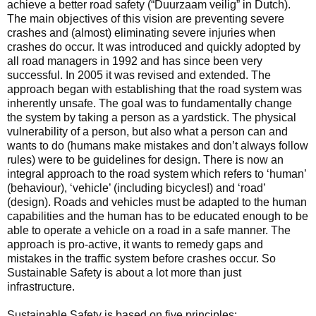
achieve a better road safety (“Duurzaam veilig” in Dutch).
The main objectives of this vision are preventing severe
crashes and (almost) eliminating severe injuries when
crashes do occur. It was introduced and quickly adopted by
all road managers in 1992 and has since been very
successful. In 2005 it was revised and extended. The
approach began with establishing that the road system was
inherently unsafe. The goal was to fundamentally change
the system by taking a person as a yardstick. The physical
vulnerability of a person, but also what a person can and
wants to do (humans make mistakes and don’t always follow
rules) were to be guidelines for design. There is now an
integral approach to the road system which refers to ‘human’
(behaviour), ‘vehicle’ (including bicycles!) and ‘road’
(design). Roads and vehicles must be adapted to the human
capabilities and the human has to be educated enough to be
able to operate a vehicle on a road in a safe manner. The
approach is pro-active, it wants to remedy gaps and
mistakes in the traffic system before crashes occur. So
Sustainable Safety is about a lot more than just
infrastructure.
Sustainable Safety is based on five principles: