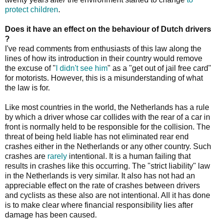
protect children
.
Does it have an effect on the behaviour of Dutch drivers
?
I've read comments from enthusiasts of this law along the
lines of how its introduction in their country would remove
the excuse of "
I didn't see him
" as a "get out of jail free card"
for motorists. However, this is a misunderstanding of what
the law is for.
Like most countries in the world, the Netherlands has a rule
by which a driver whose car collides with the rear of a car in
front is normally held to be responsible for the collision. The
threat of being held liable has not eliminated rear end
crashes either in the Netherlands or any other country. Such
crashes are
rarely
intentional. It is a human failing that
results in crashes like this occurring. The "strict liability" law
in the Netherlands is very similar. It also has not had an
appreciable effect on the rate of crashes between drivers
and cyclists as these also are not intentional. All it has done
is to make clear where financial responsibility lies after
damage has been caused.