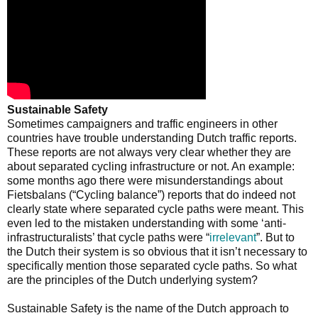
Sustainable Safety
Sometimes campaigners and traffic engineers in other
countries have trouble understanding Dutch traffic reports.
These reports are not always very clear whether they are
about separated cycling infrastructure or not. An example:
some months ago there were misunderstandings about
Fietsbalans (“Cycling balance”) reports that do indeed not
clearly state where separated cycle paths were meant. This
even led to the mistaken understanding with some ‘anti-
infrastructuralists’ that cycle paths were “
irrelevant
”. But to
the Dutch their system is so obvious that it isn’t necessary to
specifically mention those separated cycle paths. So what
are the principles of the Dutch underlying system?
Sustainable Safety is the name of the Dutch approach to