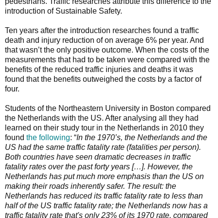
pedestrians. Traffic researches attribute this difference to the
introduction of Sustainable Safety.
Ten years after the introduction researches found a traffic
death and injury reduction of on average 6% per year. And
that wasn’t the only positive outcome. When the costs of the
measurements that had to be taken were compared with the
benefits of the reduced traffic injuries and deaths it was
found that the benefits outweighed the costs by a factor of
four.
Students of the Northeastern University in Boston compared
the Netherlands with the US. After analysing all they had
learned on their study tour in the Netherlands in 2010 they
found
the following
: “
In the 1970’s, the Netherlands and the
US had the same traffic fatality rate (fatalities per person).
Both countries have seen dramatic decreases in traffic
fatality rates over the past forty years […]. However, the
Netherlands has put much more emphasis than the US on
making their roads inherently safer. The result: the
Netherlands has reduced its traffic fatality rate to less than
half of the US traffic fatality rate; the Netherlands now has a
traffic fatality rate that's only 23% of its 1970 rate, compared