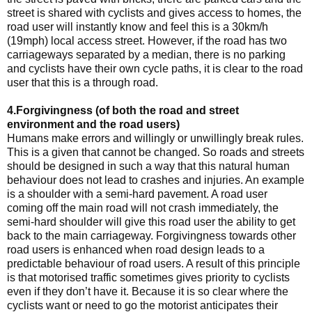
street is shared with cyclists and gives access to homes, the
road user will instantly know and feel this is a 30km/h
(19mph) local access street. However, if the road has two
carriageways separated by a median, there is no parking
and cyclists have their own cycle paths, it is clear to the road
user that this is a through road.
4.Forgivingness (of both the road and street
environment and the road users)
Humans make errors and willingly or unwillingly break rules.
This is a given that cannot be changed. So roads and streets
should be designed in such a way that this natural human
behaviour does not lead to crashes and injuries. An example
is a shoulder with a semi-hard pavement. A road user
coming off the main road will not crash immediately, the
semi-hard shoulder will give this road user the ability to get
back to the main carriageway. Forgivingness towards other
road users is enhanced when road design leads to a
predictable behaviour of road users. A result of this principle
is that motorised traffic sometimes gives priority to cyclists
even if they don’t have it. Because it is so clear where the
cyclists want or need to go the motorist anticipates their