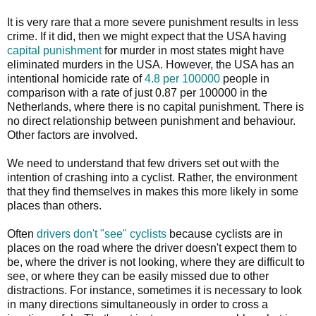
It is very rare that a more severe punishment results in less
crime. If it did, then we might expect that the USA having
capital punishment
for murder in most states might have
eliminated murders in the USA. However, the USA has an
intentional homicide rate of
4.8 per 100000
people in
comparison with a rate of just 0.87 per 100000 in the
Netherlands, where there is no capital punishment. There is
no direct relationship between punishment and behaviour.
Other factors are involved.
We need to understand that few drivers set out with the
intention of crashing into a cyclist. Rather, the environment
that they find themselves in makes this more likely in some
places than others.
Often
drivers don't "see" cyclists
because cyclists are in
places on the road where the driver doesn't expect them to
be, where the driver is not looking, where they are difficult to
see, or where they can be easily missed due to other
distractions. For instance, sometimes it is necessary to look
in many directions simultaneously in order to cross a