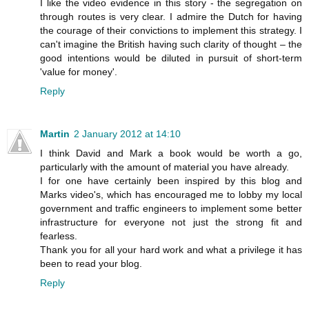
I like the video evidence in this story - the segregation on
through routes is very clear. I admire the Dutch for having
the courage of their convictions to implement this strategy. I
can't imagine the British having such clarity of thought – the
good intentions would be diluted in pursuit of short-term
'value for money'.
Reply
Martin
2 January 2012 at 14:10
I think David and Mark a book would be worth a go,
particularly with the amount of material you have already.
I for one have certainly been inspired by this blog and
Marks video's, which has encouraged me to lobby my local
government and traffic engineers to implement some better
infrastructure for everyone not just the strong fit and
fearless.
Thank you for all your hard work and what a privilege it has
been to read your blog.
Reply