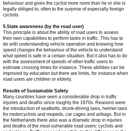
behaviour and gives the cyclist more room than he or she is
legally obliged to, often to the surprise of especially foreign
cyclists.
5.State awareness (by the road user)
This principle is about the ability of road users to assess
their own capabilities to perform tasks in traffic. This has to
do with understanding vehicle operation and knowing how
speed changes the behaviour of the vehicle to understand
what speed is safe in a certain situation. But it also has to do
with the assessment of speeds of other traffic users to
estimate crossing times for instance. These abilities can be
improved by education but there are limits, for instance when
road users are children or elderly.
Results of Sustainable Safety
Many countries have seen a considerable drop in traffic
injuries and deaths since roughly the 1970s. Reasons were
the introduction of seatbelts, drunk-driving laws, helmet laws
for motorcyclists and mopeds, car cages and airbags. But in
the Netherlands there also was a dramatic drop in injuries
and deaths of the most vulnerable road users: cyclists and