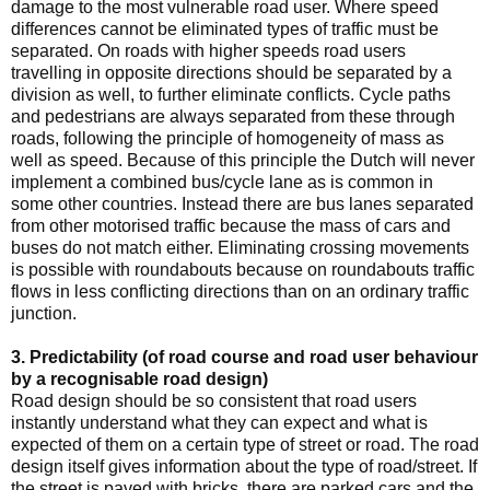
damage to the most vulnerable road user. Where speed
differences cannot be eliminated types of traffic must be
separated. On roads with higher speeds road users
travelling in opposite directions should be separated by a
division as well, to further eliminate conflicts. Cycle paths
and pedestrians are always separated from these through
roads, following the principle of homogeneity of mass as
well as speed. Because of this principle the Dutch will never
implement a combined bus/cycle lane as is common in
some other countries. Instead there are bus lanes separated
from other motorised traffic because the mass of cars and
buses do not match either. Eliminating crossing movements
is possible with roundabouts because on roundabouts traffic
flows in less conflicting directions than on an ordinary traffic
junction.
3. Predictability (of road course and road user behaviour
by a recognisable road design)
Road design should be so consistent that road users
instantly understand what they can expect and what is
expected of them on a certain type of street or road. The road
design itself gives information about the type of road/street. If
the street is paved with bricks, there are parked cars and the