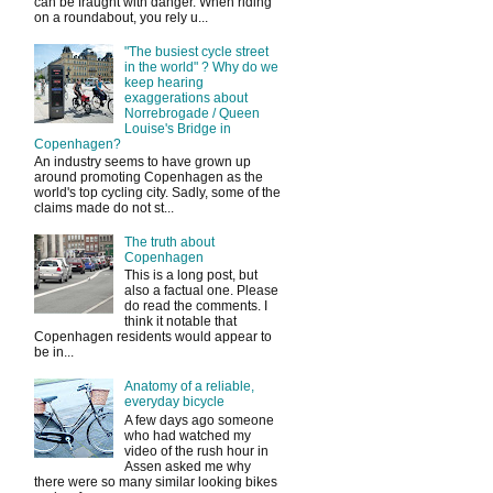
can be fraught with danger. When riding
on a roundabout, you rely u...
"The busiest cycle street
in the world" ? Why do we
keep hearing
exaggerations about
Norrebrogade / Queen
Louise's Bridge in
Copenhagen?
An industry seems to have grown up
around promoting Copenhagen as the
world's top cycling city. Sadly, some of the
claims made do not st...
The truth about
Copenhagen
This is a long post, but
also a factual one. Please
do read the comments. I
think it notable that
Copenhagen residents would appear to
be in...
Anatomy of a reliable,
everyday bicycle
A few days ago someone
who had watched my
video of the rush hour in
Assen asked me why
there were so many similar looking bikes