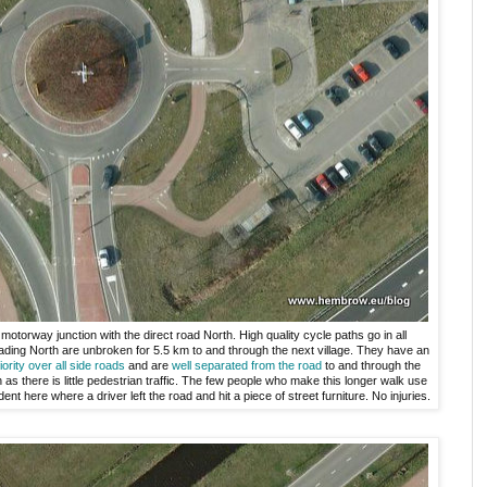
motorway junction with the direct road North. High quality cycle paths go in all
ding North are unbroken for 5.5 km to and through the next village. They have an
iority over all side roads
and are
well separated from the road
to and through the
th as there is little pedestrian traffic. The few people who make this longer walk use
nt here where a driver left the road and hit a piece of street furniture. No injuries.