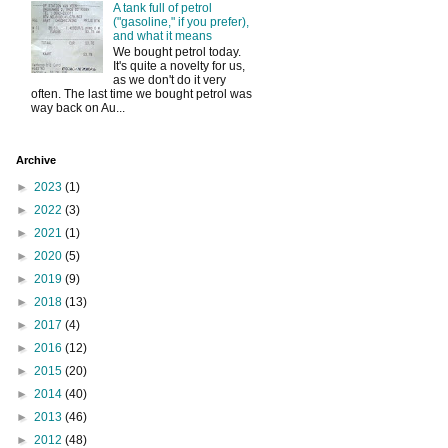
A tank full of petrol
("gasoline," if you prefer),
and what it means
We bought petrol today.
It's quite a novelty for us,
as we don't do it very
often. The last time we bought petrol was
way back on Au...
Archive
►
2023
(1)
►
2022
(3)
►
2021
(1)
►
2020
(5)
►
2019
(9)
►
2018
(13)
►
2017
(4)
►
2016
(12)
►
2015
(20)
►
2014
(40)
►
2013
(46)
►
2012
(48)