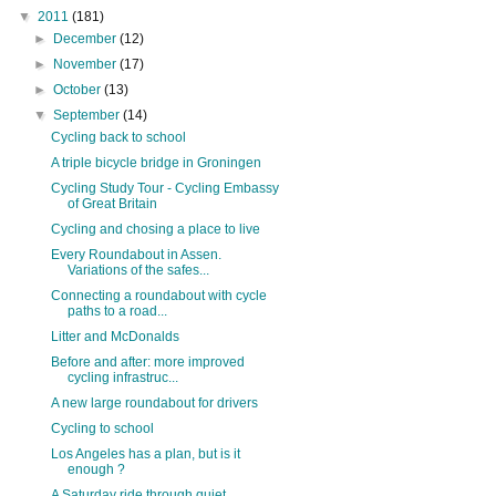
▼
2011
(181)
►
December
(12)
►
November
(17)
►
October
(13)
▼
September
(14)
Cycling back to school
A triple bicycle bridge in Groningen
Cycling Study Tour - Cycling Embassy
of Great Britain
Cycling and chosing a place to live
Every Roundabout in Assen.
Variations of the safes...
Connecting a roundabout with cycle
paths to a road...
Litter and McDonalds
Before and after: more improved
cycling infrastruc...
A new large roundabout for drivers
Cycling to school
Los Angeles has a plan, but is it
enough ?
A Saturday ride through quiet