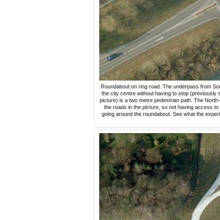
Roundabout on ring road. The underpass from Sout
the city centre without having to stop (previously
picture) is a two metre pedestrian path. The North-
the roads in the picture, so not having access t
going around the roundabout. See what the experien