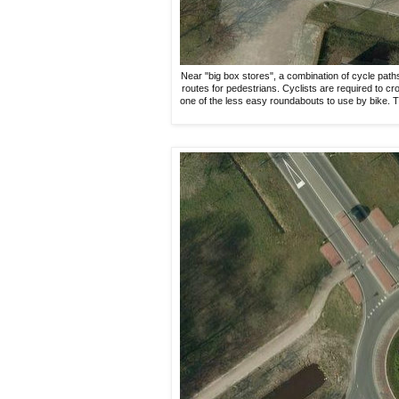
Near "big box stores", a combination of cycle pat
routes for pedestrians. Cyclists are required to cr
one of the less easy roundabouts to use by bike. T