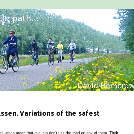
sen. Variations of the safest
es which mean that cyclists don't use the road on any of them. Their