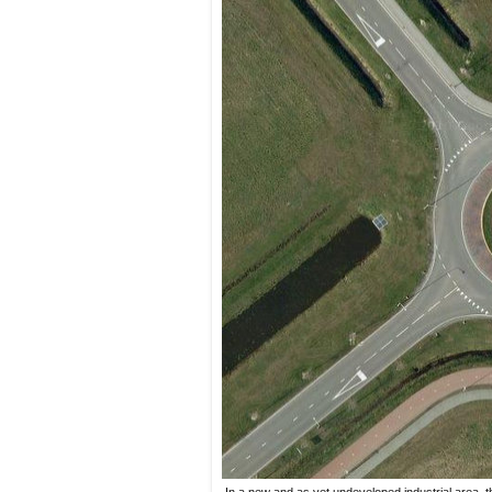
In a new and as yet undeveloped industrial area, t