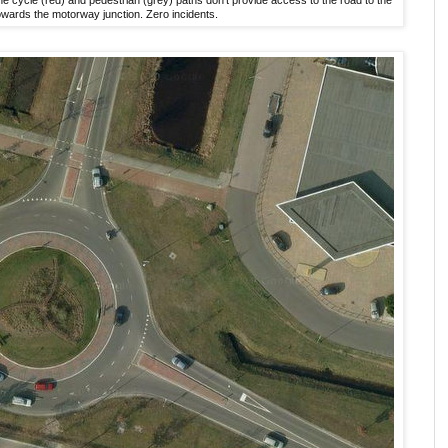
owards the motorway junction. Zero incidents.