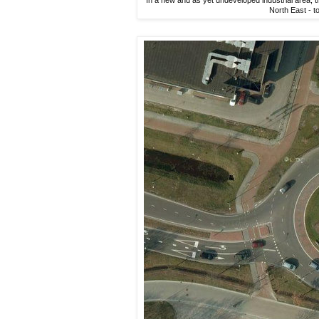
North East - t