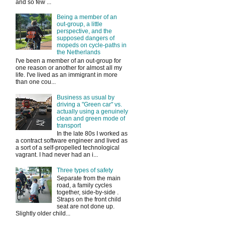
and so few ...
Being a member of an
out-group, a little
perspective, and the
supposed dangers of
mopeds on cycle-paths in
the Netherlands
I've been a member of an out-group for
one reason or another for almost all my
life. I've lived as an immigrant in more
than one cou...
Business as usual by
driving a "Green car" vs.
actually using a genuinely
clean and green mode of
transport
In the late 80s I worked as
a contract software engineer and lived as
a sort of a self-propelled technological
vagrant. I had never had an i...
Three types of safety
Separate from the main
road, a family cycles
together, side-by-side .
Straps on the front child
seat are not done up.
Slightly older child...