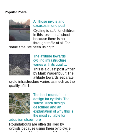
Popular Posts
All those myths and
excuses in one post
Cycling is safe for children
in this residential street
because there is no
through traffic at all For
some time I've been using th...
The attitude towards
cycling infrastructure
varies with its quality.
This is a guest post written
by Mark Wagenbuur: The
attitude towards separate
cycle infrastructure varies as much as the
quality of it. I...
The best roundabout
design for cyclists. The
safest Dutch design
described and an
explanation of why this is
the most suitable for
adoption elsewhere
Roundabouts are often disliked by
cyclists because using them by bicycle