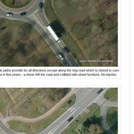
e paths provide for all directions except along the ring road which is closed to cars
in five years - a driver left the road and collided with street furniture. No injuries.