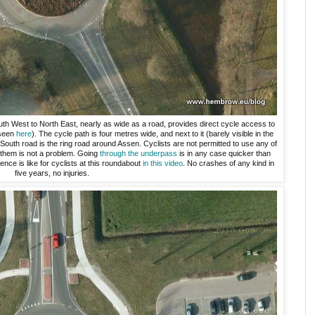
h West to North East, nearly as wide as a road, provides direct cycle access to
 seen
here
). The cycle path is four metres wide, and next to it (barely visible in the
South road is the ring road around Assen. Cyclists are not permitted to use any of
o them is not a problem. Going
through the underpass
is in any case quicker than
ce is like for cyclists at this roundabout
in this video
. No crashes of any kind in
five years, no injuries.