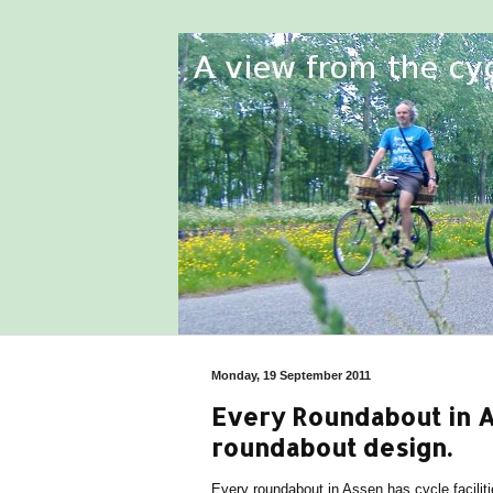
Monday, 19 September 2011
Every Roundabout in As
roundabout design.
Every roundabout in Assen has cycle faciliti