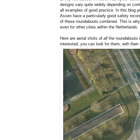
designs vary quite widely depending on co
all examples of good practice. In this blog 
Assen have a particularly good safety recor
of these roundabouts combined. This is wh
even for other cities within the Netherlands.
Here are aerial shots of
all
the roundabouts i
interested, you can look for them, with their