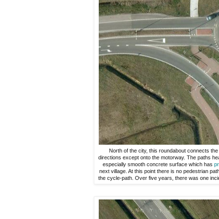
North of the city, this roundabout connects the 
directions except onto the motorway. The paths hea
especially smooth concrete surface which has
pr
next village. At this point there is no pedestrian pa
the cycle-path. Over five years, there was one incide