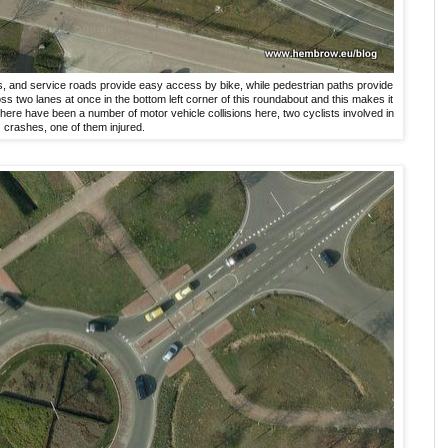
hs, and service roads provide easy access by bike, while pedestrian paths provide
oss two lanes at once in the bottom left corner of this roundabout and this makes it
here have been a number of motor vehicle collisions here, two cyclists involved in
crashes, one of them injured.