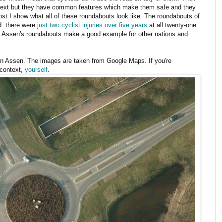
ntext but they have common features which make them safe and they
post I show what all of these roundabouts look like. The roundabouts of
d: there were
just two cyclist injuries over five years
at all twenty-one
y Assen's roundabouts make a good example for other nations and
n Assen. The images are taken from Google Maps. If you're
 context,
yourself
.