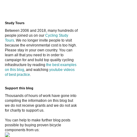
Study Tours
Between 2006 and 2018, many hundreds of
people joined us on our
Cycling Study
Tours
. We no longer invite people to visit
because the environmental cost is too high.
Please stay in your own country. You can
learn all that you need to in order to
campaign for and build top quality cycling
infrastructure by reading
the best examples
on this blog
, and watching
youtube videos
of best practice
.
Support this blog
Thousands of hours of work have gone into
compiling the information on this blog but
we do not receive grants and we do not ask
for charity to support us.
You can help to make further blog posts
possible by buying proven bicycle
components from us: