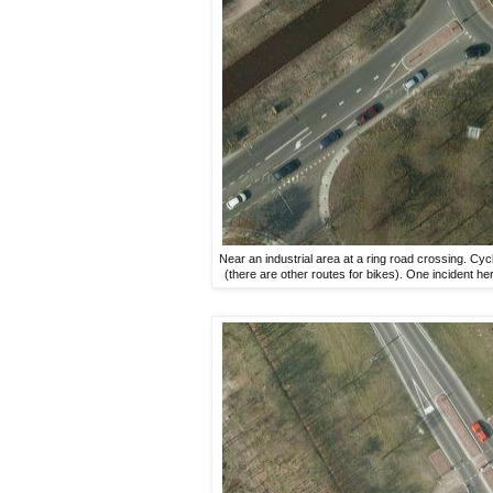
Near an industrial area at a ring road crossing. Cycl
(there are other routes for bikes). One incident here 