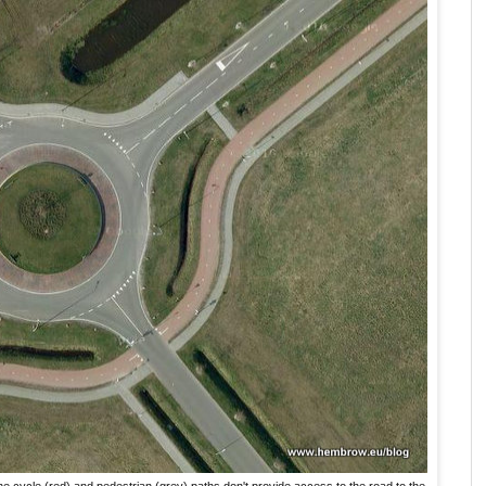
he cycle (red) and pedestrian (grey) paths don't provide access to the road to the