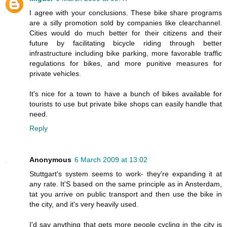
I agree with your conclusions. These bike share programs
are a silly promotion sold by companies like clearchannel.
Cities would do much better for their citizens and their
future by facilitating bicycle riding through better
infrastructure including bike parking, more favorable traffic
regulations for bikes, and more punitive measures for
private vehicles.
It's nice for a town to have a bunch of bikes available for
tourists to use but private bike shops can easily handle that
need.
Reply
Anonymous
6 March 2009 at 13:02
Stuttgart's system seems to work- they're expanding it at
any rate. It'S based on the same principle as in Ansterdam,
tat you arrive on public transport and then use the bike in
the city, and it's very heavily used.
I'd say anything that gets more people cycling in the city is