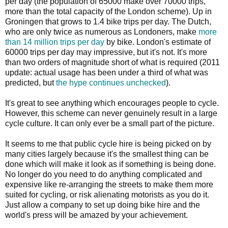
per day (the population of 65000 make over 70000 trips,
more than the total capacity of the London scheme). Up in
Groningen that grows to 1.4 bike trips per day. The Dutch,
who are only twice as numerous as Londoners, make
more
than 14 million trips per day
by bike. London's estimate of
60000 trips per day may impressive, but it's not. It's more
than two orders of magnitude short of what is required (2011
update: actual usage has been under a third of what was
predicted, but
the hype continues unchecked
).
It's great to see anything which encourages people to cycle.
However, this scheme can never genuinely result in a large
cycle culture. It can only ever be a small part of the picture.
It seems to me that public cycle hire is being picked on by
many cities largely because it's the smallest thing can be
done which will make it look as if something is being done.
No longer do you need to do anything complicated and
expensive like re-arranging the streets to make them more
suited for cycling, or risk alienating motorists as you do it.
Just allow a company to set up doing bike hire and the
world's press will be amazed by your achievement.