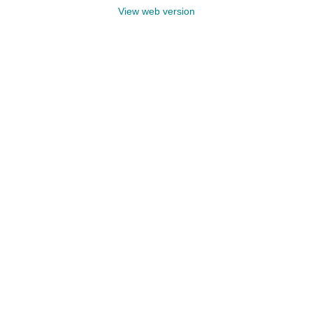
View web version