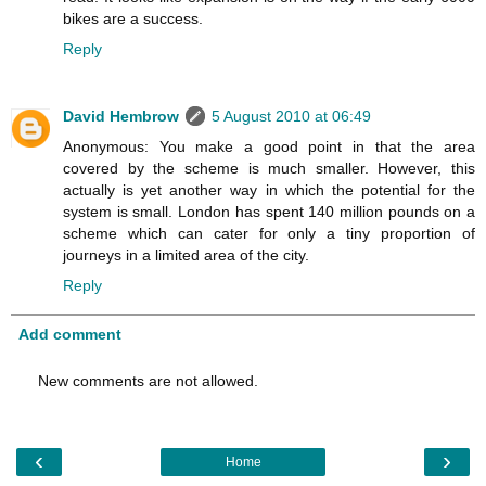
bikes are a success.
Reply
David Hembrow
5 August 2010 at 06:49
Anonymous: You make a good point in that the area
covered by the scheme is much smaller. However, this
actually is yet another way in which the potential for the
system is small. London has spent 140 million pounds on a
scheme which can cater for only a tiny proportion of
journeys in a limited area of the city.
Reply
Add comment
New comments are not allowed.
‹
›
Home