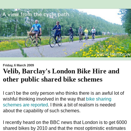
Friday, 6 March 2009
Velib, Barclay's London Bike Hire and
other public shared bike schemes
I can't be the only person who thinks there is an awful lot of
wishful thinking involved in the way that
bike sharing
schemes are reported
. I think a bit of realism is needed
about the capability of such schemes.
I recently heard on the BBC news that London is to get 6000
shared bikes by 2010 and that the most optimistic estimates