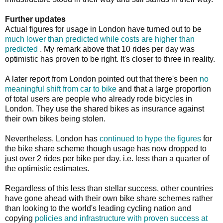
Further updates
Actual figures for usage in London have turned out to be
much lower than predicted while costs are higher than
predicted
. My remark above that 10 rides per day was
optimistic has proven to be right. It's closer to three in reality.
A later report from London pointed out that there's been
no
meaningful shift from car to bike
and that a large proportion
of total users are people who already rode bicycles in
London. They use the shared bikes as insurance against
their own bikes being stolen.
Nevertheless, London has
continued to hype the figures
for
the bike share scheme though usage has now dropped to
just over 2 rides per bike per day. i.e. less than a quarter of
the optimistic estimates.
Regardless of this less than stellar success, other countries
have gone ahead with their own bike share schemes rather
than looking to the world's leading cycling nation and
copying
policies and infrastructure with proven success at