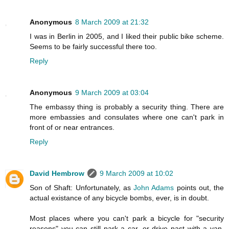
Anonymous
8 March 2009 at 21:32
I was in Berlin in 2005, and I liked their public bike scheme.
Seems to be fairly successful there too.
Reply
Anonymous
9 March 2009 at 03:04
The embassy thing is probably a security thing. There are
more embassies and consulates where one can't park in
front of or near entrances.
Reply
David Hembrow
9 March 2009 at 10:02
Son of Shaft: Unfortunately, as
John Adams
points out, the
actual existance of any bicycle bombs, ever, is in doubt.
Most places where you can't park a bicycle for "security
reasons" you can still park a car, or drive past with a van.