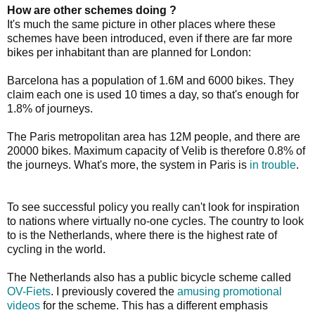
How are other schemes doing ?
It's much the same picture in other places where these
schemes have been introduced, even if there are far more
bikes per inhabitant than are planned for London:
Barcelona has a population of 1.6M and 6000 bikes. They
claim each one is used 10 times a day, so that's enough for
1.8% of journeys.
The Paris metropolitan area has 12M people, and there are
20000 bikes. Maximum capacity of Velib is therefore 0.8% of
the journeys. What's more, the system in Paris is
in trouble
.
To see successful policy you really can't look for inspiration
to nations where virtually no-one cycles. The country to look
to is the Netherlands, where there is the highest rate of
cycling in the world.
The Netherlands also has a public bicycle scheme called
OV-Fiets
. I previously covered the
amusing promotional
videos
for the scheme. This has a different emphasis