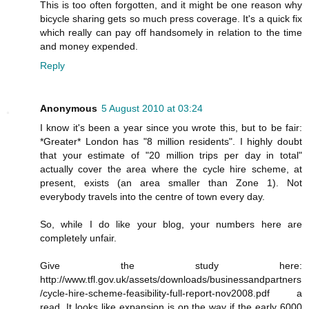
This is too often forgotten, and it might be one reason why
bicycle sharing gets so much press coverage. It's a quick fix
which really can pay off handsomely in relation to the time
and money expended.
Reply
Anonymous
5 August 2010 at 03:24
I know it's been a year since you wrote this, but to be fair:
*Greater* London has "8 million residents". I highly doubt
that your estimate of "20 million trips per day in total"
actually cover the area where the cycle hire scheme, at
present, exists (an area smaller than Zone 1). Not
everybody travels into the centre of town every day.
So, while I do like your blog, your numbers here are
completely unfair.
Give the study here:
http://www.tfl.gov.uk/assets/downloads/businessandpartners
/cycle-hire-scheme-feasibility-full-report-nov2008.pdf a
read. It looks like expansion is on the way if the early 6000