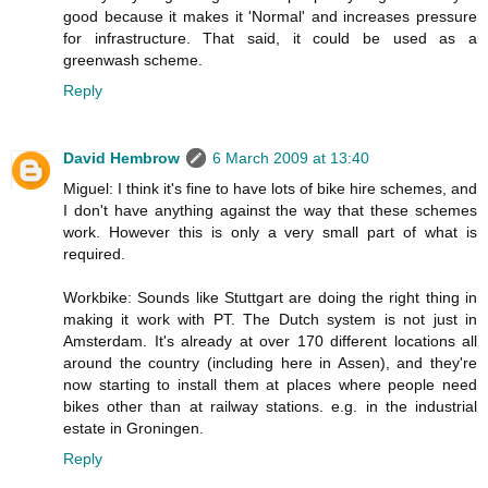
good because it makes it 'Normal' and increases pressure
for infrastructure. That said, it could be used as a
greenwash scheme.
Reply
David Hembrow
6 March 2009 at 13:40
Miguel: I think it's fine to have lots of bike hire schemes, and
I don't have anything against the way that these schemes
work. However this is only a very small part of what is
required.
Workbike: Sounds like Stuttgart are doing the right thing in
making it work with PT. The Dutch system is not just in
Amsterdam. It's already at over 170 different locations all
around the country (including here in Assen), and they're
now starting to install them at places where people need
bikes other than at railway stations. e.g. in the industrial
estate in Groningen.
Reply