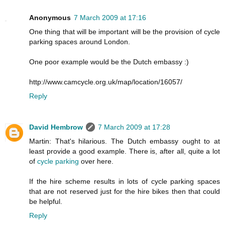
Anonymous
7 March 2009 at 17:16
One thing that will be important will be the provision of cycle
parking spaces around London.
One poor example would be the Dutch embassy :)
http://www.camcycle.org.uk/map/location/16057/
Reply
David Hembrow
7 March 2009 at 17:28
Martin: That's hilarious. The Dutch embassy ought to at
least provide a good example. There is, after all, quite a lot
of
cycle parking
over here.
If the hire scheme results in lots of cycle parking spaces
that are not reserved just for the hire bikes then that could
be helpful.
Reply