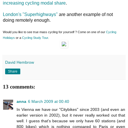
increasing cycling modal share
.
London's "Superhighways"
are another example of not
doing remotely enough.
Would you like to see true mass cycling for yourself ? Come on one of our
Cycling
Holidays
or a
Cycling Study Tour
.
David Hembrow
Share
13 comments:
anna
6 March 2009 at 00:40
In Vienna we have our "Citybikes" since 2003 (and even an
earlier version in 2002), but it never really worked out that
well. I guess that's because we only have 60 stations (and
800 bikes) which is nothing compared to Paris or even