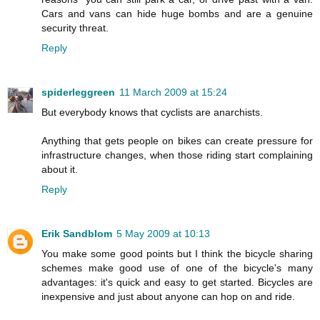
Cars and vans can hide huge bombs and are a genuine
security threat.
Reply
spiderleggreen
11 March 2009 at 15:24
But everybody knows that cyclists are anarchists.
Anything that gets people on bikes can create pressure for
infrastructure changes, when those riding start complaining
about it.
Reply
Erik Sandblom
5 May 2009 at 10:13
You make some good points but I think the bicycle sharing
schemes make good use of one of the bicycle's many
advantages: it's quick and easy to get started. Bicycles are
inexpensive and just about anyone can hop on and ride.