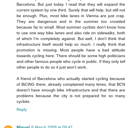
Barcelona. But just today I read that they will expand the
current system by one third. Surely that will help, but still not
be enough. Plus, most bike lanes in Vienna are just crap.
They are dangerous and in the summer too crowded
because far to small. Most summer cyclists don't know how
to use one way bike lanes and also ride on sidewalks, both
of which I'm completely against. But well, I don't think that
infrastructure itself would help so much. I really think that
promotion is missing. Most people have a bad attitude
towards cycling here. There should be some high politicians
and other famous people who cycle in public. If they only tell
other people to do so it just won't work..
A friend of Barcelona who actually started cycling because
of BiCiNG there, already complained many times, that BCN
doesn't have enough bike infrastructure and that there are
problems because the city is not prepared for so many
cyclists.
Reply
Miguel
6 March 2009 at 09:47