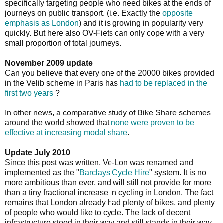
specifically targeting people who need bikes at the ends of
journeys on public transport. (i.e. Exactly the
opposite
emphasis as London
) and it is growing in popularity very
quickly. But here also OV-Fiets can only cope with a very
small proportion of total journeys.
November 2009 update
Can you believe that every one of the 20000 bikes provided
in the Velib scheme in Paris has
had to be replaced in the
first two years
?
In other news, a comparative study of Bike Share schemes
around the world showed that
none were proven to be
effective at increasing modal share
.
Update July 2010
Since this post was written, Ve-Lon was renamed and
implemented as the "
Barclays Cycle Hire
" system. It is no
more ambitious than ever, and will still not provide for more
than a tiny fractional increase in cycling in London. The fact
remains that London already had plenty of bikes, and plenty
of people who would like to cycle. The lack of decent
infrastructure stood in their way and still stands in their way.