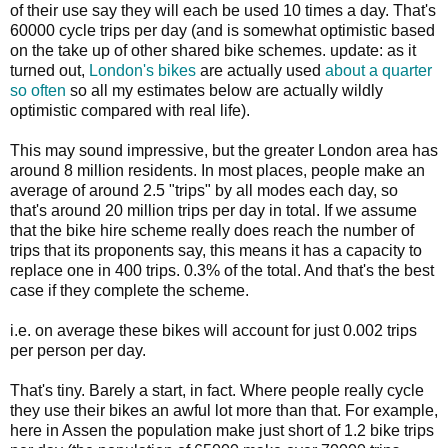
of their use say they will each be used 10 times a day. That's
60000 cycle trips per day (and is somewhat optimistic based
on the take up of other shared bike schemes. update: as it
turned out,
London's bikes
are actually used
about a quarter
so often
so all my estimates below are actually wildly
optimistic compared with real life).
This may sound impressive, but the greater London area has
around 8 million residents. In most places, people make an
average of around 2.5 "trips" by all modes each day, so
that's around 20 million trips per day in total. If we assume
that the bike hire scheme really does reach the number of
trips that its proponents say, this means it has a capacity to
replace one in 400 trips. 0.3% of the total. And that's the best
case if they complete the scheme.
i.e. on average these bikes will account for just 0.002 trips
per person per day.
That's tiny. Barely a start, in fact. Where people really cycle
they use their bikes an awful lot more than that. For example,
here in Assen the population make just short of 1.2 bike trips