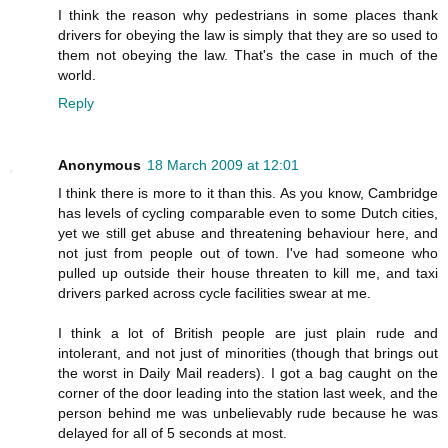
I think the reason why pedestrians in some places thank
drivers for obeying the law is simply that they are so used to
them not obeying the law. That's the case in much of the
world.
Reply
Anonymous
18 March 2009 at 12:01
I think there is more to it than this. As you know, Cambridge
has levels of cycling comparable even to some Dutch cities,
yet we still get abuse and threatening behaviour here, and
not just from people out of town. I've had someone who
pulled up outside their house threaten to kill me, and taxi
drivers parked across cycle facilities swear at me.
I think a lot of British people are just plain rude and
intolerant, and not just of minorities (though that brings out
the worst in Daily Mail readers). I got a bag caught on the
corner of the door leading into the station last week, and the
person behind me was unbelievably rude because he was
delayed for all of 5 seconds at most.