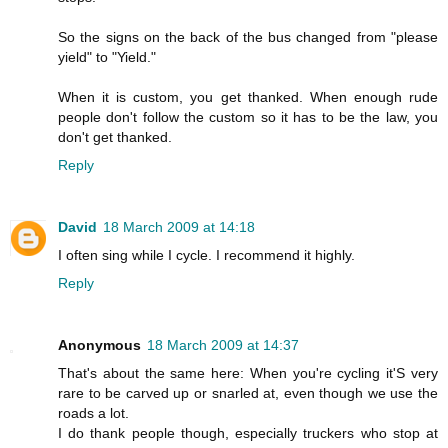
So the signs on the back of the bus changed from "please
yield" to "Yield."
When it is custom, you get thanked. When enough rude
people don't follow the custom so it has to be the law, you
don't get thanked.
Reply
David
18 March 2009 at 14:18
I often sing while I cycle. I recommend it highly.
Reply
Anonymous
18 March 2009 at 14:37
That's about the same here: When you're cycling it'S very
rare to be carved up or snarled at, even though we use the
roads a lot.
I do thank people though, especially truckers who stop at