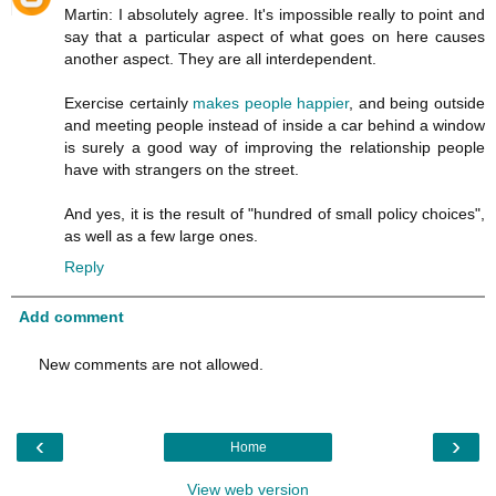
Martin: I absolutely agree. It's impossible really to point and
say that a particular aspect of what goes on here causes
another aspect. They are all interdependent.
Exercise certainly
makes people happier
, and being outside
and meeting people instead of inside a car behind a window
is surely a good way of improving the relationship people
have with strangers on the street.
And yes, it is the result of "hundred of small policy choices",
as well as a few large ones.
Reply
Add comment
New comments are not allowed.
‹
›
Home
View web version