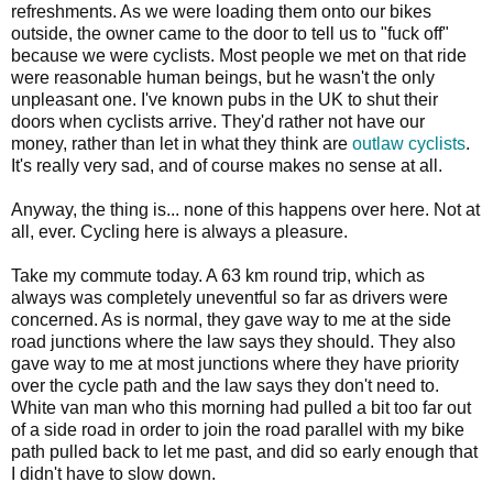
refreshments. As we were loading them onto our bikes
outside, the owner came to the door to tell us to "fuck off"
because we were cyclists. Most people we met on that ride
were reasonable human beings, but he wasn't the only
unpleasant one. I've known pubs in the UK to shut their
doors when cyclists arrive. They'd rather not have our
money, rather than let in what they think are
outlaw cyclists
.
It's really very sad, and of course makes no sense at all.
Anyway, the thing is... none of this happens over here. Not at
all, ever. Cycling here is always a pleasure.
Take my commute today. A 63 km round trip, which as
always was completely uneventful so far as drivers were
concerned. As is normal, they gave way to me at the side
road junctions where the law says they should. They also
gave way to me at most junctions where they have priority
over the cycle path and the law says they don't need to.
White van man who this morning had pulled a bit too far out
of a side road in order to join the road parallel with my bike
path pulled back to let me past, and did so early enough that
I didn't have to slow down.