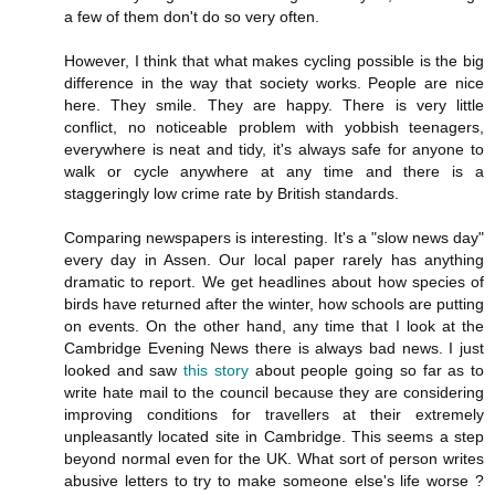
a few of them don't do so very often.
However, I think that what makes cycling possible is the big
difference in the way that society works. People are nice
here. They smile. They are happy. There is very little
conflict, no noticeable problem with yobbish teenagers,
everywhere is neat and tidy, it's always safe for anyone to
walk or cycle anywhere at any time and there is a
staggeringly low crime rate by British standards.
Comparing newspapers is interesting. It's a "slow news day"
every day in Assen. Our local paper rarely has anything
dramatic to report. We get headlines about how species of
birds have returned after the winter, how schools are putting
on events. On the other hand, any time that I look at the
Cambridge Evening News there is always bad news. I just
looked and saw
this story
about people going so far as to
write hate mail to the council because they are considering
improving conditions for travellers at their extremely
unpleasantly located site in Cambridge. This seems a step
beyond normal even for the UK. What sort of person writes
abusive letters to try to make someone else's life worse ?