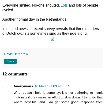
Everyone smiled. No-one shouted.
Lots
and lots of people
cycled.
Another normal day in the Netherlands.
In related news, a recent survey reveals that three quarters
of Dutch cyclists sometimes sing as they ride along.
David Hembrow
Share
12 comments:
Anonymous
18 March 2009 at 00:55
What doesn't help is some cyclists not bothering to thank
motorists if they make an effort to slow down. I try to do that
where possible, and I do get some good response from