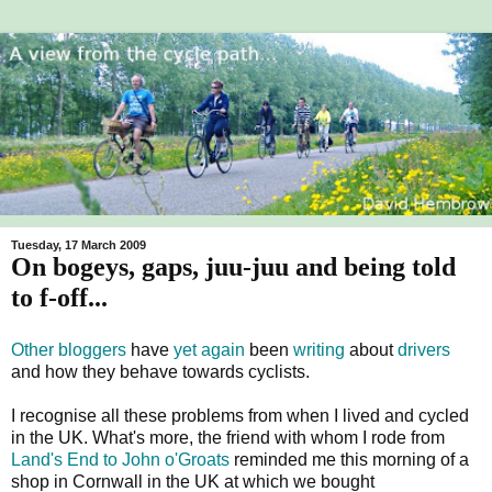
Tuesday, 17 March 2009
On bogeys, gaps, juu-juu and being told
to f-off...
Other bloggers
have
yet again
been
writing
about
drivers
and how they behave towards cyclists.
I recognise all these problems from when I lived and cycled
in the UK. What's more, the friend with whom I rode from
Land's End to John o'Groats
reminded me this morning of a
shop in Cornwall in the UK at which we bought