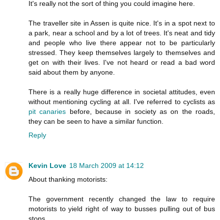
It's really not the sort of thing you could imagine here.
The traveller site in Assen is quite nice. It's in a spot next to
a park, near a school and by a lot of trees. It's neat and tidy
and people who live there appear not to be particularly
stressed. They keep themselves largely to themselves and
get on with their lives. I've not heard or read a bad word
said about them by anyone.
There is a really huge difference in societal attitudes, even
without mentioning cycling at all. I've referred to cyclists as
pit canaries
before, because in society as on the roads,
they can be seen to have a similar function.
Reply
Kevin Love
18 March 2009 at 14:12
About thanking motorists:
The government recently changed the law to require
motorists to yield right of way to busses pulling out of bus
stops.