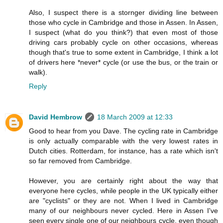
Also, I suspect there is a stornger dividing line between
those who cycle in Cambridge and those in Assen. In Assen,
I suspect (what do you think?) that even most of those
driving cars probably cycle on other occasions, whereas
though that's true to some extent in Cambridge, I think a lot
of drivers here *never* cycle (or use the bus, or the train or
walk).
Reply
David Hembrow
18 March 2009 at 12:33
Good to hear from you Dave. The cycling rate in Cambridge
is only actually comparable with the very lowest rates in
Dutch cities. Rotterdam, for instance, has a rate which isn't
so far removed from Cambridge.
However, you are certainly right about the way that
everyone here cycles, while people in the UK typically either
are "cyclists" or they are not. When I lived in Cambridge
many of our neighbours never cycled. Here in Assen I've
seen every single one of our neighbours cycle, even though