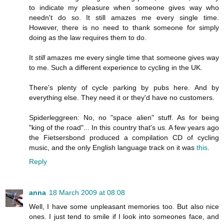
to indicate my pleasure when someone gives way who
needn't do so. It still amazes me every single time.
However, there is no need to thank someone for simply
doing as the law requires them to do.
It
still
amazes me every single time that someone gives way
to me. Such a different experience to cycling in the UK.
There's plenty of cycle parking by pubs here. And by
everything else. They need it or they'd have no customers.
Spiderleggreen: No, no "space alien" stuff. As for being
"king of the road"... In this country that's us. A few years ago
the Fietsersbond produced a compilation CD of cycling
music, and the only English language track on it was
this
.
Reply
anna
18 March 2009 at 08:08
Well, I have some unpleasant memories too. But also nice
ones. I just tend to smile if I look into someones face, and