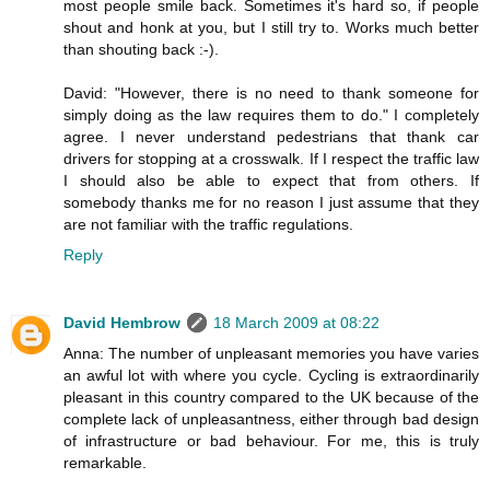
most people smile back. Sometimes it's hard so, if people
shout and honk at you, but I still try to. Works much better
than shouting back :-).
David: "However, there is no need to thank someone for
simply doing as the law requires them to do." I completely
agree. I never understand pedestrians that thank car
drivers for stopping at a crosswalk. If I respect the traffic law
I should also be able to expect that from others. If
somebody thanks me for no reason I just assume that they
are not familiar with the traffic regulations.
Reply
David Hembrow
18 March 2009 at 08:22
Anna: The number of unpleasant memories you have varies
an awful lot with where you cycle. Cycling is extraordinarily
pleasant in this country compared to the UK because of the
complete lack of unpleasantness, either through bad design
of infrastructure or bad behaviour. For me, this is truly
remarkable.