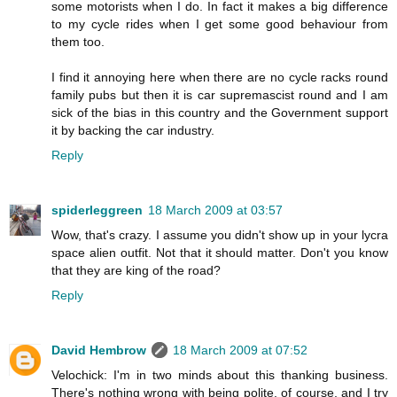
some motorists when I do. In fact it makes a big difference
to my cycle rides when I get some good behaviour from
them too.
I find it annoying here when there are no cycle racks round
family pubs but then it is car supremascist round and I am
sick of the bias in this country and the Government support
it by backing the car industry.
Reply
spiderleggreen
18 March 2009 at 03:57
Wow, that's crazy. I assume you didn't show up in your lycra
space alien outfit. Not that it should matter. Don't you know
that they are king of the road?
Reply
David Hembrow
18 March 2009 at 07:52
Velochick: I'm in two minds about this thanking business.
There's nothing wrong with being polite, of course, and I try