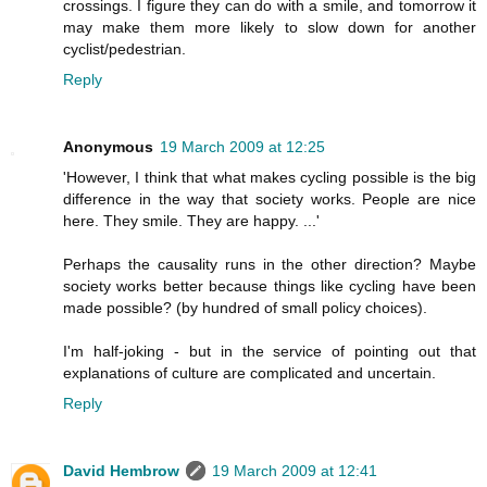
crossings. I figure they can do with a smile, and tomorrow it
may make them more likely to slow down for another
cyclist/pedestrian.
Reply
Anonymous
19 March 2009 at 12:25
'However, I think that what makes cycling possible is the big
difference in the way that society works. People are nice
here. They smile. They are happy. ...'
Perhaps the causality runs in the other direction? Maybe
society works better because things like cycling have been
made possible? (by hundred of small policy choices).
I'm half-joking - but in the service of pointing out that
explanations of culture are complicated and uncertain.
Reply
David Hembrow
19 March 2009 at 12:41