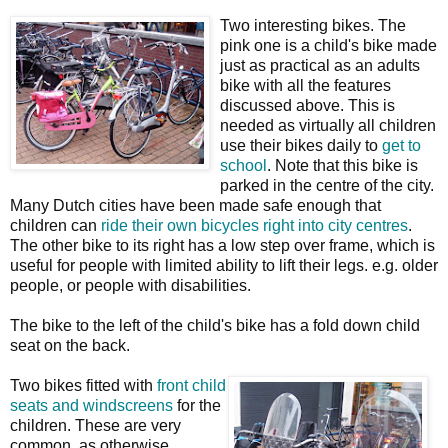
Two interesting bikes. The
pink one is a child's bike made
just as practical as an adults
bike with all the features
discussed above. This is
needed as virtually all children
use their bikes daily to
get to
school
. Note that this bike is
parked in the centre of the city.
Many Dutch cities have been made safe enough that
children can
ride their own bicycles right into city centres
.
The other bike to its right has a low step over frame, which is
useful for people with limited ability to lift their legs. e.g. older
people, or people with disabilities.
The bike to the left of the child's bike has a fold down child
seat on the back.
Two bikes fitted with
front child
seats and windscreens
for the
children. These are very
common, as otherwise