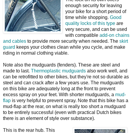
enough security for leaving
your bike for a short period of
time while shopping.
Good
quality locks of this type
are
very secure, and can be used
with compatible
add-on chains
and cables
to provide more security when needed. The
skirt
guard
keeps your clothes clean while you cycle, and make
riding in normal clothing viable.
Note also the mudguards (fenders). These are steel and
made to last.
Thermoplastic mudguards
also work well, and
can be retrofitted to other bikes, but they're not so durable as
steel and can crack after a few years use. The mudguards
on this bike are adequately long at the front to prevent
excess spray on your feet. With shorter mudguards, a
mud-
flap
is very helpful to prevent spray. Note that this bike has a
mud-flap at the rear, on what is really too short a mudguard
to be entirely successful (even with practical Dutch bikes
there is an element of style over substance).
This is the rear hub. This