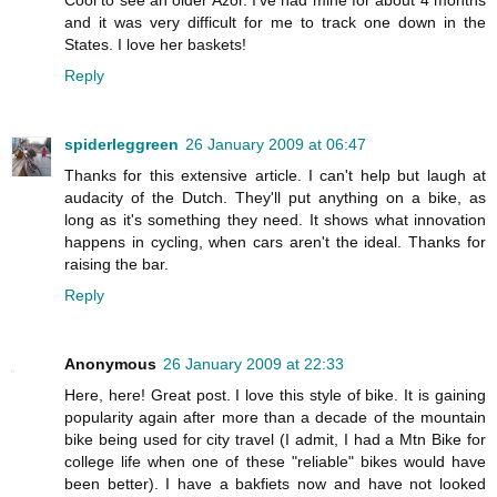
and it was very difficult for me to track one down in the
States. I love her baskets!
Reply
spiderleggreen
26 January 2009 at 06:47
Thanks for this extensive article. I can't help but laugh at
audacity of the Dutch. They'll put anything on a bike, as
long as it's something they need. It shows what innovation
happens in cycling, when cars aren't the ideal. Thanks for
raising the bar.
Reply
Anonymous
26 January 2009 at 22:33
Here, here! Great post. I love this style of bike. It is gaining
popularity again after more than a decade of the mountain
bike being used for city travel (I admit, I had a Mtn Bike for
college life when one of these "reliable" bikes would have
been better). I have a bakfiets now and have not looked