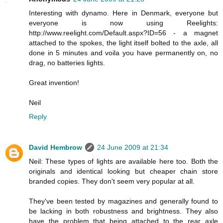
Interesting with dynamo. Here in Denmark, everyone but
everyone is now using Reelights:
http://www.reelight.com/Default.aspx?ID=56 - a magnet
attached to the spokes, the light itself bolted to the axle, all
done in 5 minutes and voila you have permanently on, no
drag, no batteries lights.
Great invention!
Neil
Reply
David Hembrow
24 June 2009 at 21:34
Neil: These types of lights are available here too. Both the
originals and identical looking but cheaper chain store
branded copies. They don't seem very popular at all.
They've been tested by magazines and generally found to
be lacking in both robustness and brightness. They also
have the problem that being attached to the rear axle