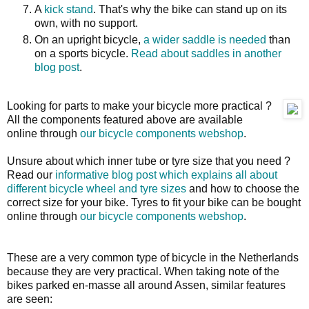
A
kick stand
. That's why the bike can stand up on its
own, with no support.
On an upright bicycle,
a wider saddle is needed
than
on a sports bicycle.
Read about saddles in another
blog post
.
Looking for parts to make your bicycle more practical ?
All the components featured above are available
online through
our bicycle components webshop
.
Unsure about which inner tube or tyre size that you need ?
Read our
informative blog post which explains all about
different bicycle wheel and tyre sizes
and how to choose the
correct size for your bike. Tyres to fit your bike can be bought
online through
our bicycle components webshop
.
These are a very common type of bicycle in the Netherlands
because they are very practical. When taking note of the
bikes parked en-masse all around Assen, similar features
are seen: