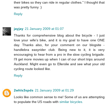
their bikes so they can ride in regular clothes." I thought that
was pretty funny :)
Reply
jayjay
21 January 2009 at 01:07
Thanks for comprehensive blog about the bicycle - I just
love your wife's bike, and it is my goal to have one ONE
day. Thanks also, for your comment on our blogsite -
handlebra easyrider club. Being new to it, it is very
encouraging to hear from a pro in the slow cycling brigade.
I'll get more movies up when I can of our short trips around
Auckland. Might even go to Ellerslie and see what your old
cycling route looked like.
Reply
2whls3spds
21 January 2009 at 01:29
Looks like common sense to me! Some of us are attempting
to populate the US roads with
similar bicycles.