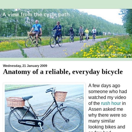
Wednesday, 21 January 2009
Anatomy of a reliable, everyday bicycle
A few days ago
someone who had
watched my video
of the
rush hour
in
Assen asked me
why there were so
many similar
looking bikes and