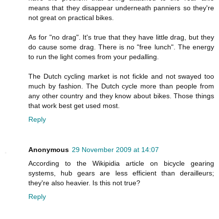
means that they disappear underneath panniers so they're
not great on practical bikes.
As for "no drag". It's true that they have little drag, but they
do cause some drag. There is no "free lunch". The energy
to run the light comes from your pedalling.
The Dutch cycling market is not fickle and not swayed too
much by fashion. The Dutch cycle more than people from
any other country and they know about bikes. Those things
that work best get used most.
Reply
Anonymous
29 November 2009 at 14:07
According to the Wikipidia article on bicycle gearing
systems, hub gears are less efficient than derailleurs;
they're also heavier. Is this not true?
Reply