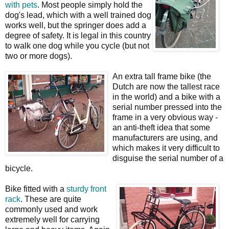
with pets
. Most people simply hold the
dog's lead, which with a well trained dog
works well, but the springer does add a
degree of safety. It is legal in this country
to walk one dog while you cycle (but not
two or more dogs).
An extra tall frame bike (the
Dutch are now the tallest race
in the world) and a bike with a
serial number pressed into the
frame in a very obvious way -
an anti-theft idea that some
manufacturers are using, and
which makes it very difficult to
disguise the serial number of a
bicycle.
Bike fitted with a
sturdy front
rack
. These are quite
commonly used and work
extremely well for carrying