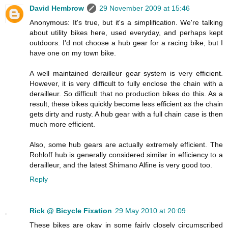
David Hembrow
29 November 2009 at 15:46
Anonymous: It's true, but it's a simplification. We're talking
about utility bikes here, used everyday, and perhaps kept
outdoors. I'd not choose a hub gear for a racing bike, but I
have one on my town bike.
A well maintained derailleur gear system is very efficient.
However, it is very difficult to fully enclose the chain with a
derailleur. So difficult that no production bikes do this. As a
result, these bikes quickly become less efficient as the chain
gets dirty and rusty. A hub gear with a full chain case is then
much more efficient.
Also, some hub gears are actually extremely efficient. The
Rohloff hub is generally considered similar in efficiency to a
derailleur, and the latest Shimano Alfine is very good too.
Reply
Rick @ Bicycle Fixation
29 May 2010 at 20:09
These bikes are okay in some fairly closely circumscribed