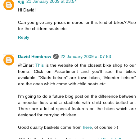
ejg
21 January 2009 at 23:54
Hi David!
Can you give any prices in euros for this kind of bikes? Also
for the children seats etc
Reply
David Hembrow
22 January 2009 at 07:53
@Einar:
This
is the website of the closest bike shop to our
home. Click on Assortiment and you'll see the bikes
available. "Stads fietsen" are town bikes, "Moeder fietsen"
are the ones which come with child seats etc.
I'm going to do a future blog post on the difference between
a moeder fiets and a stadfiets with child seats bolted on.
There are a lot of special features on the bikes which are
designed for carrying children.
Good quality baskets come from
here
, of course :-)