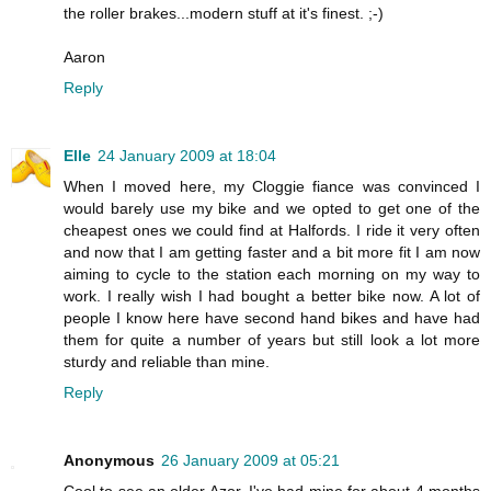
the roller brakes...modern stuff at it's finest. ;-)
Aaron
Reply
Elle
24 January 2009 at 18:04
When I moved here, my Cloggie fiance was convinced I
would barely use my bike and we opted to get one of the
cheapest ones we could find at Halfords. I ride it very often
and now that I am getting faster and a bit more fit I am now
aiming to cycle to the station each morning on my way to
work. I really wish I had bought a better bike now. A lot of
people I know here have second hand bikes and have had
them for quite a number of years but still look a lot more
sturdy and reliable than mine.
Reply
Anonymous
26 January 2009 at 05:21
Cool to see an older Azor. I've had mine for about 4 months