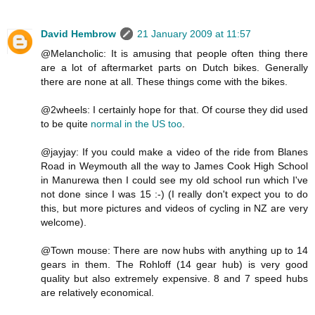
David Hembrow
21 January 2009 at 11:57
@Melancholic: It is amusing that people often thing there
are a lot of aftermarket parts on Dutch bikes. Generally
there are none at all. These things come with the bikes.
@2wheels: I certainly hope for that. Of course they did used
to be quite
normal in the US too
.
@jayjay: If you could make a video of the ride from Blanes
Road in Weymouth all the way to James Cook High School
in Manurewa then I could see my old school run which I've
not done since I was 15 :-) (I really don't expect you to do
this, but more pictures and videos of cycling in NZ are very
welcome).
@Town mouse: There are now hubs with anything up to 14
gears in them. The Rohloff (14 gear hub) is very good
quality but also extremely expensive. 8 and 7 speed hubs
are relatively economical.