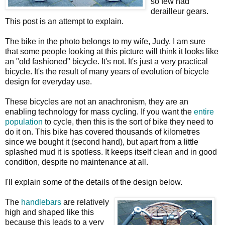
so few had
derailleur gears.
This post is an attempt to explain.
The bike in the photo belongs to my wife, Judy. I am sure
that some people looking at this picture will think it looks like
an "old fashioned" bicycle. It's not. It's just a very practical
bicycle. It's the result of many years of evolution of bicycle
design for everyday use.
These bicycles are not an anachronism, they are an
enabling technology for mass cycling. If you want the
entire
population
to cycle, then this is the sort of bike they need to
do it on. This bike has covered thousands of kilometres
since we bought it (second hand), but apart from a little
splashed mud it is spotless. It keeps itself clean and in good
condition, despite no maintenance at all.
I'll explain some of the details of the design below.
The
handlebars
are relatively
high and shaped like this
because this leads to a very