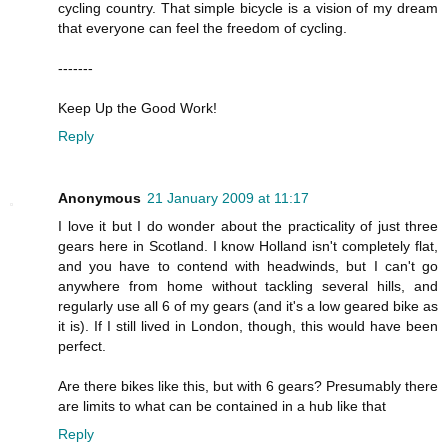
cycling country. That simple bicycle is a vision of my dream
that everyone can feel the freedom of cycling.
-------
Keep Up the Good Work!
Reply
Anonymous
21 January 2009 at 11:17
I love it but I do wonder about the practicality of just three
gears here in Scotland. I know Holland isn't completely flat,
and you have to contend with headwinds, but I can't go
anywhere from home without tackling several hills, and
regularly use all 6 of my gears (and it's a low geared bike as
it is). If I still lived in London, though, this would have been
perfect.
Are there bikes like this, but with 6 gears? Presumably there
are limits to what can be contained in a hub like that
Reply