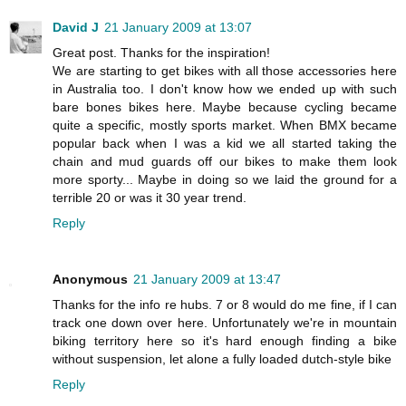
David J
21 January 2009 at 13:07
Great post. Thanks for the inspiration!
We are starting to get bikes with all those accessories here
in Australia too. I don't know how we ended up with such
bare bones bikes here. Maybe because cycling became
quite a specific, mostly sports market. When BMX became
popular back when I was a kid we all started taking the
chain and mud guards off our bikes to make them look
more sporty... Maybe in doing so we laid the ground for a
terrible 20 or was it 30 year trend.
Reply
Anonymous
21 January 2009 at 13:47
Thanks for the info re hubs. 7 or 8 would do me fine, if I can
track one down over here. Unfortunately we're in mountain
biking territory here so it's hard enough finding a bike
without suspension, let alone a fully loaded dutch-style bike
Reply