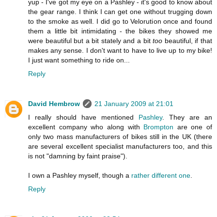
yup - I've got my eye on a Pashley - it's good to know about
the gear range. I think I can get one without trugging down
to the smoke as well. I did go to Velorution once and found
them a little bit intimidating - the bikes they showed me
were beautiful but a bit stately and a bit
too
beautiful, if that
makes any sense. I don't want to have to live up to my bike!
I just want something to ride on...
Reply
David Hembrow
21 January 2009 at 21:01
I really should have mentioned
Pashley
. They are an
excellent company who along with
Brompton
are one of
only two mass manufacturers of bikes still in the UK (there
are several excellent specialist manufacturers too, and this
is not "damning by faint praise").
I own a Pashley myself, though a
rather different one
.
Reply