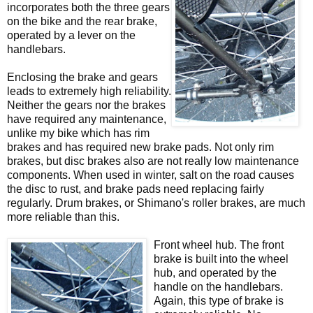
incorporates both the three gears
on the bike and the rear brake,
operated by a lever on the
handlebars.
Enclosing the brake and gears
leads to extremely high reliability.
Neither the gears nor the brakes
have required any maintenance,
unlike my bike which has rim
brakes and has required new brake pads. Not only rim
brakes, but disc brakes also are not really low maintenance
components. When used in winter, salt on the road causes
the disc to rust, and brake pads need replacing fairly
regularly. Drum brakes, or Shimano's roller brakes, are much
more reliable than this.
Front wheel hub. The front
brake is built into the wheel
hub, and operated by the
handle on the handlebars.
Again, this type of brake is