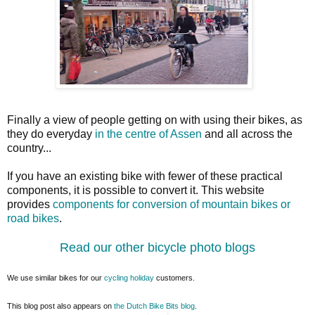
Finally a view of people getting on with using their bikes, as
they do everyday
in the centre of Assen
and all across the
country...
If you have an existing bike with fewer of these practical
components, it is possible to convert it. This website
provides
components for conversion of mountain bikes or
road bikes
.
Read our other bicycle photo blogs
We use similar bikes for our
cycling holiday
customers.
This blog post also appears on
the Dutch Bike Bits blog
.