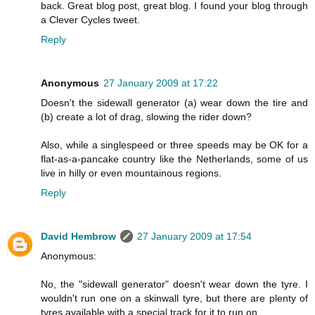
back. Great blog post, great blog. I found your blog through
a Clever Cycles tweet.
Reply
Anonymous
27 January 2009 at 17:22
Doesn't the sidewall generator (a) wear down the tire and
(b) create a lot of drag, slowing the rider down?
Also, while a singlespeed or three speeds may be OK for a
flat-as-a-pancake country like the Netherlands, some of us
live in hilly or even mountainous regions.
Reply
David Hembrow
27 January 2009 at 17:54
Anonymous:
No, the "sidewall generator" doesn't wear down the tyre. I
wouldn't run one on a skinwall tyre, but there are plenty of
tyres available with a special track for it to run on.