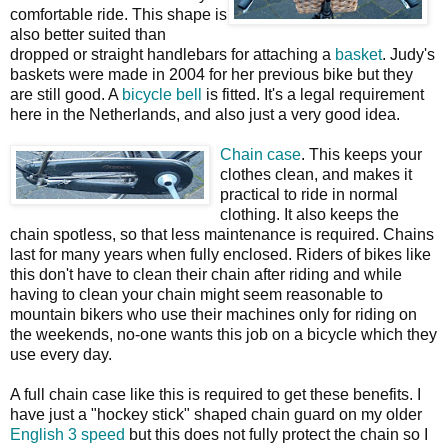
comfortable ride. This shape is
also better suited than
dropped or straight handlebars for attaching a
basket
. Judy's
baskets were made in 2004 for her previous bike but they
are still good. A
bicycle bell
is fitted. It's a legal requirement
here in the Netherlands, and also just a very good idea.
Chain case
. This keeps your
clothes clean, and makes it
practical to ride in normal
clothing. It also keeps the
chain spotless, so that less maintenance is required. Chains
last for many years when fully enclosed. Riders of bikes like
this don't have to clean their chain after riding and while
having to clean your chain might seem reasonable to
mountain bikers who use their machines only for riding on
the weekends, no-one wants this job on a bicycle which they
use every day.
A full chain case like this is required to get these benefits. I
have just a "hockey stick" shaped chain guard on my older
English 3 speed
but this does not fully protect the chain so I