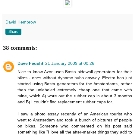
David Hembrow
Share
38 comments:
Dave Feucht
21 January 2009 at 00:26
Nice to know Azor uses Basta sidewall generators for their
bikes - ones without dynamo hubs anyway. Electra has just
started using Basta generators for the Amsterdams, rather
than the unlabeled extremely cheap one that came with
mine, which A) wore out the rubber cap in about 3 months
and B) I couldn't find replacement rubber caps for.
I saw a photo essay recently of an American tourist who
went to Amsterdam and took a bunch of pictures of people
on bikes. Someone who commented on his post said
something like "I love all the after-market things they add to