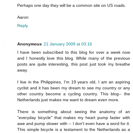
Perhaps one day they will be a common site on US roads.
Aaron
Reply
Anonymous
21 January 2009 at 03:16
I have been subscribed to this blog for over a week now
and I honestly love this blog. While many of the previous
posts are quite interesting, this post just took my breathe
away.
I live in the Philippines, I'm 19 years old, I am an aspiring
cyclist and it has been my dream to see my country or any
other country become a cycling country. This blog-- the
Netherlands just makes me want to dream even more.
There is something about seeing the anatomy of an
"everyday bicycle" that makes my heart pump faster with
awe and pump slower with -- I don't even have a word for it.
This simple bicycle is a testament to the Netherlands as a