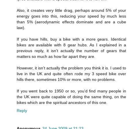
Also, it creates very little drag, perhaps around 5% of your
energy goes into this, reducing your speed by much less
than 5% (aerodynamic effects dominate and are a cube
law).
If you have hills, buy a bike with a more gears. Identical
bikes are available with 8 gear hubs. As I explained in a
previous reply, it isn't actually the number of gears that
matters so much as how far apart they are.
However, it isn't actually the problem you think it is. I used to
live in the UK and quite often rode my 3 speed bike over
hills there, sometimes 10% or more, with no problems.
If you went back to 1950 or so, you'd find many people in
the UK were quite capable of doing the same thing, on the
bikes which are the spiritual ancestors of this one.
Reply
Anonymous
24 June 2009 at 21:23