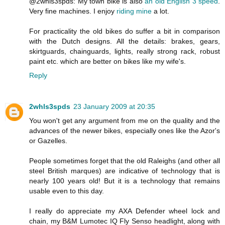
@2whls3spds: My town bike is also
an old English 3 speed
.
Very fine machines. I enjoy
riding mine
a lot.
For practicality the old bikes do suffer a bit in comparison
with the Dutch designs. All the details: brakes, gears,
skirtguards, chainguards, lights, really strong rack, robust
paint etc. which are better on bikes like my wife's.
Reply
2whls3spds
23 January 2009 at 20:35
You won't get any argument from me on the quality and the
advances of the newer bikes, especially ones like the Azor's
or Gazelles.
People sometimes forget that the old Raleighs (and other all
steel British marques) are indicative of technology that is
nearly 100 years old! But it is a technology that remains
usable even to this day.
I really do appreciate my AXA Defender wheel lock and
chain, my B&M Lumotec IQ Fly Senso headlight, along with