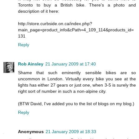
Toronto to buy a British bike. There's a photo and
description of it here:
http://store.curbside.on.ca/index.php?
main_page=product_info&cPath=4_109_114&products_id=
131
Reply
Rob Ainsley
21 January 2009 at 17:40
Shame that such eminently sensible bikes are so
uncommon in London. Virtually every bike you see at the
lights has either 27 gears or just one, when 3-5 is surely the
right sort of number in such a non-alpine city.
(BTW David, I've added you to the list of blogs on my blog.)
Reply
Anonymous
21 January 2009 at 18:33