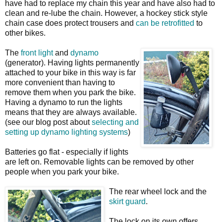
have had to replace my chain this year and have also had to
clean and re-lube the chain. However, a hockey stick style
chain case does protect trousers and
can be retrofitted
to
other bikes.
The
front light
and
dynamo
(generator). Having lights permanently
attached to your bike in this way is far
more convenient than having to
remove them when you park the bike.
Having a dynamo to run the lights
means that they are always available.
(see our blog post about
selecting and
setting up dynamo lighting systems
)
Batteries go flat - especially if lights
are left on. Removable lights can be removed by other
people when you park your bike.
The rear wheel lock and the
skirt guard
.
The lock on its own offers