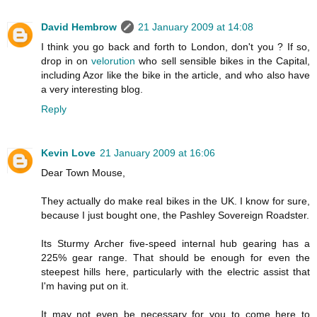
David Hembrow
21 January 2009 at 14:08
I think you go back and forth to London, don't you ? If so,
drop in on
velorution
who sell sensible bikes in the Capital,
including Azor like the bike in the article, and who also have
a very interesting blog.
Reply
Kevin Love
21 January 2009 at 16:06
Dear Town Mouse,
They actually do make real bikes in the UK. I know for sure,
because I just bought one, the Pashley Sovereign Roadster.
Its Sturmy Archer five-speed internal hub gearing has a
225% gear range. That should be enough for even the
steepest hills here, particularly with the electric assist that
I'm having put on it.
It may not even be necessary for you to come here to