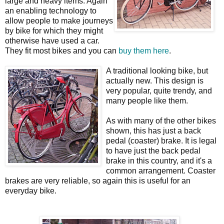
large and heavy items. Again
an enabling technology to
allow people to make journeys
by bike for which they might
otherwise have used a car.
They fit most bikes and you can
buy them here
.
A traditional looking bike, but
actually new. This design is
very popular, quite trendy, and
many people like them.
As with many of the other bikes
shown, this has just a back
pedal (coaster) brake. It is legal
to have just the back pedal
brake in this country, and it's a
common arrangement. Coaster
brakes are very reliable, so again this is useful for an
everyday bike.