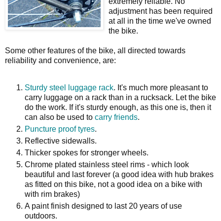
extremely reliable. No
adjustment has been required
at all in the time we've owned
the bike.
Some other features of the bike, all directed towards
reliability and convenience, are:
Sturdy steel luggage rack
. It's much more pleasant to
carry luggage on a rack than in a rucksack. Let the bike
do the work. If it's sturdy enough, as this one is, then it
can also be used to
carry friends
.
Puncture proof tyres
.
Reflective sidewalls.
Thicker spokes for stronger wheels.
Chrome plated stainless steel rims - which look
beautiful and last forever (a good idea with hub brakes
as fitted on this bike, not a good idea on a bike with
with rim brakes)
A paint finish designed to last 20 years of use
outdoors.