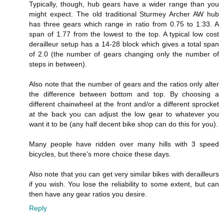
Typically, though, hub gears have a wider range than you
might expect. The old traditional Sturmey Archer AW hub
has three gears which range in ratio from 0.75 to 1.33. A
span of 1.77 from the lowest to the top. A typical low cost
derailleur setup has a 14-28 block which gives a total span
of 2.0 (the number of gears changing only the number of
steps in between).
Also note that the number of gears and the ratios only alter
the difference between bottom and top. By choosing a
different chainwheel at the front and/or a different sprocket
at the back you can adjust the low gear to whatever you
want it to be (any half decent bike shop can do this for you).
Many people have ridden over many hills with 3 speed
bicycles, but there's more choice these days.
Also note that you can get very similar bikes with derailleurs
if you wish. You lose the reliability to some extent, but can
then have any gear ratios you desire.
Reply