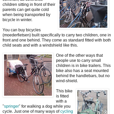
children sitting in front of their
parents can get quite cold
when being transported by
bicycle in winter.
You can buy bicycles
(moederfietsen) built specifically to carry two children, one in
front and one behind. They come as standard fitted with both
child seats and with a windshield like this.
One of the other ways that
people use to carry small
children is in bike trailers. This
bike also has a seat mounted
behind the handlebars, but no
wind-shield.
This bike
is fitted
with a
"
springer
" for walking a dog while you
cycle. Just one of many ways of
cycling