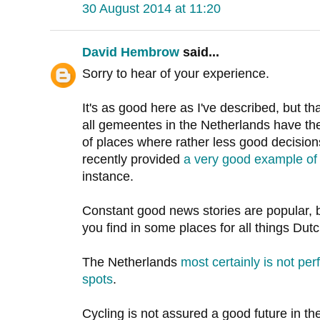
30 August 2014 at 11:20
David Hembrow
said...
Sorry to hear of your experience.
It's as good here as I've described, but t
all gemeentes in the Netherlands have th
of places where rather less good decisio
recently provided
a very good example of 
instance.
Constant good news stories are popular, bu
you find in some places for all things Dutc
The Netherlands
most certainly is not pe
spots
.
Cycling is not assured a good future in th