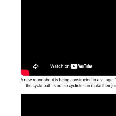
A new roundabout is being constructed in a village. Th
the cycle-path is not so cyclists can make their j