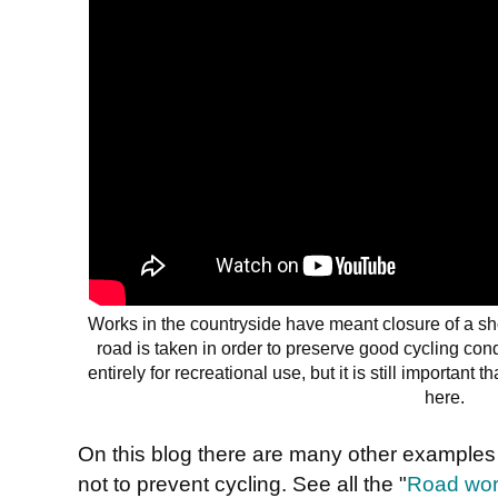
Works in the countryside have meant closure of a sho
road is taken in order to preserve good cycling con
entirely for recreational use, but it is still important
here.
On this blog there are many other example
not to prevent cycling. See all the "
Road work