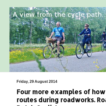
Friday, 29 August 2014
Four more examples of how 
routes during roadworks. Ro