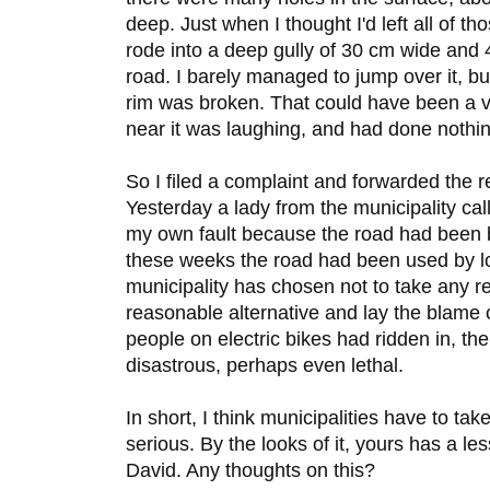
deep. Just when I thought I'd left all of t
rode into a deep gully of 30 cm wide and 
road. I barely managed to jump over it, bu
rim was broken. That could have been a ve
near it was laughing, and had done nothi
So I filed a complaint and forwarded the r
Yesterday a lady from the municipality cal
my own fault because the road had been been
these weeks the road had been used by lot
municipality has chosen not to take any res
reasonable alternative and lay the blame o
people on electric bikes had ridden in, th
disastrous, perhaps even lethal.
In short, I think municipalities have to take
serious. By the looks of it, yours has a le
David. Any thoughts on this?