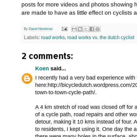
posts for more videos and photos showing h
are made to have as little effect on cyclists 
By
David Hembrow
Labels:
road works
,
road works vs. the dutch cyclist
2 comments:
Koen
said...
I recently had a very bad experience with
here:http://bicycledutch.wordpress.com/20
town-to-town-cycle-path/.
A 4 km stretch of road was closed off for al
of a cycle path, road repairs and other w
detour, making it 10 kms instead of four. A
to residents, I kept using it. One day the
there were many holes in the surface, ab