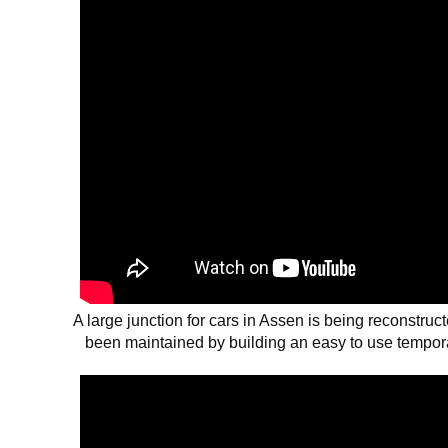
A large junction for cars in Assen is being reconstruct
been maintained by building an easy to use temporar