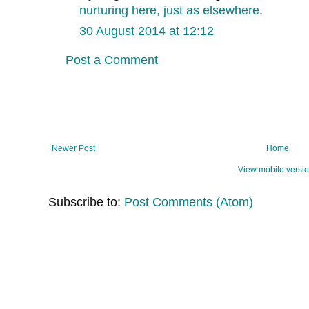
nurturing here, just as elsewhere
.
30 August 2014 at 12:12
Post a Comment
Newer Post
Home
View mobile versi
Subscribe to:
Post Comments (Atom)