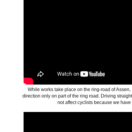
While works take place on the ring-road of Assen, 
direction only on part of the ring road. Driving straig
not affect cyclists because we have