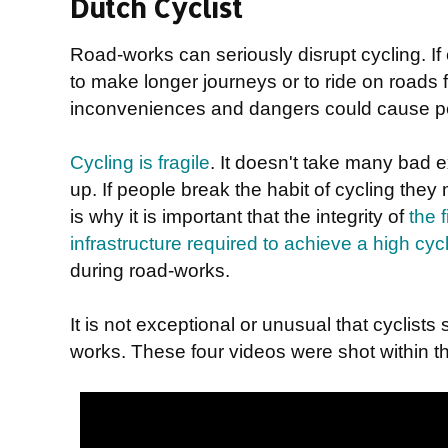
Dutch Cyclist
Road-works can seriously disrupt cycling. If 
to make longer journeys or to ride on roads f
inconveniences and dangers could cause peo
Cycling is fragile
. It doesn't take many bad 
up. If people break the habit of cycling they
is why it is important that the integrity of
the 
infrastructure required to achieve a high cy
during road-works.
It is not exceptional or unusual that cyclist
works. These four videos were shot within t