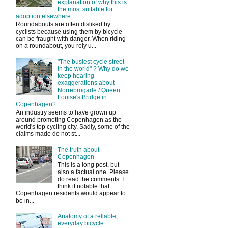
explanation of why this is
the most suitable for
adoption elsewhere
Roundabouts are often disliked by
cyclists because using them by bicycle
can be fraught with danger. When riding
on a roundabout, you rely u...
"The busiest cycle street
in the world" ? Why do we
keep hearing
exaggerations about
Norrebrogade / Queen
Louise's Bridge in
Copenhagen?
An industry seems to have grown up
around promoting Copenhagen as the
world's top cycling city. Sadly, some of the
claims made do not st...
The truth about
Copenhagen
This is a long post, but
also a factual one. Please
do read the comments. I
think it notable that
Copenhagen residents would appear to
be in...
Anatomy of a reliable,
everyday bicycle