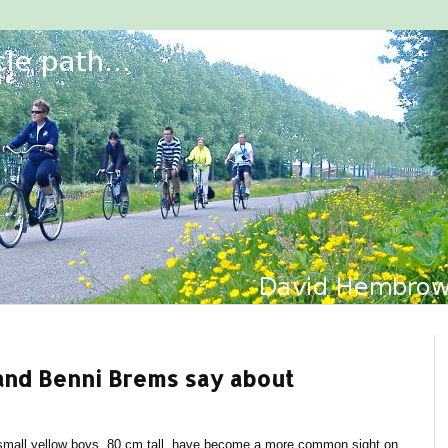
 and Benni Brems say about
, small yellow boys, 80 cm tall, have become a more common sight on