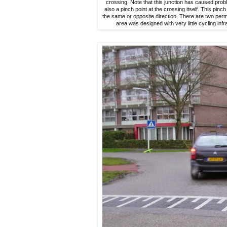
crossing. Note that this junction has caused probl
also a pinch point at the crossing itself. This pinch 
the same or opposite direction. There are two perma
area was designed with very little cycling inf