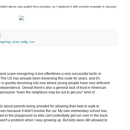
edded above was pulled from youtube, so I replaced it with another example in January
ngering
,
victor veilig
,
vvn
and scare-mongering is too-oftentimes a very successful tactic in
 The US has already been traversing this route for years, and it's
e is quickly devolving into one where young people have very deficient
 independence. Overall there's also a general lack of trust in American
-pervasive "even the neighbors may be out to get you" kind of
tly about parents being arrested for allowing their kids to walk to
even because it didn't involve the car. My own elementary school has,
d-in the playground so kids can't potentially get run over in the back-
Wasn't a problem when I was growing up. But kids were still allowed to