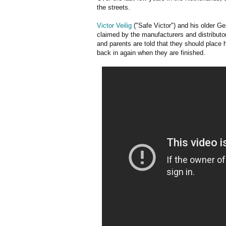
the streets.
Victor Veilig
("Safe Victor") and his older G
claimed by the manufacturers and distributor
and parents are told that they should place 
back in again when they are finished.