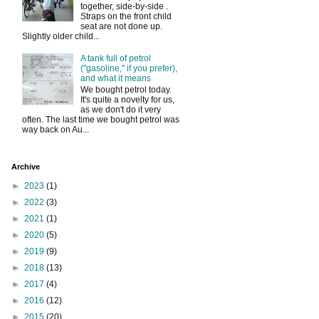
together, side-by-side .
Straps on the front child
seat are not done up.
Slightly older child...
A tank full of petrol
("gasoline," if you prefer),
and what it means
We bought petrol today.
It's quite a novelty for us,
as we don't do it very
often. The last time we bought petrol was
way back on Au...
Archive
►
2023
(1)
►
2022
(3)
►
2021
(1)
►
2020
(5)
►
2019
(9)
►
2018
(13)
►
2017
(4)
►
2016
(12)
►
2015
(20)