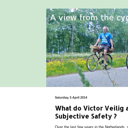
Saturday, 5 April 2014
What do Victor Veilig
Subjective Safety ?
Over the last few years in the Netherlands