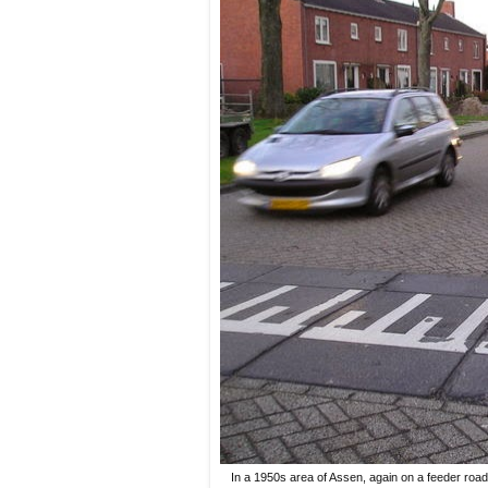
In a 1950s area of Assen, again on a feeder road 