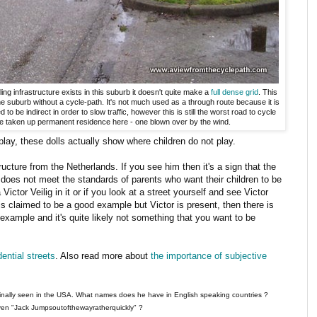
ing infrastructure exists in this suburb it doesn't quite make a
full dense grid
. This
the suburb without a cycle-path. It's not much used as a through route because it is
 be indirect in order to slow traffic, however this is still the worst road to cycle
ve taken up permanent residence here - one blown over by the wind.
lay, these dolls actually show where children do not play.
tructure from the Netherlands. If you see him then it's a sign that the
y does not meet the standards of parents who want their children to be
Victor Veilig in it or if you look at a street yourself and see Victor
is claimed to be a good example but Victor is present, then there is
example and it's quite likely not something that you want to be
ential streets
. Also read more about
the importance of subjective
ginally seen in the USA. What names does he have in English speaking countries ?
en "Jack Jumpsoutofthewayratherquickly" ?