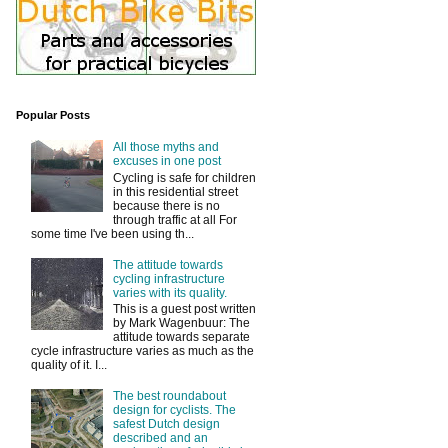
Popular Posts
All those myths and
excuses in one post
Cycling is safe for children
in this residential street
because there is no
through traffic at all For
some time I've been using th...
The attitude towards
cycling infrastructure
varies with its quality.
This is a guest post written
by Mark Wagenbuur: The
attitude towards separate
cycle infrastructure varies as much as the
quality of it. I...
The best roundabout
design for cyclists. The
safest Dutch design
described and an