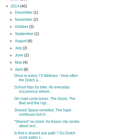
▼
2014
(40)
►
December
(1)
►
November
(2)
►
October
(3)
►
September
(1)
►
August
(6)
►
July
(2)
►
June
(2)
►
May
(4)
▼
April
(8)
Once in every 73 lifetimes - How often
the Dutch a...
School trips by bike. An everyday
occurrence where...
On-road cycle-lanes. The Good, The
Bad and the Ugl...
Shared Space revisited. The hype
continues but in ...
"Shared" no more. An Assen city centre
street recl...
Is that a shared use path ? Do Dutch
cycle paths c...