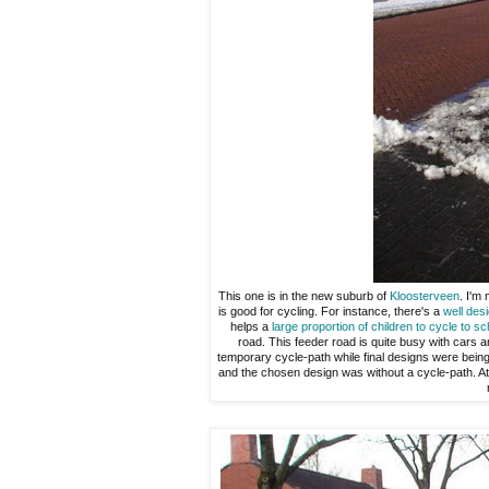
This one is in the new suburb of
Kloosterveen
. I'm
is good for cycling. For instance, there's a
well des
helps a
large proportion of children to cycle to sc
road. This feeder road is quite busy with cars a
temporary cycle-path while final designs were bein
and the chosen design was without a cycle-path. At 