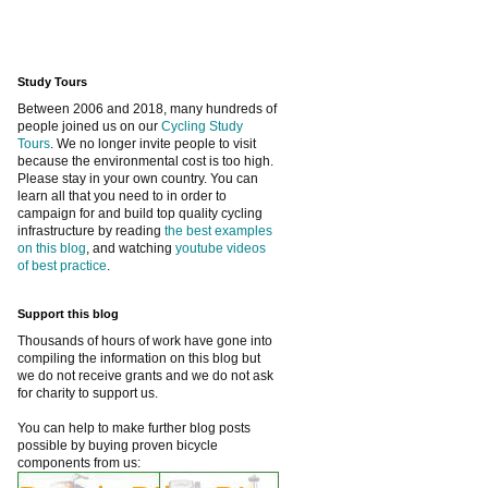
Study Tours
Between 2006 and 2018, many hundreds of
people joined us on our
Cycling Study
Tours
. We no longer invite people to visit
because the environmental cost is too high.
Please stay in your own country. You can
learn all that you need to in order to
campaign for and build top quality cycling
infrastructure by reading
the best examples
on this blog
, and watching
youtube videos
of best practice
.
Support this blog
Thousands of hours of work have gone into
compiling the information on this blog but
we do not receive grants and we do not ask
for charity to support us.
You can help to make further blog posts
possible by buying proven bicycle
components from us: