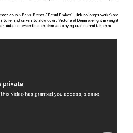
erman cousin Benni Brems ("Benni Brakes" - link no longer works) are
s to remind drivers to slow down. Victor and Benni are light in weight
him outdoors when their children are playing outside and take him