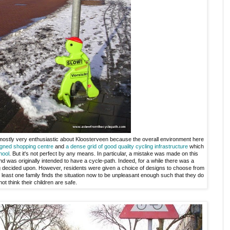
 mostly very enthusiastic about Kloosterveen because the overall environment here
igned shopping centre
and
a dense grid of good quality cycling infrastructure
which
hool
. But it's not perfect by any means. In particular, a mistake was made on this
nd was originally intended to have a cycle-path. Indeed, for a while there was a
g decided upon. However, residents were given a choice of designs to choose from
least one family finds the situation now to be unpleasant enough such that they do
not think their children are safe.