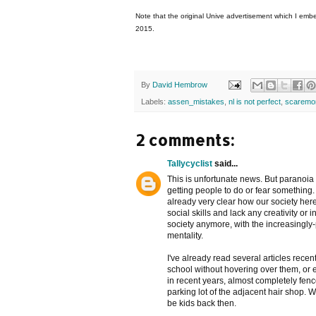
Note that the original Unive advertisement which I emb
2015.
By
David Hembrow
Labels:
assen_mistakes
,
nl is not perfect
,
scaremo
2 comments:
Tallycyclist
said...
This is unfortunate news. But paranoia 
getting people to do or fear something.
already very clear how our society her
social skills and lack any creativity or
society anymore, with the increasingly
mentality.
I've already read several articles recen
school without hovering over them, or 
in recent years, almost completely fence
parking lot of the adjacent hair shop. 
be kids back then.