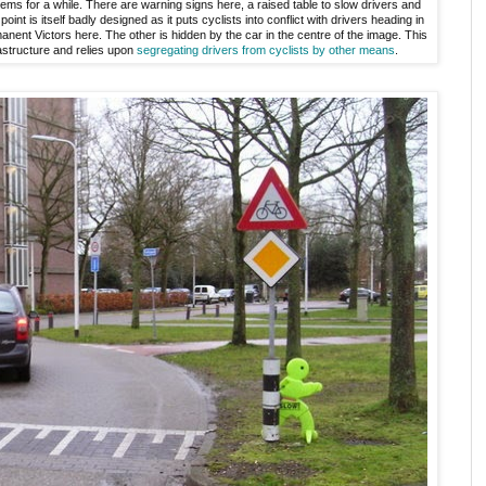
ems for a while. There are warning signs here, a raised table to slow drivers and
point is itself badly designed as it puts cyclists into conflict with drivers heading in
nent Victors here. The other is hidden by the car in the centre of the image. This
rastructure and relies upon
segregating drivers from cyclists by other means
.