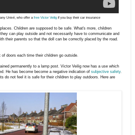
any Univé, who offer a
free Victor Veilig
if you buy their car insurance
places. Children are supposed to be safe. What's more, children
they can play outside and not necessarily have to communicate and
ith their parents so that the doll can be correctly placed by the road.
ut of doors each time their children go outside.
hained permanently to a lamp post. Victor Veilig now has a use which
ed. He has become become a negative indication of
subjective safety
.
 do not feel it is safe for their children to play outdoors. Here are