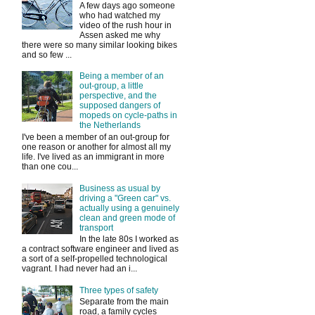
A few days ago someone
who had watched my
video of the rush hour in
Assen asked me why
there were so many similar looking bikes
and so few ...
Being a member of an
out-group, a little
perspective, and the
supposed dangers of
mopeds on cycle-paths in
the Netherlands
I've been a member of an out-group for
one reason or another for almost all my
life. I've lived as an immigrant in more
than one cou...
Business as usual by
driving a "Green car" vs.
actually using a genuinely
clean and green mode of
transport
In the late 80s I worked as
a contract software engineer and lived as
a sort of a self-propelled technological
vagrant. I had never had an i...
Three types of safety
Separate from the main
road, a family cycles