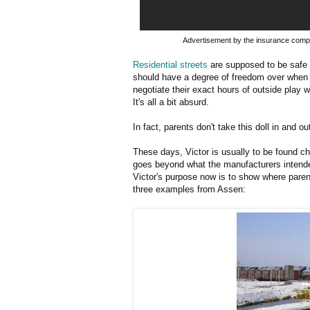
Advertisement by the insurance comp
Residential streets
are supposed to be safe 
should have a degree of freedom over when 
negotiate their exact hours of outside play w
It's all a bit absurd.
In fact, parents don't take this doll in and o
These days, Victor is usually to be found c
goes beyond what the manufacturers intend
Victor's purpose now is to show where parents
three examples from Assen: