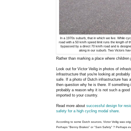
In a 1970s suburb, that in which we live. While cycl
road with a 50 km/h speed limit runs the length of 
bypassed by a direct 70 km/h road and is designed to
along in our suburb. Two Victors ha
Rather than marking a place where children p
Look out for Victor Veilig in photos of infras
infrastructure that you're looking at probabl
safe. If a photo of Dutch infrastructure has a 
then question why he is there. If something 
probably a reason why it is not such a good 
imported to your country.
Read more about
successful design for resid
safety for a high cycling modal share
.
According to some Dutch sources, Victor Veilig was ori
Perhaps "Benny Brakes" or "Sam Safety" ? Perhaps ev