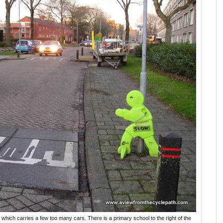
which carries a few too many cars. There is a primary school to the right of the