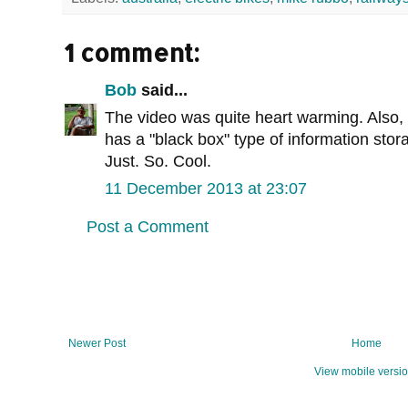
1 comment:
Bob
said...
The video was quite heart warming. Also, 
has a "black box" type of information sto
Just. So. Cool.
11 December 2013 at 23:07
Post a Comment
Newer Post
Home
View mobile versi