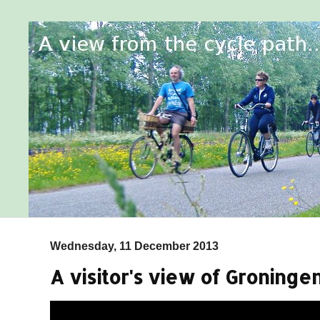
Wednesday, 11 December 2013
A visitor's view of Groningen