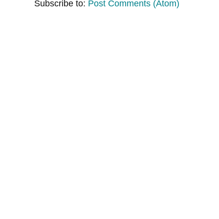
Subscribe to:
Post Comments (Atom)