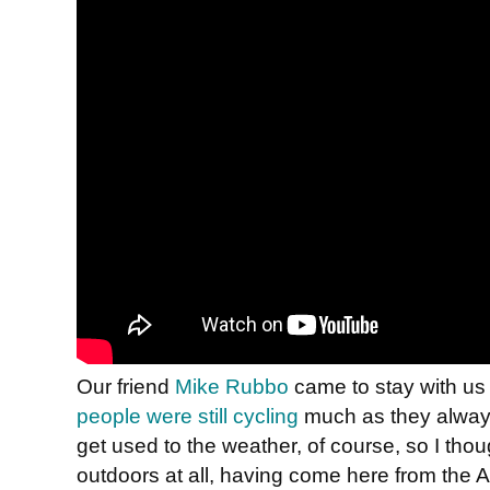
Our friend
Mike Rubbo
came to stay with us 
people were still cycling
much as they alway
get used to the weather, of course, so I thou
outdoors at all, having come here from the 