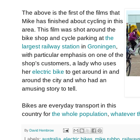
The above is the first of the films that
Mike has finished about cycling in this
area. This film was shot around the
bike shop and cycle parking at
the
largest railway station
in
Groningen
,
with particular emphasis on one of the
shop's customers, a lady who uses
her
electric bike
to get around in and
around the city and who had an
amusing story to tell.
Bikes are everyday transport in this
country for
the whole population
,
whatever t
By
David Hembrow
Labels:
australia
,
electric bikes
,
mike rubbo
,
railways