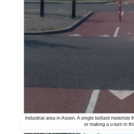
Industrial area in Assen. A single bollard motorists 
or making a u-turn in thi