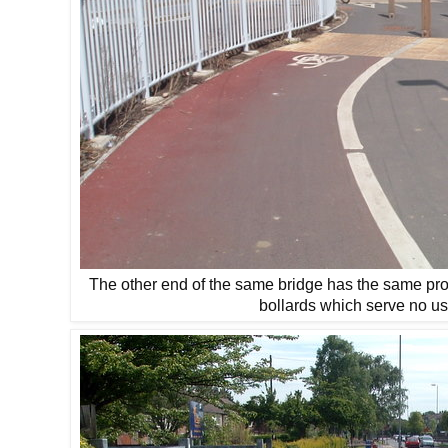
The other end of the same bridge has the same pro
bollards which serve no us