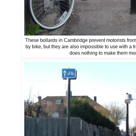
These bollards in Cambridge prevent motorists from
by bike, but they are also impossible to use with a t
does nothing to make them more