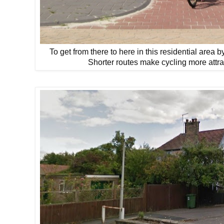
To get from there to here in this residential area 
Shorter routes make cycling more attra