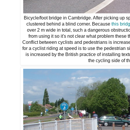
Bicycle/foot bridge in Cambridge. After picking up s
clustered behind a blind corner. Because
this brid
over 2 m wide in total, such a dangerous obstructio
from using it so it's not clear what problem these 
Conflict between cyclists and pedestrians is increas
for a cyclist riding at speed is to use the pedestrian 
is increased by the British practice of installing 
the cycling side of t