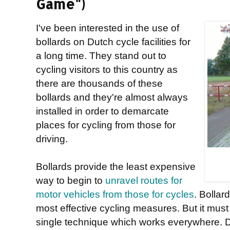
Game")
I've been interested in the use of
bollards on Dutch cycle facilities for
a long time. They stand out to
cycling visitors to this country as
there are thousands of these
bollards and they're almost always
installed in order to demarcate
places for cycling from those for
driving.
Bollards provide the least expensive
way to begin to
unravel routes for
motor vehicles from those for cycles
. Bollar
most effective cycling measures. But it mus
single technique which works everywhere. Doi