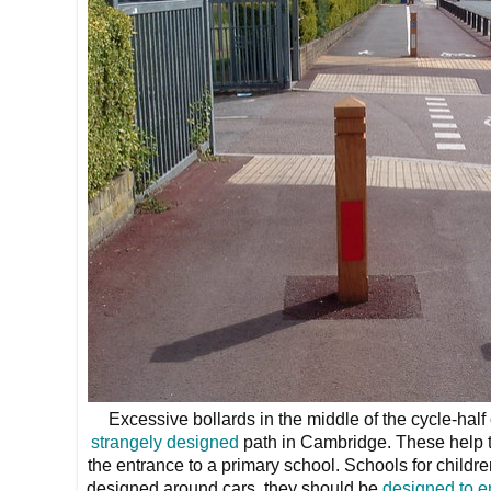
Excessive bollards in the middle of the cycle-half
strangely designed
path in Cambridge. These help to
the entrance to a primary school. Schools for childr
designed around cars, they should be
designed to e