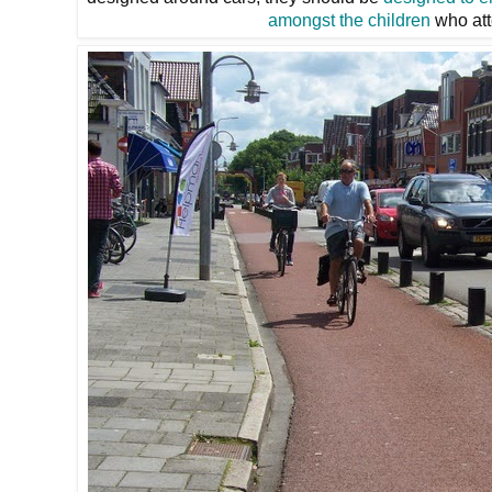
amongst the children
who att