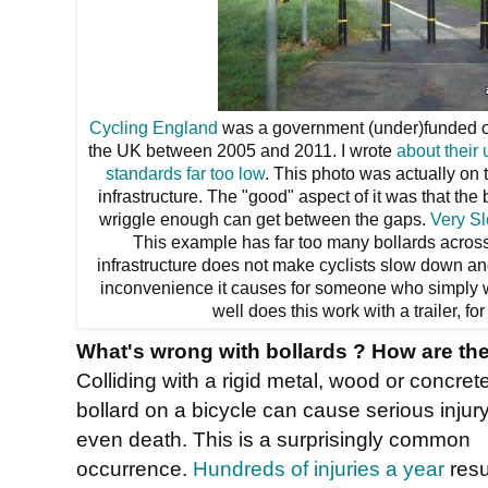
Cycling England
was a government (under)funded or
the UK between 2005 and 2011. I wrote
about their
standards far too low
. This photo was actually on
infrastructure. The "good" aspect of it was that the 
wriggle enough can get between the gaps.
Very Sl
This example has far too many bollards acros
infrastructure does not make cyclists slow down a
inconvenience it causes for someone who simply 
well does this work with a trailer, fo
What's wrong with bollards ? How are th
Colliding with a rigid metal, wood or concret
bollard on a bicycle can cause serious injury
even death. This is a surprisingly common
occurrence.
Hundreds of injuries a year
resu