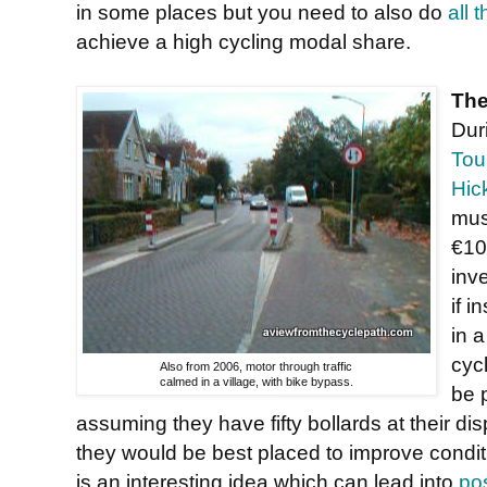
in some places but you need to also do
all 
achieve a high cycling modal share.
The
Dur
Tou
Hic
mus
€10
inve
if i
in 
cyc
Also from 2006, motor through traffic
calmed in a village, with bike bypass.
be 
assuming they have fifty bollards at their d
they would be best placed to improve conditio
is an interesting idea which can lead into
po