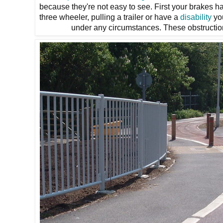
because they're not easy to see. First your brakes had
three wheeler, pulling a trailer or have a
disability
you
under any circumstances. These obstructio