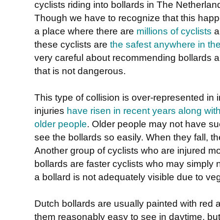
cyclists riding into bollards in The Netherlan
Though we have to recognize that this happ
a place where there are
millions of cyclists
a
these cyclists are
the safest anywhere in th
very careful about recommending bollards an
that is not dangerous.
This type of collision is over-represented in 
injuries
have risen in recent years along with
older people
. Older people may not have s
see the bollards so easily. When they fall, t
Another group of cyclists who are injured m
bollards are faster cyclists who may simply 
a bollard is not adequately visible due to veg
Dutch bollards are usually painted with red
them reasonably easy to see in daytime, but t