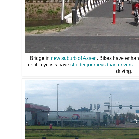
Bridge in
new suburb of Assen
. Bikes have enhan
result, cyclists have
shorter journeys than drivers
. 
driving.