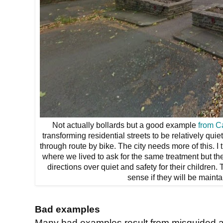
Not actually bollards but a good example
from C
transforming residential streets to be relatively qui
through route by bike. The city needs more of this. I 
where we lived to ask for the same treatment but the
directions over quiet and safety for their children.
sense if they will be mainta
Bad examples
Many bad examples result from misguided 