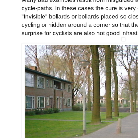
cycle-paths. In these cases the cure is very
"Invisible" bollards or bollards placed so cl
cycling or hidden around a corner so that t
surprise for cyclists are also not good infrast