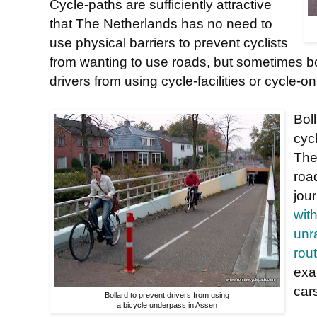
Cycle-paths are sufficiently attractive
that The Netherlands has no need to
use physical barriers to prevent cyclists
from wanting to use roads, but sometimes bo
drivers from using cycle-facilities or cycle-o
Bol
cyc
The
roa
jou
wit
unr
rou
exa
car
Bollard to prevent drivers from using
a bicycle underpass in Assen