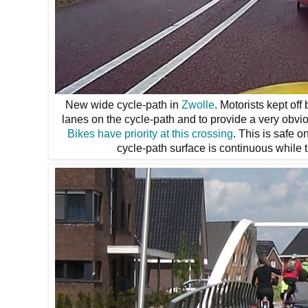
New wide cycle-path in
Zwolle
. Motorists kept off
lanes on the cycle-path and to provide a very obvio
Bikes have priority at this crossing
. This is safe o
cycle-path surface is continuous while 