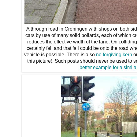
A through road in Groningen with shops on both sid
cars by use of many solid bollards, each of which cr
reduces the effective width of the lane. On colliding
certainly fall and that fall could be onto the road w
vehicle is possible. There is also
no forgiving kerb
on
this picture). Such posts should never be used to 
better example for a simila