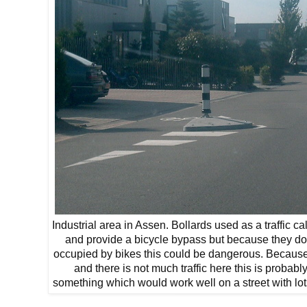
Industrial area in Assen. Bollards used as a traffic c
and provide a bicycle bypass but because they do 
occupied by bikes this could be dangerous. Because i
and there is not much traffic here this is probably
something which would work well on a street with lots