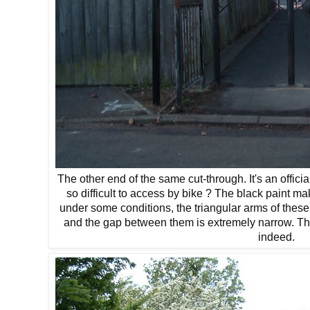
The other end of the same cut-through. It's an offic
so difficult to access by bike ? The black paint mak
under some conditions, the triangular arms of these
and the gap between them is extremely narrow. The 
indeed.