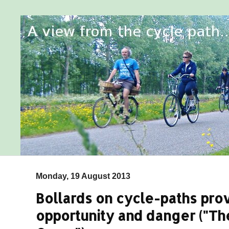
Monday, 19 August 2013
Bollards on cycle-paths pro
opportunity and danger ("The