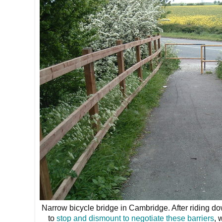
Narrow bicycle bridge in Cambridge. After riding d
to
stop and dismount to negotiate these barriers
, 