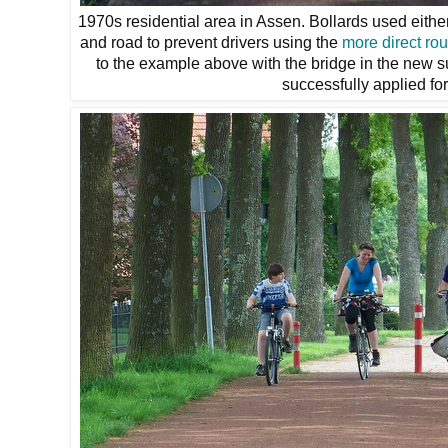
1970s residential area in Assen. Bollards used eithe
and road to prevent drivers using the
more direct rou
to the example above with the bridge in the new 
successfully applied fo