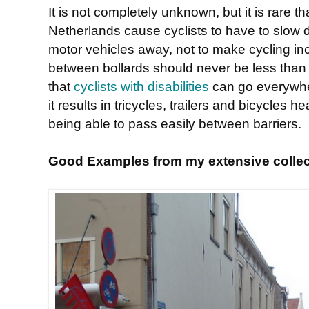
It is not completely unknown, but it is rare t
Netherlands cause cyclists to have to slow
motor vehicles away, not to make cycling in
between bollards should never be less than 
that
cyclists with disabilities
can go everywhe
it results in tricycles, trailers and bicycles 
being able to pass easily between barriers.
Good Examples from my extensive collect