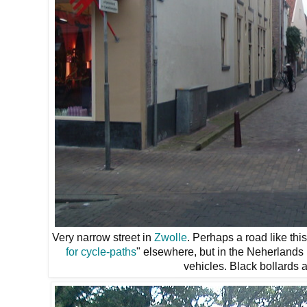
Very narrow street in
Zwolle
. Perhaps a road like th
for cycle-paths
" elsewhere, but in the Neherlands 
vehicles. Black bollards a