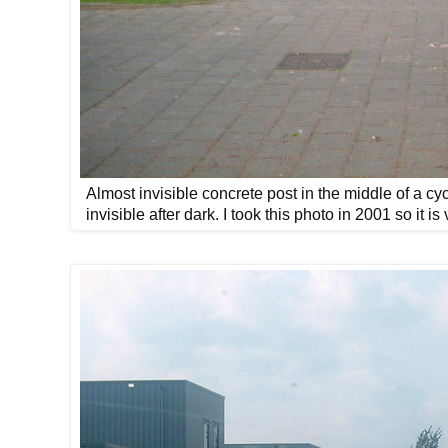
Almost invisible concrete post in the middle of a cy
invisible after dark. I took this photo in 2001 so it i