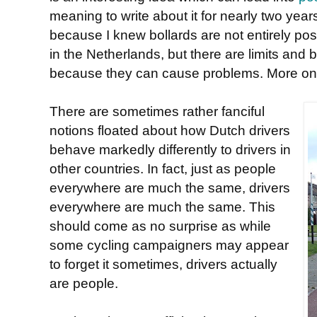
meaning to write about it for nearly two yea
because I knew bollards are not entirely pos
in the Netherlands, but there are limits and
because they can cause problems. More on t
There are sometimes rather fanciful
notions floated about how Dutch drivers
behave markedly differently to drivers in
other countries. In fact, just as people
everywhere are much the same, drivers
everywhere are much the same. This
should come as no surprise as while
some cycling campaigners may appear
to forget it sometimes, drivers actually
are people.