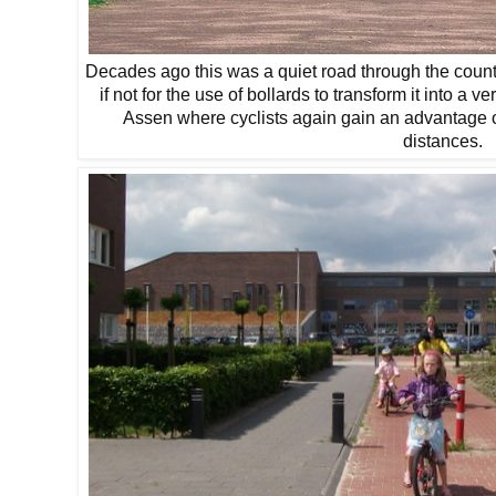
Decades ago this was a quiet road through the count
if not for the use of bollards to transform it into a v
Assen where cyclists again gain an advantage o
distances.