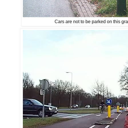
Cars are not to be parked on this gr