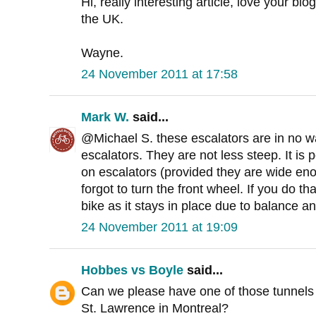
Hi, really interesting article, love your blo
the UK.
Wayne.
24 November 2011 at 17:58
Mark W.
said...
@Michael S. these escalators are in no wa
escalators. They are not less steep. It is p
on escalators (provided they are wide eno
forgot to turn the front wheel. If you do th
bike as it stays in place due to balance an
24 November 2011 at 19:09
Hobbes vs Boyle
said...
Can we please have one of those tunnels f
St. Lawrence in Montreal?