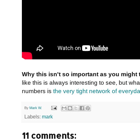
Why this isn't so important as you might 
like this is always interesting to see, but wh
numbers is
the very tight network of everyda
By
Mark W.
Labels:
mark
11 comments: