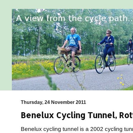
Thursday, 24 November 2011
Benelux Cycling Tunnel, Ro
Benelux cycling tunnel is a 2002 cycling t