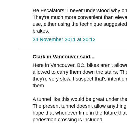
Re Escalators: I never understood why o
They're much more convenient than eleva
use, either using the technique suggested 
brakes.
24 November 2011 at 20:12
Clark in Vancouver said...
Here in Vancouver, BC, bikes aren't allow
allowed to carry them down the stairs. Th
they're very slow. I suspect that's intentio
them.
A tunnel like this would be great under t
The present tunnel doesn't allow anything 
hope that whenever time in the future that
pedestrian crossing is included.