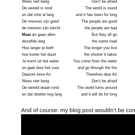
Wees niet bang
Don’t be afraid
De wereld is rond
The world is round
en dat istie al lang
and it has been for long
De mensen zijn goed
The people are good
de mensen zijn slecht
the people are bad
Maar z
e gaan allen
But they all go
dezelfde weg
the same road
Hoe langer je leeft
The longer you live
hoe korter het duurt
the shorter it takes
Je komt uit het water
You come from the water
en gaat door het vuur
and go through the fire
Daarom lieve Ari
Therefore dear Ari
Wees niet bang
Don’t be afraid
De wereld draait rond
The world turns around
en dat doettie nog lang
and it will do for long
And of course: my blog post wouldn't be com