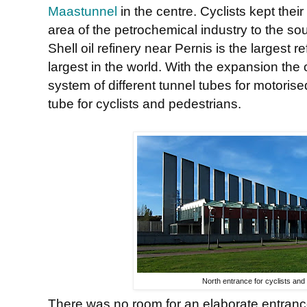
Maastunnel
in the centre. Cyclists kept their
area of the petrochemical industry to the sou
Shell oil refinery near Pernis is the largest 
largest in the world. With the expansion the
system of different tunnel tubes for motorised
tube for cyclists and pedestrians.
North entrance for cyclists and
There was no room for an elaborate entrance 