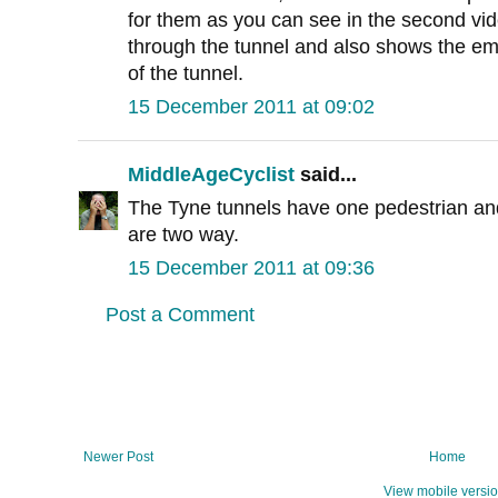
for them as you can see in the second vid
through the tunnel and also shows the em
of the tunnel.
15 December 2011 at 09:02
MiddleAgeCyclist
said...
The Tyne tunnels have one pedestrian and
are two way.
15 December 2011 at 09:36
Post a Comment
Newer Post
Home
View mobile versi