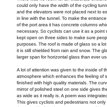
could only have the width of the cycling tunn
and the elevators were not placed next to e
in line with the tunnel. To make the entranc
of the port area it has concrete columns whic
necessary. So cyclists can use it as a point 
kept open on three sides to make sure people
purposes. The roof is made of glass so a lot o
it is still shielded from rain and snow. The g
larger span for horizontal glass than ever u
A lot of attention was given to the inside of t
atmosphere which enhances the feeling of so
finished with high quality materials. The curv
mirror of polished steel on one side gives th
as wide as it really is. A poem was integrated 
This gives cyclists and pedestrians not only