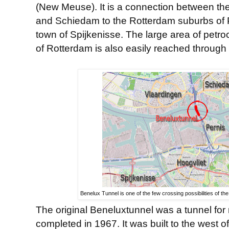
(New Meuse). It is a connection between the
and Schiedam to the Rotterdam suburbs of 
town of Spijkenisse. The large area of petro
of Rotterdam is also easily reached through 
Benelux Tunnel is one of the few crossing possibilities of 
The original Beneluxtunnel was a tunnel for m
completed in 1967. It was built to the west o