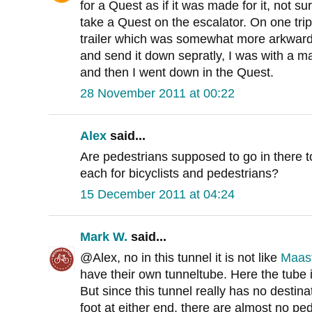
for a Quest as if it was made for it, not su
take a Quest on the escalator. On one tri
trailer which was somewhat more arkward a
and send it down sepratly, I was with a ma
and then I went down in the Quest.
28 November 2011 at 00:22
Alex
said...
Are pedestrians supposed to go in there 
each for bicyclists and pedestrians?
15 December 2011 at 04:24
Mark W.
said...
@Alex, no in this tunnel it is not like
Maas
have their own tunneltube. Here the tube 
But since this tunnel really has no destin
foot at either end, there are almost no pedes