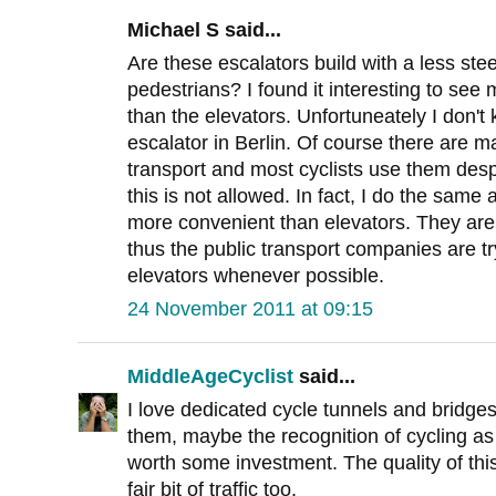
Michael S said...
Are these escalators build with a less ste
pedestrians? I found it interesting to see 
than the elevators. Unfortuneately I don't
escalator in Berlin. Of course there are ma
transport and most cyclists use them despit
this is not allowed. In fact, I do the sam
more convenient than elevators. They are
thus the public transport companies are tr
elevators whenever possible.
24 November 2011 at 09:15
MiddleAgeCyclist
said...
I love dedicated cycle tunnels and bridges.
them, maybe the recognition of cycling as
worth some investment. The quality of this
fair bit of traffic too.