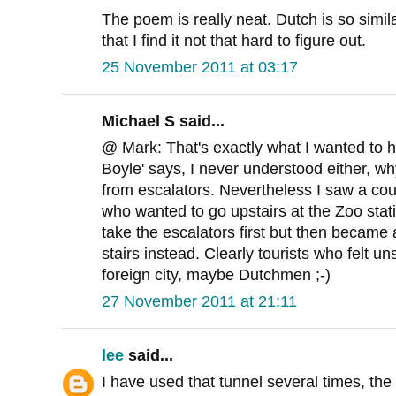
The poem is really neat. Dutch is so simi
that I find it not that hard to figure out.
25 November 2011 at 03:17
Michael S said...
@ Mark: That's exactly what I wanted to h
Boyle' says, I never understood either, w
from escalators. Nevertheless I saw a co
who wanted to go upstairs at the Zoo stat
take the escalators first but then became
stairs instead. Clearly tourists who felt u
foreign city, maybe Dutchmen ;-)
27 November 2011 at 21:11
lee
said...
I have used that tunnel several times, th