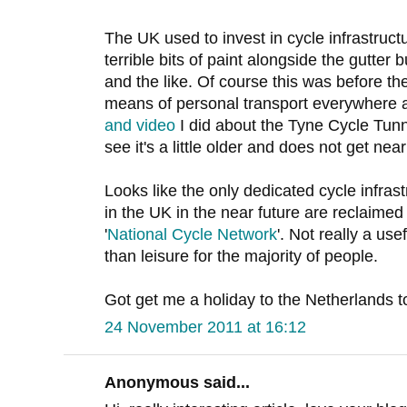
The UK used to invest in cycle infrastructur
terrible bits of paint alongside the gutter 
and the like. Of course this was before the
means of personal transport everywhere a
and video
I did about the Tyne Cycle Tun
see it's a little older and does not get ne
Looks like the only dedicated cycle infras
in the UK in the near future are reclaimed 
'
National Cycle Network
'. Not really a us
than leisure for the majority of people.
Got get me a holiday to the Netherlands to
24 November 2011 at 16:12
Anonymous said...