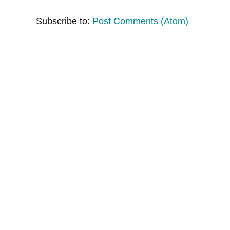
Subscribe to:
Post Comments (Atom)