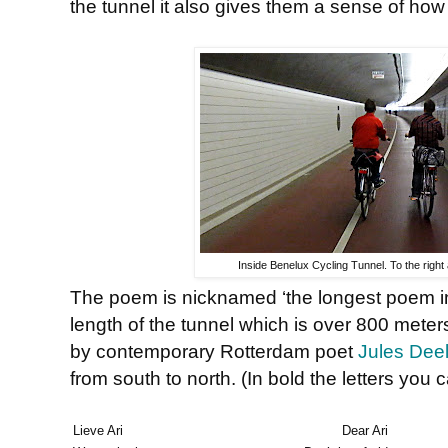
the tunnel it also gives them a sense of how 
Inside Benelux Cycling Tunnel. To the right
The poem is nicknamed ‘the longest poem in t
length of the tunnel which is over 800 meters 
by contemporary Rotterdam poet
Jules Dee
from south to north. (In bold the letters you
Lieve Ari
Dear Ari