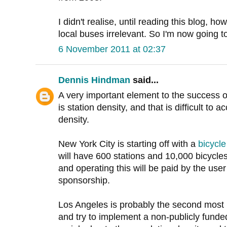
I didn't realise, until reading this blog, ho
local buses irrelevant. So I'm now going t
6 November 2011 at 02:37
Dennis Hindman
said...
A very important element to the success 
is station density, and that is difficult to
density.
New York City is starting off with a
bicycl
will have 600 stations and 10,000 bicycles
and operating this will be paid by the user
sponsorship.
Los Angeles is probably the second most li
and try to implement a non-publicly funde