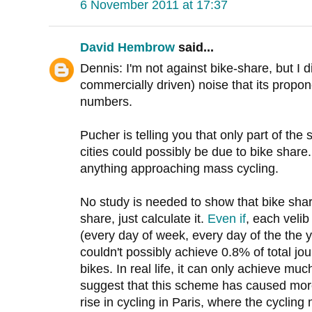
6 November 2011 at 17:37
David Hembrow
said...
Dennis: I'm not against bike-share, but I 
commercially driven) noise that its propo
numbers.
Pucher is telling you that only part of the
cities could possibly be due to bike share
anything approaching mass cycling.
No study is needed to show that bike share
share, just calculate it.
Even if
, each veli
(every day of week, every day of the the y
couldn't possibly achieve 0.8% of total jou
bikes. In real life, it can only achieve much
suggest that this scheme has caused more
rise in cycling in Paris, where the cyclin