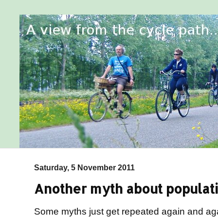
Saturday, 5 November 2011
Another myth about populati
Some myths just get repeated again and ag