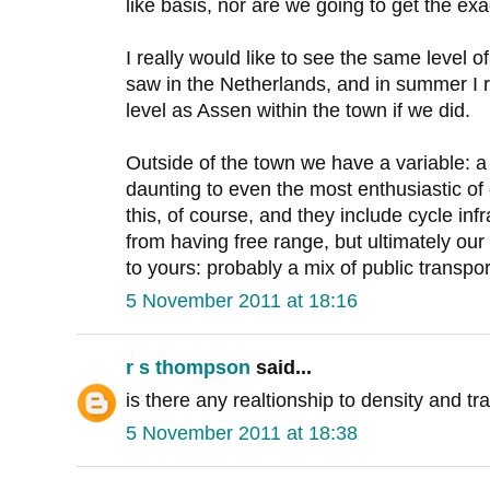
like basis, nor are we going to get the exa
I really would like to see the same level of
saw in the Netherlands, and in summer I
level as Assen within the town if we did.
Outside of the town we have a variable: a
daunting to even the most enthusiastic of
this, of course, and they include cycle inf
from having free range, but ultimately our t
to yours: probably a mix of public transpo
5 November 2011 at 18:16
r s thompson
said...
is there any realtionship to density and tr
5 November 2011 at 18:38