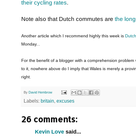
their cycling rates
.
Note also that Dutch commutes are
the long
Another article which I recommend highly this week is
Dutch
Monday...
For the benefit of a blogger with a comprehension problem
to it, nowhere above do I imply that Wales is merely a provin
right.
By
David Hembrow
Labels:
britain
,
excuses
26 comments:
Kevin Love
said...