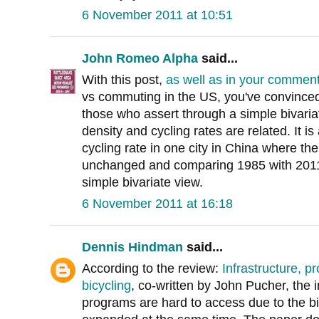
6 November 2011 at 10:51
John Romeo Alpha
said...
With this post,
as well as in your commen
vs commuting in the US, you've convinced 
those who assert through a simple bivaria
density and cycling rates are related. It i
cycling rate in one city in China where t
unchanged and comparing 1985 with 2011 
simple bivariate view.
6 November 2011 at 16:18
Dennis Hindman
said...
According to the review:
Infrastructure, p
bicycling
, co-written by John Pucher, the 
programs are hard to access due to the bi