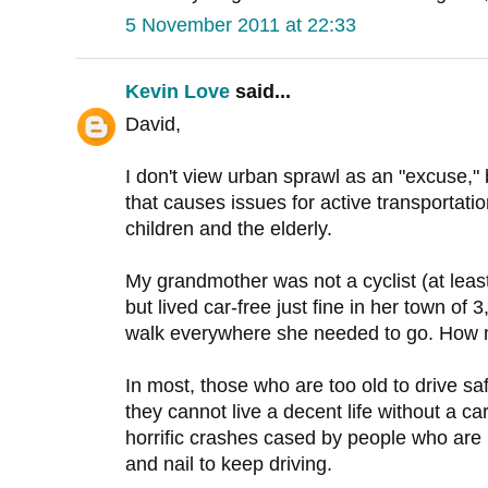
5 November 2011 at 22:33
Kevin Love
said...
David,
I don't view urban sprawl as an "excuse,"
that causes issues for active transportation
children and the elderly.
My grandmother was not a cyclist (at least i
but lived car-free just fine in her town o
walk everywhere she needed to go. How
In most, those who are too old to drive s
they cannot live a decent life without a 
horrific crashes cased by people who are un
and nail to keep driving.