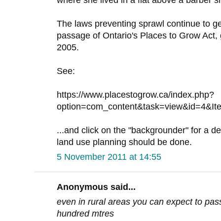
where she lived in a flat above a barber s
The laws preventing sprawl continue to ge
passage of Ontario's Places to Grow Act,
2005.
See:
https://www.placestogrow.ca/index.php?
option=com_content&task=view&id=4&It
...and click on the "backgrounder" for a de
land use planning should be done.
5 November 2011 at 14:55
Anonymous said...
even in rural areas you can expect to pas
hundred mtres