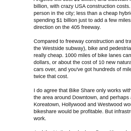
billion, with crazy USA construction costs
person in the city; less than a cheap hybr
spending $1 billion just to add a few miles
direction on the 405 freeway.
Compared to freeway construction and trans
the Westside subway), bike and pedestrian
really cheap. 1000 miles of bike lanes can
dollars, or about the cost of 10 new natu
cars over, and you've got hundreds of mile
twice that cost.
I do agree that Bike Share only works with
the area around Downtown, and perhaps 
Koreatown, Hollywood and Westwood woul
bikeshare would be profitable. But infrast
work.