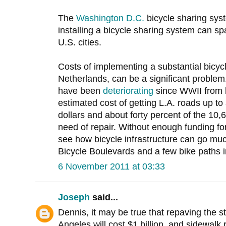
The
Washington D.C.
bicycle sharing sys
installing a bicycle sharing system can spa
U.S. cities.
Costs of implementing a substantial bicycle
Netherlands, can be a significant problem
have been
deteriorating
since WWII from l
estimated cost of getting L.A. roads up to 
dollars and about forty percent of the 10,
need of repair. Without enough funding fo
see how bicycle infrastructure can go muc
Bicycle Boulevards and a few bike paths 
6 November 2011 at 03:33
Joseph
said...
Dennis, it may be true that repaving the st
Angeles will cost $1 billion, and sidewalk