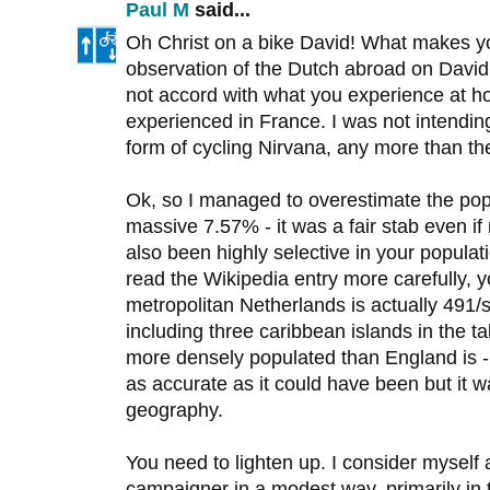
Paul M
said...
Oh Christ on a bike David! What makes y
observation of the Dutch abroad on David Ar
not accord with what you experience at ho
experienced in France. I was not intendin
form of cycling Nirvana, any more than th
Ok, so I managed to overestimate the pop
massive 7.57% - it was a fair stab even if
also been highly selective in your populat
read the Wikipedia entry more carefully, yo
metropolitan Netherlands is actually 491/
including three caribbean islands in the t
more densely populated than England is 
as accurate as it could have been but it w
geography.
You need to lighten up. I consider myself
campaigner in a modest way, primarily in 