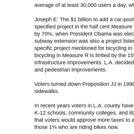
average of at least 30,000 users a day, whi
Joseph E: The $1 billion to add a car-pool
specified project in the half cent Measure
by 70%, when President Obama was elected
subway extension was also a project list
specific project mentioned for bicycling i
bicycling in Measure R is limted by the 15
infrastructure improvements. L.A. decided 
and pedestrian improvements.
Voters turned down Proposition JJ in 1998 
sidewalks.
In recent years voters in L.A. county hav
K-12 schools, community colleges, and libr
that voters would approve more taxes to ad
those 1% who are riding bikes now.