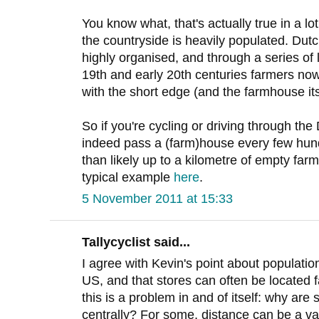
You know what, that's actually true in a lot
the countryside is heavily populated. Dutc
highly organised, and through a series of 
19th and early 20th centuries farmers now
with the short edge (and the farmhouse its
So if you're cycling or driving through the
indeed pass a (farm)house every few hund
than likely up to a kilometre of empty farml
typical example
here
.
5 November 2011 at 15:33
Tallycyclist said...
I agree with Kevin's point about population 
US, and that stores can often be located 
this is a problem in and of itself: why are
centrally? For some, distance can be a va