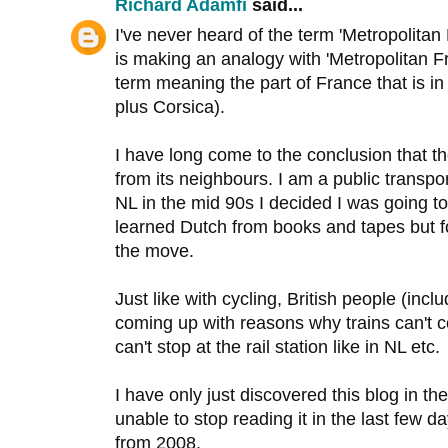
Richard Adamfi
said...
I've never heard of the term 'Metropolita
is making an analogy with 'Metropolitan F
term meaning the part of France that is i
plus Corsica).
I have long come to the conclusion that th
from its neighbours. I am a public transpor
NL in the mid 90s I decided I was going to
learned Dutch from books and tapes but f
the move.
Just like with cycling, British people (inc
coming up with reasons why trains can't c
can't stop at the rail station like in NL etc.
I have only just discovered this blog in th
unable to stop reading it in the last few da
from 2008.