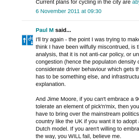
Current plans for cycling in the city are
ab
6 November 2011 at 09:30
Paul M
said...
I'll try again - the point I was trying to mak
think I have been wilfully miscontrued, is 
analysis, that it is not anti-car policy, or u
congestion (hence the populaton density 
considerate driver behaviour which gets th
has to be something else, and infrastruct
explanation.
And Jime Moore, if you can't embrace a 9
tolerate an element of pick'n'mix, then yo
have to bring over the mainstream politic
country like the UK if you want it to adop
Dutch model. If you aren't willing to embra
the way, you WILL fail, believe me.