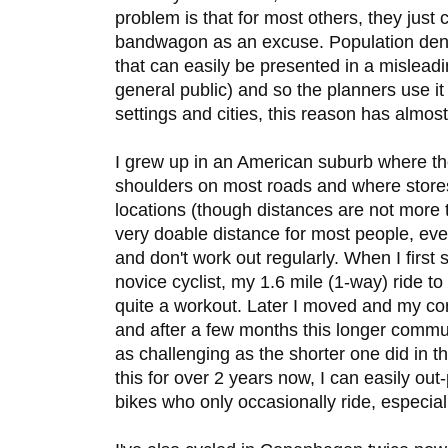
problem is that for most others, they just 
bandwagon as an excuse. Population densit
that can easily be presented in a mislead
general public) and so the planners use i
settings and cities, this reason has almost 
I grew up in an American suburb where t
shoulders on most roads and where stores 
locations (though distances are not more t
very doable distance for most people, even
and don't work out regularly. When I first 
novice cyclist, my 1.6 mile (1-way) ride to 
quite a workout. Later I moved and my c
and after a few months this longer commut
as challenging as the shorter one did in 
this for over 2 years now, I can easily out
bikes who only occasionally ride, especiall