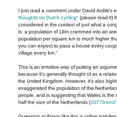
I just read a comment under David Arditti's e
thoughts on Dutch cycling
" (please read it) 
considered in the context of just what a co
is: a population of 18m crammed into an area 
population per square km is much higher tha
you can expect to pass a house every coup
village every km."
This is an emotive way of putting an argum
because it's generally thought of as a relati
the United Kingdom. However, it's also high
exaggerated the population of the Netherlan
people, and is suggesting that Wales is the 
half the size of the Netherlands (
20779 km2
Guessing at things like this is rather pointle