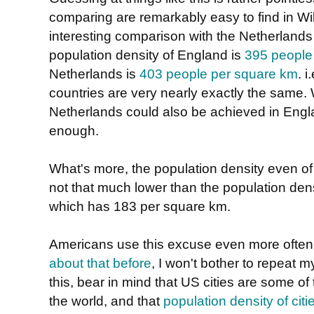
comparing are remarkably easy to find in W
interesting comparison with the Netherlands 
population density of England is
395 people
Netherlands is
403 people per square km
. 
countries are very nearly exactly the same.
Netherlands could also be achieved in Englan
enough.
What's more, the population density even of
not that much lower than the population dens
which has 183 per square km.
Americans use this excuse even more often t
about that before
, I won't bother to repeat 
this, bear in mind that US cities are some o
the world, and that
population density of citi