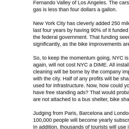
Fernando Valley of Los Angeles. The cars 
gas is less than four dollars a gallon.
New York City has cleverly added 250 miles
last four years by having 90% of it funde
the federal government. That funding se
significantly, as the bike improvements ar
So, to keep the momentum going, NYC is 
again, will not cost NYC a DIME. All insta
cleaning will be borne by the company imp
with the city. Half of any profits will be s
used for infrastructure. Now, how could you
have free standing ads? That would probab
are not attached to a bus shelter, bike sha
Judging from Paris, Barcelona and London,
100,000 people will become yearly subscr
In addition, thousands of tourists will use