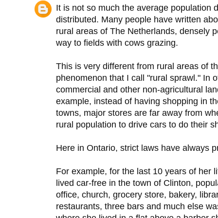
It is not so much the average population d
distributed. Many people have written abo
rural areas of The Netherlands, densely p
way to fields with cows grazing.
This is very different from rural areas of
phenomenon that I call "rural sprawl." In o
commercial and other non-agricultural lan
example, instead of having shopping in th
towns, major stores are far away from whe
rural population to drive cars to do their 
Here in Ontario, strict laws have always p
For example, for the last 10 years of her 
lived car-free in the town of Clinton, pop
office, church, grocery store, bakery, libra
restaurants, three bars and much else was