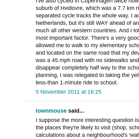
I've also cycled in Copenhagen twice now, 
suburb of Hvidovre, which was a 7.7 km rid
separated cycle tracks the whole way. I a
Netherlands, but it's still WAY ahead of a
much all other western countries. And I tota
most important factor. There's a very go
allowed me to walk to my elementary scho
and located on the same road that my dev
was a 45 mph road with no sidewalks and
disappear completely half way to the scho
planning, I was relegated to taking the y
less-than 1-minute ride to school.
5 November 2011 at 16:25
townmouse
said...
I suppose the more interesting question i
the places they're likely to visit (shop, sch
calculations about a neighbourhood's 'wa