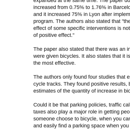
expanded at the same time. The paper does
increased from 0.75% to 1.76% in Barcelo
and it increased 75% in Lyon after implem
program. The authors also stated that "the
effect of some specific interventions is n
of positive effect."
The paper also stated that there was an i
were given bicycles. It also states that it
the most effective.
The authors only found four studies that 
cycle tracks. They found positive results,
estimates of the quantity of increase in bic
Could it be that parking policies, traffic 
taxes also play a major role in getting pe
someone choose to bicycle, when you can 
and easily find a parking space when you 