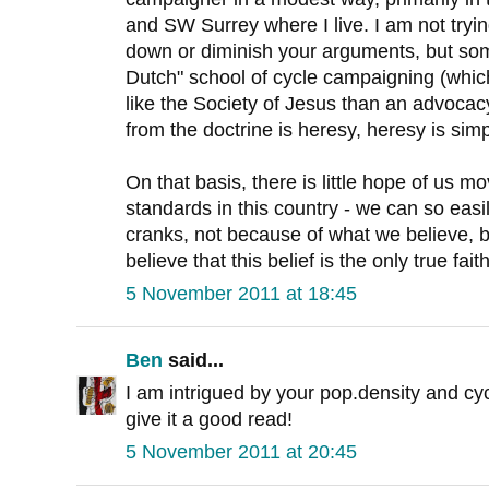
and SW Surrey where I live. I am not tryin
down or diminish your arguments, but som
Dutch" school of cycle campaigning (whi
like the Society of Jesus than an advocac
from the doctrine is heresy, heresy is simp
On that basis, there is little hope of us 
standards in this country - we can so eas
cranks, not because of what we believe, 
believe that this belief is the only true faith
5 November 2011 at 18:45
Ben
said...
I am intrigued by your pop.density and cycli
give it a good read!
5 November 2011 at 20:45