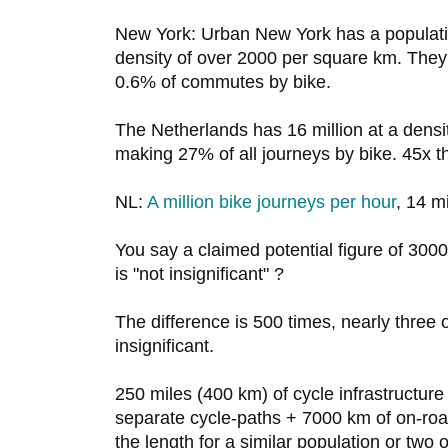
New York: Urban New York has a population
density of over 2000 per square km. They h
0.6% of commutes by bike.
The Netherlands has 16 million at a dens
making 27% of all journeys by bike. 45x t
NL:
A million bike journeys per hour
, 14 mi
You say a claimed potential figure of 3000
is "not insignificant" ?
The difference is 500 times, nearly three o
insignificant.
250 miles (400 km) of cycle infrastructur
separate cycle-paths + 7000 km of on-roa
the length for a similar population or two