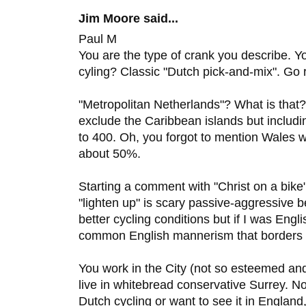
Jim Moore said...
Paul M
You are the type of crank you describe. 
cyling? Classic "Dutch pick-and-mix". Go r
"Metropolitan Netherlands"? What is that
exclude the Caribbean islands but includi
to 400. Oh, you forgot to mention Wales 
about 50%.
Starting a comment with "Christ on a bike
"lighten up" is scary passive-aggressive b
better cycling conditions but if I was Engli
common English mannerism that borders 
You work in the City (not so esteemed an
live in whitebread conservative Surrey. N
Dutch cycling or want to see it in England,