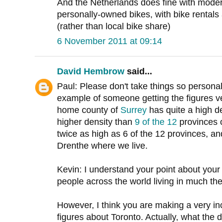
And the Netherlands does fine with moder
personally-owned bikes, with bike rentals a
(rather than local bike share)
6 November 2011 at 09:14
David Hembrow
said...
Paul: Please don't take things so persona
example of someone getting the figures ve
home county of
Surrey
has quite a high d
higher density than
9 of the 12
provinces 
twice as high as 6 of the 12 provinces, an
Drenthe where we live.
Kevin: I understand your point about you
people across the world living in much t
However, I think you are making a very in
figures about Toronto. Actually, what the d