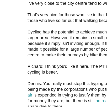
live very close to the city centre tend to wa
That's very nice for those who live in that l
those who live so far out that walking b
Cycling has the potential to achieve muc
larger area. However, it remains a small pa
because it simply isn't inviting enough. If 
made it possible for a large number of peop
centre to make their journeys by bike then
Richard: I think you'd like it here. The PT
cycling is better.
Dennis: You really must stop this hyping o
being made by the corporations who put 
air
is expended in trying to justify them by
for money they are, but there is still
no rea
share due to them.