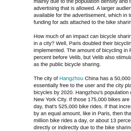
mainly due to the population density and 
advertising that is allowed. A larger aud
available for the advertisement, which in
funding for ads attached to the bike sharin
How much of an impact can bicycle sharin
in a city? Well, Paris doubled their bicycli
implemented. The amount of bicycling in 
percent before Velib, but Velib also stimu
as the public bicycle sharing.
The city of
Hangzhou
China has a 50,000 
essentially free to the user and the city p
bicycles by 2020. Hangzhou's population o
New York City. If those 175,000 bikes are
day, that's 525,000 bike rides. If that incr
by an equal amount, like in Paris, then th
million bike rides a day, or about 13 perce
directly or indirectly due to the bike shar