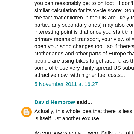
you can reasonably get to on foot - I do
similar calculation for its 'cycle score'. S
the fact that children in the UK are likely t
particularly secondary ones) may also co
interesting point is that once you start th
primary means of transport, your view of w
open your shop changes too - so if there's
Netherlands and other parts of Europe t
people are using bikes to get around as t
some of those very thinly spread US subu
attractive now, with higher fuel costs...
5 November 2011 at 16:27
David Hembrow
said...
Actually, this whole idea that there is les
is itself just another excuse.
As you saw when you were Sally, one of t