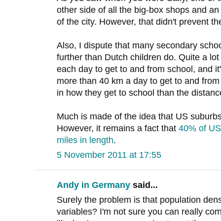
other side of all the big-box shops and an 
of the city. However, that didn't prevent 
Also, I dispute that many secondary school
further than Dutch children do. Quite a l
each day to get to and from school, and i
more than 40 km a day to get to and from 
in how they get to school than the distanc
Much is made of the idea that US suburbs 
However, it remains a fact that
40% of US 
miles in length
.
5 November 2011 at 17:55
Andy in Germany
said...
Surely the problem is that population densit
variables? I'm not sure you can really com