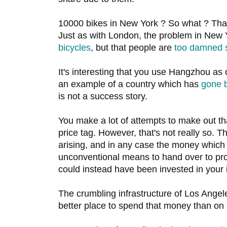
10000 bikes in New York ? So what ? That
Just as with London, the problem in New
bicycles
, but that people are
too damned 
It's interesting that you use Hangzhou as
an example of a country which has
gone 
is not a success story.
You make a lot of attempts to make out t
price tag. However, that's not really so.
arising, and in any case the money which
unconventional means to hand over to pro
could instead have been invested in your i
The crumbling infrastructure of Los Ang
better place to spend that money than on