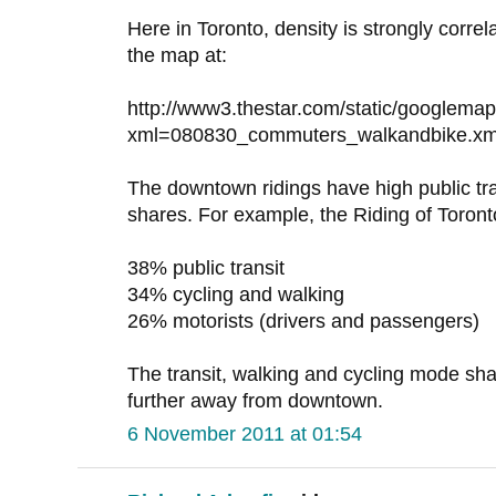
Here in Toronto, density is strongly correl
the map at:
http://www3.thestar.com/static/googlema
xml=080830_commuters_walkandbike.xm
The downtown ridings have high public tr
shares. For example, the Riding of Toron
38% public transit
34% cycling and walking
26% motorists (drivers and passengers)
The transit, walking and cycling mode sha
further away from downtown.
6 November 2011 at 01:54