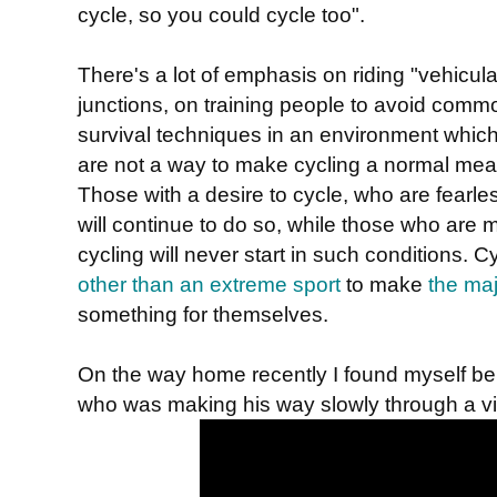
cycle, so you could cycle too".
There's a lot of emphasis on riding "vehicula
junctions, on training people to avoid comm
survival techniques in an environment which i
are not a way to make cycling a normal mean
Those with a desire to cycle, who are fear
will continue to do so, while those who are
cycling will never start in such conditions. 
other than an extreme sport
to make
the maj
something for themselves.
On the way home recently I found myself be
who was making his way slowly through a vil