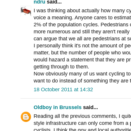
ndru
said...
I was thinking about actually how many cyc
voice a meaning. Anyone cares to estim
2% of the population cycles. Pedestrians
more numerous and still they aren't real
can argue that we all are pedestrians at 
I personally think it's not the amount of p
matter, but the number of people who would 
would hazard a statement that they are pr
getting through to them.
Now obviously many of us want cycling 
want to do instead of something they are t
18 October 2011 at 14:32
Oldboy in Brussels
said...
Reading all the previous comments, I quite
style infrastructure can only come from a p
cyclists. I think the gov and local authori