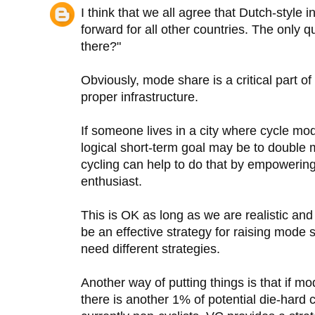
I think that we all agree that Dutch-style i
forward for all other countries. The only 
there?"
Obviously, mode share is a critical part of 
proper infrastructure.
If someone lives in a city where cycle mo
logical short-term goal may be to double
cycling can help to do that by empowering 
enthusiast.
This is OK as long as we are realistic and 
be an effective strategy for raising mode
need different strategies.
Another way of putting things is that if mo
there is another 1% of potential die-hard 