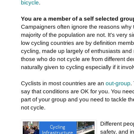
bicycle
.
You are a member of a self selected grou
Campaigners often ignore the reasons why th
majority of the population are not. It's very
low cycling countries are by definition mem
cycling, made up largely of enthusiasts and r
those who do not cycle are from different 
naturally given to cycling especially if it invol
Cyclists in most countries are an
out-group
.
say that conditions are OK for you. You nee
part of your group and you need to tackle t
not cycle.
Different peo
safety, and in