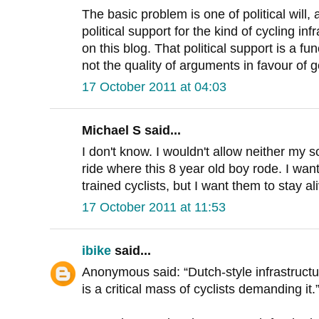
The basic problem is one of political will, 
political support for the kind of cycling in
on this blog. That political support is a fu
not the quality of arguments in favour of g
17 October 2011 at 04:03
Michael S said...
I don't know. I wouldn't allow neither my 
ride where this 8 year old boy rode. I wa
trained cyclists, but I want them to stay al
17 October 2011 at 11:53
ibike
said...
Anonymous said: “Dutch-style infrastructure
is a critical mass of cyclists demanding it.