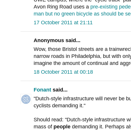
Avon Ring Road uses a
pre-existing pede
man but no green bicycle as should be se
17 October 2011 at 21:11
Anonymous said...
Wow, those Bristol streets are a trainwre
narrow roads in Philadelphia, but with only
imagine the amount of continual and aggre
18 October 2011 at 00:18
Fonant
said...
"Dutch-style infrastructure will never be bui
cyclists demanding it."
Should read: "Dutch-style infrastructure wil
mass of
people
demanding it. Perhaps als