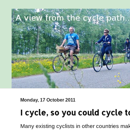
Monday, 17 October 2011
I cycle, so you could cycle t
Many existing cyclists in other countries ma