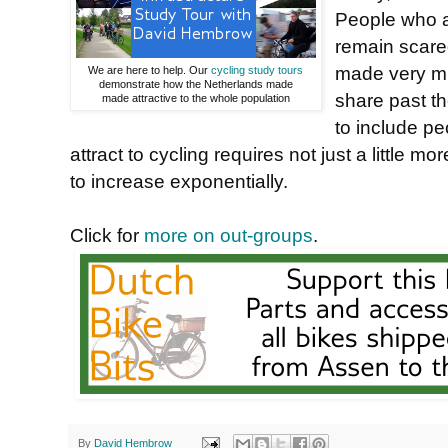
People who ar
remain scare
made very mu
We are here to help. Our
cycling study tours
demonstrate how the Netherlands made
share past t
made attractive to the whole population
to include pe
attract to cycling requires not just a little mor
to increase exponentially.
Click for
more on out-groups
.
By
David Hembrow