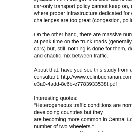
car-only transport policy cannot keep on, 
where proper infrastructure dedicated for
challenges are too great (congestion, pollut
On the other hand, there are massive numb
at peak time on the trunk roads (general
cars) but, still, nothing is done for them
and chaotic mix between traffic.
About that, have you see this study from
consultant: http://www.colinbuchanan.com
e3a0-4add-8c6b-e7783933538f.pdf
Interesting quotes:
"Heterogeneous traffic conditions are no
developing countries but they
are becoming more common in Central Lon
number of two-wheelers."