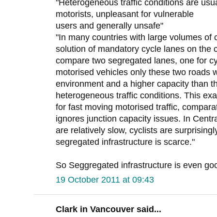
"Heterogeneous traffic conditions are usua
motorists, unpleasant for vulnerable
users and generally unsafe"
"In many countries with large volumes of c
solution of mandatory cycle lanes on the 
compare two segregated lanes, one for cyc
motorised vehicles only these two roads 
environment and a higher capacity than t
heterogeneous traffic conditions. This 
for fast moving motorised traffic, compara
ignores junction capacity issues. In Cent
are relatively slow, cyclists are surprising
segregated infrastructure is scarce."
So Seggregated infrastructure is even good 
19 October 2011 at 09:43
Clark in Vancouver said...