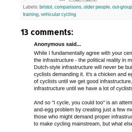
Labels:
bristol
,
comparisons
,
older people
,
out-grou
training
,
vehicular cycling
13 comments:
Anonymous said...
While I fundamentally agree with your centr
the infrastructure - the political reality in
Dutch-style infrastructure will never be buil
cyclists demanding it. It's a chicken and 
of cyclists until we get good infrastructur
infrastructure until we have a lot of cyclist
And so "I cycle, you could too" is an atte
and-egg problem by creating just a few mor
those who might demand proper infrastruct
to make cycling mainstream, but what el