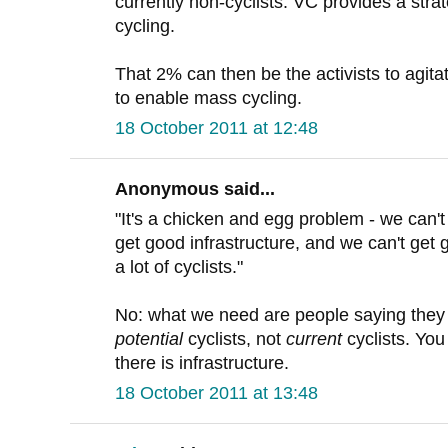
currently non-cyclists. VC provides a stra
cycling.
That 2% can then be the activists to agitat
to enable mass cycling.
18 October 2011 at 12:48
Anonymous said...
"It's a chicken and egg problem - we can't 
get good infrastructure, and we can't get 
a lot of cyclists."
No: what we need are people saying they
potential
cyclists, not
current
cyclists. You
there is infrastructure.
18 October 2011 at 13:48