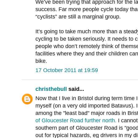
We’ve been trying that approach for the l
success. Far more people cycle today tha
“cyclists” are still a marginal group.
It’s going to take much more than a steady
cycling to be taken seriously. It needs t
people who don’t remotely think of thems
facilities where they and their children ca
bike.
17 October 2011 at 19:59
christhebull
said...
Now that I live in Bristol during term time
myself (on a very old imported Batavus). 
among the "least bad" major roads in Bris
of Gloucester Road further north.
I cannot
southern part of Gloucester Road is "good
out for typical hazards, eg drivers in my d