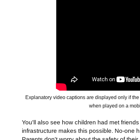
Explanatory video captions are displayed only if th
when played on a mobi
You'll also see how children had met friend
infrastructure makes this possible. No-one ha
Parents don't worry about the safety of their