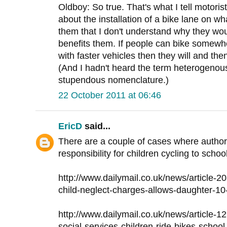
Oldboy: So true. That's what I tell motori
about the installation of a bike lane on wha
them that I don't understand why they wo
benefits them. If people can bike somewh
with faster vehicles then they will and then
(And I hadn't heard the term heterogenous
stupendous nomenclature.)
22 October 2011 at 06:46
EricD
said...
There are a couple of cases where author
responsibility for children cycling to sch
http://www.dailymail.co.uk/news/article-2
child-neglect-charges-allows-daughter-10
http://www.dailymail.co.uk/news/article-
social-services-children-ride-bikes-school