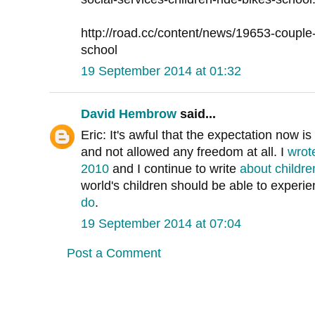
http://road.cc/content/news/19653-couple-f
school
19 September 2014 at 01:32
David Hembrow
said...
Eric: It's awful that the expectation now is
and not allowed any freedom at all. I
wrot
2010
and I continue to write
about childr
world's children should be able to experi
do
.
19 September 2014 at 07:04
Post a Comment