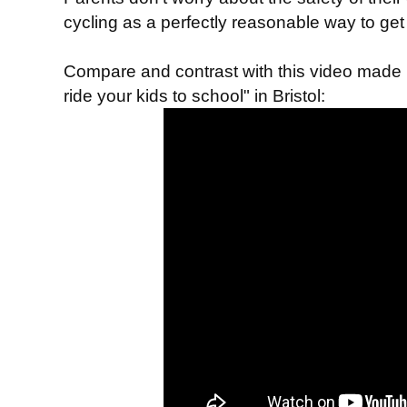
cycling as a perfectly reasonable way to get
Compare and contrast with this video mad
" in Bristol:
ride your kids to school