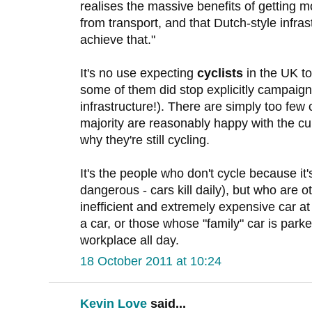
realises the massive benefits of getting m
from transport, and that Dutch-style infras
achieve that."
It's no use expecting
cyclists
in the UK to
some of them did stop explicitly campaig
infrastructure!). There are simply too few 
majority are reasonably happy with the cur
why they're still cycling.
It's the people who don't cycle because it'
dangerous - cars kill daily), but who are 
inefficient and extremely expensive car a
a car, or those whose "family" car is park
workplace all day.
18 October 2011 at 10:24
Kevin Love
said...