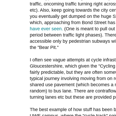
traffic, oncoming traffic turning right acros
etc). Also, keep going towards the city c
you eventually get dumped on the huge S
which, approaching from Bond Street has
have ever seen.
(One is meant to pull out 
period between traffic light phases). Ther
accessible only by pedestrian subways w
the "Bear Pit."
I often see vague attempts at cycle infrast
Gloucestershire, which given the "Cycling 
fairly predictable, but they are often somew
typical journey involving moving from on ro
shared use pavement (which becomes a n
random) to bus lane. There are contraflow
turning lanes etc but these are provided p
The best example of how stuff has been b
UWE campus, where the "cycle track" pai