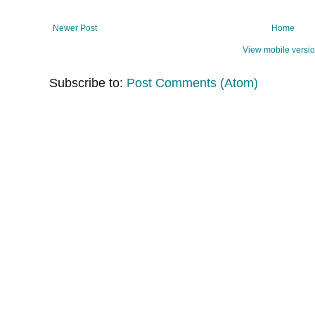
Newer Post
Home
View mobile versi
Subscribe to:
Post Comments (Atom)