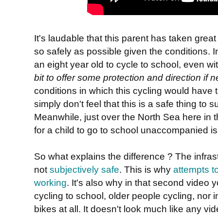
It's laudable that this parent has taken great
so safely as possible given the conditions. In
an eight year old to cycle to school, even wi
bit to offer some protection and direction if
conditions in which this cycling would have 
simply don't feel that this is a safe thing to su
Meanwhile, just over the North Sea here in 
for a child to go to school unaccompanied i
So what explains the difference ? The infrastr
not
subjectively safe
. This is why
attempts to
working
. It's also why in that second video 
cycling to school, older people cycling, nor
bikes at all. It doesn't look much like any vi