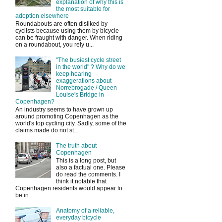
explanation of why this is
the most suitable for
adoption elsewhere
Roundabouts are often disliked by
cyclists because using them by bicycle
can be fraught with danger. When riding
on a roundabout, you rely u...
"The busiest cycle street
in the world" ? Why do we
keep hearing
exaggerations about
Norrebrogade / Queen
Louise's Bridge in
Copenhagen?
An industry seems to have grown up
around promoting Copenhagen as the
world's top cycling city. Sadly, some of the
claims made do not st...
The truth about
Copenhagen
This is a long post, but
also a factual one. Please
do read the comments. I
think it notable that
Copenhagen residents would appear to
be in...
Anatomy of a reliable,
everyday bicycle