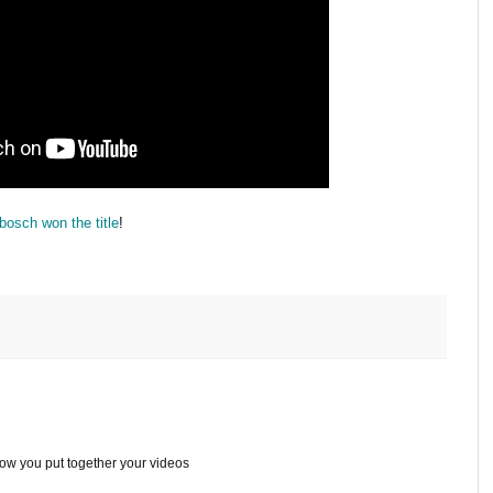
osch won the title
!
ow you put together your videos