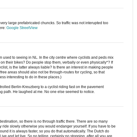
n very large prefabricated chuncks. So traffic was not interupted too
ere:
Google StreetView
 used to seeing in NL. In the city centre where cyclists and peds mix
n their bikes? Do people stop them, verbally or even physically*? If
yclist, is the latter always liable? Is there an interest in making people
arfree areas should also not be through-routes for cycling, so that
less interesting to do in these places.)
trolled Berlin-Kreuzberg to a cyclist riding fast on the pavement
ling path. He laughed at me. No one else seemed to notice.
destination, so there is no through traffic there. There are so many
y ride slowly otherwise you would endanger yourself. If you have to be
around it is always faster, so you do that automatically. The Dutch do
Live and let live. So no telling, certainly no stopping, after all you are