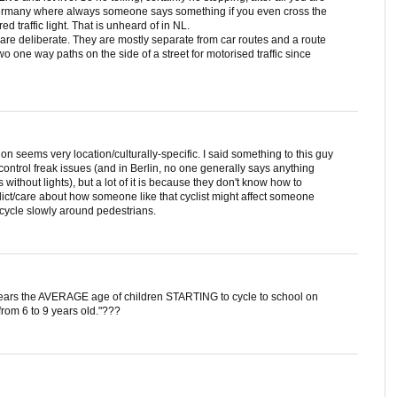
in Germany where always someone says something if you even cross the
red traffic light. That is unheard of in NL.
re deliberate. They are mostly separate from car routes and a route
 one way paths on the side of a street for motorised traffic since
ion seems very location/culturally-specific. I said something to this guy
ntrol freak issues (and in Berlin, no one generally says anything
s without lights), but a lot of it is because they don't know how to
ict/care about how someone like that cyclist might affect someone
cycle slowly around pedestrians.
years the AVERAGE age of children STARTING to cycle to school on
from 6 to 9 years old."???