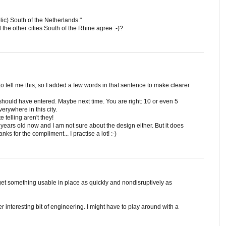
tholic) South of the Netherlands."
the other cities South of the Rhine agree :-)?
t to tell me this, so I added a few words in that sentence to make clearer
hould have entered. Maybe next time. You are right: 10 or even 5
erywhere in this city.
 telling aren't they!
5 years old now and I am not sure about the design either. But it does
s for the compliment... I practise a lot! :-)
et something usable in place as quickly and nondisruptively as
her interesting bit of engineering. I might have to play around with a