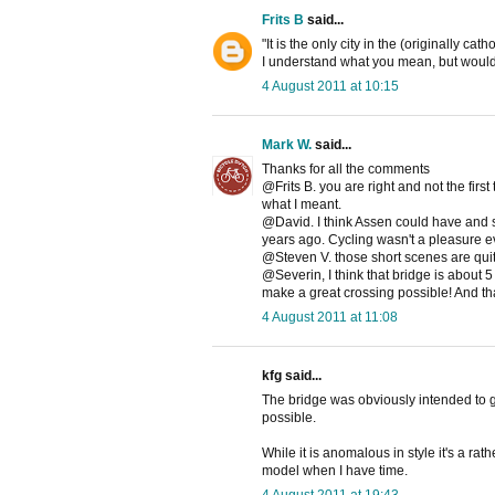
Frits B
said...
"It is the only city in the (originally ca
I understand what you mean, but would 
4 August 2011 at 10:15
Mark W.
said...
Thanks for all the comments
@Frits B. you are right and not the firs
what I meant.
@David. I think Assen could have and s
years ago. Cycling wasn't a pleasure ev
@Steven V. those short scenes are quite
@Severin, I think that bridge is about 
make a great crossing possible! And thank
4 August 2011 at 11:08
kfg said...
The bridge was obviously intended to g
possible.
While it is anomalous in style it's a rat
model when I have time.