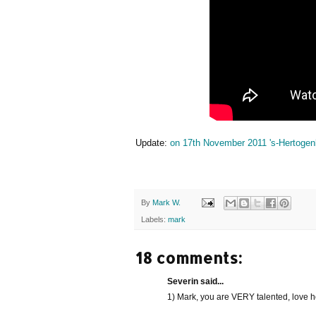
Update:
on 17th November 2011 's-Hertogenb
By
Mark W.
Labels:
mark
18 comments:
Severin said...
1) Mark, you are VERY talented, love h