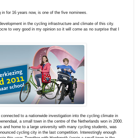
 in for 16 years now, is one of the five nominees.
evelopment in the cycling infrastructure and climate of this city.
ocre to very good in my opinion so it will come as no surprise that I
s connected to a nationwide investigation into the cycling climate in
Veenendaal, a small town in the centre of the Netherlands won in 2000.
nds and home to a large university with many cycling students, was
ounced cycling city in the last competition. Interestingly enough
n this year. Together with Harderwijk (again a small town in the