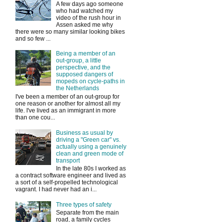
A few days ago someone
who had watched my
video of the rush hour in
Assen asked me why
there were so many similar looking bikes
and so few ...
Being a member of an
out-group, a little
perspective, and the
supposed dangers of
mopeds on cycle-paths in
the Netherlands
I've been a member of an out-group for
one reason or another for almost all my
life. I've lived as an immigrant in more
than one cou...
Business as usual by
driving a "Green car" vs.
actually using a genuinely
clean and green mode of
transport
In the late 80s I worked as
a contract software engineer and lived as
a sort of a self-propelled technological
vagrant. I had never had an i...
Three types of safety
Separate from the main
road, a family cycles