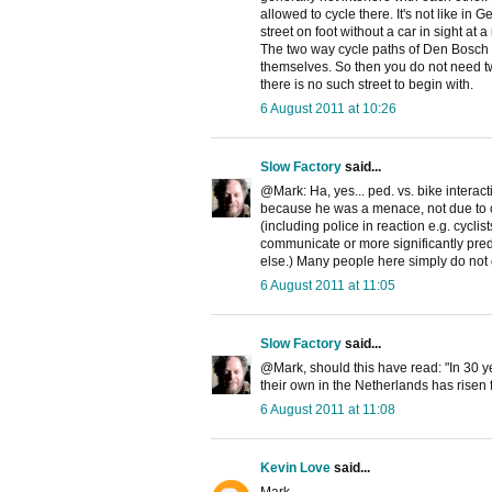
allowed to cycle there. It's not like 
street on foot without a car in sight at a 
The two way cycle paths of Den Bosch a
themselves. So then you do not need two
there is no such street to begin with.
6 August 2011 at 10:26
Slow Factory
said...
@Mark: Ha, yes... ped. vs. bike interact
because he was a menace, not due to co
(including police in reaction e.g. cyclist
communicate or more significantly pred
else.) Many people here simply do not 
6 August 2011 at 11:05
Slow Factory
said...
@Mark, should this have read: "In 30 
their own in the Netherlands has risen 
6 August 2011 at 11:08
Kevin Love
said...