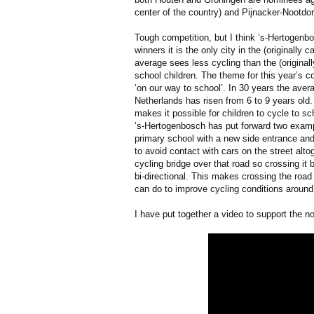
center of the country) and Pijnacker-Nootdo
Tough competition, but I think ’s-Hertogen
winners it is the only city in the (originally
average sees less cycling than the (originall
school children. The theme for this year’s c
‘on our way to school’. In 30 years the avera
Netherlands has risen from 6 to 9 years old
makes it possible for children to cycle to sc
’s-Hertogenbosch has put forward two examp
primary school with a new side entrance and
to avoid contact with cars on the street alto
cycling bridge over that road so crossing i
bi-directional. This makes crossing the roa
can do to improve cycling conditions around
I have put together a video to support the n