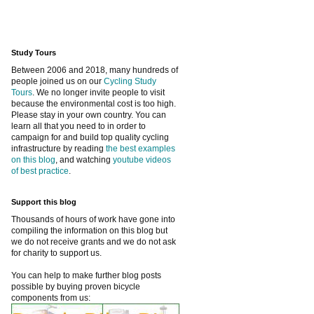
Study Tours
Between 2006 and 2018, many hundreds of
people joined us on our
Cycling Study
Tours
. We no longer invite people to visit
because the environmental cost is too high.
Please stay in your own country. You can
learn all that you need to in order to
campaign for and build top quality cycling
infrastructure by reading
the best examples
on this blog
, and watching
youtube videos
of best practice
.
Support this blog
Thousands of hours of work have gone into
compiling the information on this blog but
we do not receive grants and we do not ask
for charity to support us.
You can help to make further blog posts
possible by buying proven bicycle
components from us: