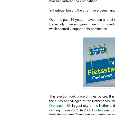
that had entered the competition.
’s-Hertogenbosch, the city I have been living
Over the past 16 years I have seen a lot of d
Especially in recent years it went from medi
wholeheartedly support this nomination.
This election took place 3 times before. It i
the cities and villages of the Netherlands. 
Groningen
, 8th largest city of the Netherla
cycling city in 2002. In 2008
Houten
was pron
both Houten and Groningen are nominees agai