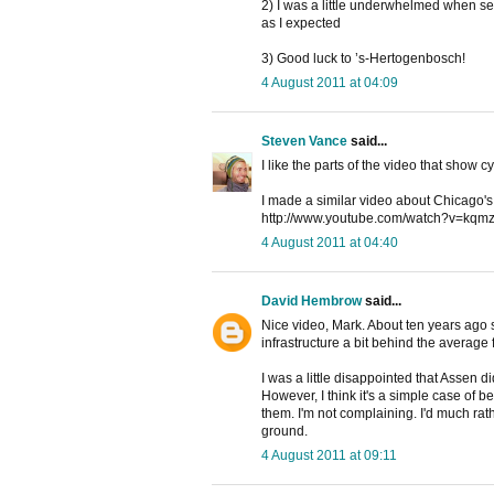
2) I was a little underwhelmed when seei
as I expected
3) Good luck to ’s-Hertogenbosch!
4 August 2011 at 04:09
Steven Vance
said...
I like the parts of the video that show cy
I made a similar video about Chicago's v
http://www.youtube.com/watch?v=k
4 August 2011 at 04:40
David Hembrow
said...
Nice video, Mark. About ten years ago
infrastructure a bit behind the average
I was a little disappointed that Assen did
However, I think it's a simple case of be
them. I'm not complaining. I'd much rath
ground.
4 August 2011 at 09:11