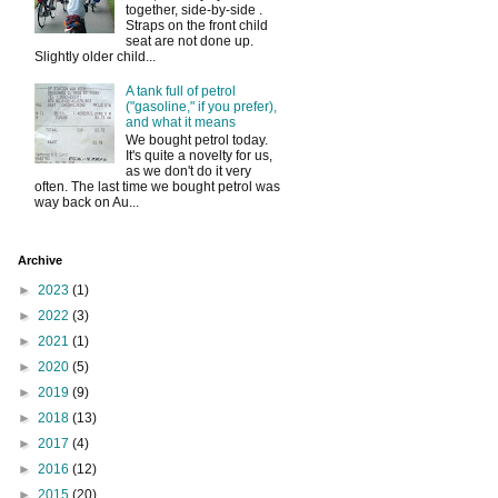
together, side-by-side .
Straps on the front child
seat are not done up.
Slightly older child...
A tank full of petrol
("gasoline," if you prefer),
and what it means
We bought petrol today.
It's quite a novelty for us,
as we don't do it very
often. The last time we bought petrol was
way back on Au...
Archive
►
2023
(1)
►
2022
(3)
►
2021
(1)
►
2020
(5)
►
2019
(9)
►
2018
(13)
►
2017
(4)
►
2016
(12)
►
2015
(20)