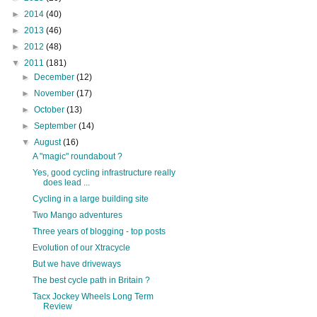
►
2014
(40)
►
2013
(46)
►
2012
(48)
▼
2011
(181)
►
December
(12)
►
November
(17)
►
October
(13)
►
September
(14)
▼
August
(16)
A "magic" roundabout ?
Yes, good cycling infrastructure really
does lead ...
Cycling in a large building site
Two Mango adventures
Three years of blogging - top posts
Evolution of our Xtracycle
But we have driveways
The best cycle path in Britain ?
Tacx Jockey Wheels Long Term
Review