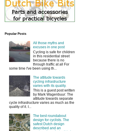
Popular Posts
All those myths and
excuses in one post
Cycling is safe for children
in this residential street
because there is no
through traffic at all For
some time I've been using th...
The attitude towards
cycling infrastructure
varies with its quality.
This is a guest post written
by Mark Wagenbuur: The
attitude towards separate
cycle infrastructure varies as much as the
quality of it. I...
The best roundabout
design for cyclists. The
safest Dutch design
described and an