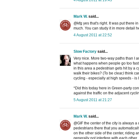
4 August 2011 at 19:43
Mark W.
said...
@kfg yes that's right. It was put there i
much. You can study it in more detail h
4 August 2011 at 22:52
Slow Factory
said...
Very nice. More two-way paths than I am
what happens when people go too fast o
in this area a pedestrian gets hit by a c
walk their bikes? (To be clear,I think c
cycling - especially at high speeds - is 
*Did this today here in Green-party con
against the traffic on the adjacent cyc
5 August 2011 at 21:27
Mark W.
said...
@GIF the center of the city is always a 
pedestrians there that you automaticall
on the other side of the center, riding 
generally not interfere with each other. 