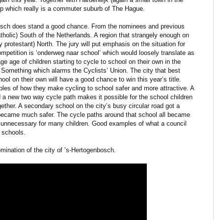
rp which really is a commuter suburb of The Hague.
bosch does stand a good chance. From the nominees and previous
 catholic) South of the Netherlands. A region that strangely enough on
y protestant) North. The jury will put emphasis on the situation for
ompetition is ‘onderweg naar school’ which would loosely translate as
ge age of children starting to cycle to school on their own in the
. Something which alarms the Cyclists’ Union. The city that best
hool on their own will have a good chance to win this year’s title.
les of how they make cycling to school safer and more attractive. A
 a new two way cycle path makes it possible for the school children
gether. A secondary school on the city’s busy circular road got a
t became much safer. The cycle paths around that school all became
d unnecessary for many children. Good examples of what a council
 schools.
omination of the city of ’s-Hertogenbosch.