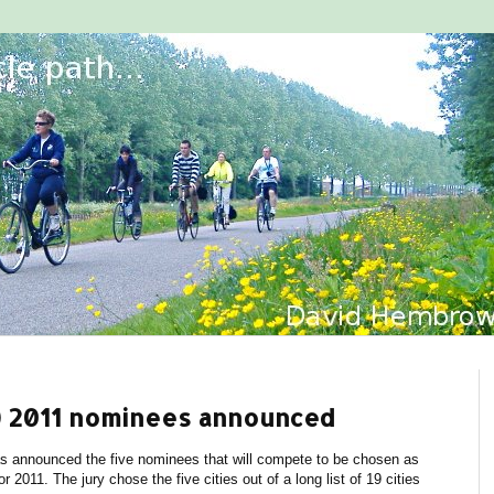
ty) 2011 nominees announced
as announced the five nominees that will compete to be chosen as
r 2011. The jury chose the five cities out of a long list of 19 cities