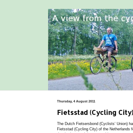
Thursday, 4 August 2011
Fietsstad (Cycling Ci
The Dutch Fietsersbond (Cyclists’ Union) h
Fietsstad (Cycling City) of the Netherlands fo