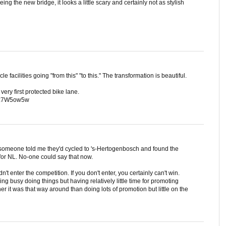
ng the new bridge, it looks a little scary and certainly not as stylish
cle facilities going "from this" "to this." The transformation is beautiful.
ery first protected bike lane.
qmz7W5ow5w
 someone told me they'd cycled to 's-Hertogenbosch and found the
 for NL. No-one could say that now.
n't enter the competition. If you don't enter, you certainly can't win.
ing busy doing things but having relatively little time for promoting
er it was that way around than doing lots of promotion but little on the