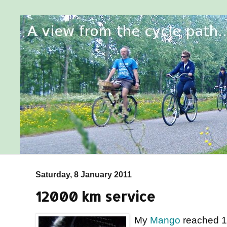
Saturday, 8 January 2011
12000 km service
My
Mango
reached 12