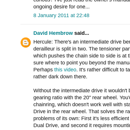
ongoing desire for one...
8 January 2011 at 22:48
David Hembrow
said...
Hercule: There's an intermediate drive be
derailleur is split in two. The tensioner part
which pushes the chain side to side is at t
sure where to point you beyond the manual
Perhaps
this video
. It's rather difficult to 
rather dark down there.
Without the intermediate drive it wouldn't
gearing ratio with the 20" rear wheel. You
chainring, which doesn't work well with st
Drive in the rear wheel. That solves the r
problems of its own: First it's less efficien
Dual Drive, and second it requires mounti