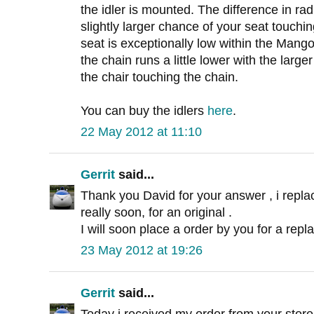
the idler is mounted. The difference in ra
slightly larger chance of your seat touching
seat is exceptionally low within the Mang
the chain runs a little lower with the large
the chair touching the chain.
You can buy the idlers
here
.
22 May 2012 at 11:10
Gerrit
said...
Thank you David for your answer , i replac
really soon, for an original .
I will soon place a order by you for a repl
23 May 2012 at 19:26
Gerrit
said...