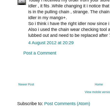
Today i received my order from your store
idler , it fits .While changing it i notice tha
is in the pulling chain , strange. The cha
idler in my mango+.
So i think i have the right idler now since
Also i used the chain wear checking tool a
lubbed out and need to be replaced after 7
4 August 2012 at 20:29
Post a Comment
Newer Post
Home
View mobile versi
Subscribe to:
Post Comments (Atom)