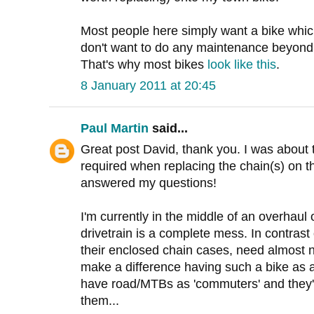
Most people here simply want a bike whic
don't want to do any maintenance beyond
That's why most bikes
look like this
.
8 January 2011 at 20:45
Paul Martin
said...
Great post David, thank you. I was about
required when replacing the chain(s) on 
answered my questions!
I'm currently in the middle of an overhaul o
drivetrain is a complete mess. In contrast
their enclosed chain cases, need almost n
make a difference having such a bike as a
have road/MTBs as 'commuters' and they'
them...