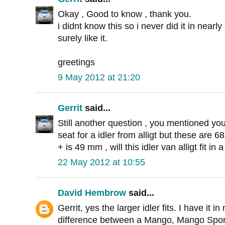
Okay , Good to know , thank you.
i didnt know this so i never did it in near
surely like it.
greetings
9 May 2012 at 21:20
Gerrit
said...
Still another question , you mentioned yo
seat for a idler from alligt but these are
+ is 49 mm , will this idler van alligt fit i
22 May 2012 at 10:55
David Hembrow
said...
Gerrit, yes the larger idler fits. I have it
difference between a Mango, Mango Spor