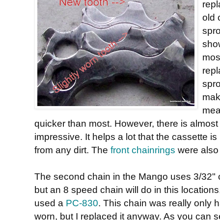
repl
old 
spro
show
most
repl
spro
make
mean
quicker than most. However, there is almost n
impressive. It helps a lot that the cassette 
from any dirt. The
front chainrings
were also 
The second chain in the Mango uses 3/32" 
but an 8 speed chain will do in this locations,
used a
PC-830
. This chain was really only h
worn, but I replaced it anyway. As you can s