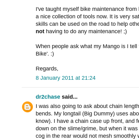
I've taught myself bike maintenance from 
a nice collection of tools now. It is very sa
skills can be used on the road to help other
not
having to do any maintenance! ;)
When people ask what my Mango is I tell t
Bike'. :)
Regards,
8 January 2011 at 21:24
dr2chase
said...
I was also going to ask about chain lengt
bends. My longtail (Big Dummy) uses abo
know). I have a chain case up front, and f
down on the slime/grime, but when it was 
cog in the rear would not mesh smoothly w