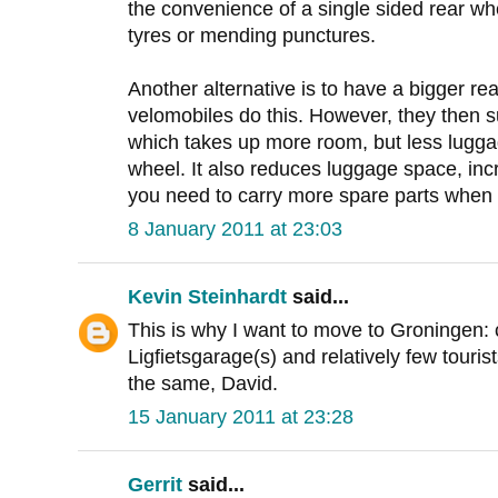
the convenience of a single sided rear w
tyres or mending punctures.
Another alternative is to have a bigger r
velomobiles do this. However, they then s
which takes up more room, but less luggag
wheel. It also reduces luggage space, in
you need to carry more spare parts when 
8 January 2011 at 23:03
Kevin Steinhardt
said...
This is why I want to move to Groningen:
Ligfietsgarage(s) and relatively few touris
the same, David.
15 January 2011 at 23:28
Gerrit
said...