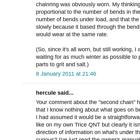
chainring was obviously worn. My thinkin
proportional to the number of bends in the
number of bends under load, and that th
slowly because it based through the bends
would wear at the same rate.
(So, since it's all worn, but still working, 
waiting for as much winter as possible to
parts to grit and salt.)
8 January 2011 at 21:46
hercule said...
Your comment about the "second chain" ha
that I know nothing about what goes on be
I had assumed it would be a straightforwar
like on my own Trice QNT but clearly it is
direction of information on what's under th
curious? I've just read the owner's manua