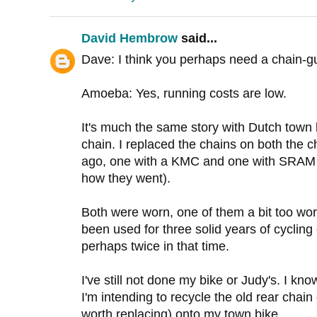
David Hembrow
said...
Dave: I think you perhaps need a chain-g
Amoeba: Yes, running costs are low.
It's much the same story with Dutch town 
chain. I replaced the chains on both the c
ago, one with a KMC and one with SRAM (
how they went).
Both were worn, one of them a bit too wor
been used for three solid years of cycling
perhaps twice in that time.
I've still not done my bike or Judy's. I kno
I'm intending to recycle the old rear chai
worth replacing) onto my town bike.