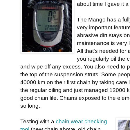
about time I gave it a 
The Mango has a fully
very important featur
abrasive dirt stays on
maintenance is very 
All that's needed for a 
you regularly oil the
and wipe off any excess. You also need to put
the top of the suspension struts. Some peo
40000 km on their first chain by taking care li
the regular oiling and just managed 12000 km.
good chain life. Chains exposed to the elemen
so long.
Testing with a
chain wear checking
tool
(new chain above, old chain