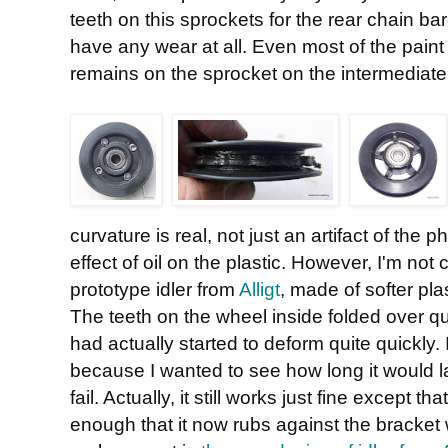
teeth on this sprockets for the rear chain bar
have any wear at all. Even most of the paint
remains on the sprocket on the intermediate 
curvature is real, not just an artifact of the
effect of oil on the plastic. However, I'm no
prototype idler from
Alligt
, made of softer pla
The teeth on the wheel inside folded over qu
had actually started to deform quite quickly. I
because I wanted to see how long it would las
fail. Actually, it still works just fine except 
enough that it now rubs against the bracket