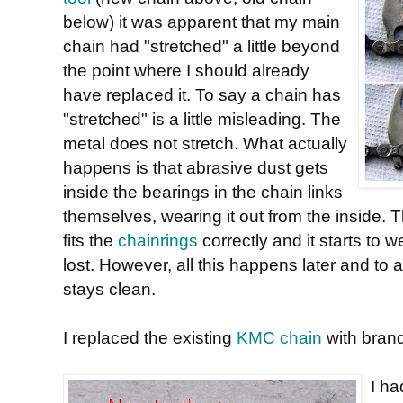
below) it was apparent that my main
chain had "stretched" a little beyond
the point where I should already
have replaced it. To say a chain has
"stretched" is a little misleading. The
metal does not stretch. What actually
happens is that abrasive dust gets
inside the bearings in the chain links
themselves, wearing it out from the inside. T
fits the
chainrings
correctly and it starts to w
lost. However, all this happens later and to a
stays clean.
I replaced the existing
KMC chain
with bran
I h