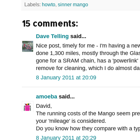
Labels:
howto
,
sinner mango
15 comments:
Dave Telling
said...
Nice post, timely for me - I'm having a new
done 1,300 miles, mostly through the Gla
gone for a SRAM chain, has a 'powerlink' 
remove for cleaning, which I do almost dai
8 January 2011 at 20:09
amoeba
said...
David,
The running costs of the Mango seem pret
your 'mileage' is considered.
Do you know how they compare with a typ
8 January 2011 at 20:29