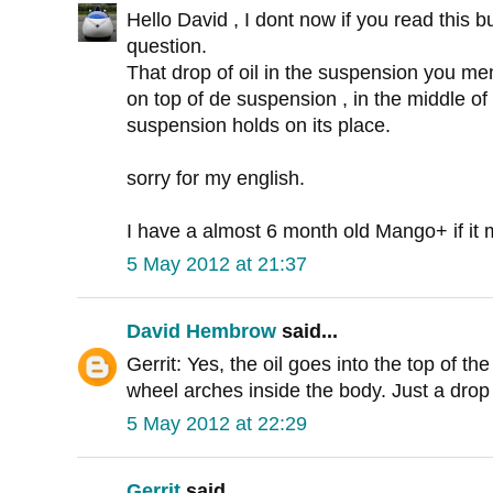
Hello David , I dont now if you read this bu
question.
That drop of oil in the suspension you men
on top of de suspension , in the middle of
suspension holds on its place.
sorry for my english.
I have a almost 6 month old Mango+ if it 
5 May 2012 at 21:37
David Hembrow
said...
Gerrit: Yes, the oil goes into the top of t
wheel arches inside the body. Just a drop
5 May 2012 at 22:29
Gerrit
said...