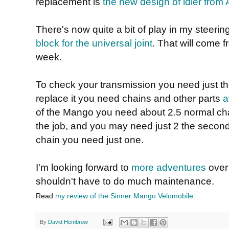
replacement is
the new design of idler from A
There's now quite a bit of play in my steeri
block for the universal joint
. That will come 
week.
To check your transmission you need just t
replace it you need chains and other parts
a
of the Mango you need about 2.5 normal chai
the job, and you may need just 2 the second
chain you need just one.
I'm looking forward to
more adventures
over
shouldn't have to do much maintenance.
Read
my review of the Sinner Mango Velomobile
.
By
David Hembrow