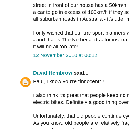
street in front of our house has a 50km/h 
a car to go in excess of 100km/h if they s
all suburban roads in Australia - it's utte
I only wished that our transport planners w
- and that is The Netherlands - for inspirat
it will be all too late!
12 November 2010 at 00:12
David Hembrow
said...
Paul, I know you're "innocent" !
I also think it's great that people keep ridin
electric bikes. Definitely a good thing overa
Unfortunately, that old people continue c
As you know, old people are relatively frag