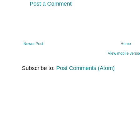
Post a Comment
Newer Post
Home
View mobile versi
Subscribe to:
Post Comments (Atom)