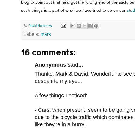
blog to point out that he'd got the wrong end of the stick, b
such things is a part of what we have tried to do on our
stud
By
David Hembrow
Labels:
mark
16 comments:
Anonymous said...
Thanks, Mark & David. Wonderful to see an
despair to my eye...
A few things I noticed:
- Cars, when present, seem to be going ver
due to the bicycle traffic which dominates
like they're in a hurry.