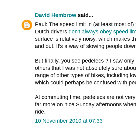
David Hembrow
said...
Paul: The speed limit in (at least most of)
Dutch drivers
don't always obey speed lim
surface is relatively noisy, which makes t
and out. It's a way of slowing people down
But finally, you see pedelecs ? I saw only
others that I was not absolutely sure abou
range of other types of bikes, including 
which could perhaps be confused with pe
At commuting time, pedelecs are not ve
far more on nice Sunday afternoons when 
ride.
10 November 2010 at 07:33