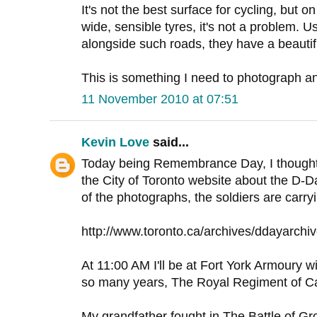
It's not the best surface for cycling, but on
wide, sensible tyres, it's not a problem. 
alongside such roads, they have a beautif
This is something I need to photograph and
11 November 2010 at 07:51
Kevin Love
said...
Today being Remembrance Day, I thought t
the City of Toronto website about the D-D
of the photographs, the soldiers are carry
http://www.toronto.ca/archives/ddayarchi
At 11:00 AM I'll be at Fort York Armoury wit
so many years, The Royal Regiment of C
My grandfather fought in The Battle of Gr