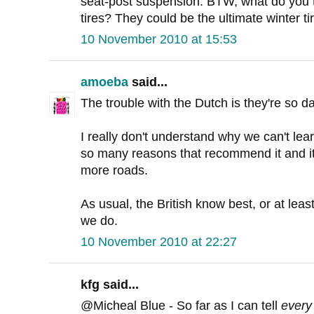
seat-post suspension. BTW, what do you 
tires? They could be the ultimate winter ti
10 November 2010 at 15:53
amoeba
said...
The trouble with the Dutch is they're so da
I really don't understand why we can't le
so many reasons that recommend it and it
more roads.
As usual, the British know best, or at least
we do.
10 November 2010 at 22:27
kfg said...
@Micheal Blue - So far as I can tell
every