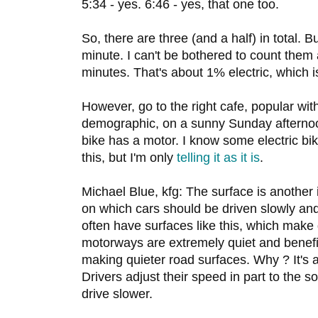
5:34 - yes. 6:46 - yes, that one too.
So, there are three (and a half) in total. Bu
minute. I can't be bothered to count them 
minutes. That's about 1% electric, which i
However, go to the right cafe, popular with 
demographic, on a sunny Sunday afternoon
bike has a motor. I know some electric bi
this, but I'm only
telling it as it is
.
Michael Blue, kfg: The surface is another 
on which cars should be driven slowly an
often have surfaces like this, which make 
motorways are extremely quiet and benefi
making quieter road surfaces. Why ? It's 
Drivers adjust their speed in part to the 
drive slower.