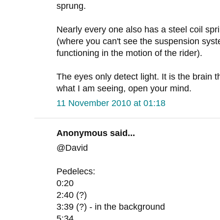
sprung.
Nearly every one also has a steel coil sp
(where you can't see the suspension syste
functioning in the motion of the rider).
The eyes only detect light. It is the brain 
what I am seeing, open your mind.
11 November 2010 at 01:18
Anonymous said...
@David
Pedelecs:
0:20
2:40 (?)
3:39 (?) - in the background
5:34