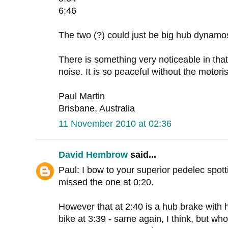
6:46
The two (?) could just be big hub dynamo
There is something very noticeable in that 
noise. It is so peaceful without the motoris
Paul Martin
Brisbane, Australia
11 November 2010 at 02:36
David Hembrow
said...
Paul: I bow to your superior pedelec spotti
missed the one at 0:20.
However that at 2:40 is a hub brake with h
bike at 3:39 - same again, I think, but wh