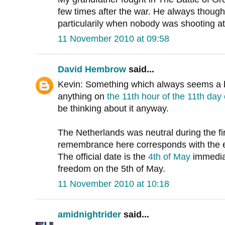
few times after the war. He always thought 
particularily when nobody was shooting at
11 November 2010 at 09:58
David Hembrow
said...
Kevin: Something which always seems a bi
anything on
the 11th hour of the 11th day
be thinking about it anyway.
The Netherlands was neutral during the fir
remembrance here corresponds with the e
The official date is the
4th of May
immediat
freedom on the 5th of May.
11 November 2010 at 10:18
amidnightrider
said...