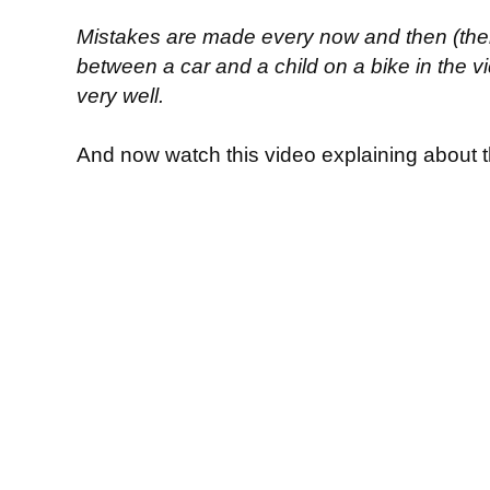
Mistakes are made every now and then (there
between a car and a child on a bike in the vid
very well.
And now watch this video explaining about t