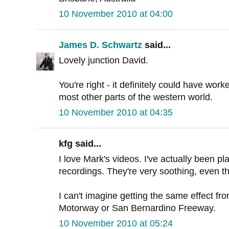
10 November 2010 at 04:00
James D. Schwartz
said...
Lovely junction David.
You're right - it definitely could have worked
most other parts of the western world.
10 November 2010 at 04:35
kfg said...
I love Mark's videos. I've actually been p
recordings. They're very soothing, even t
I can't imagine getting the same effect f
Motorway or San Bernardino Freeway.
10 November 2010 at 05:24