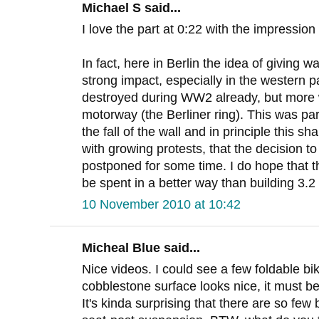
Michael S said...
I love the part at 0:22 with the impressi
In fact, here in Berlin the idea of giving w
strong impact, especially in the western 
destroyed during WW2 already, but more 
motorway (the Berliner ring). This was par
the fall of the wall and in principle this sh
with growing protests, that the decision to
postponed for some time. I do hope that t
be spent in a better way than building 3.
10 November 2010 at 10:42
Micheal Blue said...
Nice videos. I could see a few foldable bi
cobblestone surface looks nice, it must be
It's kinda surprising that there are so few