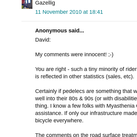
Gazellig
11 November 2010 at 18:41
Anonymous said...
David:
My comments were innocent! ;-)
You are right - such a tiny minority of rid
is reflected in other statistics (sales, etc).
Certainly if pedelecs are something that w
well into their 80s & 90s (or with disabilit
thing. I know a few folks with Myasthenia
assistance. If only our infrastructure mad
bicycle everywhere.
The comments on the road surface treatme