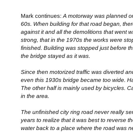
Mark continues:
A motorway was planned on 
60s. When building for that road began, the
against it and all the demolitions that went 
strong, that in the 1970s the works were s
finished. Building was stopped just before t
the bridge stayed as it was.
Since then motorized traffic was diverted a
even this 1930s bridge became too wide. Hal
The other half is mainly used by bicycles. Ca
in the area.
The unfinished city ring road never really se
years to realize that it was best to reverse th
water back to a place where the road was nev