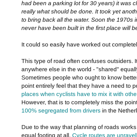
had been a parking lot for 30 years) it was c
really what should be done. It took yet anoth
to bring back all the water. Soon the 1970s i
never have been built in the first place will
It could so easily have worked out completely 
This type of road often confuses outsiders. It 
anywhere else in the world - "shared" equally
Sometimes people who ought to know better
point entirely feel that they have a need to p
places when cyclists have to mix it with other 
However, that is to completely miss the point.
100% segregated from drivers
in the Nether
Due to the way that planning of roads works h
equal footing at all.
Cycle routes are unravel