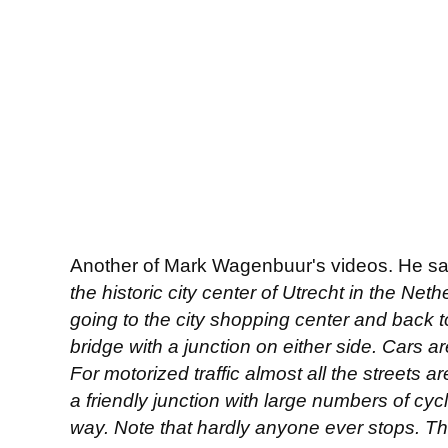
Another of Mark Wagenbuur's videos. He s
the historic city center of Utrecht in the Net
going to the city shopping center and back to 
bridge with a junction on either side. Cars a
For motorized traffic almost all the streets ar
a friendly junction with large numbers of cyc
way. Note that hardly anyone ever stops. The