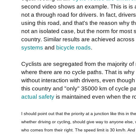
second video shows an example. This is is a 
not a through road for drivers. In fact, drive
using this road, and that's the reason why the
not an isolated case, but the norm for most s
country. Similar results are achieved across
systems
and
bicycle roads
.
Cyclists are segregated from the majority of 
where there are no cycle paths. That is why 
without interaction with drivers, even thoug
this country and "only" 35000 km of cycle p
actual safety
is maintained even when the ro
I should point out that the priority at a junction like this in
whether driving or cycling, should give way to anyone else,
who comes from their right. The speed limit is 30 km/h. And y