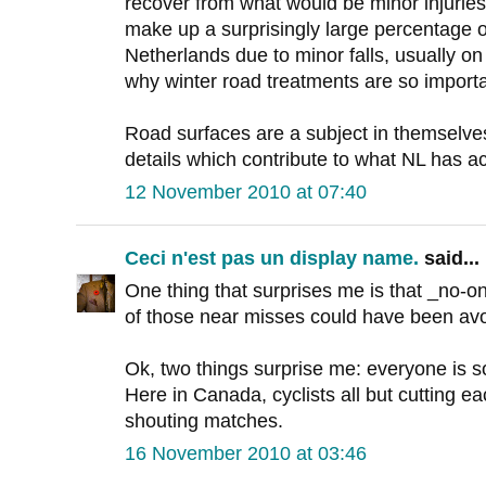
recover from what would be minor injurie
make up a surprisingly large percentage of
Netherlands due to minor falls, usually on
why winter road treatments are so importa
Road surfaces are a subject in themselve
details which contribute to what NL has a
12 November 2010 at 07:40
Ceci n'est pas un display name.
said...
One thing that surprises me is that _no-o
of those near misses could have been avo
Ok, two things surprise me: everyone is s
Here in Canada, cyclists all but cutting ea
shouting matches.
16 November 2010 at 03:46