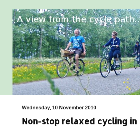
Wednesday, 10 November 2010
Non-stop relaxed cycling in