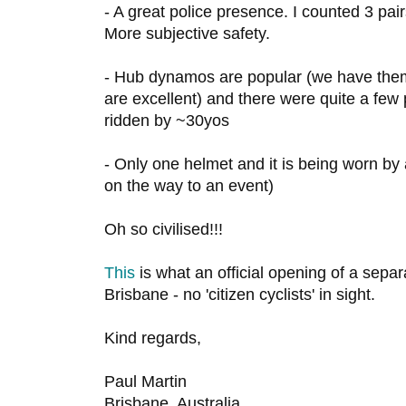
- A great police presence. I counted 3 pai
More subjective safety.
- Hub dynamos are popular (we have them
are excellent) and there were quite a few 
ridden by ~30yos
- Only one helmet and it is being worn by
on the way to an event)
Oh so civilised!!!
This
is what an official opening of a separ
Brisbane - no 'citizen cyclists' in sight.
Kind regards,
Paul Martin
Brisbane, Australia