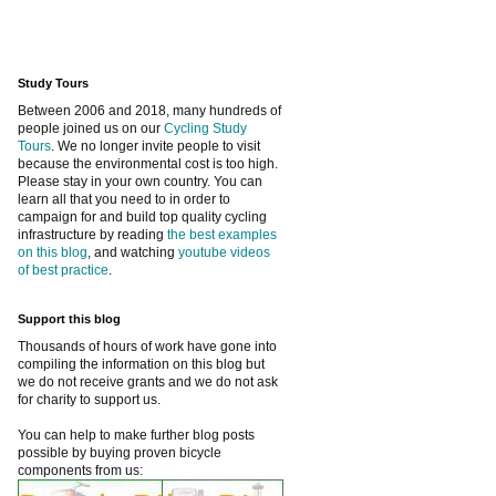
Study Tours
Between 2006 and 2018, many hundreds of
people joined us on our
Cycling Study
Tours
. We no longer invite people to visit
because the environmental cost is too high.
Please stay in your own country. You can
learn all that you need to in order to
campaign for and build top quality cycling
infrastructure by reading
the best examples
on this blog
, and watching
youtube videos
of best practice
.
Support this blog
Thousands of hours of work have gone into
compiling the information on this blog but
we do not receive grants and we do not ask
for charity to support us.
You can help to make further blog posts
possible by buying proven bicycle
components from us: