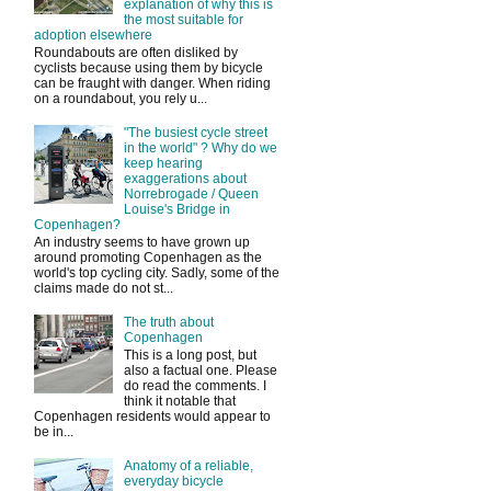
explanation of why this is
the most suitable for
adoption elsewhere
Roundabouts are often disliked by
cyclists because using them by bicycle
can be fraught with danger. When riding
on a roundabout, you rely u...
"The busiest cycle street
in the world" ? Why do we
keep hearing
exaggerations about
Norrebrogade / Queen
Louise's Bridge in
Copenhagen?
An industry seems to have grown up
around promoting Copenhagen as the
world's top cycling city. Sadly, some of the
claims made do not st...
The truth about
Copenhagen
This is a long post, but
also a factual one. Please
do read the comments. I
think it notable that
Copenhagen residents would appear to
be in...
Anatomy of a reliable,
everyday bicycle