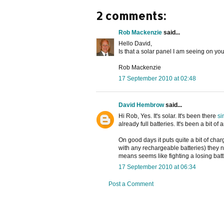
2 comments:
Rob Mackenzie
said...
Hello David,
Is that a solar panel I am seeing on yo
Rob Mackenzie
17 September 2010 at 02:48
David Hembrow
said...
Hi Rob, Yes. It's solar. It's been there
si
already full batteries. It's been a bit o
On good days it puts quite a bit of cha
with any rechargeable batteries) they 
means seems like fighting a losing batt
17 September 2010 at 06:34
Post a Comment