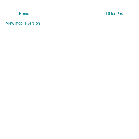
Home
Older Post
View mobile version