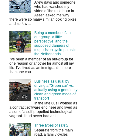
A few days ago someone
who had watched my
video of the rush hour in
Assen asked me why
there were so many similar looking bikes
and so few ...
Being a member of an
out-group, a little
perspective, and the
supposed dangers of
mopeds on cycle-paths in
the Netherlands
I've been a member of an out-group for
one reason or another for almost all my
life. I've lived as an immigrant in more
than one cou...
Business as usual by
driving a "Green car" vs.
actually using a genuinely
clean and green mode of
transport
In the late 80s I worked as
a contract software engineer and lived as
a sort of a self-propelled technological
vagrant. I had never had an i...
Three types of safety
Separate from the main
road, a family cycles