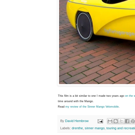
This film is a bit similar to one I made two years ago
on the 
time around with the Mango.
Read
my review of the Sinner Mango Velomobile
.
By
David Hembrow
Labels:
drenthe
,
sinner mango
,
touring and recreat