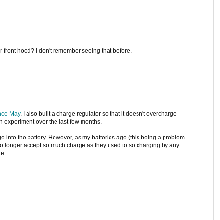
ur front hood? I don't remember seeing that before.
nce May
. I also built a charge regulator so that it doesn't overcharge
f an experiment over the last few months.
rge into the battery. However, as my batteries age (this being a problem
no longer accept so much charge as they used to so charging by any
le.