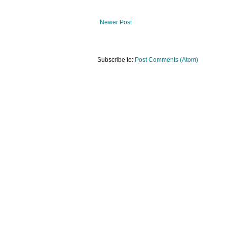
Newer Post
Subscribe to:
Post Comments (Atom)