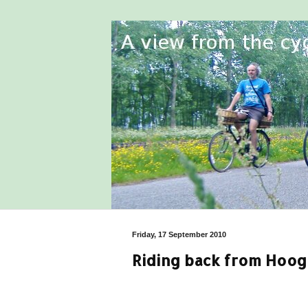
Friday, 17 September 2010
Riding back from Hoo