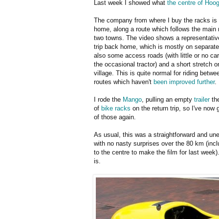
Last week I showed what
the centre of Hoo
The company from where I buy the racks i
home, along a route which follows the main
two towns. The video shows a representative
trip back home, which is mostly on separate
also some access roads (with little or no ca
the occasional tractor) and a short stretch o
village. This is quite normal for riding betw
routes which haven't
been improved further
.
I rode the
Mango
, pulling an empty
trailer
the
of
bike racks
on the return trip, so I've now
of those again.
As usual, this was a straightforward and une
with no nasty surprises over the 80 km (incl
to the centre to make the film for last week).
is.