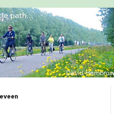
geveen