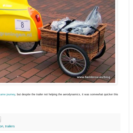
same journey
, but despite the trailer not helping the aerodynamics, it was somewhat quicker this
ion
,
trailers