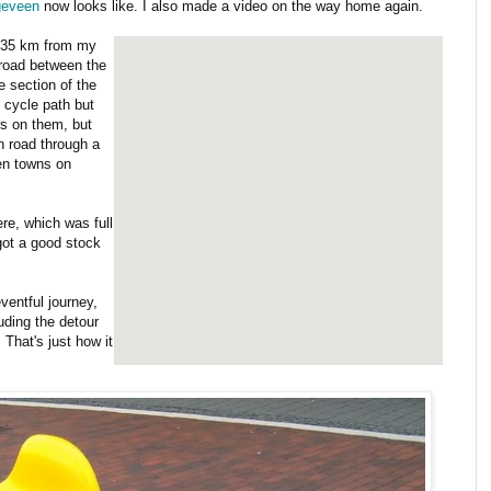
geveen
now looks like. I also made a video on the way home again.
s 35 km from my
 road between the
 section of the
 cycle path but
rs on them, but
n road through a
een towns on
re, which was full
 got a good stock
ventful journey,
uding the detour
 That's just how it