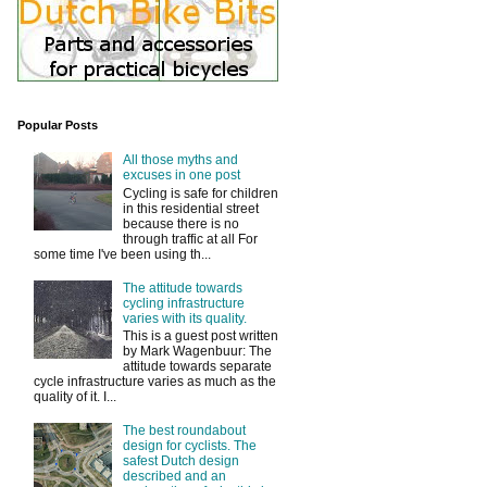
Popular Posts
All those myths and
excuses in one post
Cycling is safe for children
in this residential street
because there is no
through traffic at all For
some time I've been using th...
The attitude towards
cycling infrastructure
varies with its quality.
This is a guest post written
by Mark Wagenbuur: The
attitude towards separate
cycle infrastructure varies as much as the
quality of it. I...
The best roundabout
design for cyclists. The
safest Dutch design
described and an