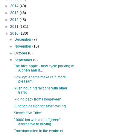
►
2014
(40)
►
2013
(46)
►
2012
(48)
►
2011
(181)
▼
2010
(130)
►
December
(7)
►
November
(10)
►
October
(8)
▼
September
(9)
The bike apple - new cycle parking at
Alphen aan d...
How cyclepaths make rain more
pleasant
Rush hour interactions with other
traffic
Riding back from Hoogeveen
Junction design for safer cycling
Steve's "Air Trike"
10000 km with a real "green"
alternative to driving
Transformation in the centre of