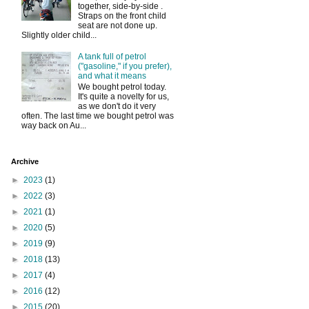
together, side-by-side .
Straps on the front child
seat are not done up.
Slightly older child...
A tank full of petrol
("gasoline," if you prefer),
and what it means
We bought petrol today.
It's quite a novelty for us,
as we don't do it very
often. The last time we bought petrol was
way back on Au...
Archive
►
2023
(1)
►
2022
(3)
►
2021
(1)
►
2020
(5)
►
2019
(9)
►
2018
(13)
►
2017
(4)
►
2016
(12)
►
2015
(20)